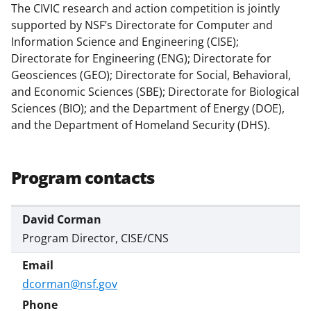
The CIVIC research and action competition is jointly
supported by NSF’s Directorate for Computer and
Information Science and Engineering (CISE);
Directorate for Engineering (ENG); Directorate for
Geosciences (GEO); Directorate for Social, Behavioral,
and Economic Sciences (SBE); Directorate for Biological
Sciences (BIO); and the Department of Energy (DOE),
and the Department of Homeland Security (DHS).
Program contacts
David Corman
Program Director, CISE/CNS
dcorman@nsf.gov