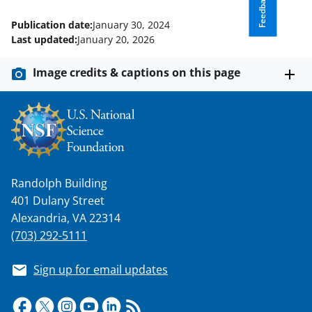
Feedback
Publication date:
January 30, 2024
Last updated:
January 20, 2026
Image credits & captions on this page
Randolph Building
401 Dulany Street
Alexandria, VA 22314
(703) 292-5111
Sign up for email updates