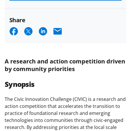
funded projects.
Share
S
S
S
E
h
h
h
m
a
a
a
a
r
r
r
i
A research and action competition driven
e
e
e
l
by community priorities
o
o
o
Synopsis
n
n
n
F
X
L
The Civic Innovation Challenge (CIVIC) is a research and
a
(
i
action competition that accelerates the transition to
c
f
n
practice of foundational research and emerging
technologies into communities through civic-engaged
e
o
k
research. By addressing priorities at the local scale