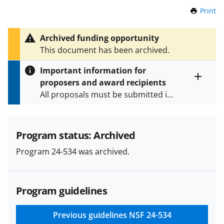
Print
t
h
i
Archived funding opportunity
s
This document has been archived.
P
a
Important information for
g
proposers and award recipients
e
Toggle
All proposals must be submitted in
entire
alert
accordance with the requirements
text
specified in the funding opportunity
and in the
Proposal & Award
Program status: Archived
Policies & Procedures Guide
Program 24-534 was archived.
(PAPPG) and its supplements
.
All
NSF grants and cooperative
agreements are subject to the
Program guidelines
applicable set of NSF
award terms
and conditions
.
NSF has updated its
research security policies
for NSF
Previous guidelines
NSF 24-534