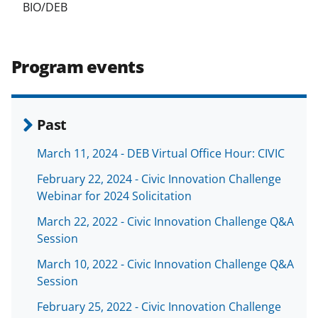
BIO/DEB
Program events
Past
March 11, 2024 - DEB Virtual Office Hour: CIVIC
February 22, 2024 - Civic Innovation Challenge
Webinar for 2024 Solicitation
March 22, 2022 - Civic Innovation Challenge Q&A
Session
March 10, 2022 - Civic Innovation Challenge Q&A
Session
February 25, 2022 - Civic Innovation Challenge