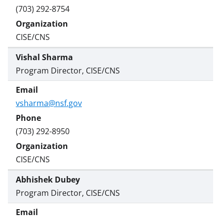
(703) 292-8754
CISE/CNS
Vishal Sharma
Program Director, CISE/CNS
vsharma@nsf.gov
(703) 292-8950
CISE/CNS
Abhishek Dubey
Program Director, CISE/CNS