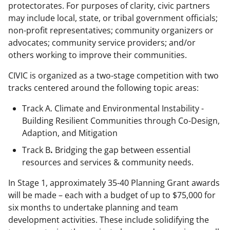
protectorates. For purposes of clarity, civic partners
may include local, state, or tribal government officials;
non-profit representatives; community organizers or
advocates; community service providers; and/or
others working to improve their communities.
CIVIC is organized as a two-stage competition with two
tracks centered around the following topic areas:
Track A. Climate and Environmental Instability -
Building Resilient Communities through Co-Design,
Adaption, and Mitigation
Track B
.
Bridging the gap between essential
resources and services & community needs.
In Stage 1, approximately 35-40 Planning Grant awards
will be made – each with a budget of up to $75,000 for
six months to undertake planning and team
development activities. These include solidifying the