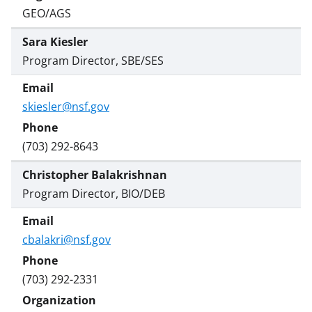
GEO/AGS
Sara Kiesler
Program Director, SBE/SES
skiesler@nsf.gov
(703) 292-8643
Christopher Balakrishnan
Program Director, BIO/DEB
cbalakri@nsf.gov
(703) 292-2331