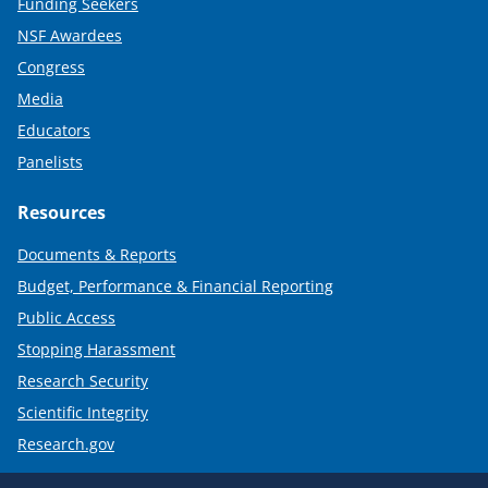
Funding Seekers
NSF Awardees
Congress
Media
Educators
Panelists
Resources
Documents & Reports
Budget, Performance & Financial Reporting
Public Access
Stopping Harassment
Research Security
Scientific Integrity
Research.gov