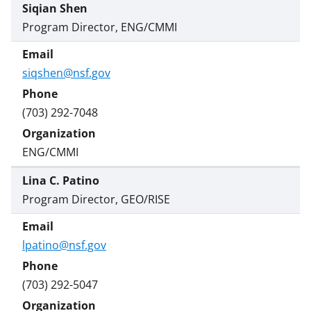
Siqian Shen
Program Director, ENG/CMMI
siqshen@nsf.gov
(703) 292-7048
ENG/CMMI
Lina C. Patino
Program Director, GEO/RISE
lpatino@nsf.gov
(703) 292-5047