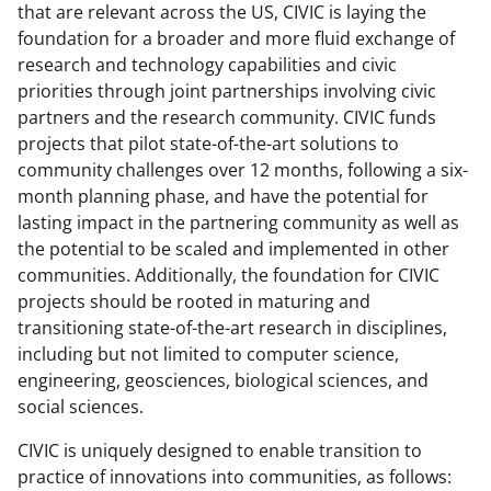
b
r
e
that are relevant across the US, CIVIC is laying the
o
m
d
foundation for a broader and more fluid exchange of
research and technology capabilities and civic
o
e
I
priorities through joint partnerships involving civic
k
r
n
partners and the research community. CIVIC funds
l
projects that pilot state-of-the-art solutions to
community challenges over 12 months, following a six-
y
month planning phase, and have the potential for
k
lasting impact in the partnering community as well as
n
the potential to be scaled and implemented in other
communities. Additionally, the foundation for CIVIC
o
projects should be rooted in maturing and
w
transitioning state-of-the-art research in disciplines,
n
including but not limited to computer science,
engineering, geosciences, biological sciences, and
a
social sciences.
s
CIVIC is uniquely designed to enable transition to
T
practice of innovations into communities, as follows: