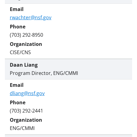
rwachter@nsf.gov
(703) 292-8950
CISE/CNS
Daan Liang
Program Director, ENG/CMMI
dliang@nsf.gov
(703) 292-2441
ENG/CMMI