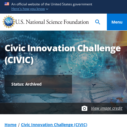
S
S
An official website of the United States government
Here's how you know
k
k
i
i
Menu
p
p
t
t
o
o
Civic Innovation Challenge
m
f
a
e
(CIVIC)
i
e
n
d
c
b
o
a
Status: Archived
n
c
t
k
e
f
View image credit
n
o
t
r
m
Home
Civic Innovation Challenge (CIVIC)