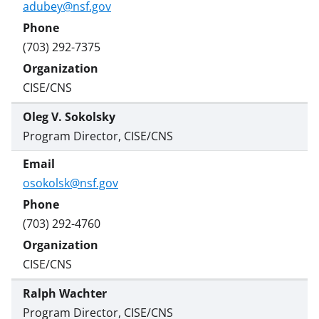
adubey@nsf.gov
(703) 292-7375
CISE/CNS
Oleg V. Sokolsky
Program Director, CISE/CNS
osokolsk@nsf.gov
(703) 292-4760
CISE/CNS
Ralph Wachter
Program Director, CISE/CNS