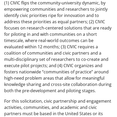
w
(1) CIVIC flips the community-university dynamic, by
i
empowering communities and researchers to jointly
identify civic priorities ripe for innovation and to
t
address these priorities as equal partners; (2) CIVIC
t
focuses on research-centered solutions that are ready
e
for piloting in and with communities on a short
timescale, where real-world outcomes can be
r
evaluated within 12 months; (3) CIVIC requires a
)
coalition of communities and civic partners and a
multi-disciplinary set of researchers to co-create and
execute pilot projects; and (4) CIVIC organizes and
fosters nationwide “communities of practice” around
high-need problem areas that allow for meaningful
knowledge sharing and cross-site collaboration during
both the pre-development and piloting stages.
For this solicitation, civic partnership and engagement
activities, communities, and academic and civic
partners must be based in the United States or its