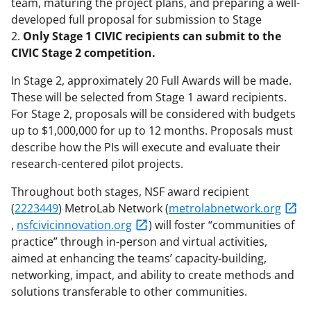
team, maturing the project plans, and preparing a well-
developed full proposal for submission to Stage
2.
Only Stage 1 CIVIC recipients can submit to the
CIVIC Stage 2 competition.
In Stage 2, approximately 20 Full Awards will be made.
These will be selected from Stage 1 award recipients.
For Stage 2, proposals will be considered with budgets
up to $1,000,000 for up to 12 months. Proposals must
describe how the PIs will execute and evaluate their
research-centered pilot projects.
Throughout both stages, NSF award recipient
(
2223449
) MetroLab Network (
metrolabnetwork.org
,
nsfcivicinnovation.org
) will foster “communities of
practice” through in-person and virtual activities,
aimed at enhancing the teams’ capacity-building,
networking, impact, and ability to create methods and
solutions transferable to other communities.