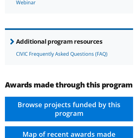
Webinar
Additional program resources
CIVIC Frequently Asked Questions (FAQ)
Awards made through this program
Browse projects funded by this
program
Map of recent awards made