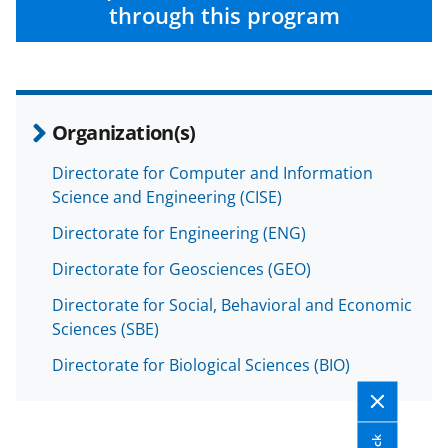
through this program
Organization(s)
Directorate for Computer and Information
Science and Engineering (CISE)
Directorate for Engineering (ENG)
Directorate for Geosciences (GEO)
Directorate for Social, Behavioral and Economic
Sciences (SBE)
Directorate for Biological Sciences (BIO)