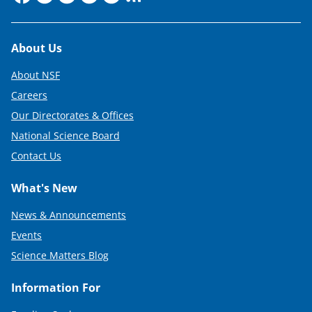
Footer
About Us
About NSF
Careers
Our Directorates & Offices
National Science Board
Contact Us
What's New
News & Announcements
Events
Science Matters Blog
Information For