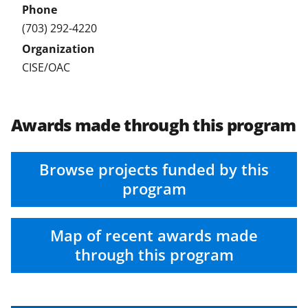
(703) 292-4220
CISE/OAC
Awards made through this program
Browse projects funded by this
program
Map of recent awards made
through this program