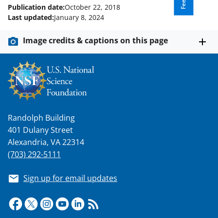
Publication date:
October 22, 2018
Last updated:
January 8, 2024
Image credits & captions on this page
Randolph Building
401 Dulany Street
Alexandria, VA 22314
(703) 292-5111
Sign up for email updates