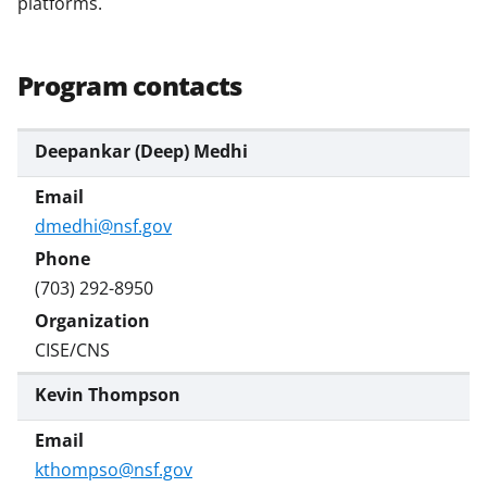
platforms.
a
s
Program contacts
T
w
Deepankar (Deep) Medhi
i
t
t
dmedhi@nsf.gov
e
(703) 292-8950
r
)
CISE/CNS
Kevin Thompson
kthompso@nsf.gov