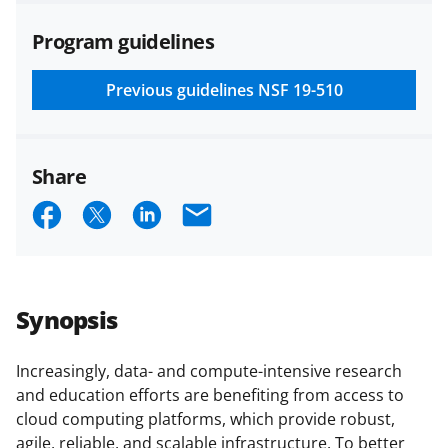
agreements are subject to the
Program guidelines
applicable set of NSF
award terms
and conditions
.
NSF has updated its
research security policies
for NSF
Previous guidelines
NSF 19-510
funded projects.
Share
S
S
S
E
h
h
h
m
a
a
a
a
r
r
r
i
Synopsis
e
e
e
l
o
o
o
Increasingly, data- and compute-intensive research
and education efforts are benefiting from access to
n
n
n
cloud computing platforms, which provide robust,
F
X
L
agile, reliable, and scalable infrastructure. To better