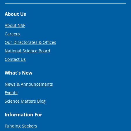
Footer
About Us
About NSF
Careers
Our Directorates & Offices
National Science Board
Contact Us
What's New
News & Announcements
Events
Science Matters Blog
Information For
Funding Seekers