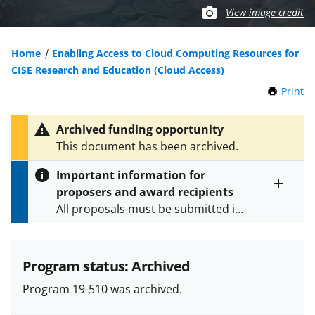
View image credit
Home
Enabling Access to Cloud Computing Resources for
CISE Research and Education (Cloud Access)
Print
t
h
i
Archived funding opportunity
s
This document has been archived.
P
a
Important information for
g
proposers and award recipients
e
Toggle
All proposals must be submitted in
entire
alert
accordance with the requirements
text
specified in the funding opportunity
and in the
Proposal & Award
Program status: Archived
Policies & Procedures Guide
Program 19-510 was archived.
(PAPPG) and its supplements
.
All
NSF grants and cooperative