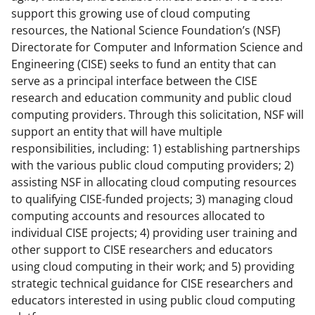
a
(
i
support this growing use of cloud computing
resources, the National Science Foundation’s (NSF)
c
f
n
Directorate for Computer and Information Science and
e
o
k
Engineering (CISE) seeks to fund an entity that can
b
r
e
serve as a principal interface between the CISE
research and education community and public cloud
o
m
d
computing providers. Through this solicitation, NSF will
o
e
I
support an entity that will have multiple
k
r
n
responsibilities, including: 1) establishing partnerships
with the various public cloud computing providers; 2)
l
assisting NSF in allocating cloud computing resources
y
to qualifying CISE-funded projects; 3) managing cloud
k
computing accounts and resources allocated to
individual CISE projects; 4) providing user training and
n
other support to CISE researchers and educators
o
using cloud computing in their work; and 5) providing
w
strategic technical guidance for CISE researchers and
educators interested in using public cloud computing
n