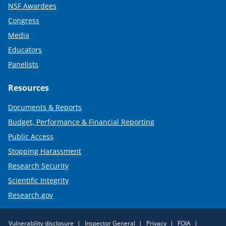
NSF Awardees
Congress
Media
Educators
Panelists
Resources
Documents & Reports
Budget, Performance & Financial Reporting
Public Access
Stopping Harassment
Research Security
Scientific Integrity
Research.gov
Required
Vulnerability disclosure
Inspector General
Privacy
FOIA