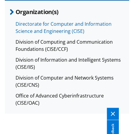
Organization(s)
Directorate for Computer and Information
Science and Engineering (CISE)
Division of Computing and Communication
Foundations (CISE/CCF)
Division of Information and Intelligent Systems
(CISE/IIS)
Division of Computer and Network Systems
(CISE/CNS)
Office of Advanced Cyberinfrastructure
(CISE/OAC)
Feedback