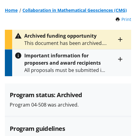
Home
Collaboration in Mathematical Geosciences (CMG)
Print
t
h
i
Archived funding opportunity
s
Toggle
This document has been archived.
P
entire
See
NSF 09-520
for the latest
a
alert
Important information for
version.
g
text
proposers and award recipients
e
Toggle
All proposals must be submitted in
entire
alert
accordance with the requirements
text
specified in the funding opportunity
and in the
Proposal & Award
Program status: Archived
Policies & Procedures Guide
Program 04-508 was archived.
(PAPPG) and its supplements
.
All
NSF grants and cooperative
agreements are subject to the
Program guidelines
applicable set of NSF
award terms
and conditions
.
NSF has updated its