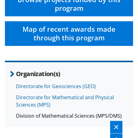
e
o
k
program
b
r
e
o
m
d
Map of recent awards made
o
e
I
through this program
k
r
n
l
y
k
Organization(s)
n
Directorate for Geosciences (GEO)
o
Directorate for Mathematical and Physical
w
Sciences (MPS)
n
Division of Mathematical Sciences (MPS/DMS)
a
s