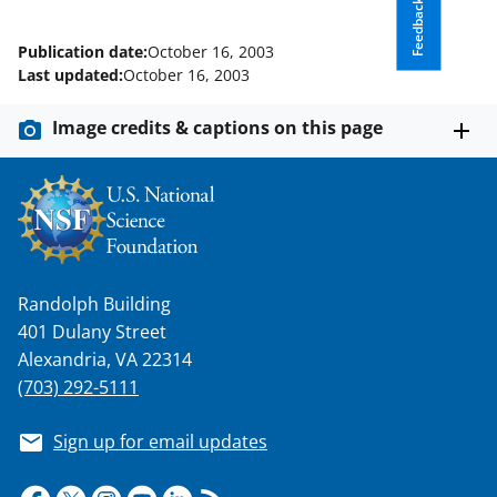
Feedback
T
w
Publication date:
October 16, 2003
Last updated:
October 16, 2003
i
t
Image credits & captions on this page
t
e
r
)
Randolph Building
401 Dulany Street
Alexandria, VA 22314
(703) 292-5111
Sign up for email updates