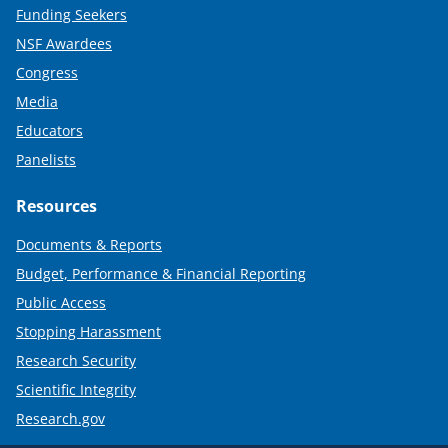
Funding Seekers
NSF Awardees
Congress
Media
Educators
Panelists
Resources
Documents & Reports
Budget, Performance & Financial Reporting
Public Access
Stopping Harassment
Research Security
Scientific Integrity
Research.gov