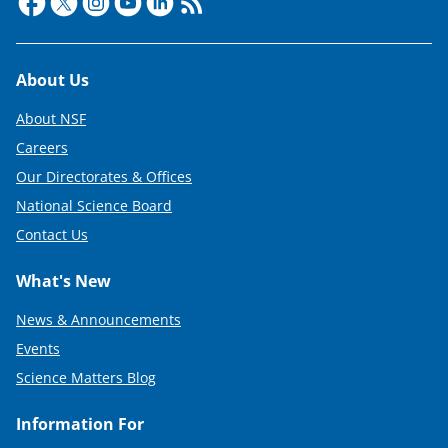
Footer
About Us
About NSF
Careers
Our Directorates & Offices
National Science Board
Contact Us
What's New
News & Announcements
Events
Science Matters Blog
Information For