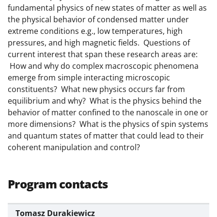
l
fundamental physics of new states of matter as well as
y
the physical behavior of condensed matter under
k
extreme conditions e.g., low temperatures, high
pressures, and high magnetic fields. Questions of
n
current interest that span these research areas are:
o
How and why do complex macroscopic phenomena
w
emerge from simple interacting microscopic
constituents? What new physics occurs far from
n
equilibrium and why? What is the physics behind the
a
behavior of matter confined to the nanoscale in one or
s
more dimensions? What is the physics of spin systems
and quantum states of matter that could lead to their
T
coherent manipulation and control?
w
i
Program contacts
t
t
Tomasz Durakiewicz