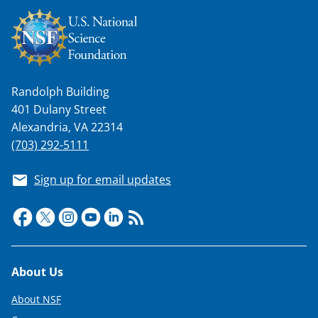
Randolph Building
401 Dulany Street
Alexandria, VA 22314
(703) 292-5111
Sign up for email updates
Footer
About Us
About NSF