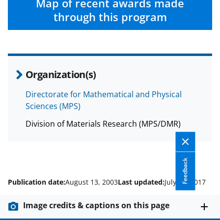
Map of recent awards made
through this program
Organization(s)
Directorate for Mathematical and Physical
Sciences (MPS)
Division of Materials Research (MPS/DMR)
Feedback
Publication date:
August 13, 2003
Last updated:
July 13, 2017
Image credits & captions on this page