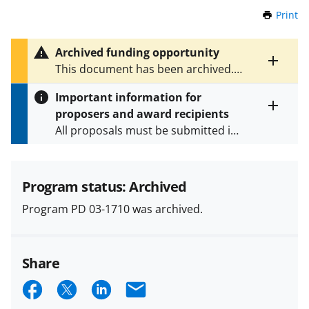
Print
t
h
i
Archived funding opportunity
s
Toggle
This document has been archived.
P
entire
See
NSF 23-612
for the latest
a
alert
Important information for
version.
g
text
proposers and award recipients
e
Toggle
All proposals must be submitted in
entire
alert
accordance with the requirements
text
specified in the funding opportunity
and in the
Proposal & Award
Program status: Archived
Policies & Procedures Guide
Program PD 03-1710 was archived.
(PAPPG) and its supplements
.
All
NSF grants and cooperative
agreements are subject to the
Share
applicable set of NSF
award terms
and conditions
.
NSF has updated its
S
S
S
E
research security policies
for NSF