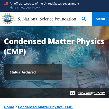
S
S
An official website of the United States government
Here's how you know
k
k
i
i
Menu
p
p
t
t
o
o
Condensed Matter Physics
m
f
a
e
(CMP)
i
e
n
d
c
b
o
a
Status: Archived
n
c
t
k
e
f
View image credit
n
o
t
r
m
Home
Condensed Matter Physics (CMP)