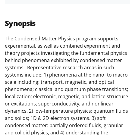
h
h
h
m
funded projects.
a
a
a
a
r
r
r
i
Synopsis
e
e
e
l
o
o
o
The Condensed Matter Physics program supports
experimental, as well as combined experiment and
n
n
n
theory projects investigating the fundamental physics
F
X
L
behind phenomena exhibited by condensed matter
a
(
i
systems. Representative research areas in such
systems include: 1) phenomena at the nano- to macro-
c
f
n
scale including: transport, magnetic, and optical
e
o
k
phenomena; classical and quantum phase transitions;
b
r
e
localization; electronic, magnetic, and lattice structure
or excitations; superconductivity; and nonlinear
o
m
d
dynamics. 2) low-temperature physics: quantum fluids
o
e
I
and solids; 1D & 2D electron systems. 3) soft
k
r
n
condensed matter: partially ordered fluids, granular
and colloid physics, and 4) understanding the