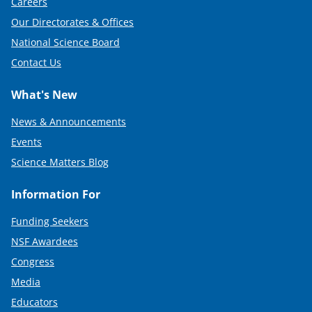
Careers
Our Directorates & Offices
National Science Board
Contact Us
What's New
News & Announcements
Events
Science Matters Blog
Information For
Funding Seekers
NSF Awardees
Congress
Media
Educators