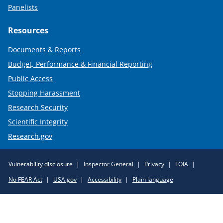
Panelists
Resources
Documents & Reports
Budget, Performance & Financial Reporting
Public Access
Stopping Harassment
Research Security
Scientific Integrity
Research.gov
Required
Vulnerability disclosure
Inspector General
Privacy
FOIA
Policy
No FEAR Act
USA.gov
Accessibility
Plain language
Links