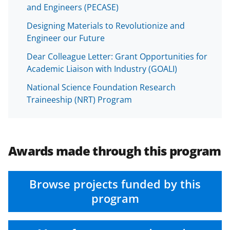
and Engineers (PECASE)
Designing Materials to Revolutionize and
Engineer our Future
Dear Colleague Letter: Grant Opportunities for
Academic Liaison with Industry (GOALI)
National Science Foundation Research
Traineeship (NRT) Program
Awards made through this program
Browse projects funded by this
program