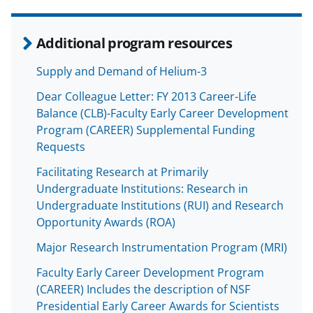
Additional program resources
Supply and Demand of Helium-3
Dear Colleague Letter: FY 2013 Career-Life
Balance (CLB)-Faculty Early Career Development
Program (CAREER) Supplemental Funding
Requests
Facilitating Research at Primarily
Undergraduate Institutions: Research in
Undergraduate Institutions (RUI) and Research
Opportunity Awards (ROA)
Major Research Instrumentation Program (MRI)
Faculty Early Career Development Program
(CAREER) Includes the description of NSF
Presidential Early Career Awards for Scientists