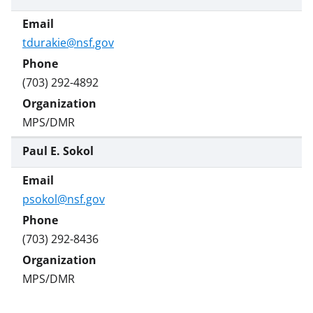
e
r
)
tdurakie@nsf.gov
(703) 292-4892
MPS/DMR
Paul E. Sokol
psokol@nsf.gov
(703) 292-8436
MPS/DMR