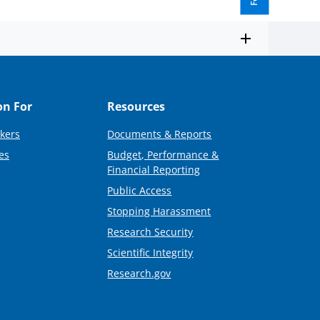
on For
Resources
kers
Documents & Reports
es
Budget, Performance &
Financial Reporting
Public Access
Stopping Harassment
Research Security
Scientific Integrity
Research.gov