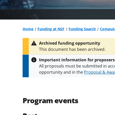
Home
Funding at NSF
Funding Search
Computa
Archived funding opportunity
This document has been archived.
Important information for proposers
All proposals must be submitted in acc
opportunity and in the
Proposal & Awar
All NSF grants and cooperative agreeme
conditions
.
NSF has updated its
researc
Program events