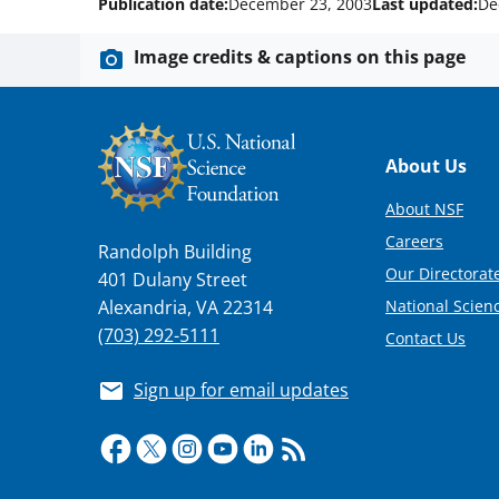
Publication date:
December 23, 2003
Last updated:
De
Image credits & captions on this page
Footer
About Us
About NSF
Careers
Randolph Building
Our Directorate
401 Dulany Street
National Scien
Alexandria, VA 22314
(703) 292-5111
Contact Us
Sign up for email updates