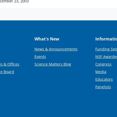
cember 23, 2003
What's New
Informati
News & Announcements
Funding See
Events
NSF Awarde
s & Offices
Science Matters Blog
Congress
ce Board
Media
Educators
Panelists