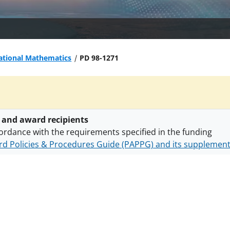
tional Mathematics
PD 98-1271
 and award recipients
ordance with the requirements specified in the funding
d Policies & Procedures Guide (PAPPG) and its supplemen
nts are subject to the applicable set of NSF
award terms a
h security policies
for NSF funded projects.