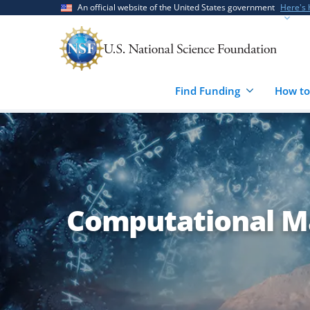
Skip
Skip
An official website of the United States government
Here's
to
to
main
feedback
content
form
Find Funding
How to
Computational M