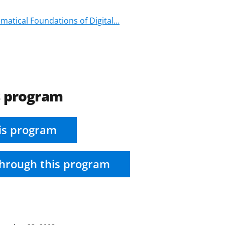
ematical Foundations of Digital…
s program
is program
hrough this program