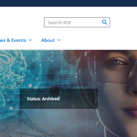
ws & Events
About
Status: Archived