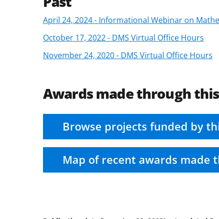
Past
April 24, 2024 - Informational Webinar on Math
October 17, 2022 - DMS Virtual Office Hours
November 24, 2020 - DMS Virtual Office Hours
Awards made through thi
Browse projects funded by th
Map of recent awards made t