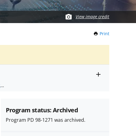
View image credit
Print
this
Page
Toggle
ts
.
entire
alert
nd
text
Program status: Archived
Program PD 98-1271 was archived.