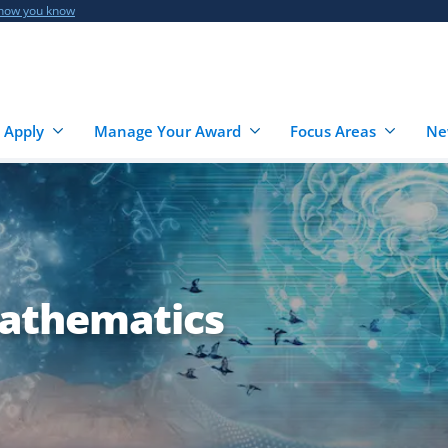
 how you know
 Apply
Manage Your Award
Focus Areas
Ne
athematics