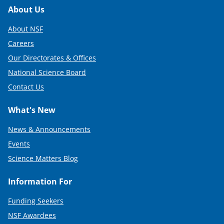
Footer
About Us
About NSF
Careers
Our Directorates & Offices
National Science Board
Contact Us
What's New
News & Announcements
Events
Science Matters Blog
Information For
Funding Seekers
NSF Awardees