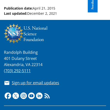
Feedback
Publication date:
April 21, 2015
Last updated:
December 2, 2021
Randolph Building
401 Dulany Street
Alexandria, VA 22314
(703) 292-5111
Sign up for email updates