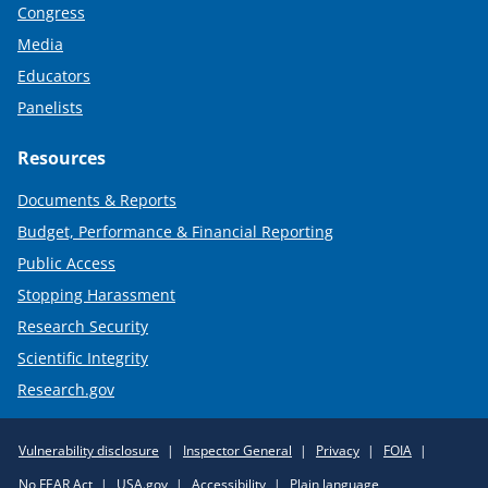
Congress
Media
Educators
Panelists
Resources
Documents & Reports
Budget, Performance & Financial Reporting
Public Access
Stopping Harassment
Research Security
Scientific Integrity
Research.gov
Required
Vulnerability disclosure
Inspector General
Privacy
FOIA
Policy
No FEAR Act
USA.gov
Accessibility
Plain language