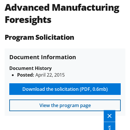
Advanced Manufacturing
Policies & Procedures Guide
(PAPPG) and its supplements
.
All
Foresights
NSF grants and cooperative
agreements are subject to the
applicable set of NSF
award terms
Program Solicitation
and conditions
.
NSF has updated its
research security policies
for NSF
funded projects.
Document Information
Document History
Posted:
April 22, 2015
Download the solicitation (PDF, 0.6mb)
View the program page