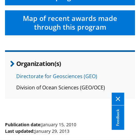
Map of recent awards made
through this program
Organization(s)
Directorate for Geosciences (GEO)
Division of Ocean Sciences (GEO/OCE)
Feedback
Publication date:
January 15, 2010
Last updated:
January 29, 2013