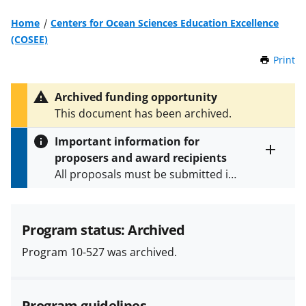
Home
Centers for Ocean Sciences Education Excellence
(COSEE)
Print
t
h
i
Archived funding opportunity
s
This document has been archived.
P
a
Important information for
g
proposers and award recipients
e
Toggle
All proposals must be submitted in
entire
alert
accordance with the requirements
text
specified in the funding opportunity
and in the
Proposal & Award
Program status: Archived
Policies & Procedures Guide
Program 10-527 was archived.
(PAPPG) and its supplements
.
All
NSF grants and cooperative
agreements are subject to the
Program guidelines
applicable set of NSF
award terms