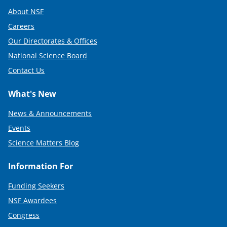
About NSF
Careers
Our Directorates & Offices
National Science Board
Contact Us
What's New
News & Announcements
Events
Science Matters Blog
Information For
Funding Seekers
NSF Awardees
Congress