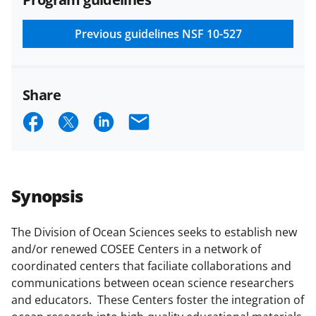
and conditions
.
NSF has updated its
research security policies
for NSF
Previous guidelines
NSF 10-527
funded projects.
Share
S
S
S
E
h
h
h
m
a
a
a
a
r
r
r
i
Synopsis
e
e
e
l
o
o
o
The Division of Ocean Sciences seeks to establish new
and/or renewed COSEE Centers in a network of
n
n
n
coordinated centers that faciliate collaborations and
F
X
L
communications between ocean science researchers
a
(
i
and educators. These Centers foster the integration of