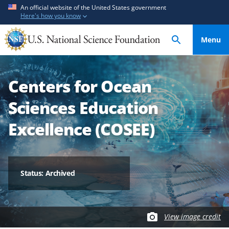
S
S
An official website of the United States government
Here's how you know
k
k
i
i
Menu
p
p
t
t
o
o
Centers for Ocean
m
f
a
e
Sciences Education
i
e
n
d
Excellence (COSEE)
c
b
o
a
n
c
t
k
Status: Archived
e
f
n
o
t
r
View image credit
m