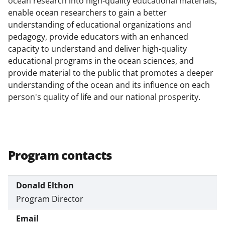
ocean research into high-quality educational materials,
c
f
n
enable ocean researchers to gain a better
e
o
k
understanding of educational organizations and
b
r
e
pedagogy, provide educators with an enhanced
capacity to understand and deliver high-quality
o
m
d
educational programs in the ocean sciences, and
o
e
I
provide material to the public that promotes a deeper
k
r
n
understanding of the ocean and its influence on each
person's quality of life and our national prosperity.
l
y
k
n
Program contacts
o
w
Donald Elthon
n
Program Director
a