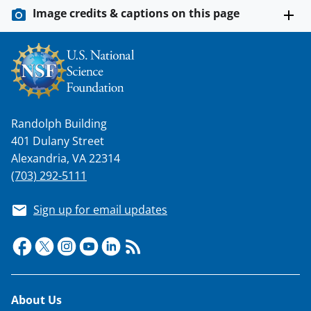
Image credits & captions on this page
Randolph Building
401 Dulany Street
Alexandria, VA 22314
(703) 292-5111
Sign up for email updates
Footer
About Us