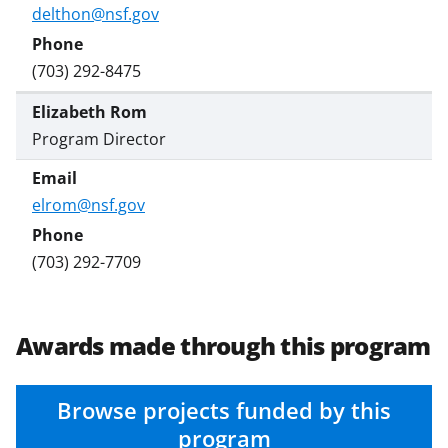
s
delthon@nsf.gov
T
w
(703) 292-8475
i
Elizabeth Rom
t
Program Director
t
e
elrom@nsf.gov
r
)
(703) 292-7709
Awards made through this program
Browse projects funded by this
program