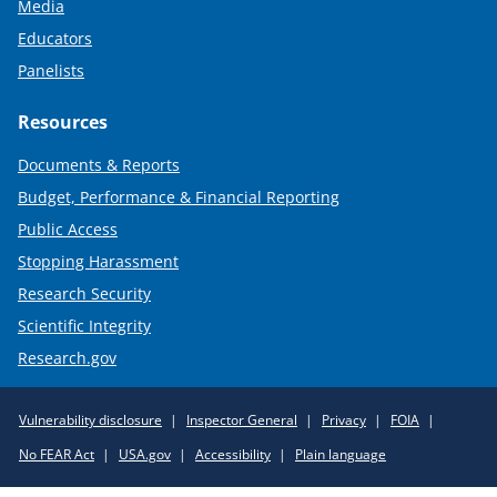
Media
Educators
Panelists
Resources
Documents & Reports
Budget, Performance & Financial Reporting
Public Access
Stopping Harassment
Research Security
Scientific Integrity
Research.gov
Required
Vulnerability disclosure
Inspector General
Privacy
FOIA
Policy
No FEAR Act
USA.gov
Accessibility
Plain language
Links