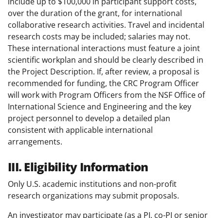
include up to $100,000 in participant support costs,
over the duration of the grant, for international
collaborative research activities. Travel and incidental
research costs may be included; salaries may not.
These international interactions must feature a joint
scientific workplan and should be clearly described in
the Project Description. If, after review, a proposal is
recommended for funding, the CRC Program Officer
will work with Program Officers from the NSF Office of
International Science and Engineering and the key
project personnel to develop a detailed plan
consistent with applicable international
arrangements.
III. Eligibility Information
Only U.S. academic institutions and non-profit
research organizations may submit proposals.
An investigator may participate (as a PI, co-PI or senior