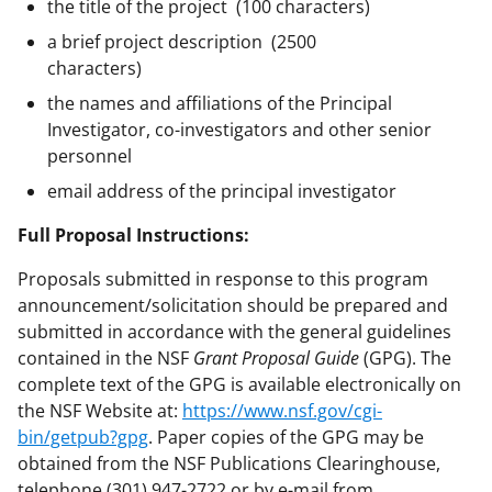
the title of the project (100 characters)
a brief project description (2500
characters)
the names and affiliations of the Principal
Investigator, co-investigators and other senior
personnel
email address of the principal investigator
Full Proposal Instructions:
Proposals submitted in response to this program
announcement/solicitation should be prepared and
submitted in accordance with the general guidelines
contained in the NSF
Grant Proposal Guide
(GPG). The
complete text of the GPG is available electronically on
the NSF Website at:
https://www.nsf.gov/cgi-
bin/getpub?gpg
. Paper copies of the GPG may be
obtained from the NSF Publications Clearinghouse,
telephone (301) 947-2722 or by e-mail from