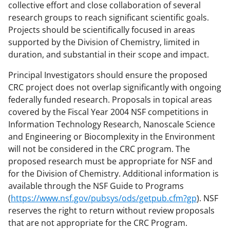
collective effort and close collaboration of several
research groups to reach significant scientific goals.
Projects should be scientifically focused in areas
supported by the Division of Chemistry, limited in
duration, and substantial in their scope and impact.
Principal Investigators should ensure the proposed
CRC project does not overlap significantly with ongoing
federally funded research. Proposals in topical areas
covered by the Fiscal Year 2004 NSF competitions in
Information Technology Research, Nanoscale Science
and Engineering or Biocomplexity in the Environment
will not be considered in the CRC program. The
proposed research must be appropriate for NSF and
for the Division of Chemistry. Additional information is
available through the NSF Guide to Programs
(
https://www.nsf.gov/pubsys/ods/getpub.cfm?gp
). NSF
reserves the right to return without review proposals
that are not appropriate for the CRC Program.