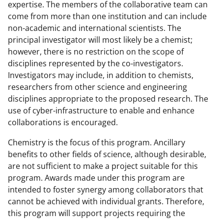
expertise. The members of the collaborative team can
come from more than one institution and can include
non-academic and international scientists. The
principal investigator will most likely be a chemist;
however, there is no restriction on the scope of
disciplines represented by the co-investigators.
Investigators may include, in addition to chemists,
researchers from other science and engineering
disciplines appropriate to the proposed research. The
use of cyber-infrastructure to enable and enhance
collaborations is encouraged.
Chemistry is the focus of this program. Ancillary
benefits to other fields of science, although desirable,
are not sufficient to make a project suitable for this
program. Awards made under this program are
intended to foster synergy among collaborators that
cannot be achieved with individual grants. Therefore,
this program will support projects requiring the