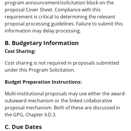
program announcement/solicitation block on the
proposal Cover Sheet. Compliance with this
requirement is critical to determining the relevant
proposal processing guidelines. Failure to submit this
information may delay processing.
B. Budgetary Information
Cost Sharing:
Cost sharing is not required in proposals submitted
under this Program Solicitation.
Budget Preparation Instructions:
Multi-institutional proposals may use either the award-
subaward mechanism or the linked collaborative
proposal mechanism. Both of these are discussed in
the GPG, Chapter II.D.3.
C. Due Dates