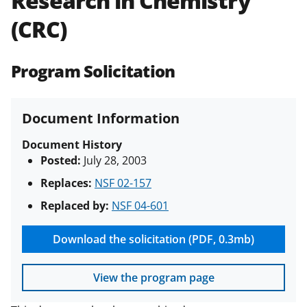
Research in Chemistry
(PAPPG) and its supplements
.
All
(CRC)
NSF grants and cooperative
agreements are subject to the
applicable set of NSF
award terms
Program Solicitation
and conditions
.
NSF has updated its
research security policies
for NSF
funded projects.
Document Information
Document History
Posted:
July 28, 2003
Replaces:
NSF 02-157
Replaced by:
NSF 04-601
Download the solicitation (PDF, 0.3mb)
View the program page