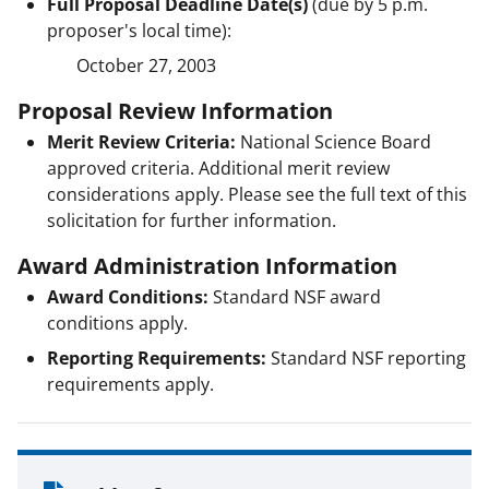
Full Proposal Deadline Date(s)
(due by 5 p.m.
proposer's local time):
October 27, 2003
Proposal Review Information
Merit Review Criteria:
National Science Board
approved criteria. Additional merit review
considerations apply. Please see the full text of this
solicitation for further information.
Award Administration Information
Award Conditions:
Standard NSF award
conditions apply.
Reporting Requirements:
Standard NSF reporting
requirements apply.