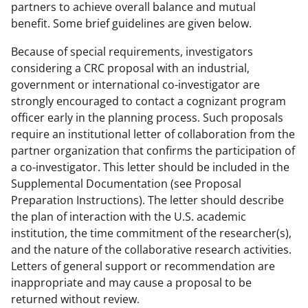
partners to achieve overall balance and mutual
benefit. Some brief guidelines are given below.
Because of special requirements, investigators
considering a CRC proposal with an industrial,
government or international co-investigator are
strongly encouraged to contact a cognizant program
officer early in the planning process. Such proposals
require an institutional letter of collaboration from the
partner organization that confirms the participation of
a co-investigator. This letter should be included in the
Supplemental Documentation (see Proposal
Preparation Instructions). The letter should describe
the plan of interaction with the U.S. academic
institution, the time commitment of the researcher(s),
and the nature of the collaborative research activities.
Letters of general support or recommendation are
inappropriate and may cause a proposal to be
returned without review.