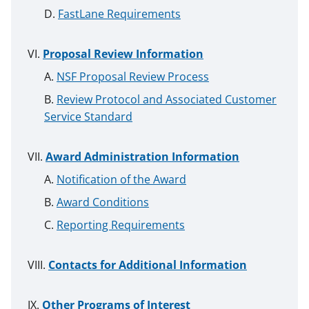
FastLane Requirements
Proposal Review Information
NSF Proposal Review Process
Review Protocol and Associated Customer
Service Standard
Award Administration Information
Notification of the Award
Award Conditions
Reporting Requirements
Contacts for Additional Information
Other Programs of Interest