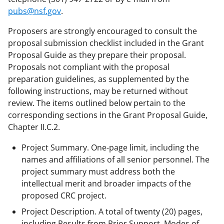
pubs@nsf.gov
.
Proposers are strongly encouraged to consult the
proposal submission checklist included in the Grant
Proposal Guide as they prepare their proposal.
Proposals not compliant with the proposal
preparation guidelines, as supplemented by the
following instructions, may be returned without
review. The items outlined below pertain to the
corresponding sections in the Grant Proposal Guide,
Chapter II.C.2.
Project Summary. One-page limit, including the
names and affiliations of all senior personnel. The
project summary must address both the
intellectual merit and broader impacts of the
proposed CRC project.
Project Description. A total of twenty (20) pages,
including Results from Prior Support, Modes of