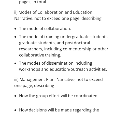
pages, in total.
ii) Modes of Collaboration and Education.
Narrative, not to exceed one page, describing
The mode of collaboration.
The mode of training undergraduate students,
graduate students, and postdoctoral
researchers, including co-mentorship or other
collaborative training.
The modes of dissemination including
workshops and education/outreach activities.
iii) Management Plan. Narrative, not to exceed
one page, describing
How the group effort will be coordinated.
How decisions will be made regarding the