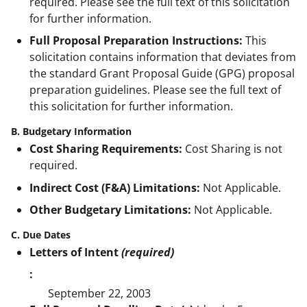
required. Please see the full text of this solicitation
for further information.
Full Proposal Preparation Instructions:
This
solicitation contains information that deviates from
the standard Grant Proposal Guide (GPG) proposal
preparation guidelines. Please see the full text of
this solicitation for further information.
B. Budgetary Information
Cost Sharing Requirements:
Cost Sharing is not
required.
Indirect Cost (F&A) Limitations:
Not Applicable.
Other Budgetary Limitations:
Not Applicable.
C. Due Dates
Letters of Intent
(required)
:
September 22, 2003