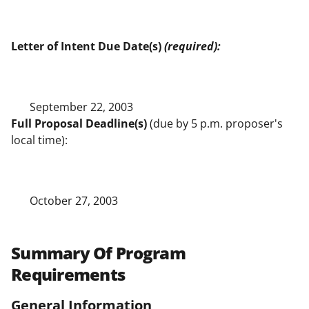
Letter of Intent Due Date(s)
(required):
September 22, 2003
Full Proposal Deadline(s)
(due by 5 p.m. proposer's
local time):
October 27, 2003
Summary Of Program
Requirements
General Information