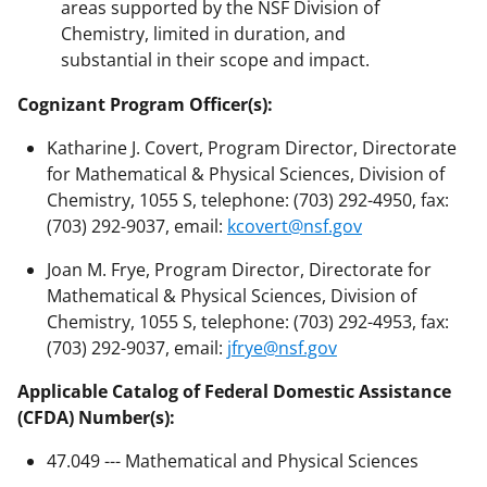
areas supported by the NSF Division of
Chemistry, limited in duration, and
substantial in their scope and impact.
Cognizant Program Officer(s):
Katharine J. Covert, Program Director, Directorate
for Mathematical & Physical Sciences, Division of
Chemistry, 1055 S, telephone: (703) 292-4950, fax:
(703) 292-9037, email:
kcovert@nsf.gov
Joan M. Frye, Program Director, Directorate for
Mathematical & Physical Sciences, Division of
Chemistry, 1055 S, telephone: (703) 292-4953, fax:
(703) 292-9037, email:
jfrye@nsf.gov
Applicable Catalog of Federal Domestic Assistance
(CFDA) Number(s):
47.049 --- Mathematical and Physical Sciences