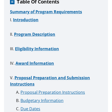
Table Of Contents
Summary of Program Requirements
Introduction
Program Description
Eligibility Information
Award Information
Proposal Preparation and Submission
Instructions
Proposal Preparation Instructions
Budgetary Information
Due Dates