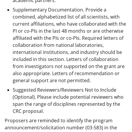
academic partners.
Supplementary Documentation. Provide a
combined, alphabetized list of all scientists, with
current affiliations, who have collaborated with the
PI or co-PIs in the last 48 months or are otherwise
affiliated with the PIs or co-PIs. Required letters of
collaboration from national laboratories,
international institutions, and industry should be
included in this section. Letters of collaboration
from investigators not supported on the grant are
also appropriate. Letters of recommendation or
general support are not permitted.
Suggested Reviewers/Reviewers Not to Include
(Optional). Please include potential reviewers who
span the range of disciplines represented by the
CRC proposal.
Proposers are reminded to identify the program
announcement/solicitation number
(03-583)
in the