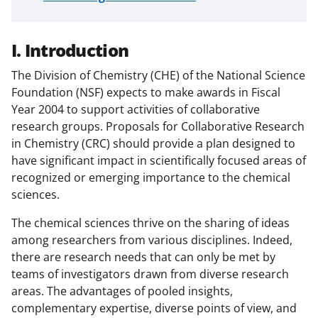
I. Introduction
The Division of Chemistry (CHE) of the National Science
Foundation (NSF) expects to make awards in Fiscal
Year 2004 to support activities of collaborative
research groups. Proposals for Collaborative Research
in Chemistry (CRC) should provide a plan designed to
have significant impact in scientifically focused areas of
recognized or emerging importance to the chemical
sciences.
The chemical sciences thrive on the sharing of ideas
among researchers from various disciplines. Indeed,
there are research needs that can only be met by
teams of investigators drawn from diverse research
areas. The advantages of pooled insights,
complementary expertise, diverse points of view, and