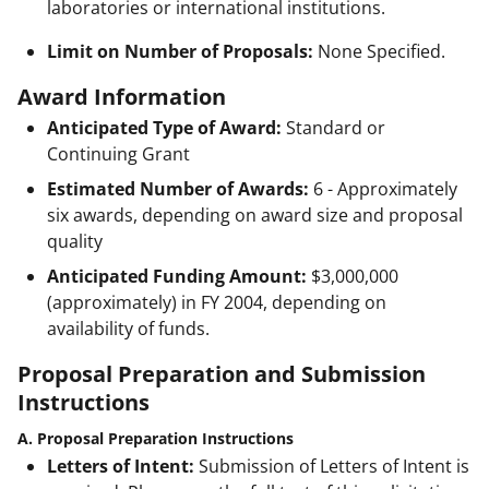
laboratories or international institutions.
Limit on Number of Proposals:
None Specified.
Award Information
Anticipated Type of Award:
Standard or
Continuing Grant
Estimated Number of Awards:
6 - Approximately
six awards, depending on award size and proposal
quality
Anticipated Funding Amount:
$3,000,000
(approximately) in FY 2004, depending on
availability of funds.
Proposal Preparation and Submission
Instructions
A. Proposal Preparation Instructions
Letters of Intent:
Submission of Letters of Intent is