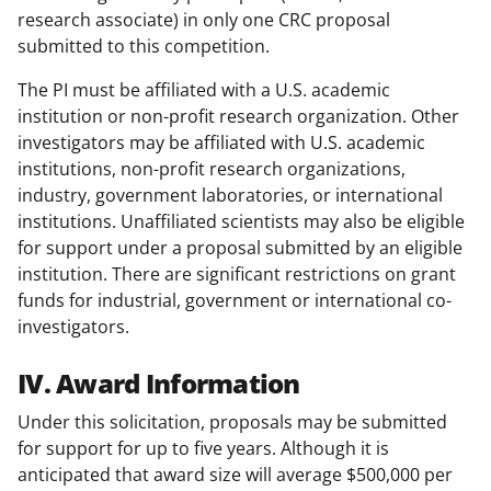
research associate) in only one CRC proposal
submitted to this competition.
The PI must be affiliated with a U.S. academic
institution or non-profit research organization. Other
investigators may be affiliated with U.S. academic
institutions, non-profit research organizations,
industry, government laboratories, or international
institutions. Unaffiliated scientists may also be eligible
for support under a proposal submitted by an eligible
institution. There are significant restrictions on grant
funds for industrial, government or international co-
investigators.
IV. Award Information
Under this solicitation, proposals may be submitted
for support for up to five years. Although it is
anticipated that award size will average $500,000 per