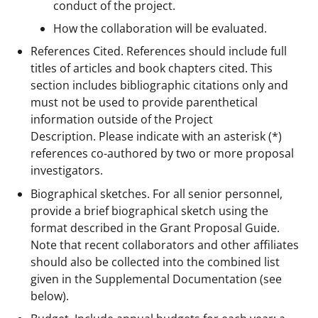
conduct of the project.
How the collaboration will be evaluated.
References Cited. References should include full
titles of articles and book chapters cited. This
section includes bibliographic citations only and
must not be used to provide parenthetical
information outside of the Project
Description. Please indicate with an asterisk (*)
references co-authored by two or more proposal
investigators.
Biographical sketches. For all senior personnel,
provide a brief biographical sketch using the
format described in the Grant Proposal Guide.
Note that recent collaborators and other affiliates
should also be collected into the combined list
given in the Supplemental Documentation (see
below).