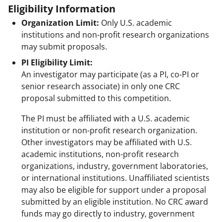
Eligibility Information
Organization Limit:
Only U.S. academic
institutions and non-profit research organizations
may submit proposals.
PI Eligibility Limit:
An investigator may participate (as a PI, co-PI or
senior research associate) in only one CRC
proposal submitted to this competition.
The PI must be affiliated with a U.S. academic
institution or non-profit research organization.
Other investigators may be affiliated with U.S.
academic institutions, non-profit research
organizations, industry, government laboratories,
or international institutions. Unaffiliated scientists
may also be eligible for support under a proposal
submitted by an eligible institution. No CRC award
funds may go directly to industry, government