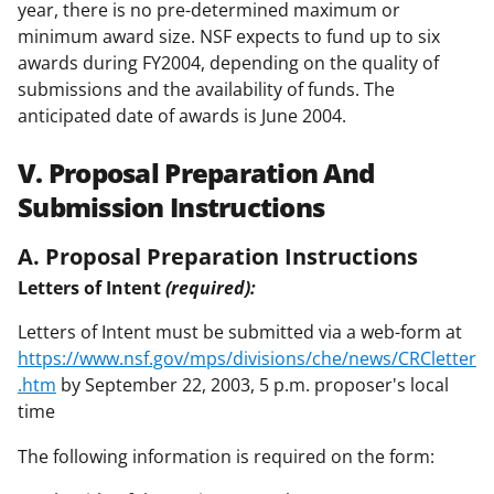
year, there is no pre-determined maximum or
minimum award size. NSF expects to fund up to six
awards during FY2004, depending on the quality of
submissions and the availability of funds. The
anticipated date of awards is June 2004.
V. Proposal Preparation And
Submission Instructions
A. Proposal Preparation Instructions
Letters of Intent
(required):
Letters of Intent must be submitted via a web-form at
https://www.nsf.gov/mps/divisions/che/news/CRCletter
.htm
by September 22, 2003, 5 p.m. proposer's local
time
The following information is required on the form: