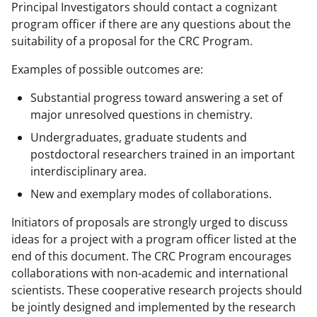
Principal Investigators should contact a cognizant
program officer if there are any questions about the
suitability of a proposal for the CRC Program.
Examples of possible outcomes are:
Substantial progress toward answering a set of
major unresolved questions in chemistry.
Undergraduates, graduate students and
postdoctoral researchers trained in an important
interdisciplinary area.
New and exemplary modes of collaborations.
Initiators of proposals are strongly urged to discuss
ideas for a project with a program officer listed at the
end of this document. The CRC Program encourages
collaborations with non-academic and international
scientists. These cooperative research projects should
be jointly designed and implemented by the research