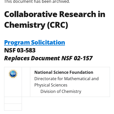
This document has been archived.
Collaborative Research in
Chemistry (CRC)
Program Solicitation
NSF 03-583
Replaces Document NSF 02-157
National Science Foundation
Directorate for Mathematical and
Physical Sciences
Division of Chemistry