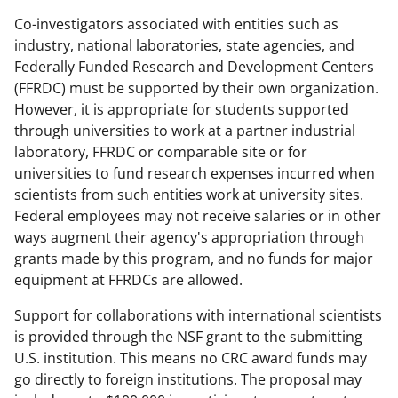
Co-investigators associated with entities such as
industry, national laboratories, state agencies, and
Federally Funded Research and Development Centers
(FFRDC) must be supported by their own organization.
However, it is appropriate for students supported
through universities to work at a partner industrial
laboratory, FFRDC or comparable site or for
universities to fund research expenses incurred when
scientists from such entities work at university sites.
Federal employees may not receive salaries or in other
ways augment their agency's appropriation through
grants made by this program, and no funds for major
equipment at FFRDCs are allowed.
Support for collaborations with international scientists
is provided through the NSF grant to the submitting
U.S. institution. This means no CRC award funds may
go directly to foreign institutions. The proposal may