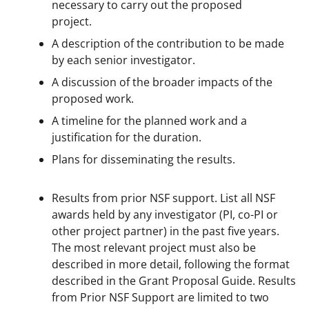
necessary to carry out the proposed
project.
A description of the contribution to be made
by each senior investigator.
A discussion of the broader impacts of the
proposed work.
A timeline for the planned work and a
justification for the duration.
Plans for disseminating the results.
Results from prior NSF support. List all NSF
awards held by any investigator (PI, co-PI or
other project partner) in the past five years.
The most relevant project must also be
described in more detail, following the format
described in the Grant Proposal Guide. Results
from Prior NSF Support are limited to two