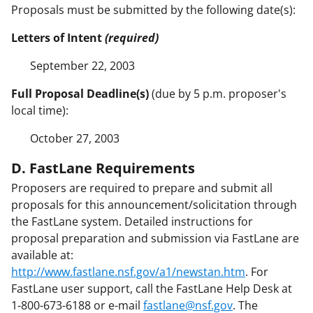
Proposals must be submitted by the following date(s):
Letters of Intent
(required)
September 22, 2003
Full Proposal Deadline(s)
(due by 5 p.m. proposer's
local time):
October 27, 2003
D. FastLane Requirements
Proposers are required to prepare and submit all
proposals for this announcement/solicitation through
the FastLane system. Detailed instructions for
proposal preparation and submission via FastLane are
available at:
http://www.fastlane.nsf.gov/a1/newstan.htm
. For
FastLane user support, call the FastLane Help Desk at
1-800-673-6188 or e-mail
fastlane@nsf.gov
. The