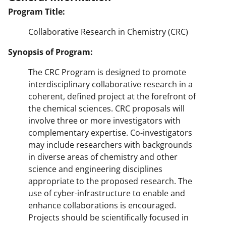
Program Title:
Collaborative Research in Chemistry (CRC)
Synopsis of Program:
The CRC Program is designed to promote
interdisciplinary collaborative research in a
coherent, defined project at the forefront of
the chemical sciences. CRC proposals will
involve three or more investigators with
complementary expertise. Co-investigators
may include researchers with backgrounds
in diverse areas of chemistry and other
science and engineering disciplines
appropriate to the proposed research. The
use of cyber-infrastructure to enable and
enhance collaborations is encouraged.
Projects should be scientifically focused in