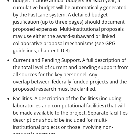
Budget. Include annual budgets for each year; a
cumulative budget will be automatically generated
by the FastLane system. A detailed budget
justification (up to three pages) should document
proposed expenses. Multi-institutional proposals
may use either the award-subaward or linked
collaborative proposal mechanisms (see GPG
guidelines, chapter II.D.3).
Current and Pending Support. A full description of
the total level of current and pending support from
all sources for the key personnel. Any
overlap between federally funded projects and the
proposed research must be clarified.
Facilities. A description of the facilities (including
laboratories and computational facilities) that will
be made available to the project. Separate facilities
descriptions should be included for multi-
institutional projects or those involving non-