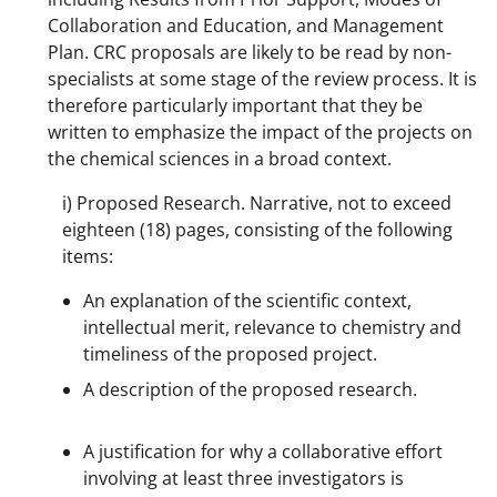
Collaboration and Education, and Management
Plan. CRC proposals are likely to be read by non-
specialists at some stage of the review process. It is
therefore particularly important that they be
written to emphasize the impact of the projects on
the chemical sciences in a broad context.
i) Proposed Research. Narrative, not to exceed
eighteen (18) pages, consisting of the following
items:
An explanation of the scientific context,
intellectual merit, relevance to chemistry and
timeliness of the proposed project.
A description of the proposed research.
A justification for why a collaborative effort
involving at least three investigators is