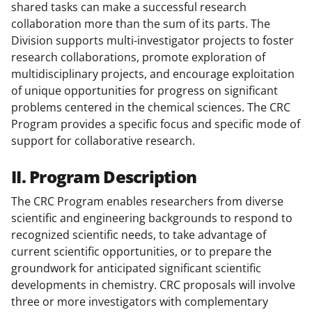
shared tasks can make a successful research
collaboration more than the sum of its parts. The
Division supports multi-investigator projects to foster
research collaborations, promote exploration of
multidisciplinary projects, and encourage exploitation
of unique opportunities for progress on significant
problems centered in the chemical sciences. The CRC
Program provides a specific focus and specific mode of
support for collaborative research.
II. Program Description
The CRC Program enables researchers from diverse
scientific and engineering backgrounds to respond to
recognized scientific needs, to take advantage of
current scientific opportunities, or to prepare the
groundwork for anticipated significant scientific
developments in chemistry. CRC proposals will involve
three or more investigators with complementary