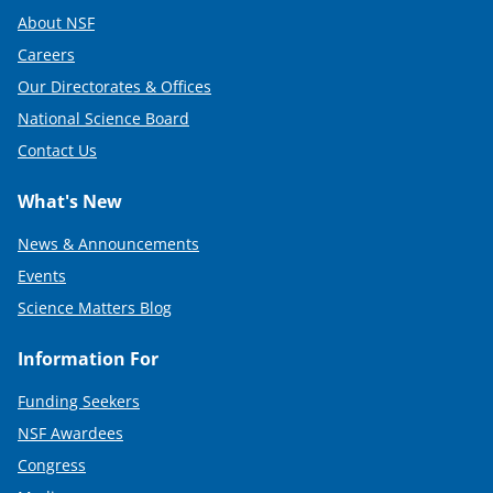
About NSF
Careers
Our Directorates & Offices
National Science Board
Contact Us
What's New
News & Announcements
Events
Science Matters Blog
Information For
Funding Seekers
NSF Awardees
Congress