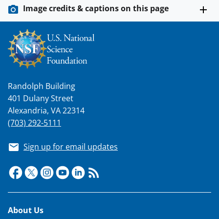
Image credits & captions on this page
Randolph Building
401 Dulany Street
Alexandria, VA 22314
(703) 292-5111
Sign up for email updates
Footer
About Us