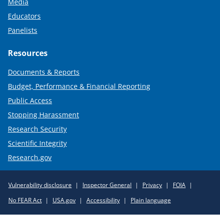
Media
Educators
Panelists
Resources
Documents & Reports
Budget, Performance & Financial Reporting
Public Access
Stopping Harassment
Research Security
Scientific Integrity
Research.gov
Required
Vulnerability disclosure
Inspector General
Privacy
FOIA
Policy
No FEAR Act
USA.gov
Accessibility
Plain language
Links