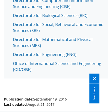
Directorate for Computer and Information
s
Science and Engineering (CISE)
T
Directorate for Biological Sciences (BIO)
w
Directorate for Social, Behavioral and Economic
i
Sciences (SBE)
t
Directorate for Mathematical and Physical
t
Sciences (MPS)
e
Directorate for Engineering (ENG)
r
Office of International Science and Engineering
)
(OD/OISE)
Feedback
Publication date:
September 19, 2016
Last updated:
August 21, 2017