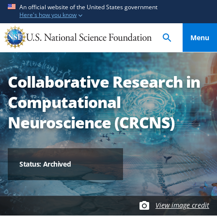
S
S
An official website of the United States government
Here's how you know
k
k
i
i
Menu
p
p
t
t
o
o
Collaborative Research in
m
f
a
e
Computational
i
e
n
d
Neuroscience (CRCNS)
c
b
o
a
n
c
t
k
Status: Archived
e
f
n
o
t
r
View image credit
m