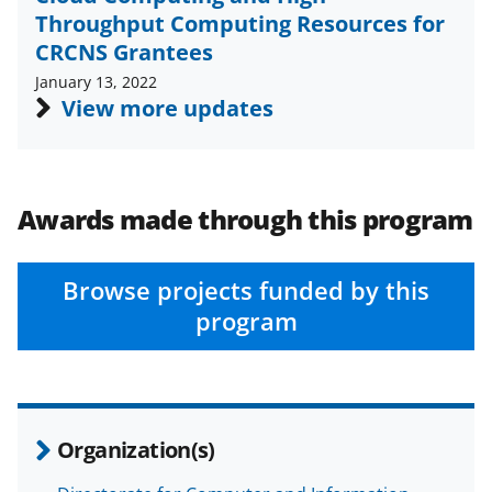
c
f
n
Throughput Computing Resources for
e
o
k
CRCNS Grantees
b
r
e
January 13, 2022
View more updates
o
m
d
o
e
I
k
r
n
Awards made through this program
l
y
k
Browse projects funded by this
program
n
o
w
n
Organization(s)
a