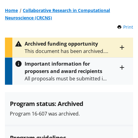
Home
Collaborative Research in Computational
Neuroscience (CRCNS)
Print
t
h
i
Archived funding opportunity
s
Toggle
This document has been archived.
P
entire
See
NSF 24-510
for the latest
a
alert
Important information for
version.
g
text
proposers and award recipients
e
Toggle
All proposals must be submitted in
entire
alert
accordance with the requirements
text
specified in the funding opportunity
and in the
Proposal & Award
Program status: Archived
Policies & Procedures Guide
Program 16-607 was archived.
(PAPPG) and its supplements
.
All
NSF grants and cooperative
agreements are subject to the
Program guidelines
applicable set of NSF
award terms