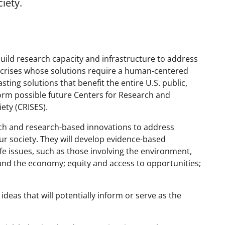
iety.
uild research capacity and infrastructure to address
crises whose solutions require a human-centered
ting solutions that benefit the entire U.S. public,
form possible future Centers for Research and
ety (CRISES).
rch and research-based innovations to address
ur society. They will develop evidence-based
fe issues, such as those involving the environment,
and the economy; equity and access to opportunities;
deas that will potentially inform or serve as the