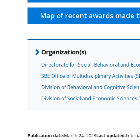
Map of recent awards made t
Organization(s)
Directorate for Social, Behavioral and Ec
SBE Office of Multidisciplinary Activities 
Division of Behavioral and Cognitive Scie
Division of Social and Economic Sciences 
Publication date:
March 24, 2023
Last updated:
Februa