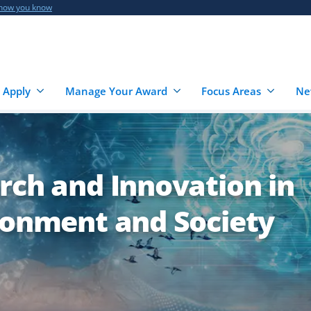
 how you know
 Apply
Manage Your Award
Focus Areas
Ne
rch and Innovation in
ironment and Society