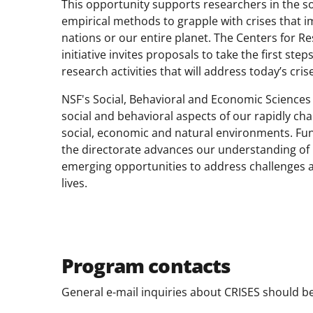
This opportunity supports researchers in the s
empirical methods to grapple with crises that im
nations or our entire planet. The Centers for R
initiative invites proposals to take the first ste
research activities that will address today’s cris
NSF's Social, Behavioral and Economic Sciences
social and behavioral aspects of our rapidly ch
social, economic and natural environments. Fu
the directorate advances our understanding of p
emerging opportunities to address challenges aff
lives.
Program contacts
General e-mail inquiries about CRISES should b