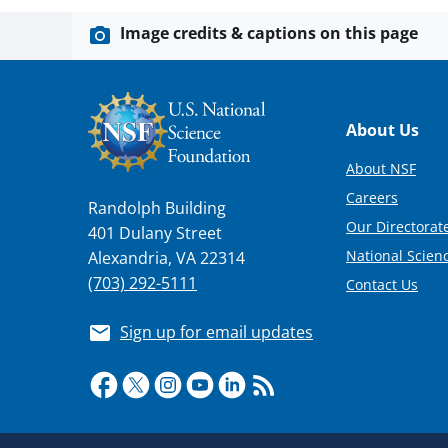
Image credits & captions on this page
Footer
About Us
About NSF
Careers
Randolph Building
Our Directorate
401 Dulany Street
National Scien
Alexandria, VA 22314
(703) 292-5111
Contact Us
Sign up for email updates