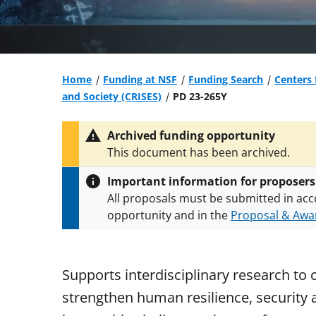
Home
Funding at NSF
Funding Search
Centers 
and Society (CRISES)
PD 23-265Y
Archived funding opportunity
This document has been archived.
Important information for proposers
All proposals must be submitted in acc
opportunity and in the
Proposal & Awar
All NSF grants and cooperative agreeme
conditions
.
NSF has updated its
researc
Supports interdisciplinary research to 
strengthen human resilience, security a