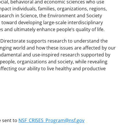
ocial, behavioral and economic sciences who use
pact individuals, families, organizations, regions,
esearch in Science, the Environment and Society
ps toward developing large-scale interdisciplinary
es and ultimately enhance people’s quality of life.
 Directorate supports research to understand the
anging world and how these issues are affected by our
ndamental and use-inspired research supported by
eople, organizations and society, while revealing
ecting our ability to live healthy and productive
e sent to
NSF_CRISES_Program@nsf.gov