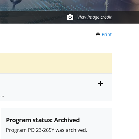
View image credit
Print
this
Page
Toggle
ts
.
entire
alert
nd
text
Program status: Archived
Program PD 23-265Y was archived.