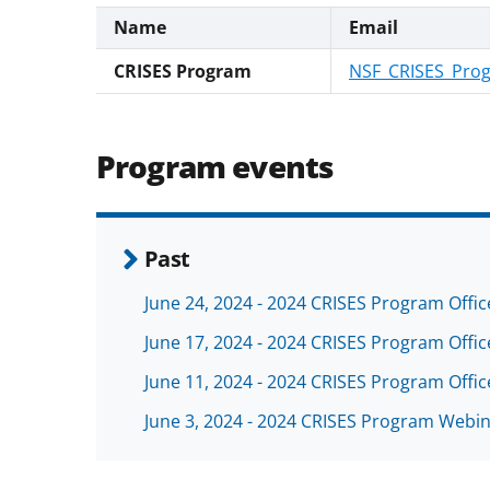
Name
Email
CRISES Program
NSF_CRISES_Pro
Program events
Past
June 24, 2024 - 2024 CRISES Program Offi
June 17, 2024 - 2024 CRISES Program Offi
June 11, 2024 - 2024 CRISES Program Offi
June 3, 2024 - 2024 CRISES Program Webi