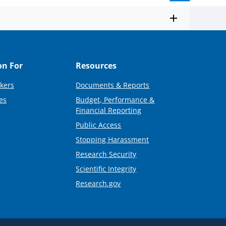
on For
Resources
kers
Documents & Reports
es
Budget, Performance &
Financial Reporting
Public Access
Stopping Harassment
Research Security
Scientific Integrity
Research.gov