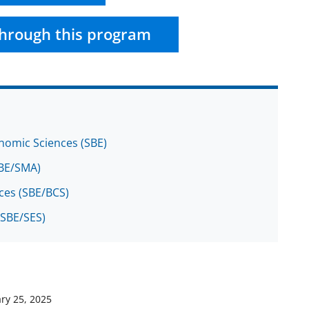
hrough this program
onomic Sciences (SBE)
(SBE/SMA)
nces (SBE/BCS)
(SBE/SES)
ry 25, 2025