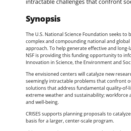
intractable challenges that confront soc
Synopsis
The U.S. National Science Foundation seeks to b
complex and compounding national and global 
approach. To help generate effective and long-las
NSF is providing this funding opportunity to in
Innovation in Science, the Environment and Soci
The envisioned centers will catalyze new resea
seemingly intractable problems that confront o
solutions that address fundamental quality-of-li
extreme weather and sustainability; workforce 
and well-being.
CRISES supports planning proposals to catalyze i
basis for a larger, center-scale program.