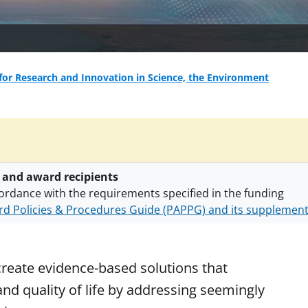
for Research and Innovation in Science, the Environment
 and award recipients
ordance with the requirements specified in the funding
d Policies & Procedures Guide (PAPPG) and its supplemen
nts are subject to the applicable set of NSF
award terms a
h security policies
for NSF funded projects.
create evidence-based solutions that
nd quality of life by addressing seemingly