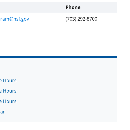
Phone
gram@nsf.gov
(703) 292-8700
ce Hours
ce Hours
ce Hours
nar