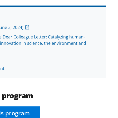
une 3, 2024)
he Dear Colleague Letter: Catalyzing human-
innovation in science, the environment and
nt
s program
is program