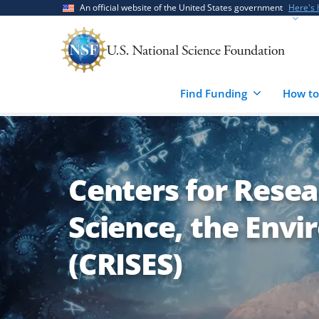
Skip
Skip
An official website of the United States government
Here's
to
to
main
feedback
content
form
Find Funding
How to
Centers for Resea
Science, the Env
(CRISES)