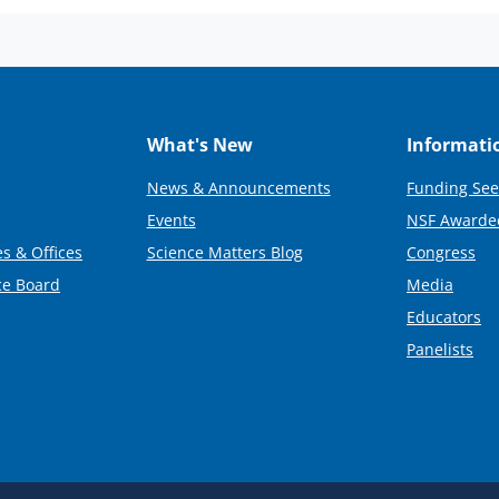
What's New
Informati
News & Announcements
Funding See
Events
NSF Awarde
s & Offices
Science Matters Blog
Congress
ce Board
Media
Educators
Panelists