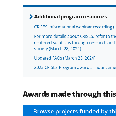
Additional program resources
CRISES informational webinar recording (J
For more details about CRISES, refer to t
centered solutions through research and 
society (March 28, 2024)
Updated FAQs (March 28, 2024)
2023 CRISES Program award announceme
Awards made through thi
Browse projects funded by th