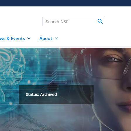
ws & Events
About
Status: Archived