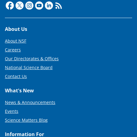
Footer
About Us
About NSF
Careers
Our Directorates & Offices
National Science Board
Contact Us
What's New
News & Announcements
Events
Science Matters Blog
Information For