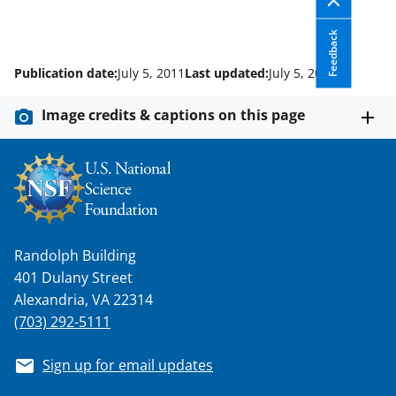
w
i
Feedback
t
Publication date:
July 5, 2011
Last updated:
July 5, 2012
t
e
Image credits & captions on this page
r
)
Randolph Building
401 Dulany Street
Alexandria, VA 22314
(703) 292-5111
Sign up for email updates