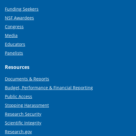
Funding Seekers
NSF Awardees
Congress
Media
Educators
Panelists
Resources
Documents & Reports
Budget, Performance & Financial Reporting
Public Access
Stopping Harassment
Research Security
Scientific Integrity
Research.gov