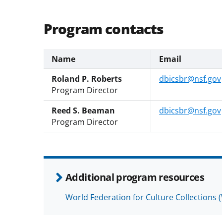
Program contacts
Name
Email
Roland P. Roberts
dbicsbr@nsf.gov
Program Director
Reed S. Beaman
dbicsbr@nsf.gov
Program Director
Additional program resources
World Federation for Culture Collections 