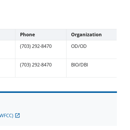
Phone
Organization
(703) 292-8470
OD/OD
(703) 292-8470
BIO/DBI
(WFCC)