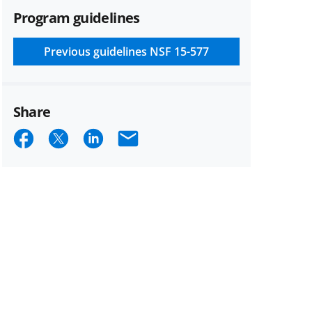
Program guidelines
Previous guidelines
NSF 15-577
Share
Share
Share
Share
Email
on
on
on
Facebook
X
LinkedIn
(formerly
known
as
Twitter)