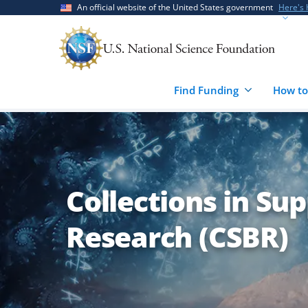
Skip
Skip
An official website of the United States government
Here's
to
to
main
feedback
content
form
Find Funding
How to
Collections in Sup
Research (CSBR)