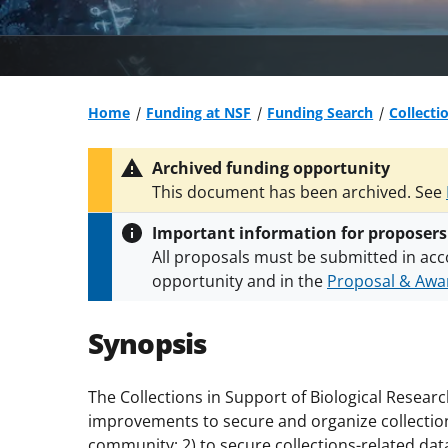
Home
Funding at NSF
Funding Search
Collecti
Archived funding opportunity
This document has been archived. See
Important information for proposers
All proposals must be submitted in acc
opportunity and in the
Proposal & Awar
All NSF grants and cooperative agreeme
conditions
.
NSF has updated its
researc
Synopsis
The Collections in Support of Biological Resear
improvements to secure and organize collection
community; 2) to secure collections-related data 