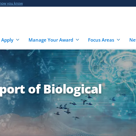
 how you know
 Apply
Manage Your Award
Focus Areas
Ne
port of Biological