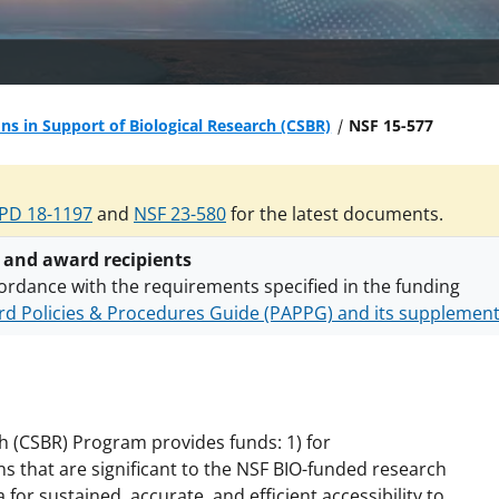
ons in Support of Biological Research (CSBR)
NSF 15-577
PD 18-1197
and
NSF 23-580
for the latest documents.
 and award recipients
ordance with the requirements specified in the funding
d Policies & Procedures Guide (PAPPG) and its supplemen
nts are subject to the applicable set of NSF
award terms a
h security policies
for NSF funded projects.
ch (CSBR) Program provides funds: 1) for
s that are significant to the NSF BIO-funded research
for sustained, accurate, and efficient accessibility to