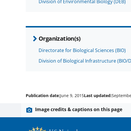
Division of Environmental Biology (DEB)
Organization(s)
Directorate for Biological Sciences (BIO)
Division of Biological Infrastructure (BIO/D
Publication date:
June 9, 2015
Last updated:
Septembe
Image credits & captions on this page