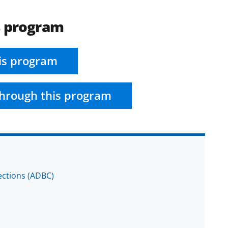
s program
is program
hrough this program
lections (ADBC)