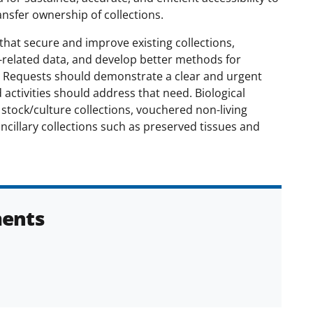
ansfer ownership of collections.
at secure and improve existing collections,
n-related data, and develop better methods for
 Requests should demonstrate a clear and urgent
activities should address that need. Biological
 stock/culture collections, vouchered non-living
ancillary collections such as preserved tissues and
ents