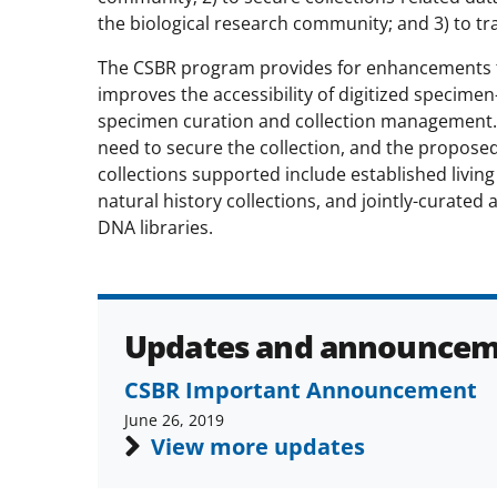
the biological research community; and 3) to tr
The CSBR program provides for enhancements th
improves the accessibility of digitized specime
specimen curation and collection management.
need to secure the collection, and the proposed 
collections supported include established living
natural history collections, and jointly-curated 
DNA libraries.
Updates and announcem
CSBR Important Announcement
June 26, 2019
View more updates