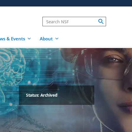
ws & Events
About
Status: Archived