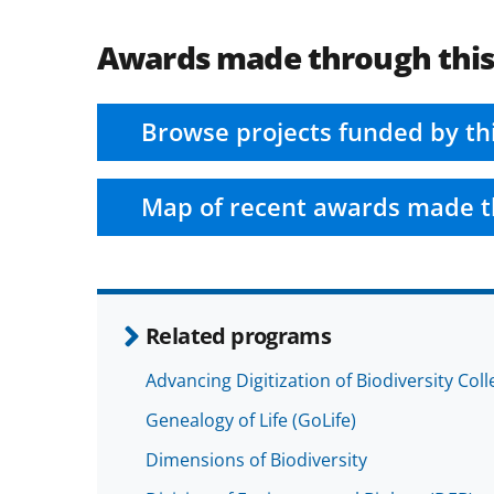
Awards made through thi
Browse projects funded by th
Map of recent awards made t
Related programs
Advancing Digitization of Biodiversity Col
Genealogy of Life (GoLife)
Dimensions of Biodiversity