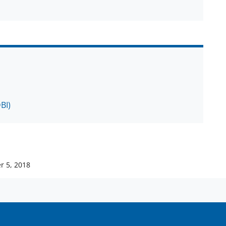
BI)
r 5, 2018