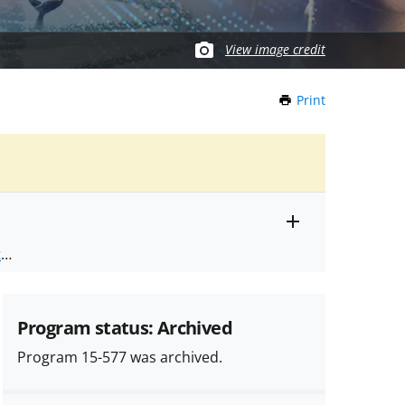
View image credit
Print
this
Page
Toggle
ts
.
entire
alert
nd
text
Program status: Archived
Program 15-577 was archived.