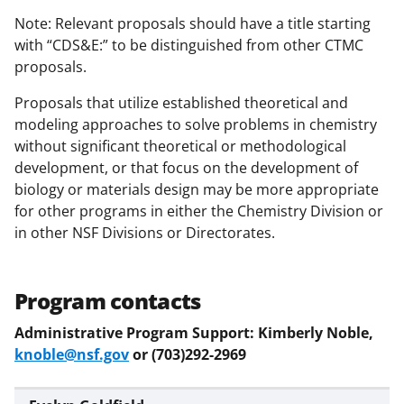
Note: Relevant proposals should have a title starting
with “CDS&E:” to be distinguished from other CTMC
proposals.
Proposals that utilize established theoretical and
modeling approaches to solve problems in chemistry
without significant theoretical or methodological
development, or that focus on the development of
biology or materials design may be more appropriate
for other programs in either the Chemistry Division or
in other NSF Divisions or Directorates.
Program contacts
Administrative Program Support: Kimberly Noble,
knoble@nsf.gov
or (703)292-2969