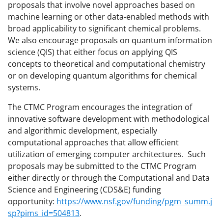
t
proposals that involve novel approaches based on
t
machine learning or other data-enabled methods with
broad applicability to significant chemical problems.
e
We also encourage proposals on quantum information
r
science (QIS) that either focus on applying QIS
)
concepts to theoretical and computational chemistry
or on developing quantum algorithms for chemical
systems.
The CTMC Program encourages the integration of
innovative software development with methodological
and algorithmic development, especially
computational approaches that allow efficient
utilization of emerging computer architectures. Such
proposals may be submitted to the CTMC Program
either directly or through the Computational and Data
Science and Engineering (CDS&E) funding
opportunity:
https://www.nsf.gov/funding/pgm_summ.j
sp?pims_id=504813
.