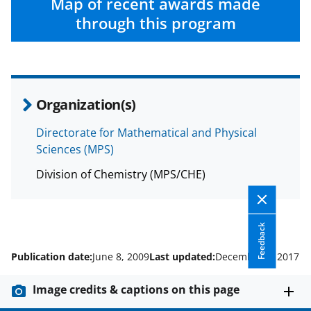
Map of recent awards made
through this program
Organization(s)
Directorate for Mathematical and Physical
Sciences (MPS)
Division of Chemistry (MPS/CHE)
Feedback
Publication date:
June 8, 2009
Last updated:
December 1, 2017
Image credits & captions on this page