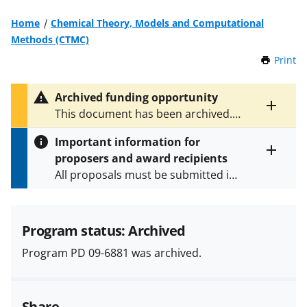
Home
Chemical Theory, Models and Computational
Methods (CTMC)
Print
t
h
i
Archived funding opportunity
s
Toggle
This document has been archived.
P
entire
See
PD 18-6881
for the latest
a
alert
Important information for
version.
g
text
proposers and award recipients
e
Toggle
All proposals must be submitted in
entire
alert
accordance with the requirements
text
specified in the funding opportunity
and in the
Proposal & Award
Program status: Archived
Policies & Procedures Guide
Program PD 09-6881 was archived.
(PAPPG) and its supplements
.
All
NSF grants and cooperative
agreements are subject to the
Share
applicable set of NSF
award terms