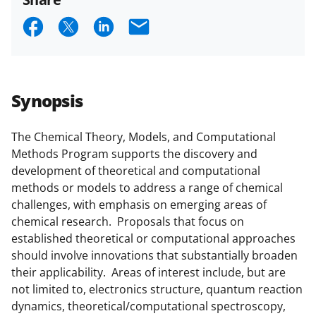
and conditions
.
NSF has updated its
S
S
S
E
research security policies
for NSF
h
h
h
m
funded projects.
a
a
a
a
r
r
r
i
Synopsis
e
e
e
l
o
o
o
The Chemical Theory, Models, and Computational
Methods Program supports the discovery and
n
n
n
development of theoretical and computational
F
X
L
methods or models to address a range of chemical
a
(
i
challenges, with emphasis on emerging areas of
chemical research. Proposals that focus on
c
f
n
established theoretical or computational approaches
e
o
k
should involve innovations that substantially broaden
b
r
e
their applicability. Areas of interest include, but are
not limited to, electronics structure, quantum reaction
o
m
d
dynamics, theoretical/computational spectroscopy,