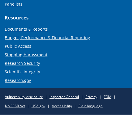
Panelists
Resources
Documents & Reports
Budget, Performance & Financial Reporting
Public Access
Stopping Harassment
Research Security
Scientific Integrity
Research.gov
Required
Vulnerability disclosure
Inspector General
Privacy
FOIA
Policy
No FEAR Act
USA.gov
Accessibility
Plain language
Links