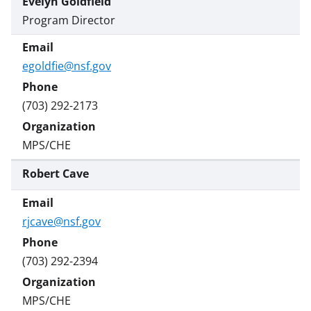
Evelyn Goldfield
Program Director
egoldfie@nsf.gov
(703) 292-2173
MPS/CHE
Robert Cave
rjcave@nsf.gov
(703) 292-2394
MPS/CHE