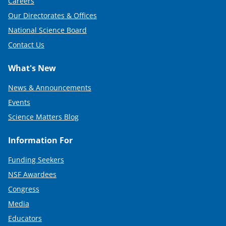
Careers
Our Directorates & Offices
National Science Board
Contact Us
What's New
News & Announcements
Events
Science Matters Blog
Information For
Funding Seekers
NSF Awardees
Congress
Media
Educators