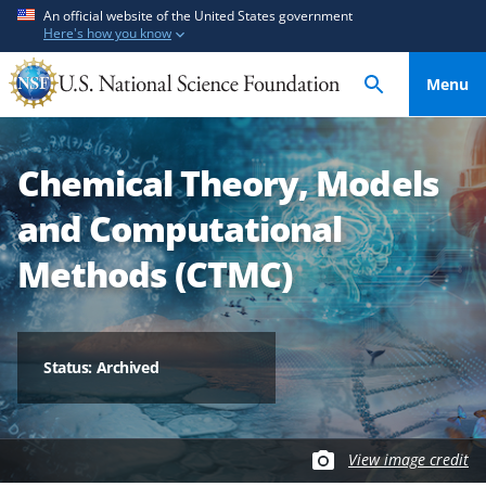
S
S
An official website of the United States government
Here's how you know
k
k
i
i
Menu
p
p
t
t
o
o
Chemical Theory, Models
m
f
a
e
and Computational
i
e
n
d
Methods (CTMC)
c
b
o
a
n
c
t
k
Status: Archived
e
f
n
o
t
r
View image credit
m