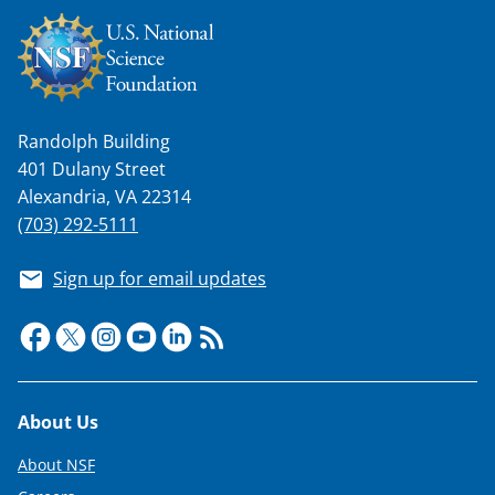
Randolph Building
401 Dulany Street
Alexandria, VA 22314
(703) 292-5111
Sign up for email updates
Footer
About Us
About NSF