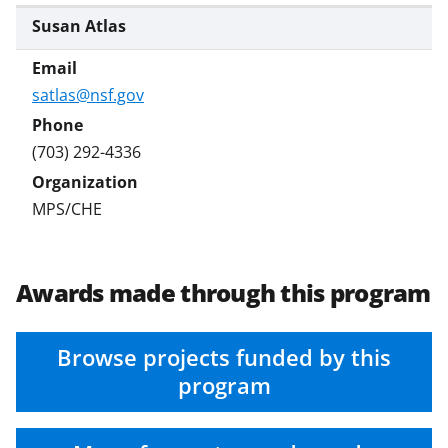
Susan Atlas
satlas@nsf.gov
(703) 292-4336
MPS/CHE
Awards made through this program
Browse projects funded by this
program