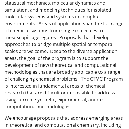
o
e
I
statistical mechanics, molecular dynamics and
k
r
n
simulation, and modeling techniques for isolated
molecular systems and systems in complex
l
environments. Areas of application span the full range
y
of chemical systems from single molecules to
k
mesoscopic aggregates. Proposals that develop
approaches to bridge multiple spatial or temporal
n
scales are welcome. Despite the diverse application
o
areas, the goal of the program is to support the
w
development of new theoretical and computational
methodologies that are broadly applicable to a range
n
of challenging chemical problems. The CTMC Program
a
is interested in fundamental areas of chemical
s
research that are difficult or impossible to address
using current synthetic, experimental, and/or
T
computational methodologies.
w
We encourage proposals that address emerging areas
i
in theoretical and computational chemistry, including