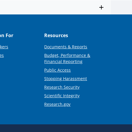
on For
Resources
kers
Documents & Reports
es
Budget, Performance &
Financial Reporting
Public Access
Stopping Harassment
Research Security
Scientific Integrity
Research.gov