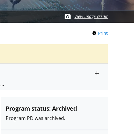
View image credit
Print
this
Page
Toggle
ts
.
entire
alert
nd
text
Program status: Archived
Program PD was archived.