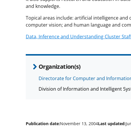
and knowledge.
Topical areas include: artificial intelligence a
computer vision; and human language and com
Data, Inference and Understanding Cluster Staf
Organization(s)
Directorate for Computer and Information
Division of Information and Intelligent Sys
Publication date:
November 13, 2004
Last updated:
Ju