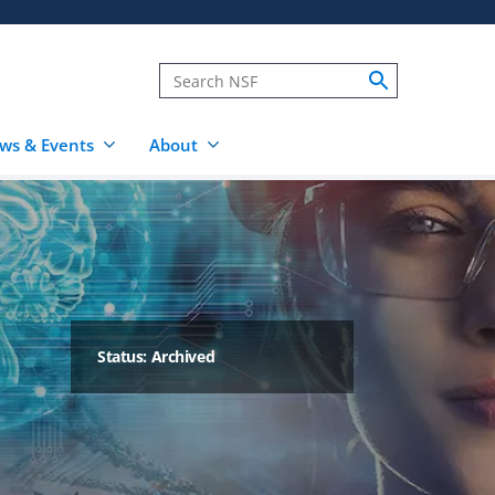
ws & Events
About
Status: Archived