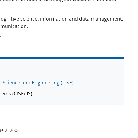
nd cognitive science; information and data management;
munication.
f
 Science and Engineering (CISE)
tems (CISE/IIS)
ne 2, 2006