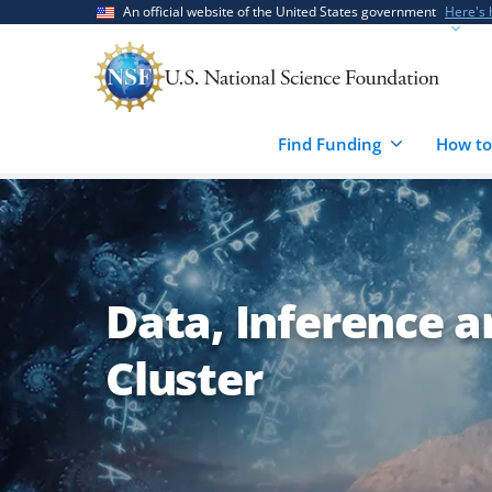
Skip
Skip
An official website of the United States government
Here's
to
to
main
feedback
content
form
Find Funding
How to
Data, Inference 
Cluster