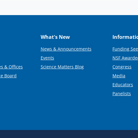
What's New
Informati
News & Announcements
Funding See
Events
NSF Awarde
s & Offices
Science Matters Blog
Congress
ce Board
Media
Educators
Panelists