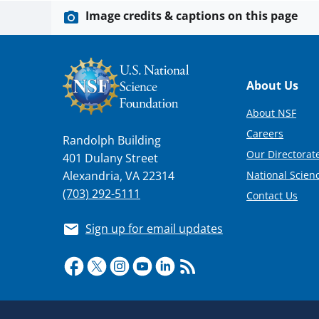
Image credits & captions on this page
Footer
About Us
About NSF
Careers
Randolph Building
Our Directorate
401 Dulany Street
National Scien
Alexandria, VA 22314
(703) 292-5111
Contact Us
Sign up for email updates
Required