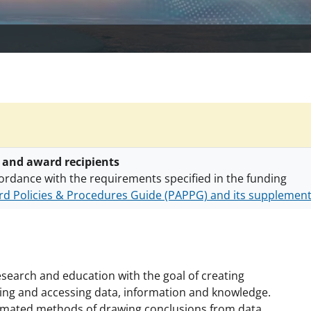
 and award recipients
ordance with the requirements specified in the funding
d Policies & Procedures Guide (PAPPG) and its supplemen
nts are subject to the applicable set of NSF
award terms a
h security policies
for NSF funded projects.
search and education with the goal of creating
ing and accessing data, information and knowledge.
tomated methods of drawing conclusions from data