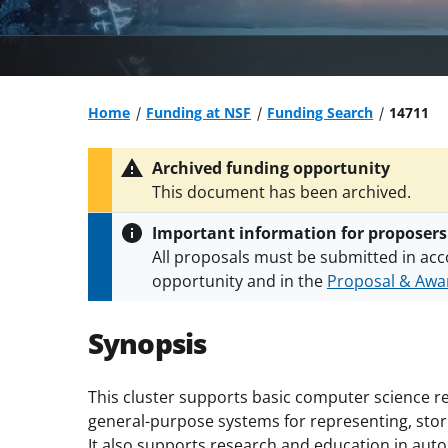
Home
Funding at NSF
Funding Search
14711
Archived funding opportunity
This document has been archived.
Important information for proposers
All proposals must be submitted in acc
opportunity and in the
Proposal & Awar
All NSF grants and cooperative agreeme
conditions
.
NSF has updated its
researc
Synopsis
This cluster supports basic computer science re
general-purpose systems for representing, stor
It also supports research and education in au