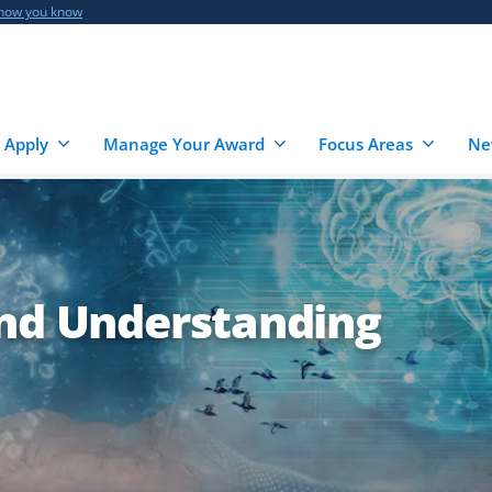
 how you know
 Apply
Manage Your Award
Focus Areas
Ne
and Understanding