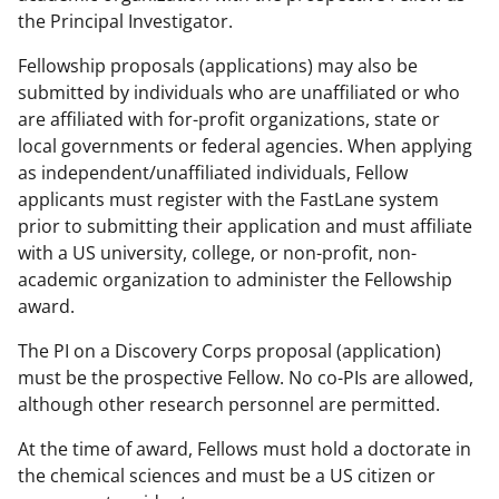
the Principal Investigator.
Fellowship proposals (applications) may also be
submitted by individuals who are unaffiliated or who
are affiliated with for-profit organizations, state or
local governments or federal agencies. When applying
as independent/unaffiliated individuals, Fellow
applicants must register with the FastLane system
prior to submitting their application and must affiliate
with a US university, college, or non-profit, non-
academic organization to administer the Fellowship
award.
The PI on a Discovery Corps proposal (application)
must be the prospective Fellow. No co-PIs are allowed,
although other research personnel are permitted.
At the time of award, Fellows must hold a doctorate in
the chemical sciences and must be a US citizen or