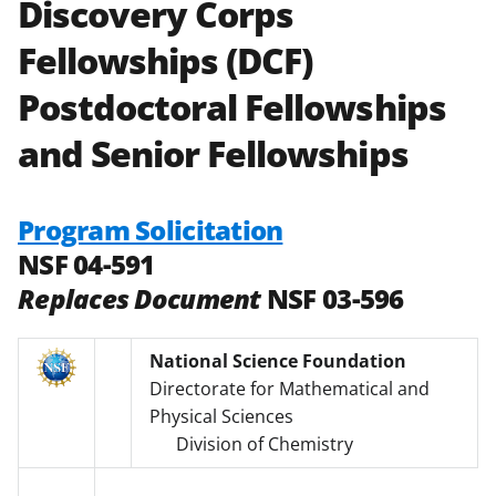
Discovery Corps
Fellowships (DCF)
Postdoctoral Fellowships
and Senior Fellowships
Program Solicitation
NSF 04-591
Replaces Document
NSF 03-596
National Science Foundation
Directorate for Mathematical and
Physical Sciences
Division of Chemistry