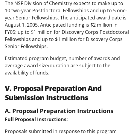
The NSF Division of Chemistry expects to make up to
10 two-year Postdoctoral Fellowships and up to 5 one-
year Senior Fellowships. The anticipated award date is
August 1, 2005. Anticipated funding is $2 million in
FY05: up to $1 million for Discovery Corps Postdoctoral
Fellowships and up to $1 million for Discovery Corps
Senior Fellowships.
Estimated program budget, number of awards and
average award size/duration are subject to the
availability of funds.
V. Proposal Preparation And
Submission Instructions
A. Proposal Preparation Instructions
Full Proposal Instructions:
Proposals submitted in response to this program