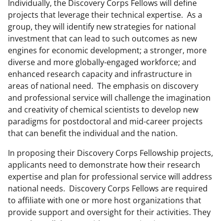
Individually, the Discovery Corps Fellows will define
projects that leverage their technical expertise. As a
group, they will identify new strategies for national
investment that can lead to such outcomes as new
engines for economic development; a stronger, more
diverse and more globally-engaged workforce; and
enhanced research capacity and infrastructure in
areas of national need. The emphasis on discovery
and professional service will challenge the imagination
and creativity of chemical scientists to develop new
paradigms for postdoctoral and mid-career projects
that can benefit the individual and the nation.
In proposing their Discovery Corps Fellowship projects,
applicants need to demonstrate how their research
expertise and plan for professional service will address
national needs. Discovery Corps Fellows are required
to affiliate with one or more host organizations that
provide support and oversight for their activities. They