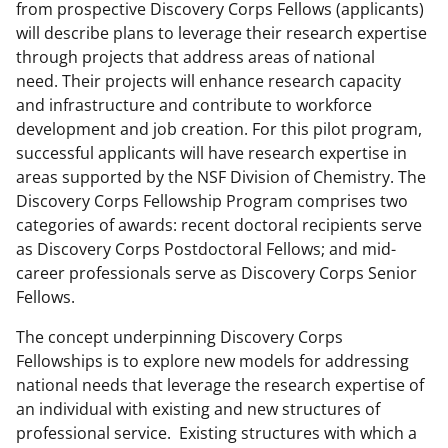
from prospective Discovery Corps Fellows (applicants)
will describe plans to leverage their research expertise
through projects that address areas of national
need. Their projects will enhance research capacity
and infrastructure and contribute to workforce
development and job creation. For this pilot program,
successful applicants will have research expertise in
areas supported by the NSF Division of Chemistry. The
Discovery Corps Fellowship Program comprises two
categories of awards: recent doctoral recipients serve
as Discovery Corps Postdoctoral Fellows; and mid-
career professionals serve as Discovery Corps Senior
Fellows.
The concept underpinning Discovery Corps
Fellowships is to explore new models for addressing
national needs that leverage the research expertise of
an individual with existing and new structures of
professional service. Existing structures with which a