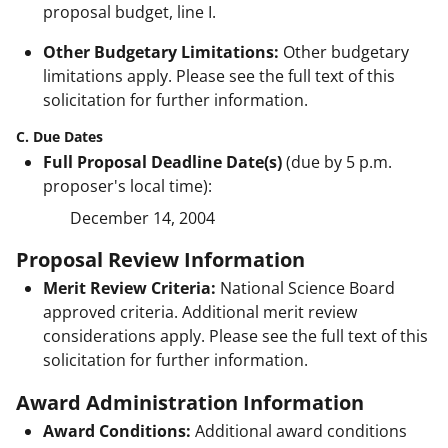
proposal budget, line I.
Other Budgetary Limitations:
Other budgetary
limitations apply. Please see the full text of this
solicitation for further information.
C. Due Dates
Full Proposal Deadline Date(s)
(due by 5 p.m.
proposer's local time):
December 14, 2004
Proposal Review Information
Merit Review Criteria:
National Science Board
approved criteria. Additional merit review
considerations apply. Please see the full text of this
solicitation for further information.
Award Administration Information
Award Conditions:
Additional award conditions