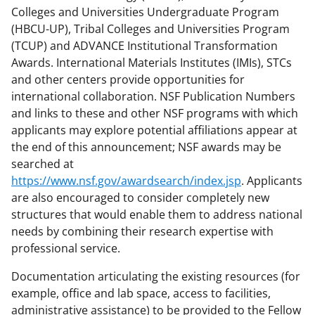
Colleges and Universities Undergraduate Program
(HBCU-UP), Tribal Colleges and Universities Program
(TCUP) and ADVANCE Institutional Transformation
Awards. International Materials Institutes (IMIs), STCs
and other centers provide opportunities for
international collaboration. NSF Publication Numbers
and links to these and other NSF programs with which
applicants may explore potential affiliations appear at
the end of this announcement; NSF awards may be
searched at
https://www.nsf.gov/awardsearch/index.jsp
. Applicants
are also encouraged to consider completely new
structures that would enable them to address national
needs by combining their research expertise with
professional service.
Documentation articulating the existing resources (for
example, office and lab space, access to facilities,
administrative assistance) to be provided to the Fellow