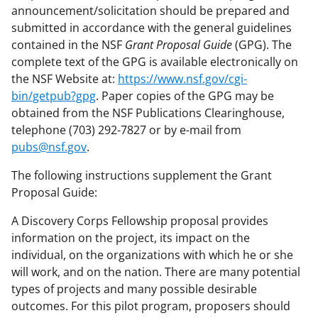
announcement/solicitation should be prepared and
submitted in accordance with the general guidelines
contained in the NSF
Grant Proposal Guide
(GPG). The
complete text of the GPG is available electronically on
the NSF Website at:
https://www.nsf.gov/cgi-
bin/getpub?gpg
. Paper copies of the GPG may be
obtained from the NSF Publications Clearinghouse,
telephone (703) 292-7827 or by e-mail from
pubs@nsf.gov
.
The following instructions supplement the Grant
Proposal Guide:
A Discovery Corps Fellowship proposal provides
information on the project, its impact on the
individual, on the organizations with which he or she
will work, and on the nation. There are many potential
types of projects and many possible desirable
outcomes. For this pilot program, proposers should