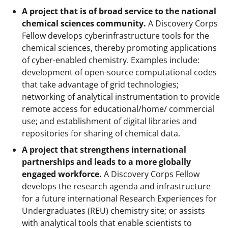
A project that is of broad service to the national
chemical sciences community.
A Discovery Corps
Fellow develops cyberinfrastructure tools for the
chemical sciences, thereby promoting applications
of cyber-enabled chemistry. Examples include:
development of open-source computational codes
that take advantage of grid technologies;
networking of analytical instrumentation to provide
remote access for educational/home/ commercial
use; and establishment of digital libraries and
repositories for sharing of chemical data.
A project that strengthens international
partnerships and leads to a more globally
engaged workforce.
A Discovery Corps Fellow
develops the research agenda and infrastructure
for a future international Research Experiences for
Undergraduates (REU) chemistry site; or assists
with analytical tools that enable scientists to