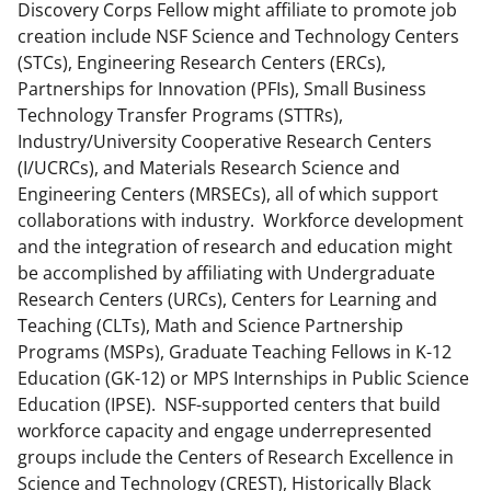
Discovery Corps Fellow might affiliate to promote job
creation include NSF Science and Technology Centers
(STCs), Engineering Research Centers (ERCs),
Partnerships for Innovation (PFIs), Small Business
Technology Transfer Programs (STTRs),
Industry/University Cooperative Research Centers
(I/UCRCs), and Materials Research Science and
Engineering Centers (MRSECs), all of which support
collaborations with industry. Workforce development
and the integration of research and education might
be accomplished by affiliating with Undergraduate
Research Centers (URCs), Centers for Learning and
Teaching (CLTs), Math and Science Partnership
Programs (MSPs), Graduate Teaching Fellows in K-12
Education (GK-12) or MPS Internships in Public Science
Education (IPSE). NSF-supported centers that build
workforce capacity and engage underrepresented
groups include the Centers of Research Excellence in
Science and Technology (CREST), Historically Black