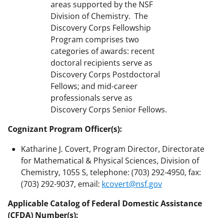
areas supported by the NSF
Division of Chemistry. The
Discovery Corps Fellowship
Program comprises two
categories of awards: recent
doctoral recipients serve as
Discovery Corps Postdoctoral
Fellows; and mid-career
professionals serve as
Discovery Corps Senior Fellows.
Cognizant Program Officer(s):
Katharine J. Covert, Program Director, Directorate
for Mathematical & Physical Sciences, Division of
Chemistry, 1055 S, telephone: (703) 292-4950, fax:
(703) 292-9037, email:
kcovert@nsf.gov
Applicable Catalog of Federal Domestic Assistance
(CFDA) Number(s):