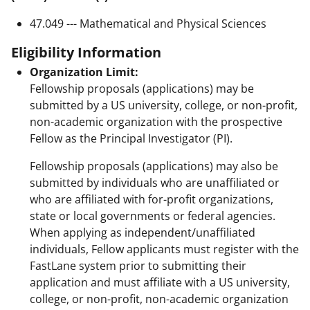
47.049 --- Mathematical and Physical Sciences
Eligibility Information
Organization Limit:
Fellowship proposals (applications) may be
submitted by a US university, college, or non-profit,
non-academic organization with the prospective
Fellow as the Principal Investigator (PI).
Fellowship proposals (applications) may also be
submitted by individuals who are unaffiliated or
who are affiliated with for-profit organizations,
state or local governments or federal agencies.
When applying as independent/unaffiliated
individuals, Fellow applicants must register with the
FastLane system prior to submitting their
application and must affiliate with a US university,
college, or non-profit, non-academic organization