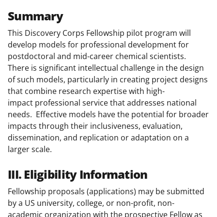
Summary
This Discovery Corps Fellowship pilot program will
develop models for professional development for
postdoctoral and mid-career chemical scientists.
There is significant intellectual challenge in the design
of such models, particularly in creating project designs
that combine research expertise with high-
impact professional service that addresses national
needs. Effective models have the potential for broader
impacts through their inclusiveness, evaluation,
dissemination, and replication or adaptation on a
larger scale.
III. Eligibility Information
Fellowship proposals (applications) may be submitted
by a US university, college, or non-profit, non-
academic organization with the prospective Fellow as