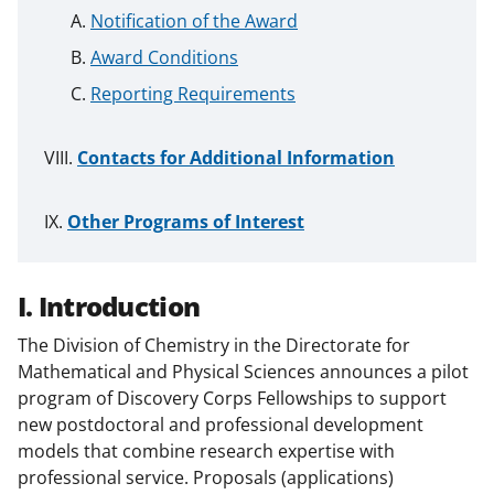
Notification of the Award
Award Conditions
Reporting Requirements
Contacts for Additional Information
Other Programs of Interest
I. Introduction
The Division of Chemistry in the Directorate for
Mathematical and Physical Sciences announces a pilot
program of Discovery Corps Fellowships to support
new postdoctoral and professional development
models that combine research expertise with
professional service. Proposals (applications)