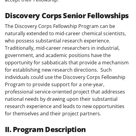
Discovery Corps Senior Fellowships
The Discovery Corps Fellowship Program can be
naturally extended to mid-career chemical scientists,
who possess substantial research experience.
Traditionally, mid-career researchers in industrial,
government, and academic positions have the
opportunity for sabbaticals that provide a mechanism
for establishing new research directions. Such
individuals could use the Discovery Corps Fellowship
Program to provide support for a one-year,
professional service-oriented project that addresses
national needs by drawing upon their substantial
research experience and leads to new opportunities
for themselves and their project partners.
II. Program Description