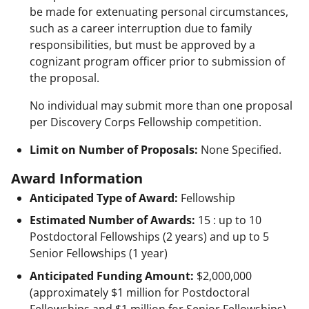
be made for extenuating personal circumstances,
such as a career interruption due to family
responsibilities, but must be approved by a
cognizant program officer prior to submission of
the proposal.
No individual may submit more than one proposal
per Discovery Corps Fellowship competition.
Limit on Number of Proposals:
None Specified.
Award Information
Anticipated Type of Award:
Fellowship
Estimated Number of Awards:
15 : up to 10
Postdoctoral Fellowships (2 years) and up to 5
Senior Fellowships (1 year)
Anticipated Funding Amount:
$2,000,000
(approximately $1 million for Postdoctoral
Fellowships and $1 million for Senior Fellowships),