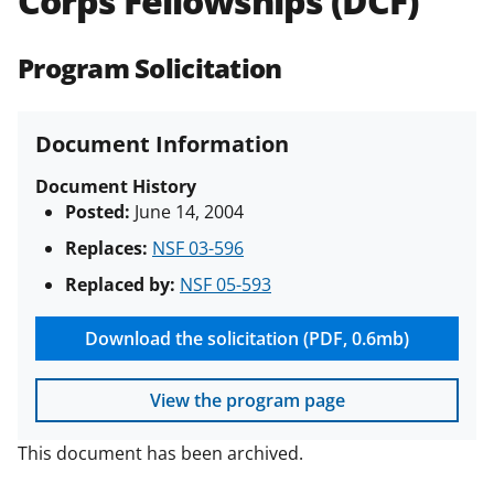
Corps Fellowships (DCF)
(PAPPG) and its supplements
.
All
NSF grants and cooperative
Program Solicitation
agreements are subject to the
applicable set of NSF
award terms
and conditions
.
NSF has updated its
Document Information
research security policies
for NSF
funded projects.
Document History
Posted:
June 14, 2004
Replaces:
NSF 03-596
Replaced by:
NSF 05-593
Download the solicitation (PDF, 0.6mb)
View the program page
This document has been archived.