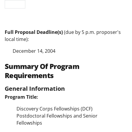
Full Proposal Deadline(s)
(due by 5 p.m. proposer's
local time):
December 14, 2004
Summary Of Program
Requirements
General Information
Program Title:
Discovery Corps Fellowships (DCF)
Postdoctoral Fellowships and Senior
Fellowships