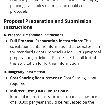
pending availability of funds and quality of
proposals
Proposal Preparation and Submission
Instructions
A. Proposal Preparation Instructions
Full Proposal Preparation Instructions:
This
solicitation contains information that deviates from
the standard Grant Proposal Guide (GPG) proposal
preparation guidelines. Please see the full text of
this solicitation for further information.
B. Budgetary Information
Cost Sharing Requirements:
Cost Sharing is not
required.
Indirect Cost (F&A) Limitations:
In lieu of indirect costs, an institutional allowance
of $10,000 per year should be requested on the