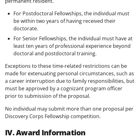
permanent resident.
For Postdoctoral Fellowships, the individual must
be within two years of having received their
doctorate.
For Senior Fellowships, the individual must have at
least ten years of professional experience beyond
doctoral and postdoctoral training.
Exceptions to these time-related restrictions can be
made for extenuating personal circumstances, such as
a career interruption due to family responsibilities, but
must be approved by a cognizant program officer
prior to submission of the proposal.
No individual may submit more than one proposal per
Discovery Corps Fellowship competition.
IV. Award Information