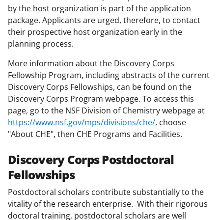
by the host organization is part of the application
package. Applicants are urged, therefore, to contact
their prospective host organization early in the
planning process.
More information about the Discovery Corps
Fellowship Program, including abstracts of the current
Discovery Corps Fellowships, can be found on the
Discovery Corps Program webpage. To access this
page, go to the NSF Division of Chemistry webpage at
https://www.nsf.gov/mps/divisions/che/
, choose
"About CHE", then CHE Programs and Facilities.
Discovery Corps Postdoctoral
Fellowships
Postdoctoral scholars contribute substantially to the
vitality of the research enterprise. With their rigorous
doctoral training, postdoctoral scholars are well