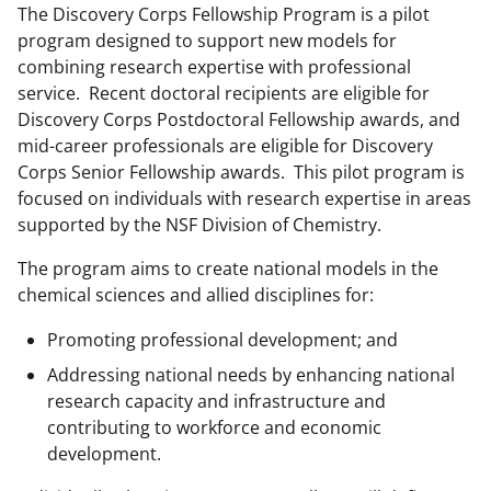
The Discovery Corps Fellowship Program is a pilot
program designed to support new models for
combining research expertise with professional
service. Recent doctoral recipients are eligible for
Discovery Corps Postdoctoral Fellowship awards, and
mid-career professionals are eligible for Discovery
Corps Senior Fellowship awards. This pilot program is
focused on individuals with research expertise in areas
supported by the NSF Division of Chemistry.
The program aims to create national models in the
chemical sciences and allied disciplines for:
Promoting professional development; and
Addressing national needs by enhancing national
research capacity and infrastructure and
contributing to workforce and economic
development.