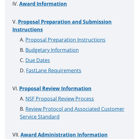
Award Information
Proposal Preparation and Submission
Instructions
Proposal Preparation Instructions
Budgetary Information
Due Dates
FastLane Requirements
Proposal Review Information
NSF Proposal Review Process
Review Protocol and Associated Customer
Service Standard
Award Administration Information