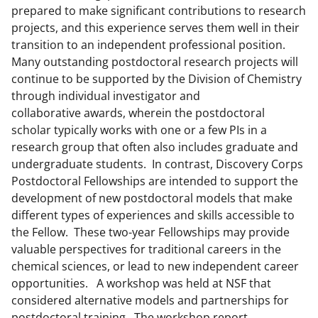
prepared to make significant contributions to research
projects, and this experience serves them well in their
transition to an independent professional position.
Many outstanding postdoctoral research projects will
continue to be supported by the Division of Chemistry
through individual investigator and
collaborative awards, wherein the postdoctoral
scholar typically works with one or a few PIs in a
research group that often also includes graduate and
undergraduate students. In contrast, Discovery Corps
Postdoctoral Fellowships are intended to support the
development of new postdoctoral models that make
different types of experiences and skills accessible to
the Fellow. These two-year Fellowships may provide
valuable perspectives for traditional careers in the
chemical sciences, or lead to new independent career
opportunities. A workshop was held at NSF that
considered alternative models and partnerships for
postdoctoral training. The workshop report,