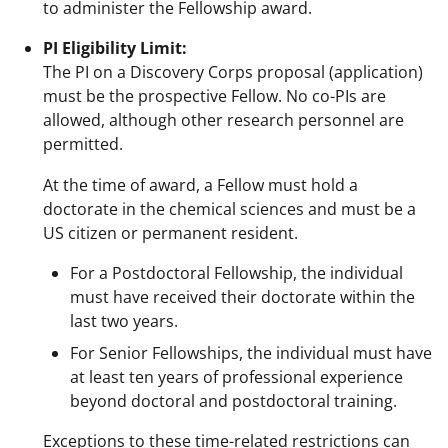
to administer the Fellowship award.
PI Eligibility Limit:
The PI on a Discovery Corps proposal (application)
must be the prospective Fellow. No co-PIs are
allowed, although other research personnel are
permitted.
At the time of award, a Fellow must hold a
doctorate in the chemical sciences and must be a
US citizen or permanent resident.
For a Postdoctoral Fellowship, the individual
must have received their doctorate within the
last two years.
For Senior Fellowships, the individual must have
at least ten years of professional experience
beyond doctoral and postdoctoral training.
Exceptions to these time-related restrictions can