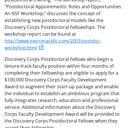
“Postdoctoral Appointments: Roles and Opportunities.
An NSF Workshop,” discusses the concept of
establishing new postdoctoral models like the
Discovery Corps Postdoctoral Fellowships. The
workshop report can be found at
http://www.merrimackllc.com/2003/postdoc-
workshop.html
.
Discovery Corps Postdoctoral Fellows who begin a
tenure-track faculty position within four months of
completing their Fellowship are eligible to apply for a
$100,000 Discovery Corps Faculty Development
Award to augment their start-up package and enable
the individual to establish an ambitious program that
fully integrates research, education and professional
service. Additional information about the Discovery
Corps Faculty Development Award will be provided to
the Discovery Corps Postdoctoral Fellows when they
accept their Fellowship.