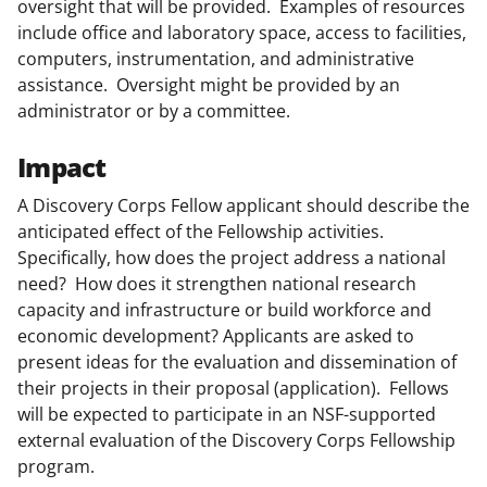
oversight that will be provided. Examples of resources
include office and laboratory space, access to facilities,
computers, instrumentation, and administrative
assistance. Oversight might be provided by an
administrator or by a committee.
Impact
A Discovery Corps Fellow applicant should describe the
anticipated effect of the Fellowship activities.
Specifically, how does the project address a national
need? How does it strengthen national research
capacity and infrastructure or build workforce and
economic development? Applicants are asked to
present ideas for the evaluation and dissemination of
their projects in their proposal (application). Fellows
will be expected to participate in an NSF-supported
external evaluation of the Discovery Corps Fellowship
program.