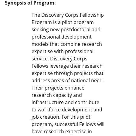
Synopsis of Program:
The Discovery Corps Fellowship
Program is a pilot program
seeking new postdoctoral and
professional development
models that combine research
expertise with professional
service. Discovery Corps
Fellows leverage their research
expertise through projects that
address areas of national need.
Their projects enhance
research capacity and
infrastructure and contribute
to workforce development and
job creation. For this pilot
program, successful Fellows will
have research expertise in