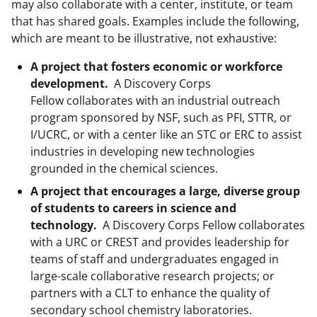
may also collaborate with a center, institute, or team
that has shared goals. Examples include the following,
which are meant to be illustrative, not exhaustive:
A project that fosters economic or workforce
development.
A Discovery Corps
Fellow collaborates with an industrial outreach
program sponsored by NSF, such as PFI, STTR, or
I/UCRC, or with a center like an STC or ERC to assist
industries in developing new technologies
grounded in the chemical sciences.
A project that encourages a large, diverse group
of students to careers in science and
technology.
A Discovery Corps Fellow collaborates
with a URC or CREST and provides leadership for
teams of staff and undergraduates engaged in
large-scale collaborative research projects; or
partners with a CLT to enhance the quality of
secondary school chemistry laboratories.