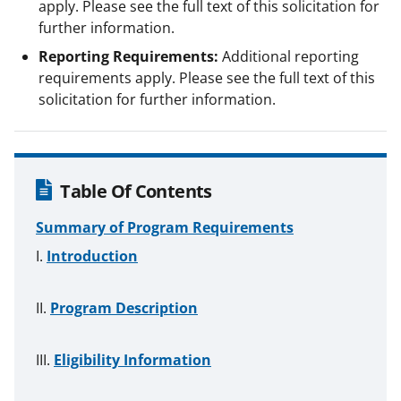
apply. Please see the full text of this solicitation for
further information.
Reporting Requirements:
Additional reporting
requirements apply. Please see the full text of this
solicitation for further information.
Table Of Contents
Summary of Program Requirements
Introduction
Program Description
Eligibility Information