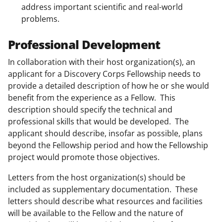
address important scientific and real-world
problems.
Professional Development
In collaboration with their host organization(s), an
applicant for a Discovery Corps Fellowship needs to
provide a detailed description of how he or she would
benefit from the experience as a Fellow. This
description should specify the technical and
professional skills that would be developed. The
applicant should describe, insofar as possible, plans
beyond the Fellowship period and how the Fellowship
project would promote those objectives.
Letters from the host organization(s) should be
included as supplementary documentation. These
letters should describe what resources and facilities
will be available to the Fellow and the nature of