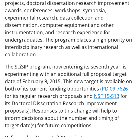
projects, doctoral dissertation research improvement
awards, conferences, workshops, symposia,
experimental research, data collection and
dissemination, computer equipment and other
instrumentation, and research experience for
undergraduates. The program places a high priority on
interdisciplinary research as well as international
collaboration.
The SciSIP program, now entering its seventh year, is
experimenting with an additional full proposal target
date of February 9, 2015. This new target is available on
both of its current funding opportunities (
PD 09-7626
for its regular research proposals and
NSF 15-513
for
its Doctoral Dissertation Research Improvement
proposals). Responses to this change will help to
inform decisions about the number and timing of
target date(s) for future competitions.