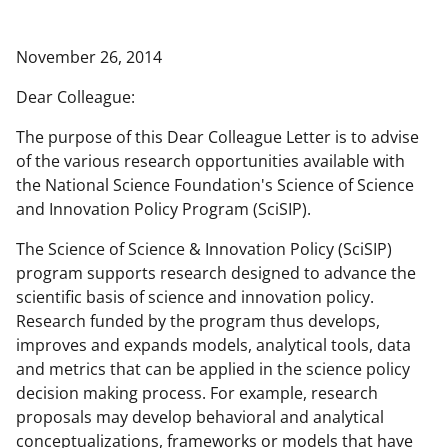
a
a
a
a
r
r
r
i
November 26, 2014
e
e
e
l
Dear Colleague:
o
o
o
The purpose of this Dear Colleague Letter is to advise
n
n
n
of the various research opportunities available with
F
X
L
the National Science Foundation's Science of Science
a
(
i
and Innovation Policy Program (SciSIP).
c
f
n
The Science of Science & Innovation Policy (SciSIP)
e
o
k
program supports research designed to advance the
scientific basis of science and innovation policy.
b
r
e
Research funded by the program thus develops,
o
m
d
improves and expands models, analytical tools, data
o
e
I
and metrics that can be applied in the science policy
decision making process. For example, research
k
r
n
proposals may develop behavioral and analytical
l
conceptualizations, frameworks or models that have