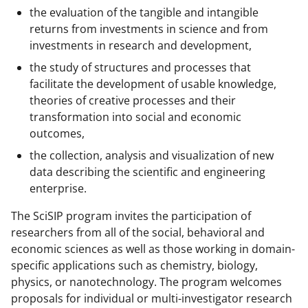
r
the evaluation of the tangible and intangible
returns from investments in science and from
)
investments in research and development,
the study of structures and processes that
facilitate the development of usable knowledge,
theories of creative processes and their
transformation into social and economic
outcomes,
the collection, analysis and visualization of new
data describing the scientific and engineering
enterprise.
The SciSIP program invites the participation of
researchers from all of the social, behavioral and
economic sciences as well as those working in domain-
specific applications such as chemistry, biology,
physics, or nanotechnology. The program welcomes
proposals for individual or multi-investigator research