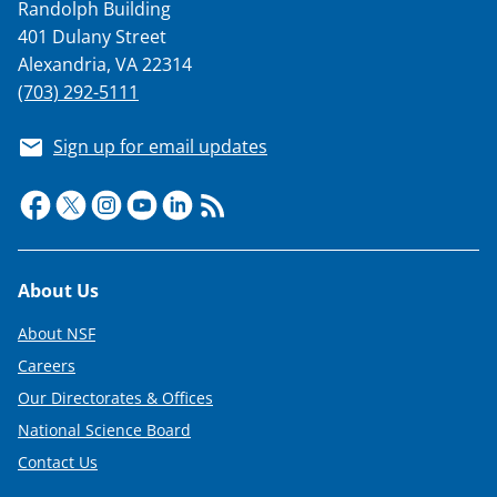
Randolph Building
401 Dulany Street
Alexandria, VA 22314
(703) 292-5111
Sign up for email updates
Footer
About Us
About NSF
Careers
Our Directorates & Offices
National Science Board
Contact Us