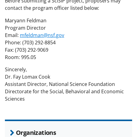
Before submitting a SciSIP project, proposers may
contact the program officer listed below:
Maryann Feldman
Program Director
Email:
mfeldman@nsf.gov
Phone: (703) 292-8854
Fax: (703) 292-9069
Room: 995.05
Sincerely,
Dr. Fay Lomax Cook
Assistant Director, National Science Foundation
Directorate for the Social, Behavioral and Economic
Sciences
Organizations