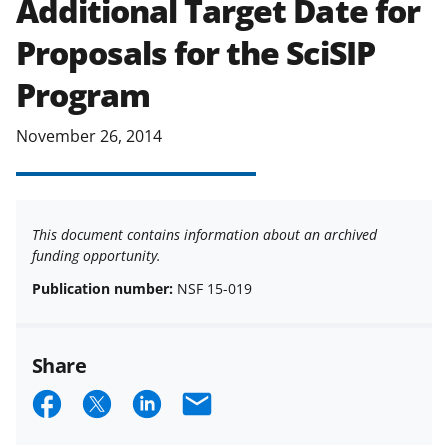
Additional Target Date for
applicable set of NSF
award terms
Proposals for the SciSIP
and conditions
.
NSF has updated its
research security policies
for NSF
Program
funded projects.
November 26, 2014
This document contains information about an archived
funding opportunity.
Publication number:
NSF 15-019
Share
S
S
S
E
h
h
h
m