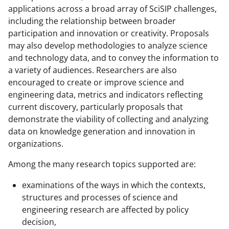
y
applications across a broad array of SciSIP challenges,
including the relationship between broader
k
participation and innovation or creativity. Proposals
n
may also develop methodologies to analyze science
o
and technology data, and to convey the information to
a variety of audiences. Researchers are also
w
encouraged to create or improve science and
n
engineering data, metrics and indicators reflecting
a
current discovery, particularly proposals that
demonstrate the viability of collecting and analyzing
s
data on knowledge generation and innovation in
T
organizations.
w
Among the many research topics supported are:
i
examinations of the ways in which the contexts,
t
structures and processes of science and
t
engineering research are affected by policy
e
decision,