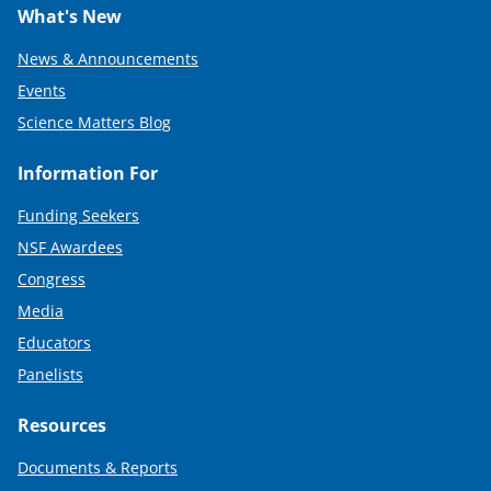
What's New
News & Announcements
Events
Science Matters Blog
Information For
Funding Seekers
NSF Awardees
Congress
Media
Educators
Panelists
Resources
Documents & Reports