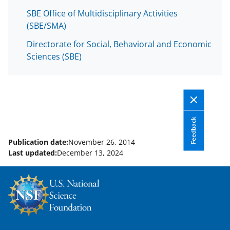
SBE Office of Multidisciplinary Activities
(SBE/SMA)
Directorate for Social, Behavioral and Economic
Sciences (SBE)
Feedback
Publication date:
November 26, 2014
Last updated:
December 13, 2024