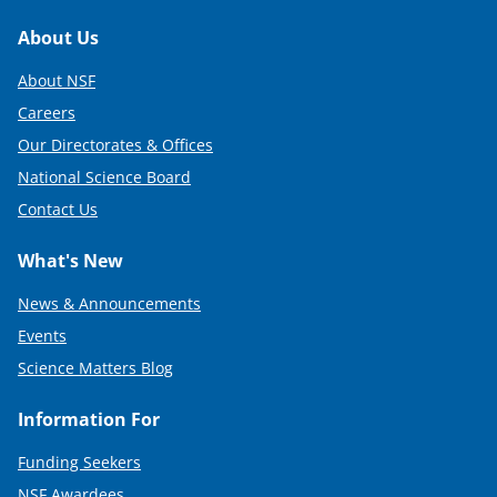
Footer
About Us
About NSF
Careers
Our Directorates & Offices
National Science Board
Contact Us
What's New
News & Announcements
Events
Science Matters Blog
Information For
Funding Seekers
NSF Awardees