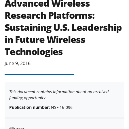
Advanced Wireless
applicable set of NSF
award terms
Research Platforms:
and conditions
.
NSF has updated its
research security policies
for NSF
Sustaining U.S. Leadership
funded projects.
in Future Wireless
Technologies
June 9, 2016
This document contains information about an archived
funding opportunity.
Publication number:
NSF 16-096