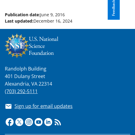
Feedback
Publication date:
June 9, 2016
Last updated:
December 16, 2024
Randolph Building
401 Dulany Street
Alexandria, VA 22314
(703) 292-5111
Sign up for email updates