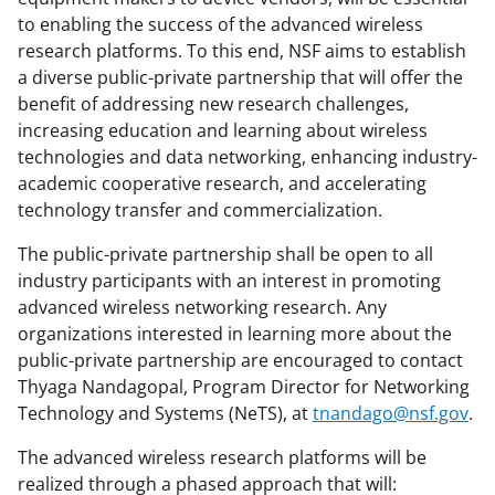
to enabling the success of the advanced wireless
research platforms. To this end, NSF aims to establish
a diverse public-private partnership that will offer the
benefit of addressing new research challenges,
increasing education and learning about wireless
technologies and data networking, enhancing industry-
academic cooperative research, and accelerating
technology transfer and commercialization.
The public-private partnership shall be open to all
industry participants with an interest in promoting
advanced wireless networking research. Any
organizations interested in learning more about the
public-private partnership are encouraged to contact
Thyaga Nandagopal, Program Director for Networking
Technology and Systems (NeTS), at
tnandago@nsf.gov
.
The advanced wireless research platforms will be
realized through a phased approach that will: