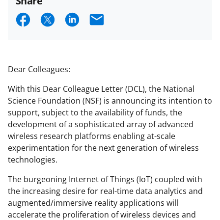
Share
S
S
S
E
h
h
h
m
a
a
a
a
r
r
r
i
Dear Colleagues:
e
e
e
l
With this Dear Colleague Letter (DCL), the National
o
o
o
Science Foundation (NSF) is announcing its intention to
n
n
n
support, subject to the availability of funds, the
development of a sophisticated array of advanced
F
X
L
wireless research platforms enabling at-scale
a
(
i
experimentation for the next generation of wireless
c
f
n
technologies.
e
o
k
The burgeoning Internet of Things (IoT) coupled with
b
r
e
the increasing desire for real-time data analytics and
augmented/immersive reality applications will
o
m
d
accelerate the proliferation of wireless devices and