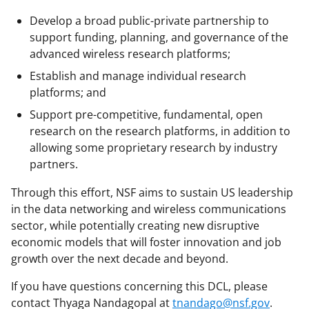
Develop a broad public-private partnership to
support funding, planning, and governance of the
advanced wireless research platforms;
Establish and manage individual research
platforms; and
Support pre-competitive, fundamental, open
research on the research platforms, in addition to
allowing some proprietary research by industry
partners.
Through this effort, NSF aims to sustain US leadership
in the data networking and wireless communications
sector, while potentially creating new disruptive
economic models that will foster innovation and job
growth over the next decade and beyond.
If you have questions concerning this DCL, please
contact Thyaga Nandagopal at
tnandago@nsf.gov
.