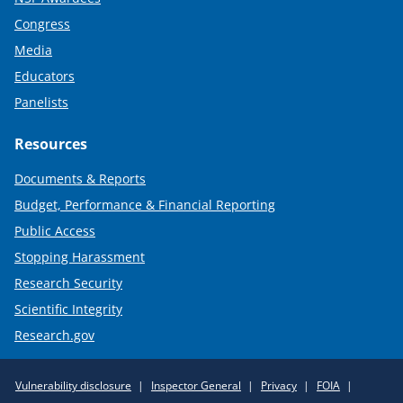
Congress
Media
Educators
Panelists
Resources
Documents & Reports
Budget, Performance & Financial Reporting
Public Access
Stopping Harassment
Research Security
Scientific Integrity
Research.gov
Required
Vulnerability disclosure
Inspector General
Privacy
FOIA
Policy