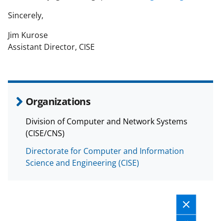
Sincerely,
Jim Kurose
Assistant Director, CISE
Organizations
Division of Computer and Network Systems
(CISE/CNS)
Directorate for Computer and Information
Science and Engineering (CISE)