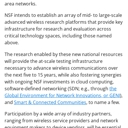
t
area networks.
t
NSF intends to establish an array of mid- to large-scale
e
advanced wireless research platforms that provide key
r
infrastructure for research and evaluation across
critical technology spaces, including those named
)
above.
The research enabled by these new national resources
will provide the at-scale testing infrastructure
necessary to advance wireless communications over
the next five to 15 years, while also fostering synergies
with ongoing NSF investments in cloud computing,
software-defined networking (SDN; e.g., through
the
Global Environment for Network Innovations, or GENI
),
and
Smart & Connected Communities
, to name a few.
Participation by a wide array of industry partners,
ranging from wireless service providers and network
equipment makers to device vendors, will be essential