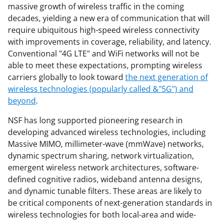
o
e
I
massive growth of wireless traffic in the coming
k
r
n
decades, yielding a new era of communication that will
require ubiquitous high-speed wireless connectivity
l
with improvements in coverage, reliability, and latency.
y
Conventional "4G LTE" and WiFi networks will not be
k
able to meet these expectations, prompting wireless
carriers globally to look toward
the next generation of
n
wireless technologies (popularly called &"5G") and
o
beyond
.
w
NSF has long supported pioneering research in
n
developing advanced wireless technologies, including
a
Massive MIMO, millimeter-wave (mmWave) networks,
dynamic spectrum sharing, network virtualization,
s
emergent wireless network architectures, software-
T
defined cognitive radios, wideband antenna designs,
w
and dynamic tunable filters. These areas are likely to
be critical components of next-generation standards in
i
wireless technologies for both local-area and wide-