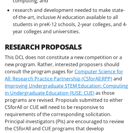
computing; and
research and development needed to make state-
of-the-art, inclusive AI education available to all
students in preK-12 schools, 2-year colleges, and 4-
year colleges and universities.
RESEARCH PROPOSALS
This DCL does not constitute a new competition or a
new program. Rather, interested proposers should
consult the program pages for
Computer Science for
All: Research Practice Partnership (CSforAll:RPP)
and
Improving Undergraduate STEM Education: Computing
in Undergraduate Education (IUSE: CUE)
as those
programs are revised. Proposals submitted to either
CSforAll or CUE will need to be responsive to
requirements of the corresponding solicitation.
Principal investigators (PIs) are encouraged to review
the CSforAll and CUE programs that develop