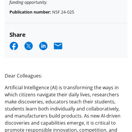
funding opportunity.
Publication number:
NSF 24-025
Share
S
S
S
E
h
h
h
m
a
a
a
a
r
r
r
i
Dear Colleagues:
e
e
e
l
Artificial Intelligence (AI) is transforming the ways in
o
o
o
which citizens navigate their daily lives, researchers
n
n
n
make discoveries, educators teach their students,
students learn both individually and collaboratively,
F
X
L
and manufacturers build products. As new AI-driven
a
(
i
discoveries and capabilities emerge, it is critical to
c
f
n
promote responsible innovation, competition, and