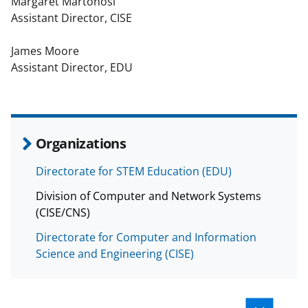
Margaret Martonosi
Assistant Director, CISE
James Moore
Assistant Director, EDU
Organizations
Directorate for STEM Education (EDU)
Division of Computer and Network Systems
(CISE/CNS)
Directorate for Computer and Information
Science and Engineering (CISE)