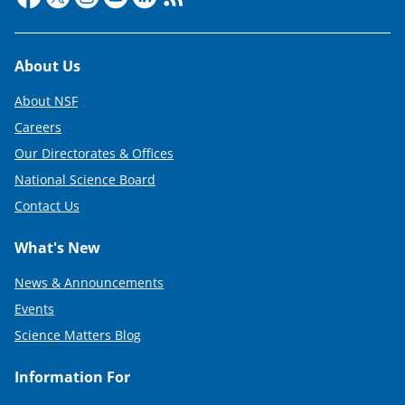
Footer
About Us
About NSF
Careers
Our Directorates & Offices
National Science Board
Contact Us
What's New
News & Announcements
Events
Science Matters Blog
Information For