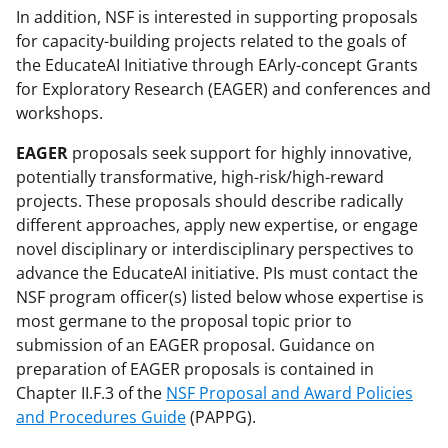
In addition, NSF is interested in supporting proposals
for capacity-building projects related to the goals of
the EducateAI Initiative through EArly-concept Grants
for Exploratory Research (EAGER) and conferences and
workshops.
EAGER
proposals seek support for highly innovative,
potentially transformative, high-risk/high-reward
projects. These proposals should describe radically
different approaches, apply new expertise, or engage
novel disciplinary or interdisciplinary perspectives to
advance the EducateAI initiative. PIs must contact the
NSF program officer(s) listed below whose expertise is
most germane to the proposal topic prior to
submission of an EAGER proposal. Guidance on
preparation of EAGER proposals is contained in
Chapter II.F.3 of the
NSF Proposal and Award Policies
and Procedures Guide
(PAPPG).