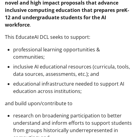
novel and high impact proposals that advance
T
inclusive computing education that prepares preK-
w
12 and undergraduate students for the AI
workforce
.
i
t
This EducateAI DCL seeks to support:
t
professional learning opportunities &
e
communities;
r
inclusive AI educational resources (curricula, tools,
data sources, assessments, etc.); and
)
educational infrastructure needed to support AI
education across institutions;
and build upon/contribute to
research on broadening participation to better
understand and inform efforts to support students
from groups historically underrepresented in