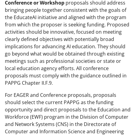
Conference or Workshop
proposals should address
bringing people together consistent with the goals of
the EducateAI initiative and aligned with the program
from which the proposer is seeking funding. Proposed
activities should be innovative, focused on meeting
clearly defined objectives with potentially broad
implications for advancing AI education. They should
go beyond what would be obtained through existing
meetings such as professional societies or state or
local education agency efforts. All conference
proposals must comply with the guidance outlined in
PAPPG Chapter II.F.9.
For EAGER and Conference proposals, proposals
should select the current PAPPG as the funding
opportunity and direct proposals to the Education and
Workforce (EWF) program in the Division of Computer
and Network Systems (CNS) in the Directorate of
Computer and Information Science and Engineering