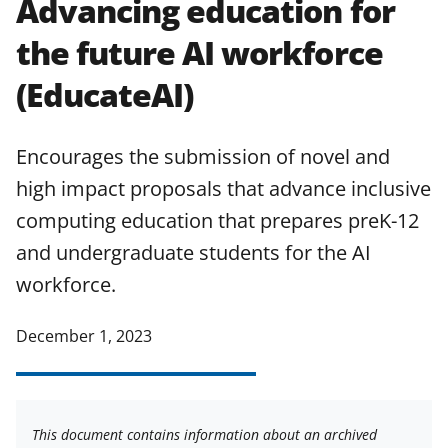
Advancing education for
applicable set of NSF
award terms
the future AI workforce
and conditions
.
NSF has updated its
research security policies
for NSF
(EducateAI)
funded projects.
Encourages the submission of novel and
high impact proposals that advance inclusive
computing education that prepares preK-12
and undergraduate students for the AI
workforce.
December 1, 2023
This document contains information about an archived