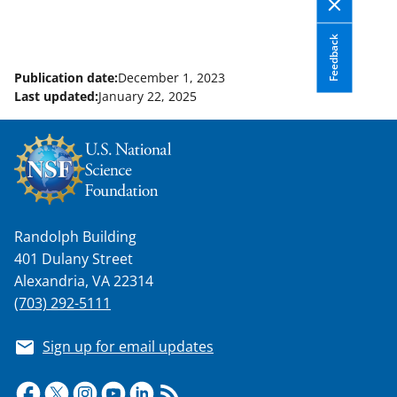
Feedback
Publication date:
December 1, 2023
Last updated:
January 22, 2025
Randolph Building
401 Dulany Street
Alexandria, VA 22314
(703) 292-5111
Sign up for email updates