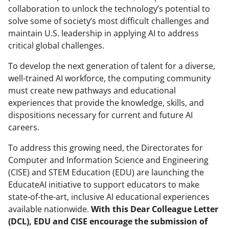
collaboration to unlock the technology’s potential to
e
o
k
solve some of society’s most difficult challenges and
b
r
e
maintain U.S. leadership in applying AI to address
o
m
d
critical global challenges.
o
e
I
To develop the next generation of talent for a diverse,
k
r
n
well-trained AI workforce, the computing community
must create new pathways and educational
l
experiences that provide the knowledge, skills, and
y
dispositions necessary for current and future AI
k
careers.
n
To address this growing need, the Directorates for
o
Computer and Information Science and Engineering
(CISE) and STEM Education (EDU) are launching the
w
EducateAI initiative to support educators to make
n
state-of-the-art, inclusive AI educational experiences
a
available nationwide.
With this Dear Colleague Letter
(DCL), EDU and CISE encourage the submission of
s