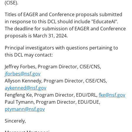
(CISE).
Titles of EAGER and Conference proposals submitted
in response to this DCL should include "EducateAI".
The deadline for submission of EAGER and Conference
proposals is March 31, 2024.
Principal investigators with questions pertaining to
this DCL may contact:
Jeffrey Forbes, Program Director, CISE/CNS,
jforbes@nsf.gov
Allyson Kennedy, Program Director, CISE/CNS,
aykenned@nsf.gov
Fengfeng Ke, Program Director, EDU/DRL,
fke@nsf.gov
Paul Tymann, Program Director, EDU/DUE,
ptymann@nsf.gov
Sincerely,