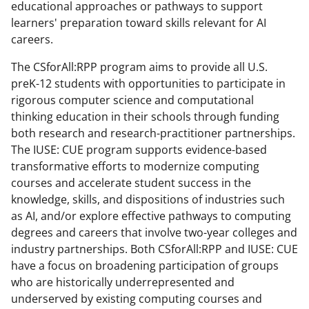
educational approaches or pathways to support
learners' preparation toward skills relevant for AI
careers.
The CSforAll:RPP program aims to provide all U.S.
preK-12 students with opportunities to participate in
rigorous computer science and computational
thinking education in their schools through funding
both research and research-practitioner partnerships.
The IUSE: CUE program supports evidence-based
transformative efforts to modernize computing
courses and accelerate student success in the
knowledge, skills, and dispositions of industries such
as AI, and/or explore effective pathways to computing
degrees and careers that involve two-year colleges and
industry partnerships. Both CSforAll:RPP and IUSE: CUE
have a focus on broadening participation of groups
who are historically underrepresented and
underserved by existing computing courses and