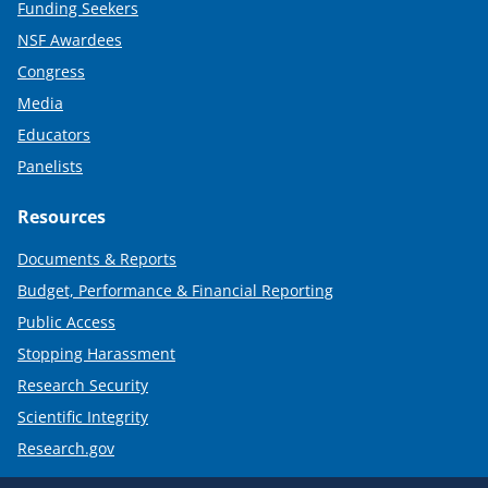
Funding Seekers
NSF Awardees
Congress
Media
Educators
Panelists
Resources
Documents & Reports
Budget, Performance & Financial Reporting
Public Access
Stopping Harassment
Research Security
Scientific Integrity
Research.gov