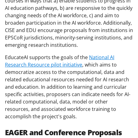
courses in ways that a) enable students to progress in
AI education pathways, b) are responsive to the quickly
changing needs of the AI workforce, c) and aim to
broaden participation in the AI workforce. Additionally,
CISE and EDU encourage proposals from institutions in
EPSCoR jurisdictions, minority-serving institutions, and
emerging research institutions.
EducateAI supports the goals of the
National AI
Research Resource pilot initiative
, which aims to
democratize access to the computational, data and
related educational resources needed for AI research
and education. In addition to learning and curricular
specific activities, proposers can indicate needs for AI-
related computational, data, model or other
resources, and associated workforce training to
accomplish the project's goals.
EAGER and Conference Proposals