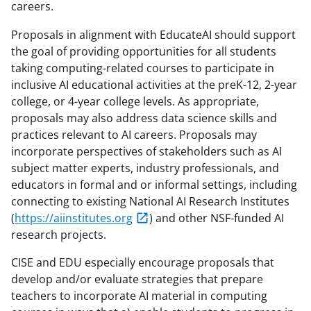
careers.
Proposals in alignment with EducateAI should support
the goal of providing opportunities for all students
taking computing-related courses to participate in
inclusive AI educational activities at the preK-12, 2-year
college, or 4-year college levels. As appropriate,
proposals may also address data science skills and
practices relevant to AI careers. Proposals may
incorporate perspectives of stakeholders such as AI
subject matter experts, industry professionals, and
educators in formal and or informal settings, including
connecting to existing National AI Research Institutes
(
https://aiinstitutes.org
) and other NSF-funded AI
research projects.
CISE and EDU especially encourage proposals that
develop and/or evaluate strategies that prepare
teachers to incorporate AI material in computing