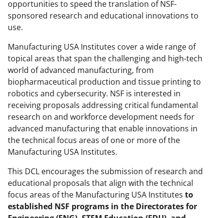
opportunities to speed the translation of NSF-
k
sponsored research and educational innovations to
n
use.
o
Manufacturing USA Institutes cover a wide range of
w
topical areas that span the challenging and high-tech
world of advanced manufacturing, from
n
biopharmaceutical production and tissue printing to
a
robotics and cybersecurity. NSF is interested in
s
receiving proposals addressing critical fundamental
research on and workforce development needs for
T
advanced manufacturing that enable innovations in
w
the technical focus areas of one or more of the
i
Manufacturing USA Institutes.
t
This DCL encourages the submission of research and
t
educational proposals that align with the technical
focus areas of the Manufacturing USA Institutes
to
e
established NSF programs in the Directorates for
r