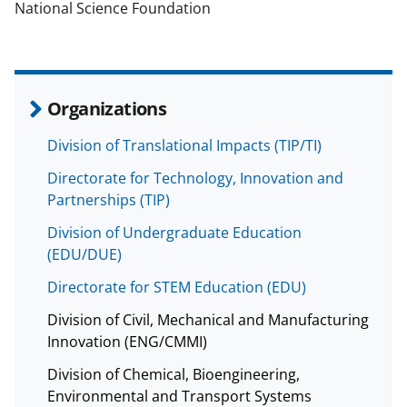
National Science Foundation
Organizations
Division of Translational Impacts (TIP/TI)
Directorate for Technology, Innovation and
Partnerships (TIP)
Division of Undergraduate Education
(EDU/DUE)
Directorate for STEM Education (EDU)
Division of Civil, Mechanical and Manufacturing
Innovation (ENG/CMMI)
Division of Chemical, Bioengineering,
Environmental and Transport Systems