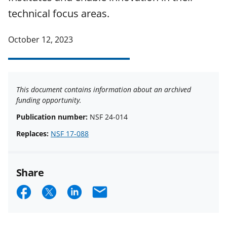
technical focus areas.
October 12, 2023
This document contains information about an archived
funding opportunity.
Publication number:
NSF 24-014
Replaces:
NSF 17-088
Share
S
S
S
E
h
h
h
m
a
a
a
a