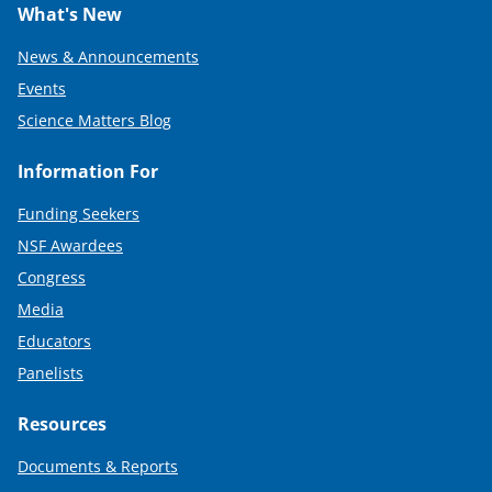
What's New
News & Announcements
Events
Science Matters Blog
Information For
Funding Seekers
NSF Awardees
Congress
Media
Educators
Panelists
Resources
Documents & Reports