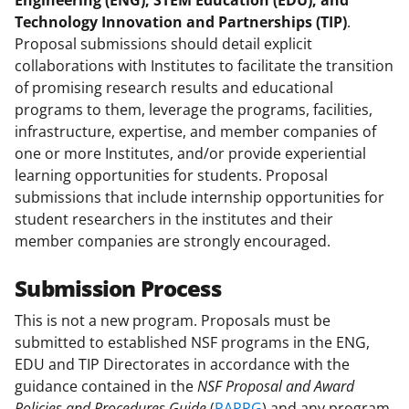
Engineering (ENG), STEM Education (EDU), and
)
Technology Innovation and Partnerships (TIP)
.
Proposal submissions should detail explicit
collaborations with Institutes to facilitate the transition
of promising research results and educational
programs to them, leverage the programs, facilities,
infrastructure, expertise, and member companies of
one or more Institutes, and/or provide experiential
learning opportunities for students. Proposal
submissions that include internship opportunities for
student researchers in the institutes and their
member companies are strongly encouraged.
Submission Process
This is not a new program. Proposals must be
submitted to established NSF programs in the ENG,
EDU and TIP Directorates in accordance with the
guidance contained in the
NSF Proposal and Award
Policies and Procedures Guide
(
PAPPG
) and any program