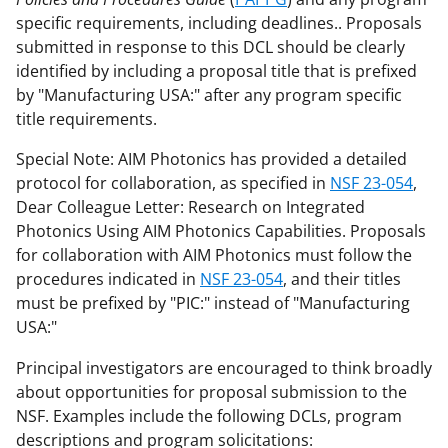
specific requirements, including deadlines.. Proposals
submitted in response to this DCL should be clearly
identified by including a proposal title that is prefixed
by "Manufacturing USA:" after any program specific
title requirements.
Special Note: AIM Photonics has provided a detailed
protocol for collaboration, as specified in
NSF 23-054
,
Dear Colleague Letter: Research on Integrated
Photonics Using AIM Photonics Capabilities. Proposals
for collaboration with AIM Photonics must follow the
procedures indicated in
NSF 23-054
, and their titles
must be prefixed by "PIC:" instead of "Manufacturing
USA:"
Principal investigators are encouraged to think broadly
about opportunities for proposal submission to the
NSF. Examples include the following DCLs, program
descriptions and program solicitations: