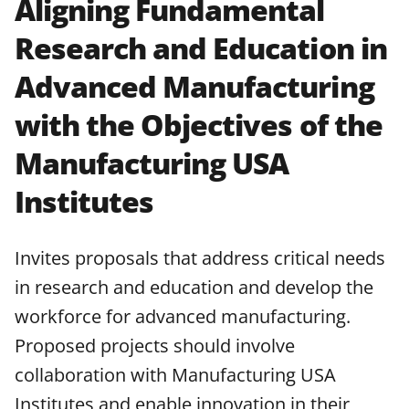
Aligning Fundamental
applicable set of NSF
award terms
Research and Education in
and conditions
.
NSF has updated its
research security policies
for NSF
Advanced Manufacturing
funded projects.
with the Objectives of the
Manufacturing USA
Institutes
Invites proposals that address critical needs
in research and education and develop the
workforce for advanced manufacturing.
Proposed projects should involve
collaboration with Manufacturing USA
Institutes and enable innovation in their