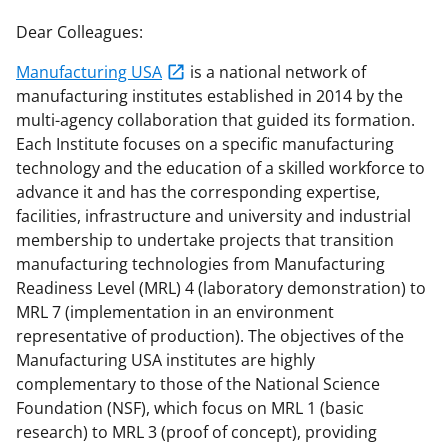
r
r
r
i
Dear Colleagues:
e
e
e
l
Manufacturing USA
is a national network of
o
o
o
manufacturing institutes established in 2014 by the
n
n
n
multi-agency collaboration that guided its formation.
Each Institute focuses on a specific manufacturing
F
X
L
technology and the education of a skilled workforce to
a
(
i
advance it and has the corresponding expertise,
c
f
n
facilities, infrastructure and university and industrial
membership to undertake projects that transition
e
o
k
manufacturing technologies from Manufacturing
b
r
e
Readiness Level (MRL) 4 (laboratory demonstration) to
o
m
d
MRL 7 (implementation in an environment
representative of production). The objectives of the
o
e
I
Manufacturing USA institutes are highly
k
r
n
complementary to those of the National Science
l
Foundation (NSF), which focus on MRL 1 (basic
research) to MRL 3 (proof of concept), providing
y