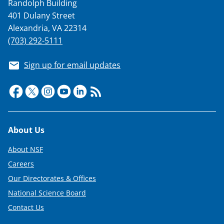
Randolph Building
401 Dulany Street
Alexandria, VA 22314
(703) 292-5111
Sign up for email updates
Footer
About Us
About NSF
Careers
Our Directorates & Offices
National Science Board
Contact Us