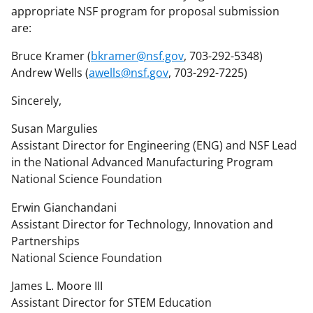
appropriate NSF program for proposal submission
are:
Bruce Kramer (
bkramer@nsf.gov
, 703-292-5348)
Andrew Wells (
awells@nsf.gov
, 703-292-7225)
Sincerely,
Susan Margulies
Assistant Director for Engineering (ENG) and NSF Lead
in the National Advanced Manufacturing Program
National Science Foundation
Erwin Gianchandani
Assistant Director for Technology, Innovation and
Partnerships
National Science Foundation
James L. Moore III
Assistant Director for STEM Education