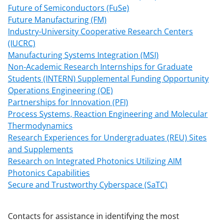
Future of Semiconductors (FuSe)
Future Manufacturing (FM)
Industry-University Cooperative Research Centers
(IUCRC)
Manufacturing Systems Integration (MSI)
Non-Academic Research Internships for Graduate
Students (INTERN) Supplemental Funding Opportunity
Operations Engineering (OE)
Partnerships for Innovation (PFI)
Process Systems, Reaction Engineering and Molecular
Thermodynamics
Research Experiences for Undergraduates (REU) Sites
and Supplements
Research on Integrated Photonics Utilizing AIM
Photonics Capabilities
Secure and Trustworthy Cyberspace (SaTC)
Contacts for assistance in identifying the most