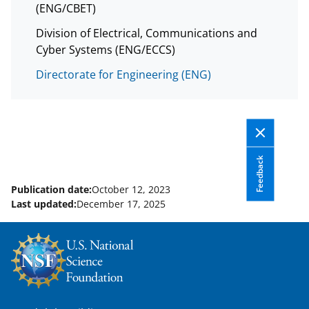
(ENG/CBET)
Division of Electrical, Communications and
Cyber Systems (ENG/ECCS)
Directorate for Engineering (ENG)
Feedback
Publication date:
October 12, 2023
Last updated:
December 17, 2025