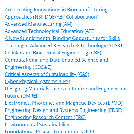
Accelerating Innovations in Biomanufacturing
Approaches (NSF-DOE/ABF Collaboration)
Advanced Manufacturing (AM)
Advanced Technological Education (ATE)
A New Supplemental Funding Opportunity for Skills
Training in Advanced Research & Technology (START)
Cellular and Biochemical Engineering (CBE)
Computational and Data-Enabled Science and
Engineering (CDS&E)
Critical Aspects of Sustainability (CAS)
Cyber Physical Systems (CPS)
Designing Materials to Revolutionize and Engineer our
Future (DMREF)
Electronics, Photonics and Magnetic Devices (EPMD)
Engineering Design and Systems Engineering (EDSE)
Engineering Research Centers (ERC)
Environmental Sustainability
Foundational Research in Robotics (FRR)