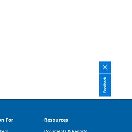
Feedback
on For
Resources
kers
Documents & Reports