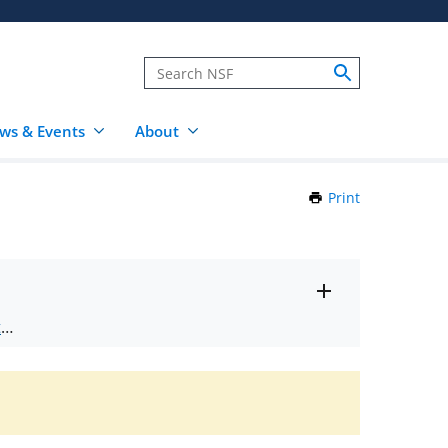
ws & Events
About
Print
this
Page
Toggle
ts
.
entire
alert
nd
text