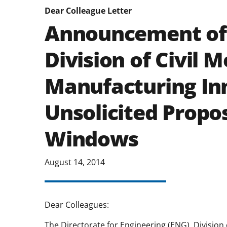
Dear Colleague Letter
Announcement of 
Division of Civil 
Manufacturing In
Unsolicited Propo
Windows
August 14, 2014
Dear Colleagues:
The Directorate for Engineering (ENG), Division