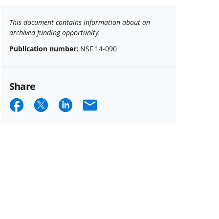
This document contains information about an
archived funding opportunity.
Publication number:
NSF 14-090
Share
Share
Share
Share
Email
on
on
on
Facebook
X
LinkedIn
(formerly
known
as
Twitter)