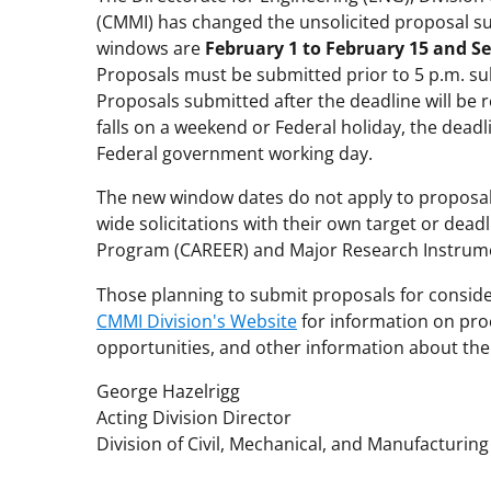
(CMMI) has changed the unsolicited proposal s
windows are
February 1 to February 15 and S
Proposals must be submitted prior to 5 p.m. sub
Proposals submitted after the deadline will be 
falls on a weekend or Federal holiday, the deadli
Federal government working day.
The new window dates do not apply to proposals
wide solicitations with their own target or dea
Program (CAREER) and Major Research Instrum
Those planning to submit proposals for conside
CMMI Division's Website
for information on pro
opportunities, and other information about the 
George Hazelrigg
Acting Division Director
Division of Civil, Mechanical, and Manufacturin