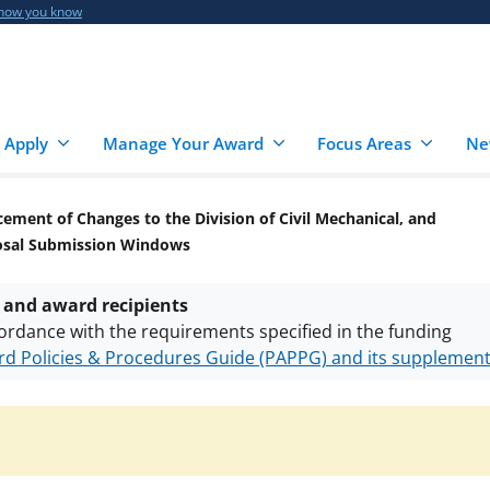
 how you know
 Apply
Manage Your Award
Focus Areas
Ne
ment of Changes to the Division of Civil Mechanical, and
posal Submission Windows
 and award recipients
ordance with the requirements specified in the funding
d Policies & Procedures Guide (PAPPG) and its supplemen
nts are subject to the applicable set of NSF
award terms a
h security policies
for NSF funded projects.