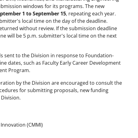
ubmission windows for its programs. The new
eptember 1 to September 15
, repeating each year.
mitter's local time on the day of the deadline.
returned without review. If the submission deadline
ne will be 5 p.m. submitter's local time on the next
 sent to the Division in response to Foundation-
dline dates, such as Faculty Early Career Development
ent Program.
ration by the Division are encouraged to consult the
cedures for submitting proposals, new funding
Division.
g Innovation (CMMI)