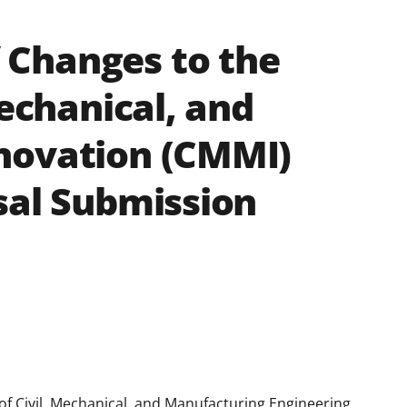
Changes to the
Mechanical, and
novation (CMMI)
sal Submission
 of Civil, Mechanical, and Manufacturing Engineering