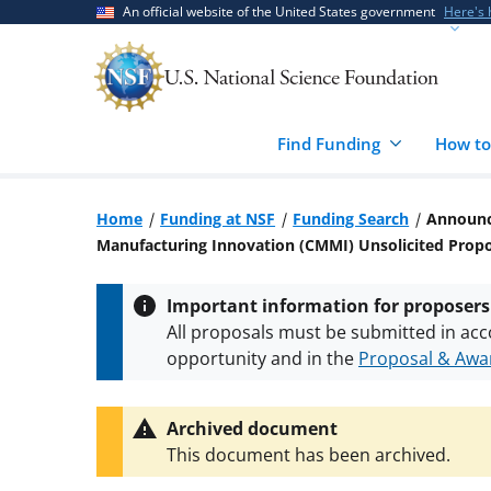
Skip
Skip
An official website of the United States government
Here's
to
to
main
feedback
content
form
Find Funding
How to
Home
Funding at NSF
Funding Search
Announce
Manufacturing Innovation (CMMI) Unsolicited Pro
Important information for proposers
All proposals must be submitted in acc
opportunity and in the
Proposal & Awar
All NSF grants and cooperative agreeme
conditions
.
NSF has updated its
researc
Archived document
This document has been archived.