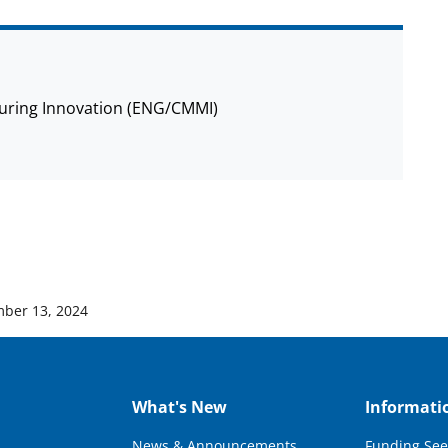
cturing Innovation (ENG/CMMI)
ber 13, 2024
What's New
Informati
News & Announcements
Funding See