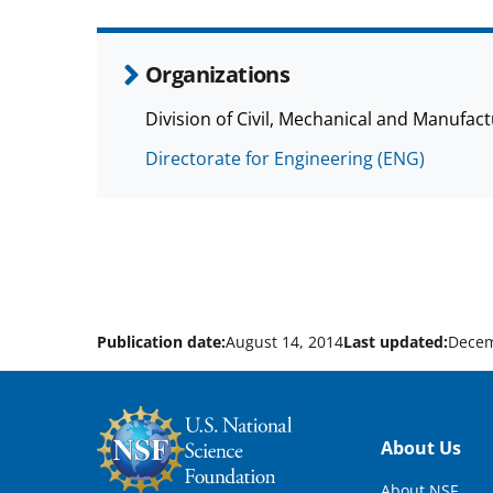
Organizations
Division of Civil, Mechanical and Manufa
Directorate for Engineering (ENG)
Publication date:
August 14, 2014
Last updated:
Decem
Footer
About Us
About NSF