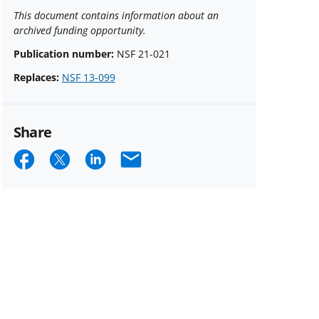
This document contains information about an
archived funding opportunity.
Publication number:
NSF 21-021
Replaces:
NSF 13-099
Share
Share
Share
Share
Email
on
on
on
Facebook
X
LinkedIn
(formerly
known
as
Twitter)