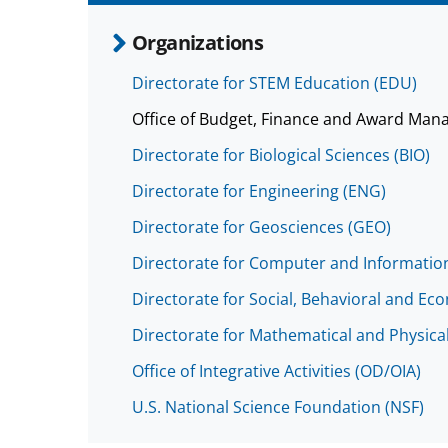
Organizations
Directorate for STEM Education (EDU)
Office of Budget, Finance and Award Man
Directorate for Biological Sciences (BIO)
Directorate for Engineering (ENG)
Directorate for Geosciences (GEO)
Directorate for Computer and Information
Directorate for Social, Behavioral and Ec
Directorate for Mathematical and Physica
Office of Integrative Activities (OD/OIA)
U.S. National Science Foundation (NSF)