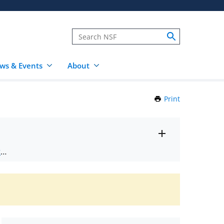
ws & Events
About
Print
this
Page
Toggle
ts
.
entire
alert
nd
text