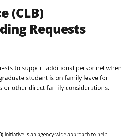
ce (CLB)
ding Requests
ests to support additional personnel when
graduate student is on family leave for
 or other direct family considerations.
B) initiative is an agency-wide approach to help