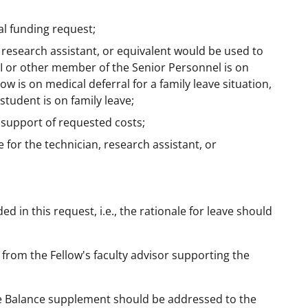
al funding request;
 research assistant, or equivalent would be used to
-PI or other member of the Senior Personnel is on
w is on medical deferral for a family leave situation,
tudent is on family leave;
 support of requested costs;
for the technician, research assistant, or
 in this request, i.e., the rationale for leave should
 from the Fellow's faculty advisor supporting the
fe Balance supplement should be addressed to the