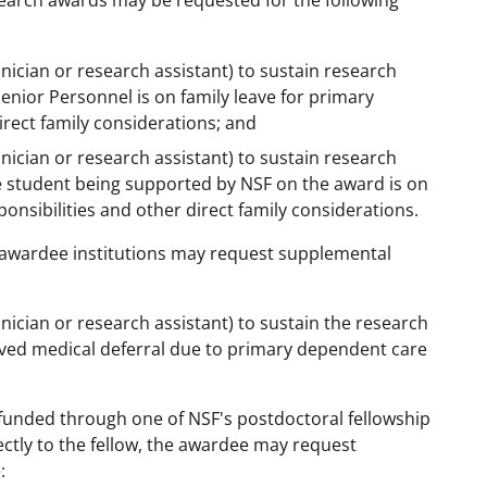
search awards may be requested for the following
hnician or research assistant) to sustain research
enior Personnel is on family leave for primary
irect family considerations; and
hnician or research assistant) to sustain research
e student being supported by NSF on the award is on
onsibilities and other direct family considerations.
awardee institutions may request supplemental
hnician or research assistant) to sustain the research
ved medical deferral due to primary dependent care
 funded through one of NSF's postdoctoral fellowship
ectly to the fellow, the awardee may request
: