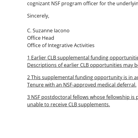
cognizant NSF program officer for the underlyi
Sincerely,
C. Suzanne Iacono
Office Head
Office of Integrative Activities
1 Earlier CLB supplemental funding opportunities
Descriptions of earlier CLB opportunities may 
2 This supplemental funding opportunity is in ad
Tenure with an NSF-approved medical deferral.
3 NSF postdoctoral fellows whose fellowship is p
unable to receive CLB supplements.