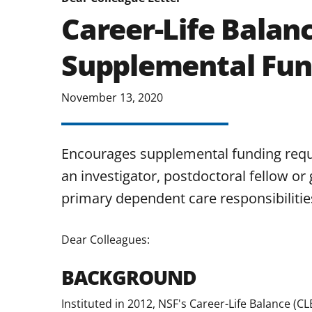
Career-Life Balan
Supplemental Fun
November 13, 2020
Encourages supplemental funding requ
an investigator, postdoctoral fellow or 
primary dependent care responsibilities
Dear Colleagues:
BACKGROUND
Instituted in 2012, NSF's Career-Life Balance (CL