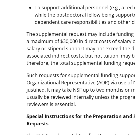
To support additional personnel (e.g., a tec
while the postdoctoral fellow being support
dependent care responsibilities and other di
The supplemental request may include funding f
a maximum of $30,000 in direct costs of salary 
salary or stipend support may not exceed the du
associated indirect costs, but not tuition, may b
therefore, the total supplemental funding requ
Such requests for supplemental funding suppo
Organizational Representative (AOR) via use of
justified. It may take NSF up to two months or 
usually be reviewed internally unless the progr
reviewers is essential.
Special Instructions for the Preparation an
Requests