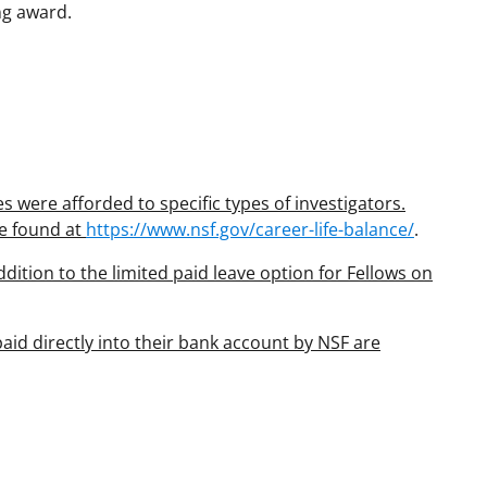
ng award.
 were afforded to specific types of investigators.
be found at
https://www.nsf.gov/career-life-balance/
.
dition to the limited paid leave option for Fellows on
aid directly into their bank account by NSF are