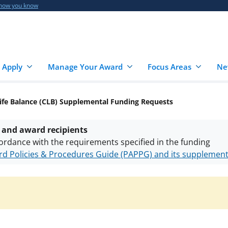
 how you know
 Apply
Manage Your Award
Focus Areas
Ne
ife Balance (CLB) Supplemental Funding Requests
 and award recipients
ordance with the requirements specified in the funding
d Policies & Procedures Guide (PAPPG) and its supplemen
nts are subject to the applicable set of NSF
award terms a
h security policies
for NSF funded projects.