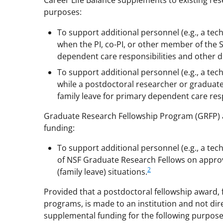
Career Life Balance supplements to existing re
purposes:
To support additional personnel (e.g., a tec
when the PI, co-PI, or other member of the S
dependent care responsibilities and other d
To support additional personnel (e.g., a tec
while a postdoctoral researcher or graduat
family leave for primary dependent care resp
Graduate Research Fellowship Program (GRFP) 
funding:
To support additional personnel (e.g., a tec
of NSF Graduate Research Fellows on appro
2
(family leave) situations.
Provided that a postdoctoral fellowship award,
programs, is made to an institution and not dir
supplemental funding for the following purpose