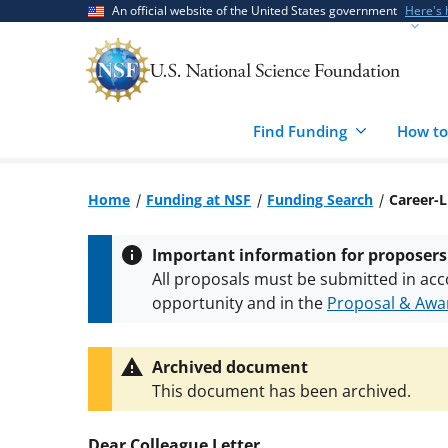
Skip
Skip
An official website of the United States government
Here's
to
to
main
feedback
content
form
Find Funding
How to
Home
Funding at NSF
Funding Search
Career-L
Important information for proposers
All proposals must be submitted in acc
opportunity and in the
Proposal & Awar
All NSF grants and cooperative agreeme
conditions
.
NSF has updated its
researc
Archived document
This document has been archived.
Dear Colleague Letter