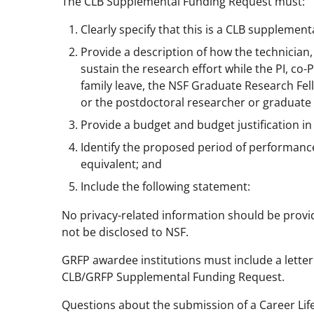
The CLB Supplemental Funding Request must:
Clearly specify that this is a CLB supplement
Provide a description of how the technician,
sustain the research effort while the PI, co
family leave, the NSF Graduate Research Fello
or the postdoctoral researcher or graduate s
Provide a budget and budget justification in
Identify the proposed period of performance 
equivalent; and
Include the following statement:
No privacy-related information should be provided
not be disclosed to NSF.
GRFP awardee institutions must include a letter
CLB/GRFP Supplemental Funding Request.
Questions about the submission of a Career Li