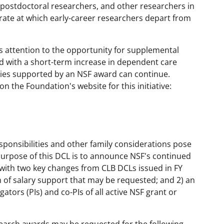
 postdoctoral researchers, and other researchers in
 rate at which early-career researchers depart from
s attention to the opportunity for supplemental
d with a short-term increase in dependent care
vities supported by an NSF award can continue.
 the Foundation's website for this initiative:
ponsibilities and other family considerations pose
urpose of this DCL is to announce NSF's continued
 with two key changes from CLB DCLs issued in FY
 of salary support that may be requested; and 2) an
gators (PIs) and co-PIs of all active NSF grant or