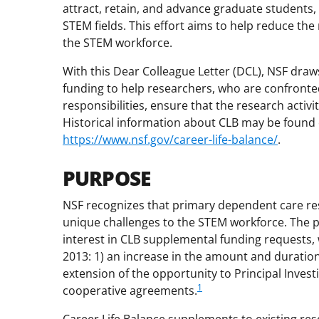
attract, retain, and advance graduate students,
STEM fields. This effort aims to help reduce the
the STEM workforce.
With this Dear Colleague Letter (DCL), NSF draw
funding to help researchers, who are confronte
responsibilities, ensure that the research acti
Historical information about CLB may be found on
https://www.nsf.gov/career-life-balance/
.
PURPOSE
NSF recognizes that primary dependent care res
unique challenges to the STEM workforce. The p
interest in CLB supplemental funding requests,
2013: 1) an increase in the amount and duration
extension of the opportunity to Principal Investi
1
cooperative agreements.