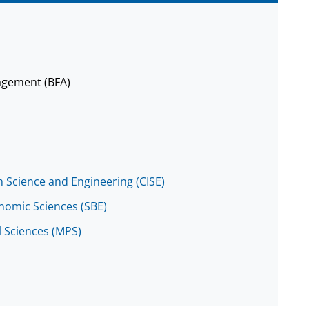
agement (BFA)
 Science and Engineering (CISE)
onomic Sciences (SBE)
l Sciences (MPS)