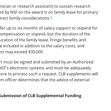
hnician or research assistant) to sustain research
ed by NSF on the award is on family leave for primary
3
rect family considerations.
or up to six months of salary support or stipend for
compensation or stipend, but the duration of the
ration of the family leave. Fringe benefits and
e included in addition to the salary costs, and
est may exceed $30,000.
rt must be signed and submitted by an Authorized
 NSF's electronic systems and must be adequately
more to process such a request. CLB supplements will
am officer determines that the advice of external
d Submission of CLB Supplemental Funding