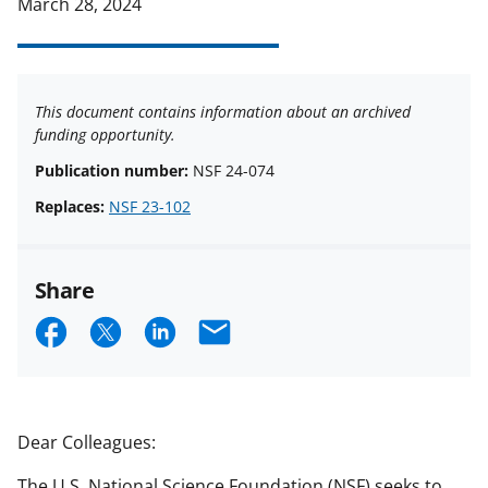
March 28, 2024
This document contains information about an archived
funding opportunity.
Publication number:
NSF 24-074
Replaces:
NSF 23-102
Share
S
S
S
E
h
h
h
m
a
a
a
a
r
r
r
i
Dear Colleagues:
e
e
e
l
The U.S. National Science Foundation (NSF) seeks to