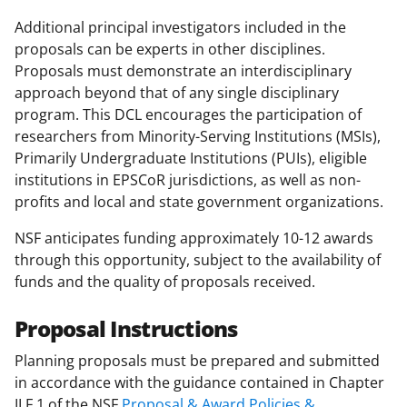
Additional principal investigators included in the
proposals can be experts in other disciplines.
Proposals must demonstrate an interdisciplinary
approach beyond that of any single disciplinary
program. This DCL encourages the participation of
researchers from Minority-Serving Institutions (MSIs),
Primarily Undergraduate Institutions (PUIs), eligible
institutions in EPSCoR jurisdictions, as well as non-
profits and local and state government organizations.
NSF anticipates funding approximately 10-12 awards
through this opportunity, subject to the availability of
funds and the quality of proposals received.
Proposal Instructions
Planning proposals must be prepared and submitted
in accordance with the guidance contained in Chapter
II.F.1 of the NSF
Proposal & Award Policies &