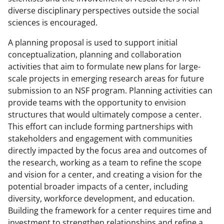
diverse disciplinary perspectives outside the social
sciences is encouraged.
A planning proposal is used to support initial
conceptualization, planning and collaboration
activities that aim to formulate new plans for large-
scale projects in emerging research areas for future
submission to an NSF program. Planning activities can
provide teams with the opportunity to envision
structures that would ultimately compose a center.
This effort can include forming partnerships with
stakeholders and engagement with communities
directly impacted by the focus area and outcomes of
the research, working as a team to refine the scope
and vision for a center, and creating a vision for the
potential broader impacts of a center, including
diversity, workforce development, and education.
Building the framework for a center requires time and
investment to strengthen relationships and refine a