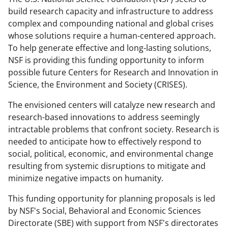
o
o
o
build research capacity and infrastructure to address
n
n
n
complex and compounding national and global crises
whose solutions require a human-centered approach.
F
X
L
To help generate effective and long-lasting solutions,
a
(
i
NSF is providing this funding opportunity to inform
c
f
n
possible future Centers for Research and Innovation in
Science, the Environment and Society (CRISES).
e
o
k
b
r
e
The envisioned centers will catalyze new research and
research-based innovations to address seemingly
o
m
d
intractable problems that confront society. Research is
o
e
I
needed to anticipate how to effectively respond to
k
r
n
social, political, economic, and environmental change
resulting from systemic disruptions to mitigate and
l
minimize negative impacts on humanity.
y
This funding opportunity for planning proposals is led
k
by NSF's Social, Behavioral and Economic Sciences
n
Directorate (SBE) with support from NSF's directorates