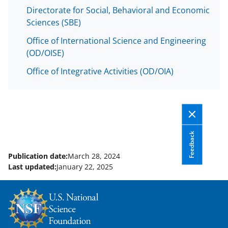
Directorate for Social, Behavioral and Economic
Sciences (SBE)
Office of International Science and Engineering
(OD/OISE)
Office of Integrative Activities (OD/OIA)
Feedback
Publication date:
March 28, 2024
Last updated:
January 22, 2025