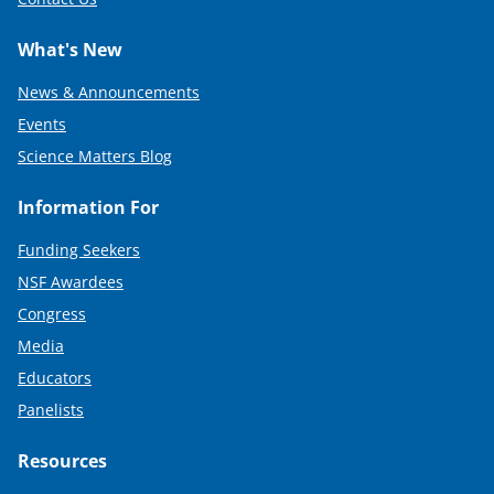
What's New
News & Announcements
Events
Science Matters Blog
Information For
Funding Seekers
NSF Awardees
Congress
Media
Educators
Panelists
Resources