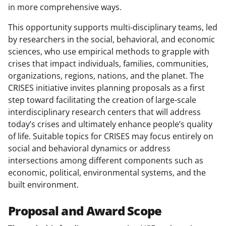
in more comprehensive ways.
This opportunity supports multi-disciplinary teams, led
by researchers in the social, behavioral, and economic
sciences, who use empirical methods to grapple with
crises that impact individuals, families, communities,
organizations, regions, nations, and the planet. The
CRISES initiative invites planning proposals as a first
step toward facilitating the creation of large-scale
interdisciplinary research centers that will address
today’s crises and ultimately enhance people’s quality
of life. Suitable topics for CRISES may focus entirely on
social and behavioral dynamics or address
intersections among different components such as
economic, political, environmental systems, and the
built environment.
Proposal and Award Scope