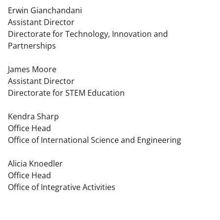
Erwin Gianchandani
Assistant Director
Directorate for Technology, Innovation and
Partnerships
James Moore
Assistant Director
Directorate for STEM Education
Kendra Sharp
Office Head
Office of International Science and Engineering
Alicia Knoedler
Office Head
Office of Integrative Activities