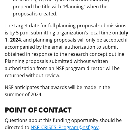
prepend the title with "Planning" when the
proposal is created.
The target date for full planning proposal submissions
is by 5 p.m. submitting organization’s local time on
July
1, 2024
. and planning proposals will only be accepted if
accompanied by the email authorization to submit
obtained in response to the research concept outline.
Planning proposals submitted without written
authorization from an NSF program director will be
returned without review.
NSF anticipates that awards will be made in the
summer of 2024.
POINT OF CONTACT
Questions about this funding opportunity should be
directed to
NSF_CRISES_Program@nsf.gov
.