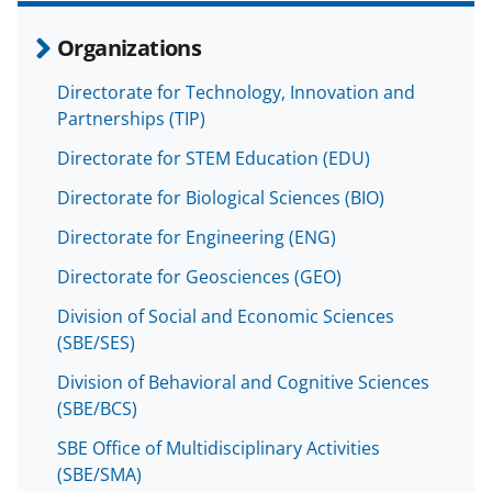
Organizations
Directorate for Technology, Innovation and
Partnerships (TIP)
Directorate for STEM Education (EDU)
Directorate for Biological Sciences (BIO)
Directorate for Engineering (ENG)
Directorate for Geosciences (GEO)
Division of Social and Economic Sciences
(SBE/SES)
Division of Behavioral and Cognitive Sciences
(SBE/BCS)
SBE Office of Multidisciplinary Activities
(SBE/SMA)