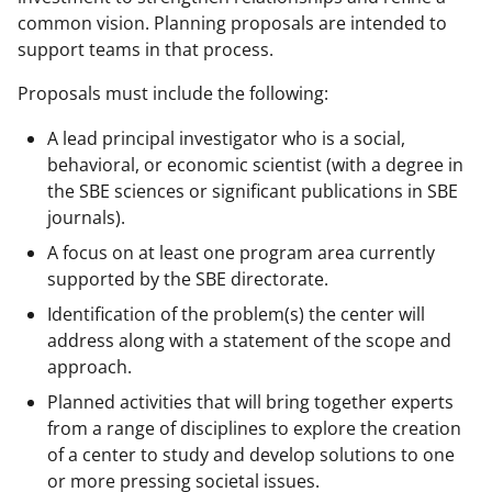
common vision. Planning proposals are intended to
support teams in that process.
Proposals must include the following:
A lead principal investigator who is a social,
behavioral, or economic scientist (with a degree in
the SBE sciences or significant publications in SBE
journals).
A focus on at least one program area currently
supported by the SBE directorate.
Identification of the problem(s) the center will
address along with a statement of the scope and
approach.
Planned activities that will bring together experts
from a range of disciplines to explore the creation
of a center to study and develop solutions to one
or more pressing societal issues.