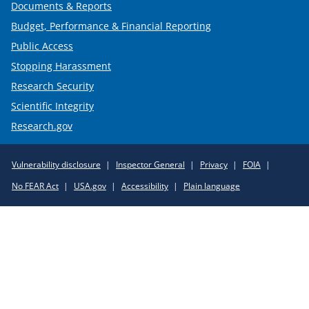
Documents & Reports
Budget, Performance & Financial Reporting
Public Access
Stopping Harassment
Research Security
Scientific Integrity
Research.gov
Required
Vulnerability disclosure
Inspector General
Privacy
FOIA
Policy
No FEAR Act
USA.gov
Accessibility
Plain language
Links