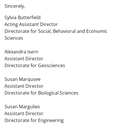
Sincerely,
Sylvia Butterfield
Acting Assistant Director
Directorate for Social, Behavioral and Economic
Sciences
Alexandra Isern
Assistant Director
Directorate for Geosciences
Susan Marqusee
Assistant Director
Directorate for Biological Sciences
Susan Margulies
Assistant Director
Directorate for Engineering