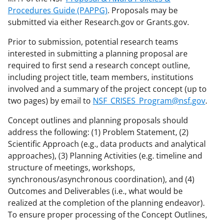
Procedures Guide (PAPPG)
. Proposals may be
submitted via either Research.gov or Grants.gov.
Prior to submission, potential research teams
interested in submitting a planning proposal are
required to first send a research concept outline,
including project title, team members, institutions
involved and a summary of the project concept (up to
two pages) by email to
NSF_CRISES_Program@nsf.gov
.
Concept outlines and planning proposals should
address the following: (1) Problem Statement, (2)
Scientific Approach (e.g., data products and analytical
approaches), (3) Planning Activities (e.g. timeline and
structure of meetings, workshops,
synchronous/asynchronous coordination), and (4)
Outcomes and Deliverables (i.e., what would be
realized at the completion of the planning endeavor).
To ensure proper processing of the Concept Outlines,