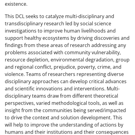
existence.
This DCL seeks to catalyze multi-disciplinary and
transdisciplinary research led by social science
investigations to improve human livelihoods and
support healthy ecosystems by driving discoveries and
findings from these areas of research addressing any
problems associated with community vulnerability,
resource depletion, environmental degradation, group
and regional conflict, prejudice, poverty, crime, and
violence. Teams of researchers representing diverse
disciplinary approaches can develop critical advances
and scientific innovations and interventions. Multi-
disciplinary teams draw from different theoretical
perspectives, varied methodological tools, as well as
insight from the communities being served/impacted
to drive the context and solution development. This
will help to improve the understanding of actions by
humans and their institutions and their consequences