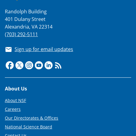
Randolph Building
401 Dulany Street
Alexandria, VA 22314
(703) 292-5111
Sign up for email updates
Footer
About Us
About NSF
Careers
Our Directorates & Offices
National Science Board
Contact Us