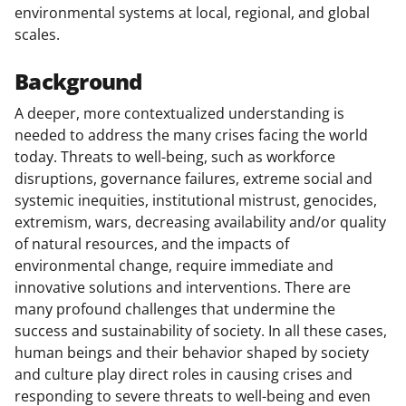
environmental systems at local, regional, and global
scales.
Background
A deeper, more contextualized understanding is
needed to address the many crises facing the world
today. Threats to well-being, such as workforce
disruptions, governance failures, extreme social and
systemic inequities, institutional mistrust, genocides,
extremism, wars, decreasing availability and/or quality
of natural resources, and the impacts of
environmental change, require immediate and
innovative solutions and interventions. There are
many profound challenges that undermine the
success and sustainability of society. In all these cases,
human beings and their behavior shaped by society
and culture play direct roles in causing crises and
responding to severe threats to well-being and even