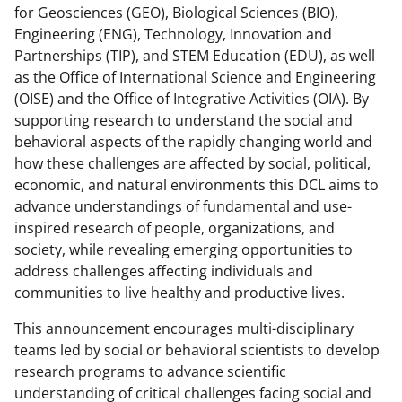
o
for Geosciences (GEO), Biological Sciences (BIO),
Engineering (ENG), Technology, Innovation and
w
Partnerships (TIP), and STEM Education (EDU), as well
n
as the Office of International Science and Engineering
a
(OISE) and the Office of Integrative Activities (OIA). By
supporting research to understand the social and
s
behavioral aspects of the rapidly changing world and
T
how these challenges are affected by social, political,
w
economic, and natural environments this DCL aims to
advance understandings of fundamental and use-
i
inspired research of people, organizations, and
t
society, while revealing emerging opportunities to
t
address challenges affecting individuals and
communities to live healthy and productive lives.
e
r
This announcement encourages multi-disciplinary
teams led by social or behavioral scientists to develop
)
research programs to advance scientific
understanding of critical challenges facing social and