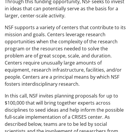
Through this funding opportunity, NSF seeks to invest
in ideas that can potentially serve as the basis for a
larger, center-scale activity.
NSF supports a variety of centers that contribute to its
mission and goals. Centers leverage research
opportunities when the complexity of the research
program or the resources needed to solve the
problem are of great scope, scale, and duration.
Centers require unusually large amounts of
equipment, research infrastructure, facilities, and/or
people. Centers are a principal means by which NSF
fosters interdisciplinary research.
In this call, NSF invites planning proposals for up to
$100,000 that will bring together experts across
disciplines to seed ideas and help inform the possible
full-scale implementation of a CRISES center. As
described below, teams are to be led by social
scientists and the involvement of researchers from