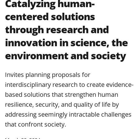
Catalyzing human-
applicable set of NSF
award terms
centered solutions
and conditions
.
NSF has updated its
research security policies
for NSF
through research and
funded projects.
innovation in science, the
environment and society
Invites planning proposals for
interdisciplinary research to create evidence-
based solutions that strengthen human
resilience, security, and quality of life by
addressing seemingly intractable challenges
that confront society.