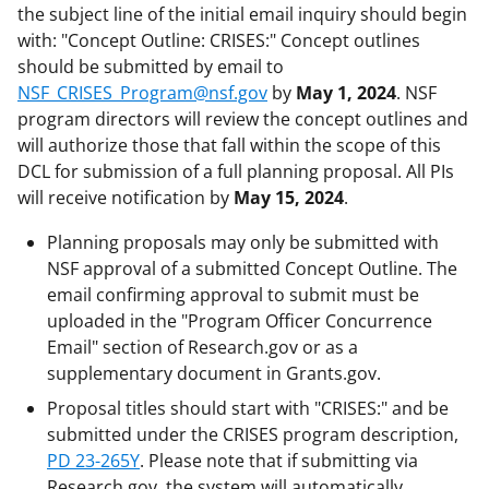
the subject line of the initial email inquiry should begin
with: "Concept Outline: CRISES:" Concept outlines
should be submitted by email to
NSF_CRISES_Program@nsf.gov
by
May 1, 2024
. NSF
program directors will review the concept outlines and
will authorize those that fall within the scope of this
DCL for submission of a full planning proposal. All PIs
will receive notification by
May 15, 2024
.
Planning proposals may only be submitted with
NSF approval of a submitted Concept Outline. The
email confirming approval to submit must be
uploaded in the "Program Officer Concurrence
Email" section of Research.gov or as a
supplementary document in Grants.gov.
Proposal titles should start with "CRISES:" and be
submitted under the CRISES program description,
PD 23-265Y
. Please note that if submitting via
Research.gov, the system will automatically