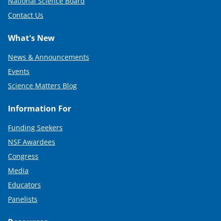
National Science Board
Contact Us
What's New
News & Announcements
Events
Science Matters Blog
Information For
Funding Seekers
NSF Awardees
Congress
Media
Educators
Panelists