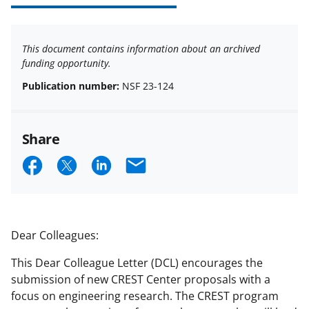
This document contains information about an archived
funding opportunity.
Publication number:
NSF 23-124
Share
S
S
S
E
h
h
h
m
a
a
a
a
r
r
r
i
Dear Colleagues:
e
e
e
l
This Dear Colleague Letter (DCL) encourages the
o
o
o
submission of new CREST Center proposals with a
n
n
n
focus on engineering research. The CREST program