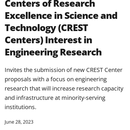
Centers of Research
applicable set of NSF
award terms
Excellence in Science and
and conditions
.
NSF has updated its
research security policies
for NSF
Technology (CREST
funded projects.
Centers) Interest in
Engineering Research
Invites the submission of new CREST Center
proposals with a focus on engineering
research that will increase research capacity
and infrastructure at minority-serving
institutions.
June 28, 2023