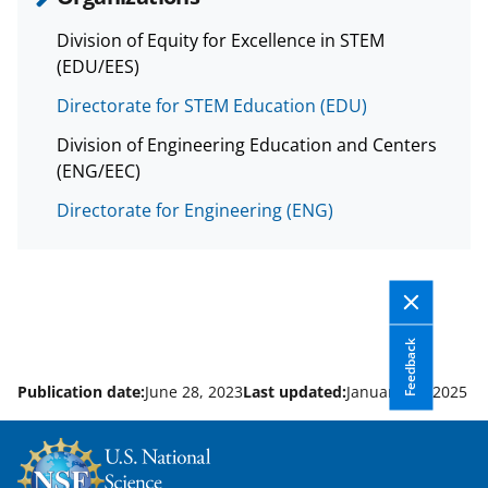
Division of Equity for Excellence in STEM
(EDU/EES)
Directorate for STEM Education (EDU)
Division of Engineering Education and Centers
(ENG/EEC)
Directorate for Engineering (ENG)
Feedback
Publication date:
June 28, 2023
Last updated:
January 22, 2025