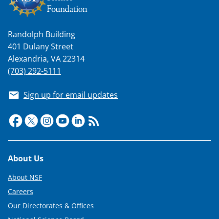
Randolph Building
401 Dulany Street
Alexandria, VA 22314
(703) 292-5111
Sign up for email updates
Footer
About Us
About NSF
Careers
Our Directorates & Offices