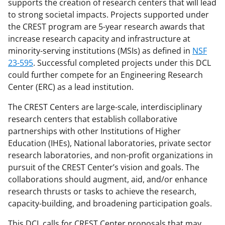
supports the creation of research centers that will lead
F
X
L
to strong societal impacts. Projects supported under
a
(
i
the CREST program are 5-year research awards that
c
f
n
increase research capacity and infrastructure at
minority-serving institutions (MSIs) as defined in
NSF
e
o
k
23-595
. Successful completed projects under this DCL
b
r
e
could further compete for an Engineering Research
o
m
d
Center (ERC) as a lead institution.
o
e
I
The CREST Centers are large-scale, interdisciplinary
k
r
n
research centers that establish collaborative
partnerships with other Institutions of Higher
l
Education (IHEs), National laboratories, private sector
y
research laboratories, and non-profit organizations in
k
pursuit of the CREST Center’s vision and goals. The
collaborations should augment, aid, and/or enhance
n
research thrusts or tasks to achieve the research,
o
capacity-building, and broadening participation goals.
w
This DCL calls for CREST Center proposals that may