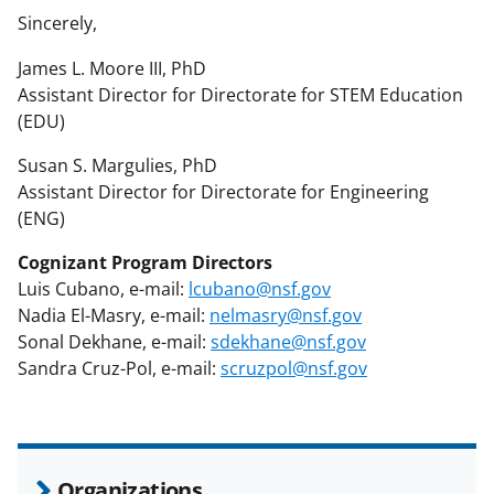
Sincerely,
James L. Moore III, PhD
Assistant Director for Directorate for STEM Education
(EDU)
Susan S. Margulies, PhD
Assistant Director for Directorate for Engineering
(ENG)
Cognizant Program Directors
Luis Cubano, e-mail:
lcubano@nsf.gov
Nadia El-Masry, e-mail:
nelmasry@nsf.gov
Sonal Dekhane, e-mail:
sdekhane@nsf.gov
Sandra Cruz-Pol, e-mail:
scruzpol@nsf.gov
Organizations