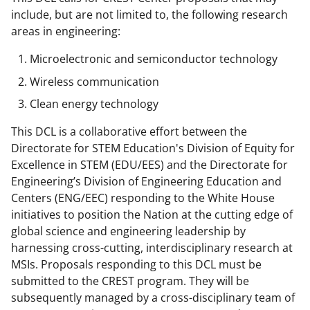
n
include, but are not limited to, the following research
a
areas in engineering:
s
Microelectronic and semiconductor technology
T
Wireless communication
w
Clean energy technology
i
This DCL is a collaborative effort between the
t
Directorate for STEM Education's Division of Equity for
t
Excellence in STEM (EDU/EES) and the Directorate for
Engineering’s Division of Engineering Education and
e
Centers (ENG/EEC) responding to the White House
r
initiatives to position the Nation at the cutting edge of
)
global science and engineering leadership by
harnessing cross-cutting, interdisciplinary research at
MSIs. Proposals responding to this DCL must be
submitted to the CREST program. They will be
subsequently managed by a cross-disciplinary team of