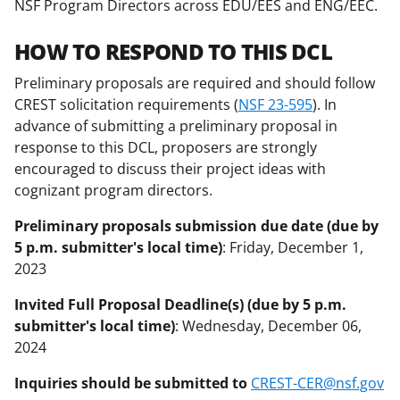
NSF Program Directors across EDU/EES and ENG/EEC.
HOW TO RESPOND TO THIS DCL
Preliminary proposals are required and should follow
CREST solicitation requirements (
NSF 23-595
). In
advance of submitting a preliminary proposal in
response to this DCL, proposers are strongly
encouraged to discuss their project ideas with
cognizant program directors.
Preliminary proposals submission due date (due by
5 p.m. submitter's local time)
: Friday, December 1,
2023
Invited Full Proposal Deadline(s) (due by 5 p.m.
submitter's local time)
: Wednesday, December 06,
2024
Inquiries should be submitted to
CREST-CER@nsf.gov