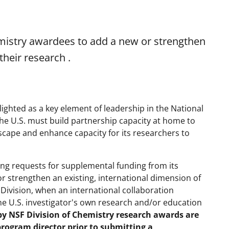
mistry awardees to add a new or strengthen
their research .
lighted as a key element of leadership in the National
"the U.S. must build partnership capacity at home to
cape and enhance capacity for its researchers to
iting requests for supplemental funding from its
r strengthen an existing, international dimension of
Division, when an international collaboration
he U.S. investigator's own research and/or education
by NSF Division of Chemistry research awards are
program director prior to submitting a