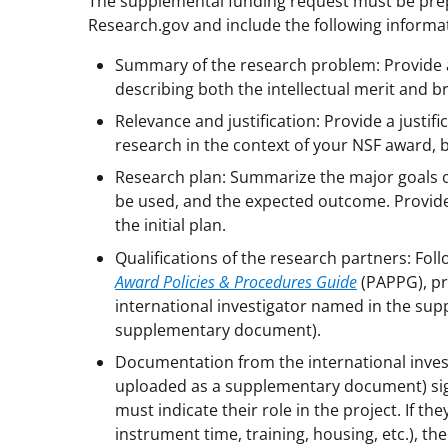
The supplemental funding request must be prep
Research.gov and include the following informa
Summary of the research problem: Provide a
describing both the intellectual merit and b
Relevance and justification: Provide a justif
research in the context of your NSF award, 
Research plan: Summarize the major goals of
be used, and the expected outcome. Provide 
the initial plan.
Qualifications of the research partners: Fol
Award Policies & Procedures Guide
(PAPPG), pr
international investigator named in the sup
supplementary document).
Documentation from the international investi
uploaded as a supplementary document) signe
must indicate their role in the project. If th
instrument time, training, housing, etc.), th