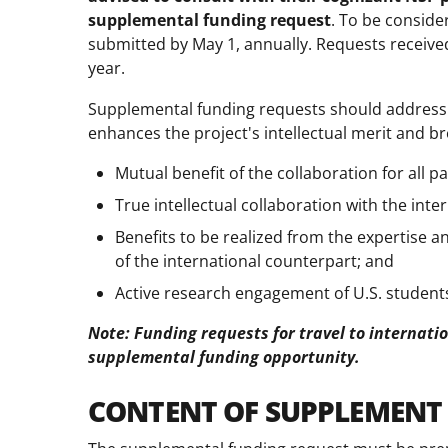
supplemental funding request
. To be conside
submitted by May 1, annually. Requests received 
year.
Supplemental funding requests should address 
enhances the project's intellectual merit and b
Mutual benefit of the collaboration for all p
True intellectual collaboration with the inte
Benefits to be realized from the expertise and
of the international counterpart; and
Active research engagement of U.S. students
Note: Funding requests for travel to internatio
supplemental funding opportunity.
CONTENT OF SUPPLEMENT