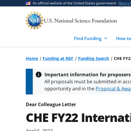
Skip
Skip
An official website of the United States government
Here's
to
to
main
feedback
content
form
Find Funding
How to
Home
Funding at NSF
Funding Search
CHE FY2
Important information for proposers
All proposals must be submitted in acc
opportunity and in the
Proposal & Awar
All NSF grants and cooperative agreeme
conditions
.
NSF has updated its
researc
Dear Colleague Letter
CHE FY22 Interna