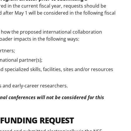
red in the current fiscal year, requests should be
after May 1 will be considered in the following fiscal
how the proposed international collaboration
roader impacts in the following ways:
artners;
rnational partner(s);
 specialized skills, facilities, sites and/or resources
 and early-career researchers.
nal conferences will not be considered for this
 FUNDING REQUEST