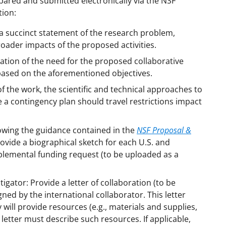
ared and submitted electronically via the NSF
tion:
 succinct statement of the research problem,
roader impacts of the proposed activities.
ication of the need for the proposed collaborative
based on the aforementioned objectives.
 the work, the scientific and technical approaches to
a contingency plan should travel restrictions impact
lowing the guidance contained in the
NSF Proposal &
ovide a biographical sketch for each U.S. and
plemental funding request (to be uploaded as a
gator: Provide a letter of collaboration (to be
d by the international collaborator. This letter
ey will provide resources (e.g., materials and supplies,
e letter must describe such resources. If applicable,