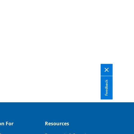
Feedback
on For
Resources