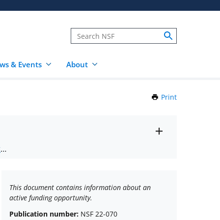
ws & Events
About
Print
this
Page
Toggle
ts
.
entire
alert
nd
text
This document contains information about an
active funding opportunity.
Publication number:
NSF 22-070