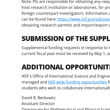
Note: PIs are responsible for obtaining any requ
host research institution or laboratories, for p
foreign counterpart investigators. Information ab
can be found here:
https://www.nsf.gov/od/oise/
obtaining research permits and import/export
SUBMISSION OF THE SUPP
Supplemental funding requests in response to t
current fiscal year must be received by May 1, a
ADDITIONAL OPPORTUNIT
NSF's Office of International Science and Engine
managed and
NSF-wide funding opportunities
f
students who wish to collaborate internationall
David B. Berkowitz
Assistant Director
Directorate for Mathematical and Physical Scie