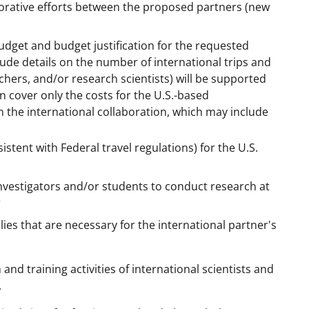
borative efforts between the proposed partners (new
udget and budget justification for the requested
ude details on the number of international trips and
chers, and/or research scientists) will be supported
 cover only the costs for the U.S.-based
n the international collaboration, which may include
stent with Federal travel regulations) for the U.S.
investigators and/or students to conduct research at
r
es that are necessary for the international partner's
d training activities of international scientists and
.