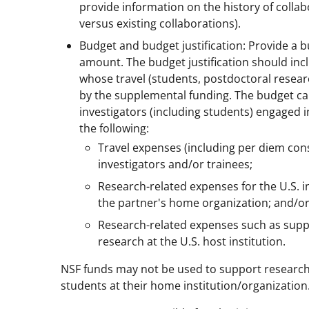
provide information on the history of colla
versus existing collaborations).
Budget and budget justification: Provide a b
amount. The budget justification should incl
whose travel (students, postdoctoral resear
by the supplemental funding. The budget can
investigators (including students) engaged i
the following:
Travel expenses (including per diem consi
investigators and/or trainees;
Research-related expenses for the U.S. 
the partner's home organization; and/o
Research-related expenses such as suppli
research at the U.S. host institution.
NSF funds may not be used to support research an
students at their home institution/organization