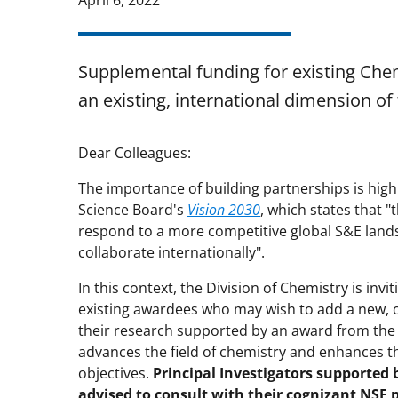
April 6, 2022
Supplemental funding for existing Che
an existing, international dimension of 
Dear Colleagues:
The importance of building partnerships is high
Science Board's
Vision 2030
, which states that 
respond to a more competitive global S&E lands
collaborate internationally".
In this context, the Division of Chemistry is inv
existing awardees who may wish to add a new, o
their research supported by an award from the 
advances the field of chemistry and enhances t
objectives.
Principal Investigators supported 
advised to consult with their cognizant NSF 