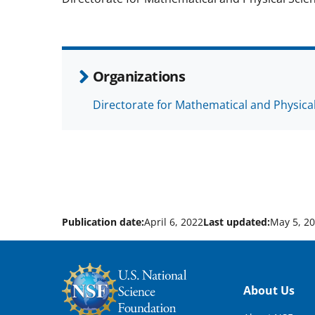
Organizations
Directorate for Mathematical and Physica
Publication date:
April 6, 2022
Last updated:
May 5, 2
Footer
About Us