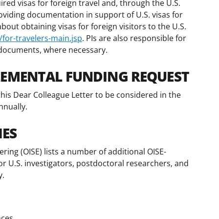
ired visas for foreign travel and, through the U.S.
roviding documentation in support of U.S. visas for
out obtaining visas for foreign visitors to the U.S.
for-travelers-main.jsp
. PIs are also responsible for
 documents, where necessary.
LEMENTAL FUNDING REQUEST
his Dear Colleague Letter to be considered in the
nnually.
IES
ering (OISE) lists a number of additional OISE-
or U.S. investigators, postdoctoral researchers, and
y.
nces