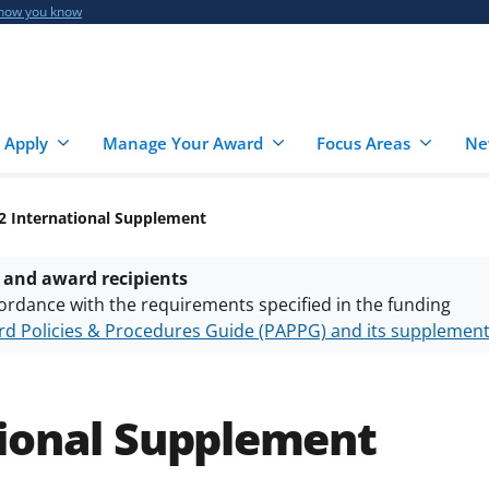
 how you know
 Apply
Manage Your Award
Focus Areas
Ne
2 International Supplement
 and award recipients
ordance with the requirements specified in the funding
d Policies & Procedures Guide (PAPPG) and its supplemen
nts are subject to the applicable set of NSF
award terms a
h security policies
for NSF funded projects.
tional Supplement