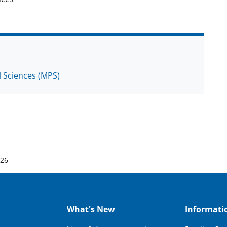
l Sciences (MPS)
026
What's New
Informati