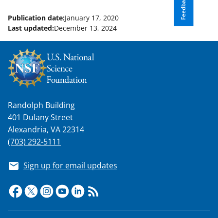
Feedback
Publication date:
January 17, 2020
Last updated:
December 13, 2024
Randolph Building
401 Dulany Street
Alexandria, VA 22314
(703) 292-5111
Sign up for email updates