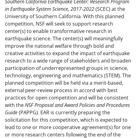
Southern California Earthquake Center: Research Program
e
o
k
in Earthquake System Science, 2017-2022
(SCEC) at the
b
r
e
University of Southern California. With this planned
o
m
d
competition, NSF will seek to support research
center(s) to enable transformative research in
o
e
I
earthquake science. The center(s) will meaningfully
k
r
n
improve the national welfare through bold and
l
creative activities to expand the impact of earthquake
research to a wide range of stakeholders and broaden
y
participation of underrepresented groups in science,
k
technology, engineering and mathematics (STEM). The
n
planned competition will be held via a merit-based,
external peer-review process in accord with best
o
practices for open competition and will be consistent
w
with the
NSF Proposal and Award Policies and Procedures
n
Guide
(PAPPG). EAR is currently preparing the
solicitation for this competition, which is expected to
a
lead to one or more cooperative agreement(s) for one
s
or more research centers following the end of the