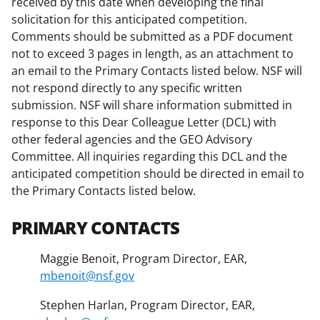
received by this date when developing the final
solicitation for this anticipated competition.
Comments should be submitted as a PDF document
not to exceed 3 pages in length, as an attachment to
an email to the Primary Contacts listed below. NSF will
not respond directly to any specific written
submission. NSF will share information submitted in
response to this Dear Colleague Letter (DCL) with
other federal agencies and the GEO Advisory
Committee. All inquiries regarding this DCL and the
anticipated competition should be directed in email to
the Primary Contacts listed below.
PRIMARY CONTACTS
Maggie Benoit, Program Director, EAR,
mbenoit@nsf.gov
Stephen Harlan, Program Director, EAR,