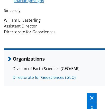
sharlan@nsf.gov
Sincerely,
William E. Easterling
Assistant Director
Directorate for Geosciences
Organizations
Division of Earth Sciences (GEO/EAR)
Directorate for Geosciences (GEO)