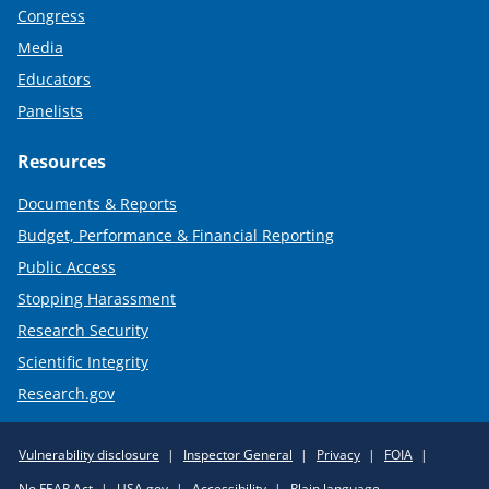
Congress
Media
Educators
Panelists
Resources
Documents & Reports
Budget, Performance & Financial Reporting
Public Access
Stopping Harassment
Research Security
Scientific Integrity
Research.gov
Required
Vulnerability disclosure
Inspector General
Privacy
FOIA
Policy
No FEAR Act
USA.gov
Accessibility
Plain language