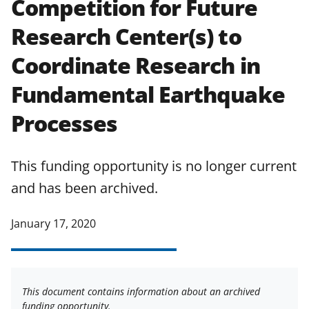
Competition for Future
applicable set of NSF
award terms
Research Center(s) to
and conditions
.
NSF has updated its
research security policies
for NSF
Coordinate Research in
funded projects.
Fundamental Earthquake
Processes
This funding opportunity is no longer current
and has been archived.
January 17, 2020
This document contains information about an archived
funding opportunity.