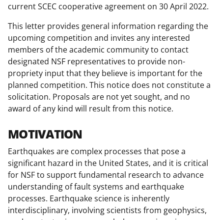
T
current SCEC cooperative agreement on 30 April 2022.
w
This letter provides general information regarding the
i
upcoming competition and invites any interested
members of the academic community to contact
t
designated NSF representatives to provide non-
t
propriety input that they believe is important for the
e
planned competition. This notice does not constitute a
solicitation. Proposals are not yet sought, and no
r
award of any kind will result from this notice.
)
MOTIVATION
Earthquakes are complex processes that pose a
significant hazard in the United States, and it is critical
for NSF to support fundamental research to advance
understanding of fault systems and earthquake
processes. Earthquake science is inherently
interdisciplinary, involving scientists from geophysics,