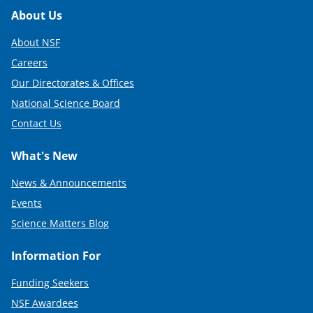
Footer
About Us
About NSF
Careers
Our Directorates & Offices
National Science Board
Contact Us
What's New
News & Announcements
Events
Science Matters Blog
Information For
Funding Seekers
NSF Awardees