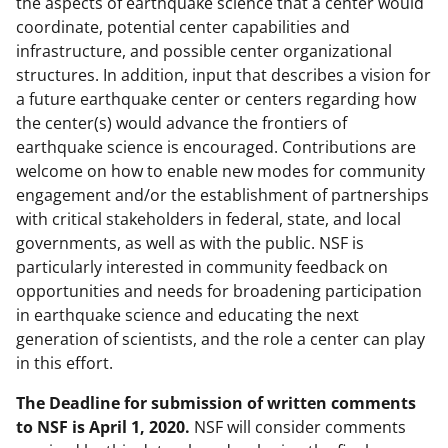
the aspects of earthquake science that a center would
coordinate, potential center capabilities and
infrastructure, and possible center organizational
structures. In addition, input that describes a vision for
a future earthquake center or centers regarding how
the center(s) would advance the frontiers of
earthquake science is encouraged. Contributions are
welcome on how to enable new modes for community
engagement and/or the establishment of partnerships
with critical stakeholders in federal, state, and local
governments, as well as with the public. NSF is
particularly interested in community feedback on
opportunities and needs for broadening participation
in earthquake science and educating the next
generation of scientists, and the role a center can play
in this effort.
The Deadline for submission of written comments
to NSF is April 1, 2020.
NSF will consider comments