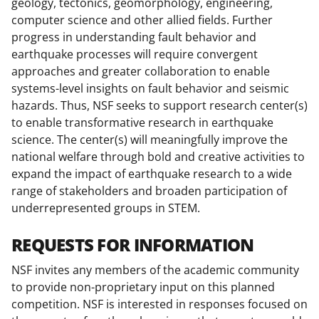
geology, tectonics, geomorphology, engineering,
computer science and other allied fields. Further
progress in understanding fault behavior and
earthquake processes will require convergent
approaches and greater collaboration to enable
systems-level insights on fault behavior and seismic
hazards. Thus, NSF seeks to support research center(s)
to enable transformative research in earthquake
science. The center(s) will meaningfully improve the
national welfare through bold and creative activities to
expand the impact of earthquake research to a wide
range of stakeholders and broaden participation of
underrepresented groups in STEM.
REQUESTS FOR INFORMATION
NSF invites any members of the academic community
to provide non-proprietary input on this planned
competition. NSF is interested in responses focused on