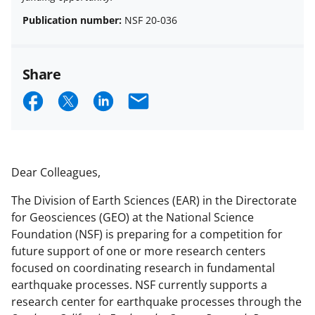
Publication number:
NSF 20-036
Share
S
S
S
E
h
h
h
m
a
a
a
a
r
r
r
i
Dear Colleagues,
e
e
e
l
The Division of Earth Sciences (EAR) in the Directorate
o
o
o
for Geosciences (GEO) at the National Science
n
n
n
Foundation (NSF) is preparing for a competition for
future support of one or more research centers
F
X
L
focused on coordinating research in fundamental
a
(
i
earthquake processes. NSF currently supports a
c
f
n
research center for earthquake processes through the