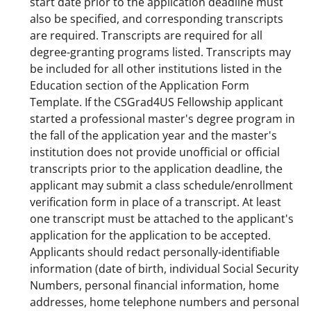
start date prior to the application deadline must
also be specified, and corresponding transcripts
are required. Transcripts are required for all
degree-granting programs listed. Transcripts may
be included for all other institutions listed in the
Education section of the Application Form
Template. If the CSGrad4US Fellowship applicant
started a professional master's degree program in
the fall of the application year and the master's
institution does not provide unofficial or official
transcripts prior to the application deadline, the
applicant may submit a class schedule/enrollment
verification form in place of a transcript. At least
one transcript must be attached to the applicant's
application for the application to be accepted.
Applicants should redact personally-identifiable
information (date of birth, individual Social Security
Numbers, personal financial information, home
addresses, home telephone numbers and personal