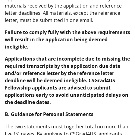
materials received by the application and reference
letter deadlines. All materials, except the reference
letter, must be submitted in one email.
Failure to comply fully with the above requirements
will result in the application being deemed
ineligible.
Applications that are incomplete due to missing the
required transcripts by the application due date
and/or reference letter by the reference letter
deadline will be deemed ineligible. CSGrad4US
Fellowship applicants are advised to submit
applications early to avoid unanticipated delays on
the deadline dates.
B. Guidance for Personal Statements
The two statements must together total no more than
five (5) pages. By applying to CSGrad4US, applicants