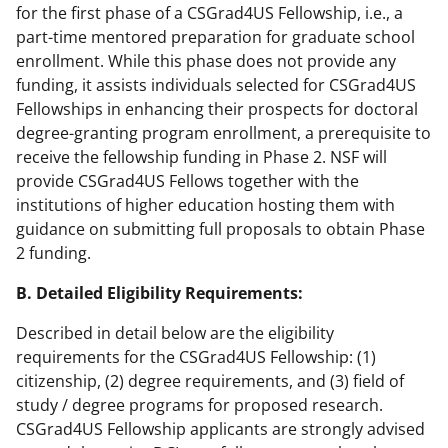
for the first phase of a CSGrad4US Fellowship, i.e., a
part-time mentored preparation for graduate school
enrollment. While this phase does not provide any
funding, it assists individuals selected for CSGrad4US
Fellowships in enhancing their prospects for doctoral
degree-granting program enrollment, a prerequisite to
receive the fellowship funding in Phase 2. NSF will
provide CSGrad4US Fellows together with the
institutions of higher education hosting them with
guidance on submitting full proposals to obtain Phase
2 funding.
B. Detailed Eligibility Requirements:
Described in detail below are the eligibility
requirements for the CSGrad4US Fellowship: (1)
citizenship, (2) degree requirements, and (3) field of
study / degree programs for proposed research.
CSGrad4US Fellowship applicants are strongly advised