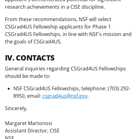
research achievements in a CISE discipline.
From these recommendations, NSF will select
CSGrad4US Fellowship applicants for Phase 1
CSGrad4US Fellowships, in line with NSF's mission and
the goals of CSGrad4US.
IV. CONTACTS
General inquiries regarding CSGrad4US Fellowships
should be made to:
NSF CSGrad4US Fellowships, telephone: (703) 292-
8950, email:
csgrad4us@nsf.gov
.
Sincerely,
Margaret Martonosi
Assistant Director, CISE
NSF