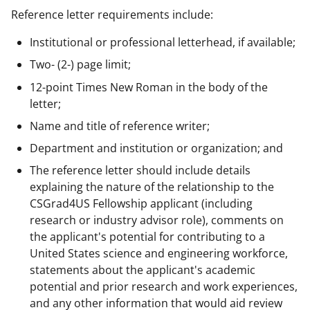
Reference letter requirements include:
Institutional or professional letterhead, if available;
Two- (2-) page limit;
12-point Times New Roman in the body of the
letter;
Name and title of reference writer;
Department and institution or organization; and
The reference letter should include details
explaining the nature of the relationship to the
CSGrad4US Fellowship applicant (including
research or industry advisor role), comments on
the applicant's potential for contributing to a
United States science and engineering workforce,
statements about the applicant's academic
potential and prior research and work experiences,
and any other information that would aid review