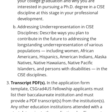
your college graduation and why you are
interested in pursuing a Ph.D. degree in a CISE
discipline at this stage in your professional
development.
Addressing Underrepresentation in CISE
Disciplines: Describe ways you plan to
contribute in the future to addressing the
longstanding underrepresentation of various
populations — including women, African
Americans, Hispanics, American Indians, Alaska
Natives, Native Hawaiians, Native Pacific
Islanders, and persons with disabilities — in the
CISE disciplines.
Transcript PDF(s).
In the application form
template, CSGrad4US Fellowship applicants must
list their baccalaureate institution and must
provide a PDF transcript(s) from the institution(s).
Any other education institutions attended with a