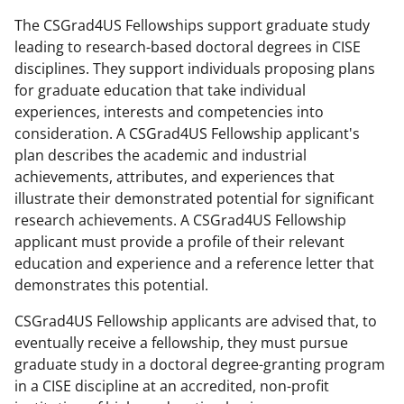
The CSGrad4US Fellowships support graduate study
leading to research-based doctoral degrees in CISE
disciplines. They support individuals proposing plans
for graduate education that take individual
experiences, interests and competencies into
consideration. A CSGrad4US Fellowship applicant's
plan describes the academic and industrial
achievements, attributes, and experiences that
illustrate their demonstrated potential for significant
research achievements. A CSGrad4US Fellowship
applicant must provide a profile of their relevant
education and experience and a reference letter that
demonstrates this potential.
CSGrad4US Fellowship applicants are advised that, to
eventually receive a fellowship, they must pursue
graduate study in a doctoral degree-granting program
in a CISE discipline at an accredited, non-profit