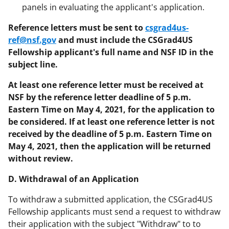
panels in evaluating the applicant's application.
Reference letters must be sent to
csgrad4us-
ref@nsf.gov
and must include the CSGrad4US
Fellowship applicant's full name and NSF ID in the
subject line.
At least one reference letter must be received at
NSF by the reference letter deadline of 5 p.m.
Eastern Time on May 4, 2021, for the application to
be considered. If at least one reference letter is not
received by the deadline of 5 p.m. Eastern Time on
May 4, 2021, then the application will be returned
without review.
D. Withdrawal of an Application
To withdraw a submitted application, the CSGrad4US
Fellowship applicants must send a request to withdraw
their application with the subject "Withdraw" to to