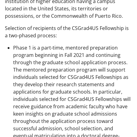
institution of higher education having a campus
located in the United States, its territories or
possessions, or the Commonwealth of Puerto Rico.
Selection of recipients of the CSGrad4US Fellowship is
a two-phased process:
Phase 1 is a part-time, mentored preparation
program beginning in Fall 2021 and continuing
through the graduate school application process.
The mentored preparation program will support
individuals selected for CSGrad4US Fellowships as
they develop their research statements and
applications for graduate schools. In particular,
individuals selected for CSGrad4US Fellowships will
receive guidance from academic faculty who have
keen insights on graduate school admissions
throughout the application process toward
successful admission, school selection, and
eventual matriculation into a doctoral degree-