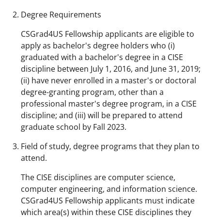
Degree Requirements
CSGrad4US Fellowship applicants are eligible to
apply as bachelor's degree holders who (i)
graduated with a bachelor's degree in a CISE
discipline between July 1, 2016, and June 31, 2019;
(ii) have never enrolled in a master's or doctoral
degree-granting program, other than a
professional master's degree program, in a CISE
discipline; and (iii) will be prepared to attend
graduate school by Fall 2023.
Field of study, degree programs that they plan to
attend.
The CISE disciplines are computer science,
computer engineering, and information science.
CSGrad4US Fellowship applicants must indicate
which area(s) within these CISE disciplines they