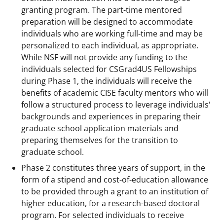
granting program. The part-time mentored
preparation will be designed to accommodate
individuals who are working full-time and may be
personalized to each individual, as appropriate.
While NSF will not provide any funding to the
individuals selected for CSGrad4US Fellowships
during Phase 1, the individuals will receive the
benefits of academic CISE faculty mentors who will
follow a structured process to leverage individuals'
backgrounds and experiences in preparing their
graduate school application materials and
preparing themselves for the transition to
graduate school.
Phase 2 constitutes three years of support, in the
form of a stipend and cost-of-education allowance
to be provided through a grant to an institution of
higher education, for a research-based doctoral
program. For selected individuals to receive