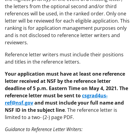
the letters from the optional second and/or third
references will be used, in the ranked order. Only one
letter will be reviewed for each eligible application. This
ranking is for application management purposes only
and is not disclosed to reference letter writers and
reviewers.
Reference letter writers must include their positions
and titles in the reference letters.
Your application must have at least one reference
letter received at NSF by the reference letter
deadline of 5 p.m. Eastern Time on May 4, 2021. The
reference letter must be sent to
csgrad4us-
ref@nsf.gov
and must include your full name and
NSF ID in the subject line
. The reference letter is
limited to a two- (2-) page PDF.
Guidance to Reference Letter Writers: