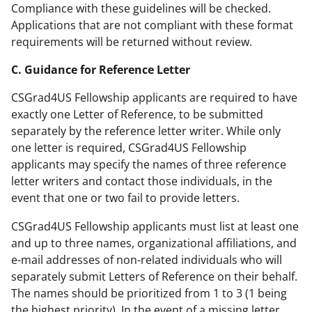
Compliance with these guidelines will be checked.
Applications that are not compliant with these format
requirements will be returned without review.
C. Guidance for Reference Letter
CSGrad4US Fellowship applicants are required to have
exactly one Letter of Reference, to be submitted
separately by the reference letter writer. While only
one letter is required, CSGrad4US Fellowship
applicants may specify the names of three reference
letter writers and contact those individuals, in the
event that one or two fail to provide letters.
CSGrad4US Fellowship applicants must list at least one
and up to three names, organizational affiliations, and
e-mail addresses of non-related individuals who will
separately submit Letters of Reference on their behalf.
The names should be prioritized from 1 to 3 (1 being
the highest priority). In the event of a missing letter,