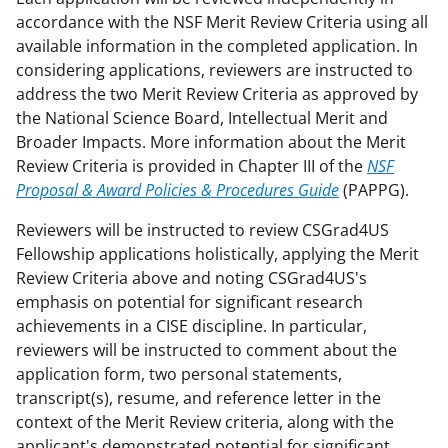
accordance with the NSF Merit Review Criteria using all
available information in the completed application. In
considering applications, reviewers are instructed to
address the two Merit Review Criteria as approved by
the National Science Board, Intellectual Merit and
Broader Impacts. More information about the Merit
Review Criteria is provided in Chapter III of the
NSF
Proposal & Award Policies & Procedures Guide
(PAPPG).
Reviewers will be instructed to review CSGrad4US
Fellowship applications holistically, applying the Merit
Review Criteria above and noting CSGrad4US's
emphasis on potential for significant research
achievements in a CISE discipline. In particular,
reviewers will be instructed to comment about the
application form, two personal statements,
transcript(s), resume, and reference letter in the
context of the Merit Review criteria, along with the
applicant's demonstrated potential for significant