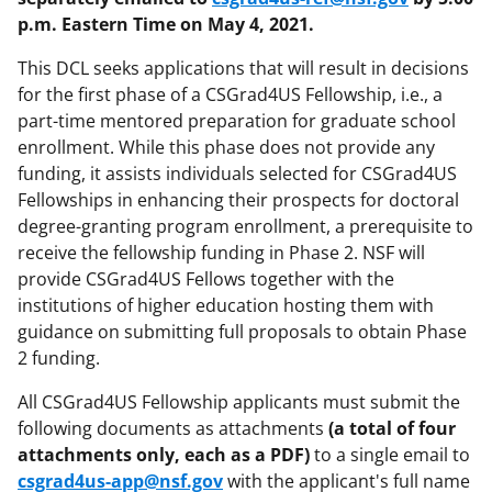
p.m. Eastern Time on May 4, 2021.
This DCL seeks applications that will result in decisions
for the first phase of a CSGrad4US Fellowship, i.e., a
part-time mentored preparation for graduate school
enrollment. While this phase does not provide any
funding, it assists individuals selected for CSGrad4US
Fellowships in enhancing their prospects for doctoral
degree-granting program enrollment, a prerequisite to
receive the fellowship funding in Phase 2. NSF will
provide CSGrad4US Fellows together with the
institutions of higher education hosting them with
guidance on submitting full proposals to obtain Phase
2 funding.
All CSGrad4US Fellowship applicants must submit the
following documents as attachments
(a total of four
attachments only, each as a PDF)
to a single email to
csgrad4us-app@nsf.gov
with the applicant's full name