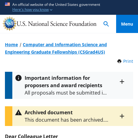
S
S
An official website of the United States government
Here's how you know
k
k
i
i
Menu
p
p
t
t
o
o
Home
Computer and Information Science and
m
f
Engineering Graduate Fellowships (CSGrad4US)
a
e
Print
t
i
e
h
n
d
i
Important information for
c
b
s
proposers and award recipients
P
Toggle
o
a
All proposals must be submitted in
entire
a
n
c
alert
accordance with the requirements
g
t
k
text
e
specified in the funding opportunity
e
f
Archived document
and in the
Proposal & Award
Toggle
n
o
This document has been archived.
Policies & Procedures Guide
entire
t
r
The latest version is
NSF 24-033
.
(PAPPG) and its supplements
.
All
alert
m
text
Dear Colleague Letter
NSF grants and cooperative