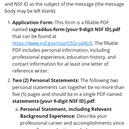
and NSF ID as the subject of the message (the message
body may be left blank):
Application Form:
This form is a fillable PDF
named
csgrad4us-form-[your 9-digit NSF ID].pdf
that can be found at
https://www.nsf.gov/cise/CSGrad4US
. The fillable
PDF includes personal information, including
professional experience, education history, and
contact information for at least one letter of
reference writer.
Two (2) Personal Statements:
The following two
personal statements can together be no more than
five (5) pages and should be in a single PDF named
statements-[your 9-digit NSF ID].pdf
.
Personal Statement, including Relevant
Background Experience:
Describe your
professional career and accomplishments since