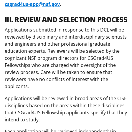
csgrad4us-app@nsf.gov
.
III. REVIEW AND SELECTION PROCESS
Applications submitted in response to this DCL will be
reviewed by disciplinary and interdisciplinary scientists
and engineers and other professional graduate
education experts. Reviewers will be selected by the
cognizant NSF program directors for CSGrad4US
Fellowships who are charged with oversight of the
review process. Care will be taken to ensure that
reviewers have no conflicts of interest with the
applicants.
Applications will be reviewed in broad areas of the CISE
disciplines based on the areas within these disciplines
that CSGrad4US Fellowship applicants specify that they
intend to study.
Each application will be reviewed independently in