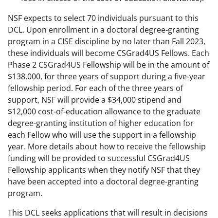
NSF expects to select 70 individuals pursuant to this
DCL. Upon enrollment in a doctoral degree-granting
program in a CISE discipline by no later than Fall 2023,
these individuals will become CSGrad4US Fellows. Each
Phase 2 CSGrad4US Fellowship will be in the amount of
$138,000, for three years of support during a five-year
fellowship period. For each of the three years of
support, NSF will provide a $34,000 stipend and
$12,000 cost-of-education allowance to the graduate
degree-granting institution of higher education for
each Fellow who will use the support in a fellowship
year. More details about how to receive the fellowship
funding will be provided to successful CSGrad4US
Fellowship applicants when they notify NSF that they
have been accepted into a doctoral degree-granting
program.
This DCL seeks applications that will result in decisions