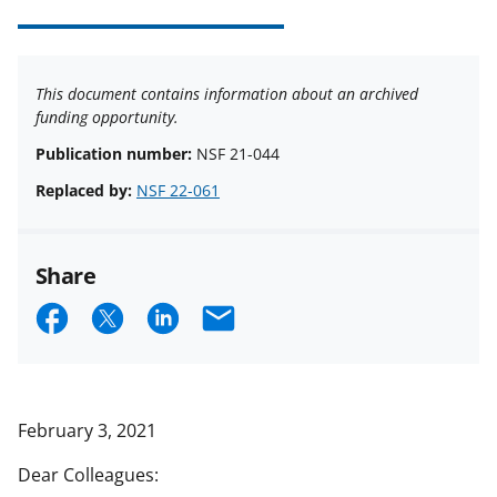
This document contains information about an archived
funding opportunity.
Publication number:
NSF 21-044
Replaced by:
NSF 22-061
Share
S
S
S
E
h
h
h
m
a
a
a
a
r
r
r
i
February 3, 2021
e
e
e
l
Dear Colleagues:
o
o
o