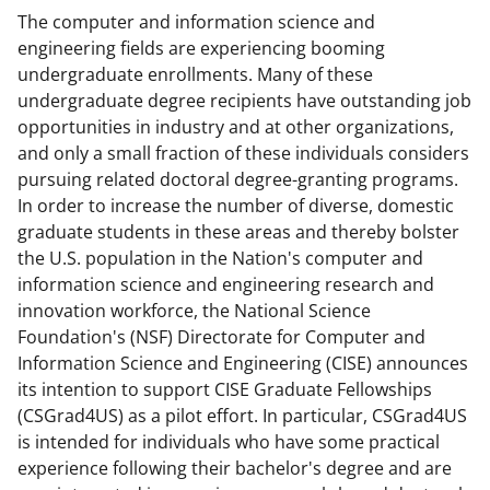
The computer and information science and
n
n
n
engineering fields are experiencing booming
F
X
L
undergraduate enrollments. Many of these
a
(
i
undergraduate degree recipients have outstanding job
opportunities in industry and at other organizations,
c
f
n
and only a small fraction of these individuals considers
e
o
k
pursuing related doctoral degree-granting programs.
b
r
e
In order to increase the number of diverse, domestic
graduate students in these areas and thereby bolster
o
m
d
the U.S. population in the Nation's computer and
o
e
I
information science and engineering research and
k
r
n
innovation workforce, the National Science
Foundation's (NSF) Directorate for Computer and
l
Information Science and Engineering (CISE) announces
y
its intention to support CISE Graduate Fellowships
k
(CSGrad4US) as a pilot effort. In particular, CSGrad4US
is intended for individuals who have some practical
n
experience following their bachelor's degree and are
o