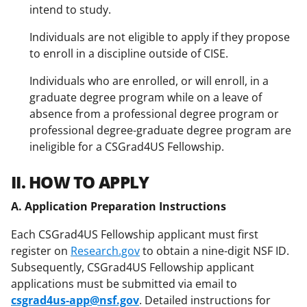
intend to study.
Individuals are not eligible to apply if they propose
to enroll in a discipline outside of CISE.
Individuals who are enrolled, or will enroll, in a
graduate degree program while on a leave of
absence from a professional degree program or
professional degree-graduate degree program are
ineligible for a CSGrad4US Fellowship.
II. HOW TO APPLY
A. Application Preparation Instructions
Each CSGrad4US Fellowship applicant must first
register on
Research.gov
to obtain a nine-digit NSF ID.
Subsequently, CSGrad4US Fellowship applicant
applications must be submitted via email to
csgrad4us-app@nsf.gov
. Detailed instructions for