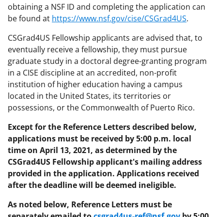
obtaining a NSF ID and completing the application can
be found at
https://www.nsf.gov/cise/CSGrad4US
.
CSGrad4US Fellowship applicants are advised that, to
eventually receive a fellowship, they must pursue
graduate study in a doctoral degree-granting program
in a CISE discipline at an accredited, non-profit
institution of higher education having a campus
located in the United States, its territories or
possessions, or the Commonwealth of Puerto Rico.
Except for the Reference Letters described below,
applications must be received by 5:00 p.m. local
time on April 13, 2021, as determined by the
CSGrad4US Fellowship applicant's mailing address
provided in the application. Applications received
after the deadline will be deemed ineligible.
As noted below, Reference Letters must be
separately emailed to
csgrad4us-ref@nsf.gov
by 5:00