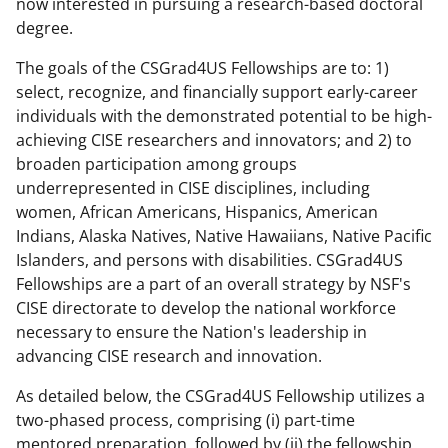
now interested in pursuing a research-based doctoral
w
degree.
n
The goals of the CSGrad4US Fellowships are to: 1)
a
select, recognize, and financially support early-career
individuals with the demonstrated potential to be high-
s
achieving CISE researchers and innovators; and 2) to
T
broaden participation among groups
w
underrepresented in CISE disciplines, including
women, African Americans, Hispanics, American
i
Indians, Alaska Natives, Native Hawaiians, Native Pacific
t
Islanders, and persons with disabilities. CSGrad4US
t
Fellowships are a part of an overall strategy by NSF's
CISE directorate to develop the national workforce
e
necessary to ensure the Nation's leadership in
r
advancing CISE research and innovation.
)
As detailed below, the CSGrad4US Fellowship utilizes a
two-phased process, comprising (i) part-time
mentored preparation, followed by (ii) the fellowship