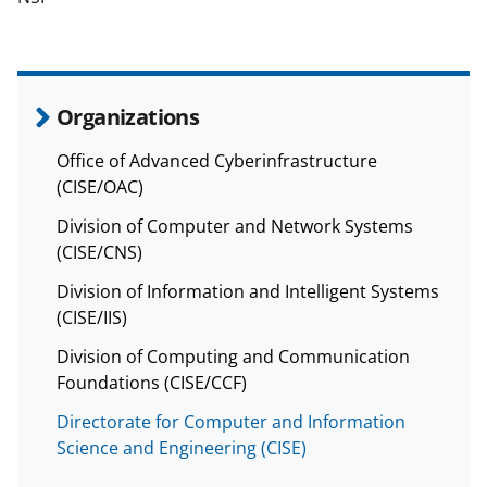
Organizations
Office of Advanced Cyberinfrastructure
(CISE/OAC)
Division of Computer and Network Systems
(CISE/CNS)
Division of Information and Intelligent Systems
(CISE/IIS)
Division of Computing and Communication
Foundations (CISE/CCF)
Directorate for Computer and Information
Science and Engineering (CISE)