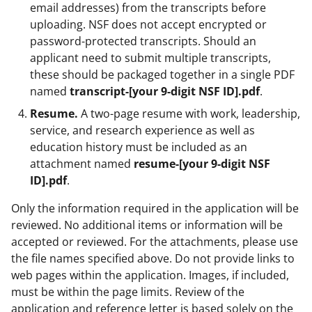
email addresses) from the transcripts before
uploading. NSF does not accept encrypted or
password-protected transcripts. Should an
applicant need to submit multiple transcripts,
these should be packaged together in a single PDF
named
transcript-[your 9-digit NSF ID].pdf
.
Resume.
A two-page resume with work, leadership,
service, and research experience as well as
education history must be included as an
attachment named
resume-[your 9-digit NSF
ID].pdf
.
Only the information required in the application will be
reviewed. No additional items or information will be
accepted or reviewed. For the attachments, please use
the file names specified above. Do not provide links to
web pages within the application. Images, if included,
must be within the page limits. Review of the
application and reference letter is based solely on the