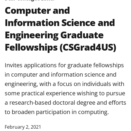
agreements are subject to the
Computer and
applicable set of NSF
award terms
Information Science and
and conditions
.
NSF has updated its
research security policies
for NSF
Engineering Graduate
funded projects.
Fellowships (CSGrad4US)
Invites applications for graduate fellowships
in computer and information science and
engineering, with a focus on individuals with
some practical experience wishing to pursue
a research-based doctoral degree and efforts
to broaden participation in computing.
February 2, 2021