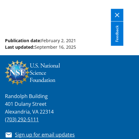
Feedback
Publication date:
February 2, 2021
Last updated:
September 16, 2025
Randolph Building
401 Dulany Street
Alexandria, VA 22314
(703) 292-5111
Sign up for email updates