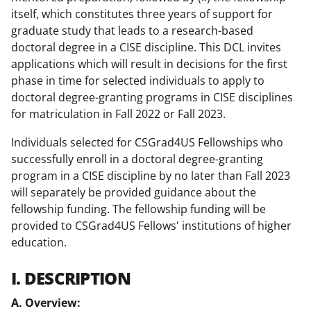
itself, which constitutes three years of support for
graduate study that leads to a research-based
doctoral degree in a CISE discipline. This DCL invites
applications which will result in decisions for the first
phase in time for selected individuals to apply to
doctoral degree-granting programs in CISE disciplines
for matriculation in Fall 2022 or Fall 2023.
Individuals selected for CSGrad4US Fellowships who
successfully enroll in a doctoral degree-granting
program in a CISE discipline by no later than Fall 2023
will separately be provided guidance about the
fellowship funding. The fellowship funding will be
provided to CSGrad4US Fellows' institutions of higher
education.
I. DESCRIPTION
A. Overview: