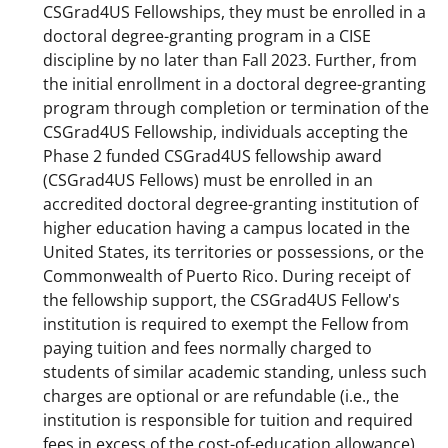
CSGrad4US Fellowships, they must be enrolled in a
doctoral degree-granting program in a CISE
discipline by no later than Fall 2023. Further, from
the initial enrollment in a doctoral degree-granting
program through completion or termination of the
CSGrad4US Fellowship, individuals accepting the
Phase 2 funded CSGrad4US fellowship award
(CSGrad4US Fellows) must be enrolled in an
accredited doctoral degree-granting institution of
higher education having a campus located in the
United States, its territories or possessions, or the
Commonwealth of Puerto Rico. During receipt of
the fellowship support, the CSGrad4US Fellow's
institution is required to exempt the Fellow from
paying tuition and fees normally charged to
students of similar academic standing, unless such
charges are optional or are refundable (i.e., the
institution is responsible for tuition and required
fees in excess of the cost-of-education allowance).