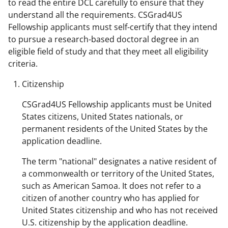
to read the entire DCL carefully to ensure that they
understand all the requirements. CSGrad4US
Fellowship applicants must self-certify that they intend
to pursue a research-based doctoral degree in an
eligible field of study and that they meet all eligibility
criteria.
Citizenship
CSGrad4US Fellowship applicants must be United
States citizens, United States nationals, or
permanent residents of the United States by the
application deadline.
The term "national" designates a native resident of
a commonwealth or territory of the United States,
such as American Samoa. It does not refer to a
citizen of another country who has applied for
United States citizenship and who has not received
U.S. citizenship by the application deadline.