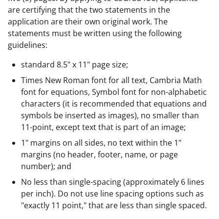
are certifying that the two statements in the
application are their own original work. The
statements must be written using the following
guidelines:
standard 8.5" x 11" page size;
Times New Roman font for all text, Cambria Math
font for equations, Symbol font for non-alphabetic
characters (it is recommended that equations and
symbols be inserted as images), no smaller than
11-point, except text that is part of an image;
1" margins on all sides, no text within the 1"
margins (no header, footer, name, or page
number); and
No less than single-spacing (approximately 6 lines
per inch). Do not use line spacing options such as
"exactly 11 point," that are less than single spaced.