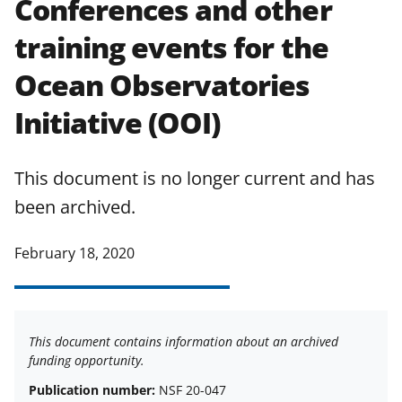
Conferences and other
applicable set of NSF
award terms
training events for the
and conditions
.
NSF has updated its
research security policies
for NSF
Ocean Observatories
funded projects.
Initiative (OOI)
This document is no longer current and has
been archived.
February 18, 2020
This document contains information about an archived
funding opportunity.
Publication number:
NSF 20-047