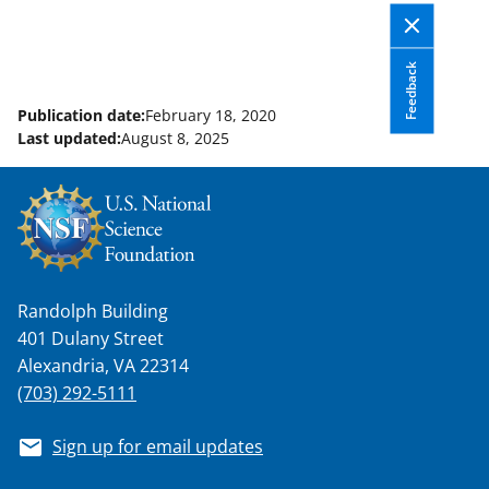
Feedback
Publication date:
February 18, 2020
Last updated:
August 8, 2025
Randolph Building
401 Dulany Street
Alexandria, VA 22314
(703) 292-5111
Sign up for email updates