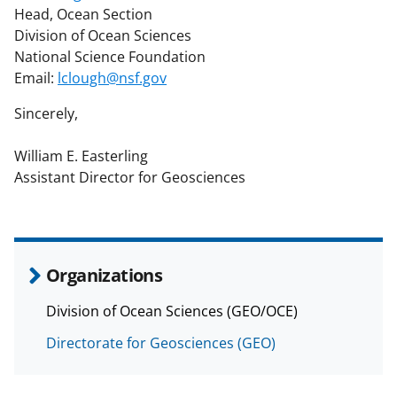
Head, Ocean Section
Division of Ocean Sciences
National Science Foundation
Email:
lclough@nsf.gov
Sincerely,
William E. Easterling
Assistant Director for Geosciences
Organizations
Division of Ocean Sciences (GEO/OCE)
Directorate for Geosciences (GEO)