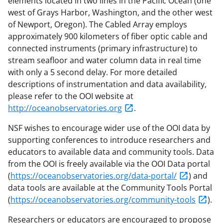
elements located in two lines in the Pacific Ocean (one
west of Grays Harbor, Washington, and the other west
of Newport, Oregon). The Cabled Array employs
approximately 900 kilometers of fiber optic cable and
connected instruments (primary infrastructure) to
stream seafloor and water column data in real time
with only a 5 second delay. For more detailed
descriptions of instrumentation and data availability,
please refer to the OOI website at
http://oceanobservatories.org
.
NSF wishes to encourage wider use of the OOI data by
supporting conferences to introduce researchers and
educators to available data and community tools. Data
from the OOI is freely available via the OOI Data portal
(
https://oceanobservatories.org/data-portal/
) and
data tools are available at the Community Tools Portal
(
https://oceanobservatories.org/community-tools
).
Researchers or educators are encouraged to propose