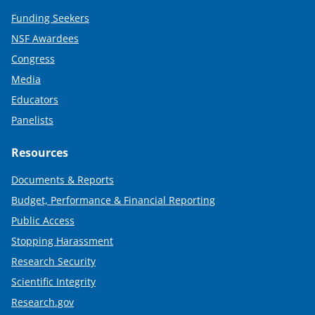
Funding Seekers
NSF Awardees
Congress
Media
Educators
Panelists
Resources
Documents & Reports
Budget, Performance & Financial Reporting
Public Access
Stopping Harassment
Research Security
Scientific Integrity
Research.gov