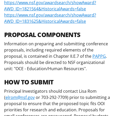
https://www.nsf.gov/awardsearch/showAward?
AWD_ID=1821564&HistoricalAwards=false
https://www.nsf.gov/awardsearch/showAward?
AWD_ID=1831625&HistoricalAwards=false
PROPOSAL COMPONENTS
Information on preparing and submitting conference
proposals, including required elements of the
proposal, is contained in Chapter II.E.7 of the
PAPPG
.
Proposals should be directed to NSF organizational
unit: "OCE - Education/Human Resources".
HOW TO SUBMIT
Principal Investigators should contact Lisa Rom
(
elrom@nsf.gov
or 703-292-7709) prior to submitting a
proposal to ensure that the proposed topic fits OOI
priorities for research and education. Proposals for
small conferences are encouraged. Proposal budgets