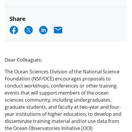
Share
S
S
S
E
h
h
h
m
a
a
a
a
r
r
r
i
Dear Colleagues:
e
e
e
l
The Ocean Sciences Division of the National Science
o
o
o
Foundation (NSF/OCE) encourages proposals to
n
n
n
conduct workshops, conferences or other training
events that will support members of the ocean
F
X
L
sciences community, including undergraduates,
a
(
i
graduate students, and faculty at two-year and four-
c
f
n
year institutions of higher education, to develop and
disseminate training material and/or use data from
e
o
k
the Ocean Observatories Initiative (OOI)