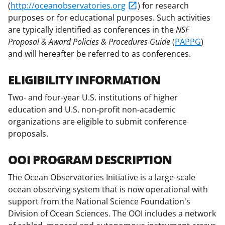
b
r
e
(
http://oceanobservatories.org
) for research
o
m
d
purposes or for educational purposes. Such activities
are typically identified as conferences in the
NSF
o
e
I
Proposal & Award Policies & Procedures Guide
(
PAPPG
)
k
r
n
and will hereafter be referred to as conferences.
l
ELIGIBILITY INFORMATION
y
k
Two- and four-year U.S. institutions of higher
education and U.S. non-profit non-academic
n
organizations are eligible to submit conference
o
proposals.
w
OOI PROGRAM DESCRIPTION
n
a
The Ocean Observatories Initiative is a large-scale
ocean observing system that is now operational with
s
support from the National Science Foundation's
T
Division of Ocean Sciences. The OOI includes a network