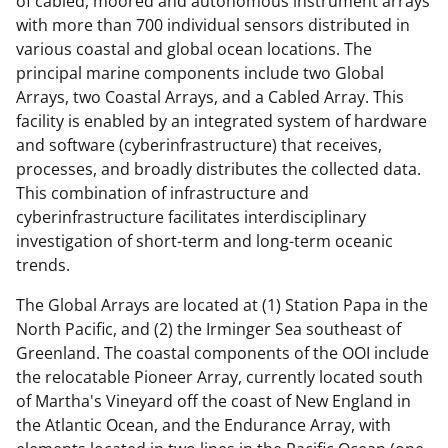
w
of cabled, moored and autonomous instrument arrays
with more than 700 individual sensors distributed in
i
various coastal and global ocean locations. The
t
principal marine components include two Global
t
Arrays, two Coastal Arrays, and a Cabled Array. This
facility is enabled by an integrated system of hardware
e
and software (cyberinfrastructure) that receives,
r
processes, and broadly distributes the collected data.
)
This combination of infrastructure and
cyberinfrastructure facilitates interdisciplinary
investigation of short-term and long-term oceanic
trends.
The Global Arrays are located at (1) Station Papa in the
North Pacific, and (2) the Irminger Sea southeast of
Greenland. The coastal components of the OOI include
the relocatable Pioneer Array, currently located south
of Martha's Vineyard off the coast of New England in
the Atlantic Ocean, and the Endurance Array, with