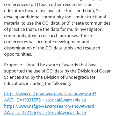
conferences to 1) teach other researchers or
educators how to use available tools and data; 2)
develop additional community tools or instructional
material to use the OOI data; or 3) create communities
of practice that use the data for multi-investigator,
community-driven research purposes. These
conferences will promote development and
dissemination of the OOI data tools and research
opportunities.
Proposers should be aware of awards that have
supported the use of OOI data by the Division of Ocean
Sciences and by the Division of Undergraduate
Education, including the following:
https://www.nsf.gov/awardsearch/showAward?
AWD_ID=1933157&HistoricalAwards=false
https://www.nsf.gov/awardsearch/showAward?
AWD_ID=1821567&HistoricalAwards=false