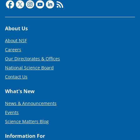
Footer
About Us
About NSF
Careers
Our Directorates & Offices
National Science Board
Contact Us
What's New
News & Announcements
Events
Science Matters Blog
Information For