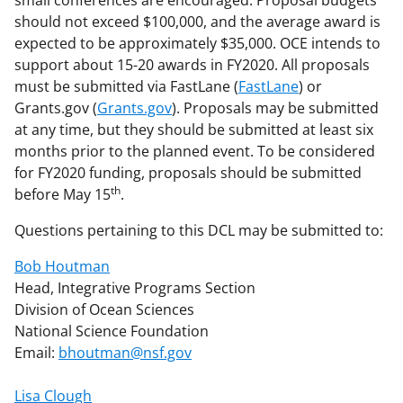
should not exceed $100,000, and the average award is
expected to be approximately $35,000. OCE intends to
support about 15-20 awards in FY2020. All proposals
must be submitted via FastLane (
FastLane
) or
Grants.gov (
Grants.gov
). Proposals may be submitted
at any time, but they should be submitted at least six
months prior to the planned event. To be considered
for FY2020 funding, proposals should be submitted
th
before May 15
.
Questions pertaining to this DCL may be submitted to:
Bob Houtman
Head, Integrative Programs Section
Division of Ocean Sciences
National Science Foundation
Email:
bhoutman@nsf.gov
Lisa Clough