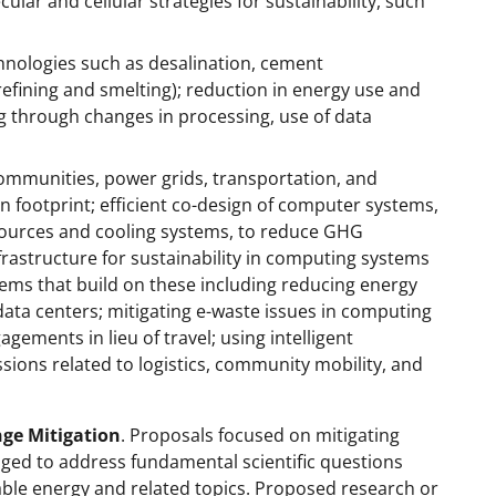
lar and cellular strategies for sustainability, such
nologies such as desalination, cement
refining and smelting); reduction in energy use and
g through changes in processing, use of data
communities, power grids, transportation, and
n footprint; efficient co-design of computer systems,
 sources and cooling systems, to reduce GHG
frastructure for sustainability in computing systems
ems that build on these including reducing energy
ata centers; mitigating e-waste issues in computing
ements in lieu of travel; using intelligent
ions related to logistics, community mobility, and
nge Mitigation
. Proposals focused on mitigating
ged to address fundamental scientific questions
able energy and related topics. Proposed research or