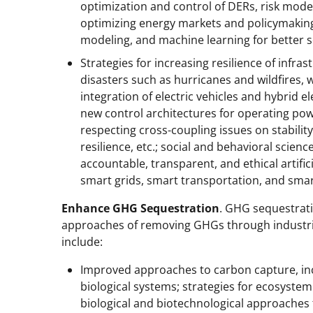
optimization and control of DERs, risk modeli
optimizing energy markets and policymaking;
modeling, and machine learning for better s
Strategies for increasing resilience of infr
disasters such as hurricanes and wildfires,
integration of electric vehicles and hybrid ele
new control architectures for operating po
respecting cross-coupling issues on stability,
resilience, etc.; social and behavioral scienc
accountable, transparent, and ethical artific
smart grids, smart transportation, and smar
Enhance GHG Sequestration
. GHG sequestrat
approaches of removing GHGs through industri
include:
Improved approaches to carbon capture, inc
biological systems; strategies for ecosyste
biological and biotechnological approaches 