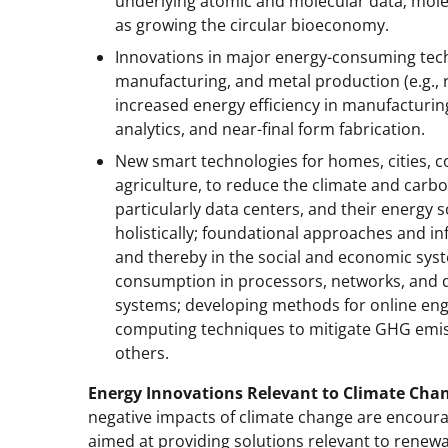
underlying atomic and molecular data; molecu
as growing the circular bioeconomy.
Innovations in major energy-consuming tech
manufacturing, and metal production (e.g., 
increased energy efficiency in manufacturin
analytics, and near-final form fabrication.
New smart technologies for homes, cities, 
agriculture, to reduce the climate and carbo
particularly data centers, and their energy
holistically; foundational approaches and in
and thereby in the social and economic syst
consumption in processors, networks, and d
systems; developing methods for online engag
computing techniques to mitigate GHG emiss
others.
Energy Innovations Relevant to Climate Cha
negative impacts of climate change are encoura
aimed at providing solutions relevant to renew