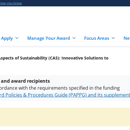
 how you know
 Apply
Manage Your Award
Focus Areas
Ne
 Aspects of Sustainability (CAS): Innovative Solutions to
 and award recipients
ordance with the requirements specified in the funding
d Policies & Procedures Guide (PAPPG) and its supplemen
nts are subject to the applicable set of NSF
award terms a
h security policies
for NSF funded projects.