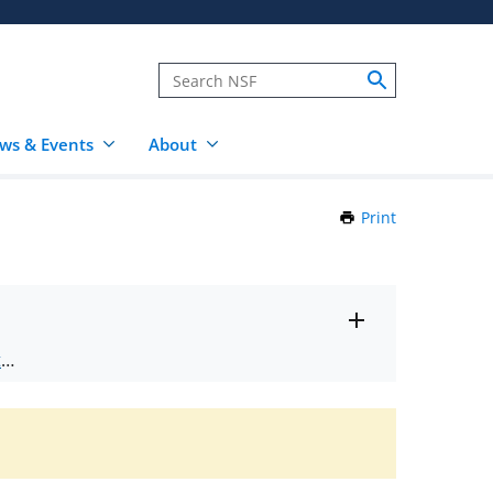
ws & Events
About
Print
this
Page
Toggle
ts
.
entire
alert
nd
text