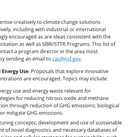
rtise creatively to climate change solutions
ely, including with industrial or international
ngly encouraged as are ideas consistent with the
licitation as well as SBIR/STTR Programs. This list of
ontact a program director in the area most
 by sending an email to
cas@nsf.gov
.
 Energy Use
. Proposals that explore innovative
ntrations are encouraged. Topics may include:
ergy use and energy waste relevant for
rategies for reducing nitrous oxide and methane
tion through reduction of GHG emissions; biological
 or mitigate GHG emissions.
turing concepts; development and use of sustainable
t of novel diagnostics and necessary databases of