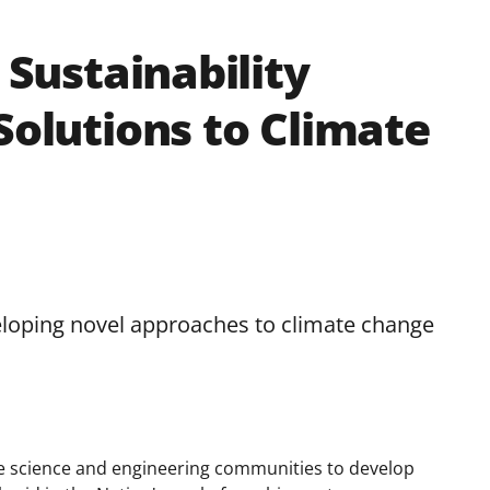
 Sustainability
Solutions to Climate
loping novel approaches to climate change
he science and engineering communities to develop