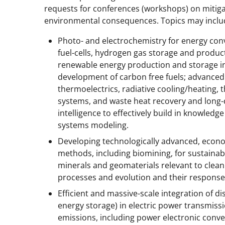
requests for conferences (workshops) on mitiga
environmental consequences. Topics may inclu
Photo- and electrochemistry for energy conv
fuel-cells, hydrogen gas storage and produc
renewable energy production and storage in
development of carbon free fuels; advanced
thermoelectrics, radiative cooling/heating, 
systems, and waste heat recovery and long-dis
intelligence to effectively build in knowled
systems modeling.
Developing technologically advanced, econo
methods, including biomining, for sustainable
minerals and geomaterials relevant to clea
processes and evolution and their respons
Efficient and massive-scale integration of di
energy storage) in electric power transmiss
emissions, including power electronic conve