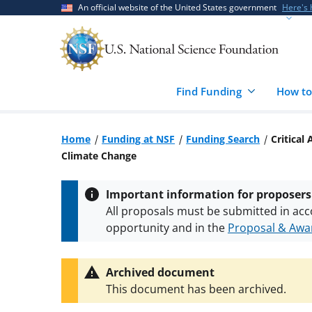
Skip
Skip
An official website of the United States government
Here's
to
to
main
feedback
content
form
Find Funding
How to
Home
Funding at NSF
Funding Search
Critical
Climate Change
Important information for proposers
All proposals must be submitted in acc
opportunity and in the
Proposal & Awar
All NSF grants and cooperative agreeme
conditions
.
NSF has updated its
researc
Archived document
This document has been archived.