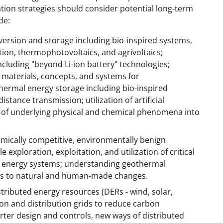
tion strategies should consider potential long-term
de:
ersion and storage including bio-inspired systems,
tion, thermophotovoltaics, and agrivoltaics;
cluding "beyond Li-ion battery" technologies;
 materials, concepts, and systems for
thermal energy storage including bio-inspired
tance transmission; utilization of artificial
ge of underlying physical and chemical phenomena into
mically competitive, environmentally benign
 exploration, exploitation, and utilization of critical
n energy systems; understanding geothermal
es to natural and human-made changes.
stributed energy resources (DERs - wind, solar,
ion and distribution grids to reduce carbon
rter design and controls, new ways of distributed