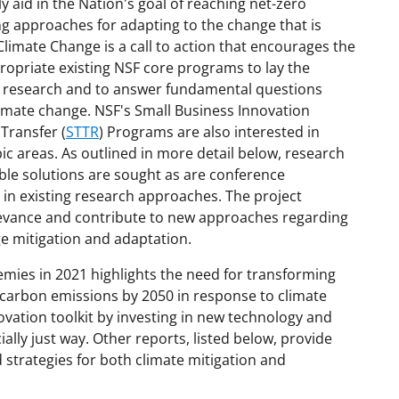
 aid in the Nation's goal of reaching net-zero
 approaches for adapting to the change that is
Climate Change is a call to action that encourages the
ropriate existing NSF core programs to lay the
ary research and to answer fundamental questions
limate change. NSF's Small Business Innovation
Transfer (
STTR
) Programs are also interested in
ic areas. As outlined in more detail below, research
ble solutions are sought as are conference
s in existing research approaches. The project
relevance and contribute to new approaches regarding
ge mitigation and adaptation.
emies in 2021 highlights the need for transforming
 carbon emissions by 2050 in response to climate
ovation toolkit by investing in new technology and
ially just way. Other reports, listed below, provide
trategies for both climate mitigation and