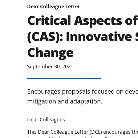
Dear Colleague Letter
Critical Aspects of
(CAS): Innovative 
Change
September 30, 2021
Encourages proposals focused on deve
mitigation and adaptation.
Dear Colleagues:
This Dear Colleague Letter (DCL) encourages t