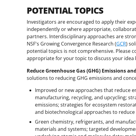
POTENTIAL TOPICS
Investigators are encouraged to apply their expe
independently or where appropriate, collaborativ
partners. Interdisciplinary approaches are stro
NSF's Growing Convergence Research (
GCR
) so
potential topics is not comprehensive. Please c
appropriate for your topic to discuss your idea
Reduce Greenhouse Gas (GHG) Emissions and
solutions to reducing GHG emissions and conce
Improved or new approaches that reduce en
manufacturing, recycling, and upcycling; st
emissions; strategies for ecosystem restora
and biotechnological approaches to reduce
Green chemistry, refrigerants, and manufac
materials and systems; targeted developmen