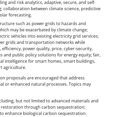
ng and risk analytics, adaptive, secure, and self-
 collaboration between climate science, predictive
olar forecasting.
astructure such as power grids to hazards and
 which may be exacerbated by climate change;
ctric vehicles into existing electricity grid services;
wer grids and transportation networks while
 efficiency, power quality, price, cyber-security,
es and public policy solutions for energy equity; fair,
ial intelligence for smart homes, smart buildings,
t agriculture.
ion proposals are encouraged that address
al or enhanced natural processes. Topics may
luding, but not limited to advanced materials and
m restoration through carbon sequestration;
to enhance biological carbon sequestration.