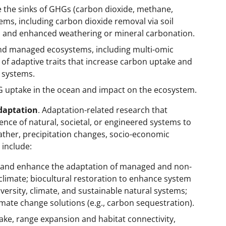
e the sinks of GHGs (carbon dioxide, methane,
tems, including carbon dioxide removal via soil
, and enhanced weathering or mineral carbonation.
and managed ecosystems, including multi-omic
of adaptive traits that increase carbon uptake and
 systems.
 uptake in the ocean and impact on the ecosystem.
Adaptation
. Adaptation-related research that
ence of natural, societal, or engineered systems to
ther, precipitation changes, socio-economic
 include:
 and enhance the adaptation of managed and non-
limate; biocultural restoration to enhance system
versity, climate, and sustainable natural systems;
climate change solutions (e.g., carbon sequestration).
e, range expansion and habitat connectivity,