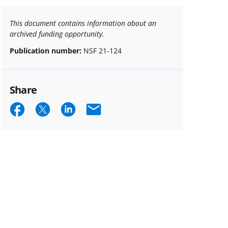
This document contains information about an
archived funding opportunity.
Publication number:
NSF 21-124
Share
Share
Share
Share
Email
on
on
on
Facebook
X
LinkedIn
(formerly
known
as
Twitter)