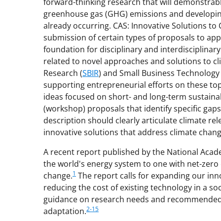
forward-thinking research that will demonstrably
greenhouse gas (GHG) emissions and developing
already occurring. CAS: Innovative Solutions to 
submission of certain types of proposals to app
foundation for disciplinary and interdisciplin
related to novel approaches and solutions to c
Research (
SBIR
) and Small Business Technology 
supporting entrepreneurial efforts on these top
ideas focused on short- and long-term sustaina
(workshop) proposals that identify specific gap
description should clearly articulate climate 
innovative solutions that address climate chan
A recent report published by the National Acad
the world's energy system to one with net-zero
1
change.
The report calls for expanding our inn
reducing the cost of existing technology in a soc
guidance on research needs and recommended s
2-15
adaptation.