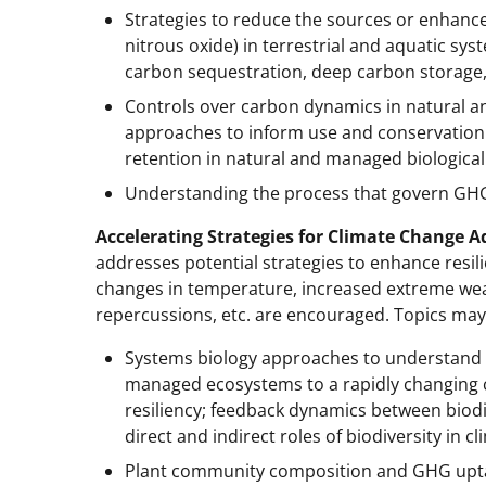
Strategies to reduce the sources or enhanc
nitrous oxide) in terrestrial and aquatic sys
carbon sequestration, deep carbon storage
Controls over carbon dynamics in natural 
approaches to inform use and conservation 
retention in natural and managed biological
Understanding the process that govern GHG
Accelerating Strategies for Climate Change 
addresses potential strategies to enhance resili
changes in temperature, increased extreme wea
repercussions, etc. are encouraged. Topics may
Systems biology approaches to understand
managed ecosystems to a rapidly changing c
resiliency; feedback dynamics between biodi
direct and indirect roles of biodiversity in 
Plant community composition and GHG uptak