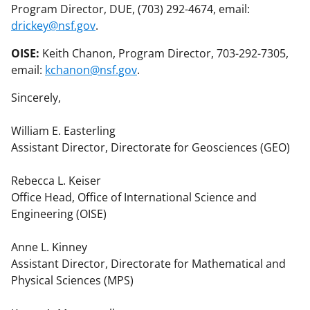
Program Director, DUE, (703) 292-4674, email:
drickey@nsf.gov
.
OISE:
Keith Chanon, Program Director, 703-292-7305,
email:
kchanon@nsf.gov
.
Sincerely,
William E. Easterling
Assistant Director, Directorate for Geosciences (GEO)
Rebecca L. Keiser
Office Head, Office of International Science and
Engineering (OISE)
Anne L. Kinney
Assistant Director, Directorate for Mathematical and
Physical Sciences (MPS)