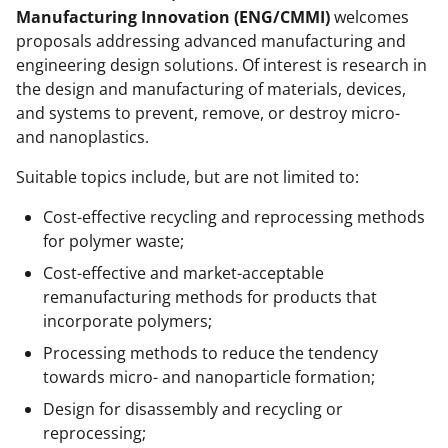
Manufacturing Innovation (ENG/CMMI)
welcomes
proposals addressing advanced manufacturing and
engineering design solutions. Of interest is research in
the design and manufacturing of materials, devices,
and systems to prevent, remove, or destroy micro-
and nanoplastics.
Suitable topics include, but are not limited to:
Cost-effective recycling and reprocessing methods
for polymer waste;
Cost-effective and market-acceptable
remanufacturing methods for products that
incorporate polymers;
Processing methods to reduce the tendency
towards micro- and nanoparticle formation;
Design for disassembly and recycling or
reprocessing;