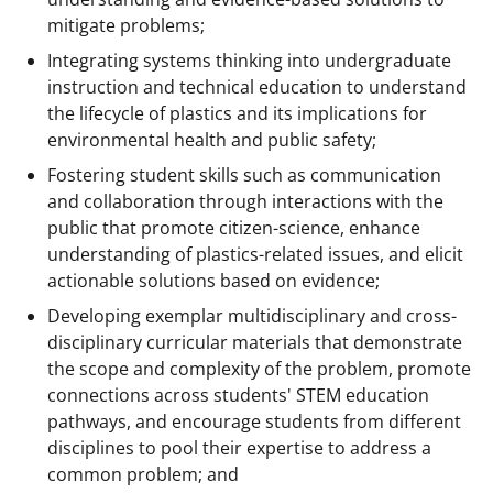
mitigate problems;
Integrating systems thinking into undergraduate
instruction and technical education to understand
the lifecycle of plastics and its implications for
environmental health and public safety;
Fostering student skills such as communication
and collaboration through interactions with the
public that promote citizen-science, enhance
understanding of plastics-related issues, and elicit
actionable solutions based on evidence;
Developing exemplar multidisciplinary and cross-
disciplinary curricular materials that demonstrate
the scope and complexity of the problem, promote
connections across students' STEM education
pathways, and encourage students from different
disciplines to pool their expertise to address a
common problem; and