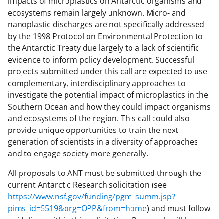
impacts of microplastics on Antarctic organisms and
ecosystems remain largely unknown. Micro- and
nanoplastic discharges are not specifically addressed
by the 1998 Protocol on Environmental Protection to
the Antarctic Treaty due largely to a lack of scientific
evidence to inform policy development. Successful
projects submitted under this call are expected to use
complementary, interdisciplinary approaches to
investigate the potential impact of microplastics in the
Southern Ocean and how they could impact organisms
and ecosystems of the region. This call could also
provide unique opportunities to train the next
generation of scientists in a diversity of approaches
and to engage society more generally.
All proposals to ANT must be submitted through the
current Antarctic Research solicitation (see
https://www.nsf.gov/funding/pgm_summ.jsp?
pims_id=5519&org=OPP&from=home
) and must follow