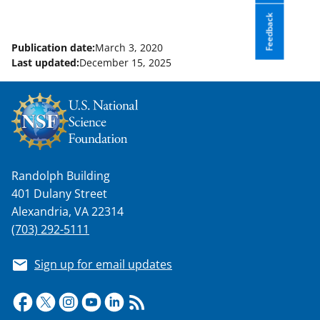
Feedback
Publication date:
March 3, 2020
Last updated:
December 15, 2025
Randolph Building
401 Dulany Street
Alexandria, VA 22314
(703) 292-5111
Sign up for email updates