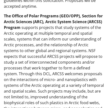
guidelines within this solicitation. Proposals will be
accepted anytime.
The Office of Polar Programs (GEO/OPP), Section for
Arctic Sciences (ARC), Arctic System Science (ARCSS)
Program
supports projects that study systems of the
Arctic operating at multiple temporal and spatial
scales, systems that can inform our understanding of
Arctic processes, and the relationship of Arctic
systems to other global and regional systems. NSF
expects that successful ARCSS projects will propose to
study a set of interconnected components and/or
processes that work together to form a defined
system. Through this DCL, ARCSS welcomes proposals
on the interactions of micro- and nanoplastics with
systems of the Arctic operating at a variety of temporal
and spatial scales. Such projects may include, but are
not limited to, improved understanding of the
biophysical roles of such plastics in Arctic food webs,