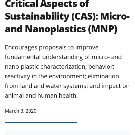
Critical Aspects of
applicable set of NSF
award terms
Sustainability (CAS): Micro-
and conditions
.
NSF has updated its
research security policies
for NSF
and Nanoplastics (MNP)
funded projects.
Encourages proposals to improve
fundamental understanding of micro- and
nano-plastic characterization; behavior;
reactivity in the environment; elimination
from land and water systems; and impact on
animal and human health.
March 3, 2020