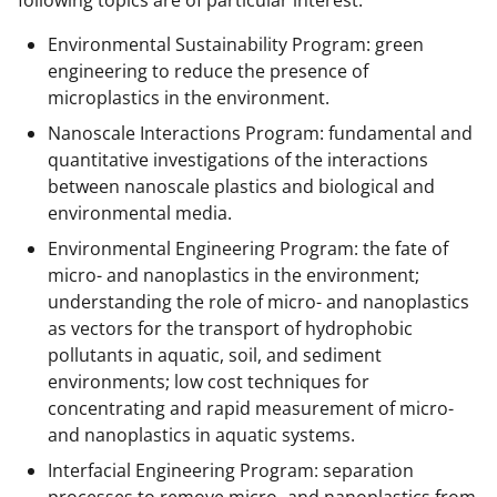
Environmental Sustainability Program: green
engineering to reduce the presence of
microplastics in the environment.
Nanoscale Interactions Program: fundamental and
quantitative investigations of the interactions
between nanoscale plastics and biological and
environmental media.
Environmental Engineering Program: the fate of
micro- and nanoplastics in the environment;
understanding the role of micro- and nanoplastics
as vectors for the transport of hydrophobic
pollutants in aquatic, soil, and sediment
environments; low cost techniques for
concentrating and rapid measurement of micro-
and nanoplastics in aquatic systems.
Interfacial Engineering Program: separation