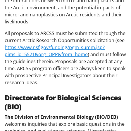
the interactions between micro- and nanoplastics and
the Arctic environment, and the potential impacts of
micro- and nanoplastics on Arctic residents and their
livelihoods.
All proposals to ARCSS must be submitted through the
current Arctic Research Opportunities solicitation (see
https://www.nsf.gov/funding/pgm_summ.jsp?
pims_id=5521&org=OPP&from=home
) and must follow
the guidelines therein. Proposals are accepted at any
time. ARCSS program officers are always keen to speak
with prospective Principal Investigators about their
research ideas.
Directorate for Biological Sciences
(BIO)
The Division of Environmental Biology (BIO/DEB)
welcomes inquiries that explore basic questions in the