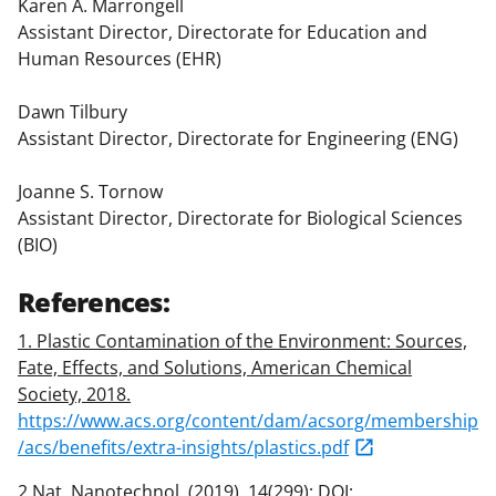
Karen A. Marrongell
Assistant Director, Directorate for Education and
Human Resources (EHR)
Dawn Tilbury
Assistant Director, Directorate for Engineering (ENG)
Joanne S. Tornow
Assistant Director, Directorate for Biological Sciences
(BIO)
References:
1. Plastic Contamination of the Environment: Sources,
Fate, Effects, and Solutions, American Chemical
Society, 2018.
https://www.acs.org/content/dam/acsorg/membership
/acs/benefits/extra-insights/plastics.pdf
2.Nat. Nanotechnol. (2019), 14(299); DOI: