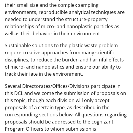
their small size and the complex sampling
s
environments, reproducible analytical techniques are
T
needed to understand the structure-property
w
relationships of micro- and nanoplastic particles as
well as their behavior in their environment.
i
t
Sustainable solutions to the plastic waste problem
require creative approaches from many scientific
t
disciplines, to reduce the burden and harmful effects
e
of micro- and nanoplastics and ensure our ability to
r
track their fate in the environment.
)
Several Directorates/Offices/Divisions participate in
this DCL and welcome the submission of proposals on
this topic, though each division will only accept
proposals of a certain type, as described in the
corresponding sections below. All questions regarding
proposals should be addressed to the cognizant
Program Officers to whom submission is