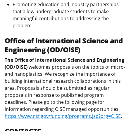
Promoting education and industry partnerships
that allow undergraduate students to make
meaningful contributions to addressing the
problem.
Office of International Science and
Engineering (OD/OISE)
The Office of International Science and Engineering
(OD/OISE)
welcomes proposals on the topics of micro-
and nanoplastics. We recognize the importance of
building international research collaborations in this
area. Proposals should be submitted as regular
proposals in response to published program
deadlines. Please go to the following page for
information regarding OISE managed opportunities:
https://www.nsf.gov/funding/programs.jsp?org=OISE
.