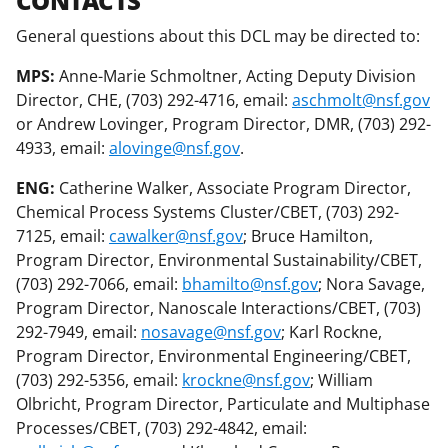
CONTACTS
General questions about this DCL may be directed to:
MPS:
Anne-Marie Schmoltner, Acting Deputy Division
Director, CHE, (703) 292-4716, email:
aschmolt@nsf.gov
or Andrew Lovinger, Program Director, DMR, (703) 292-
4933, email:
alovinge@nsf.gov
.
ENG:
Catherine Walker, Associate Program Director,
Chemical Process Systems Cluster/CBET, (703) 292-
7125, email:
cawalker@nsf.gov
; Bruce Hamilton,
Program Director, Environmental Sustainability/CBET,
(703) 292-7066, email:
bhamilto@nsf.gov
; Nora Savage,
Program Director, Nanoscale Interactions/CBET, (703)
292-7949, email:
nosavage@nsf.gov
; Karl Rockne,
Program Director, Environmental Engineering/CBET,
(703) 292-5356, email:
krockne@nsf.gov
; William
Olbricht, Program Director, Particulate and Multiphase
Processes/CBET, (703) 292-4842, email: