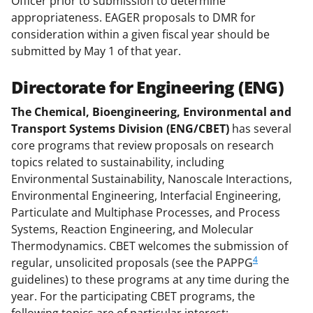
Officer prior to submission to determine
appropriateness. EAGER proposals to DMR for
consideration within a given fiscal year should be
submitted by May 1 of that year.
Directorate for Engineering (ENG)
The Chemical, Bioengineering, Environmental and
Transport Systems Division (ENG/CBET)
has several
core programs that review proposals on research
topics related to sustainability, including
Environmental Sustainability, Nanoscale Interactions,
Environmental Engineering, Interfacial Engineering,
Particulate and Multiphase Processes, and Process
Systems, Reaction Engineering, and Molecular
Thermodynamics. CBET welcomes the submission of
4
regular, unsolicited proposals (see the PAPPG
guidelines) to these programs at any time during the
year. For the participating CBET programs, the
following topics are of particular interest: