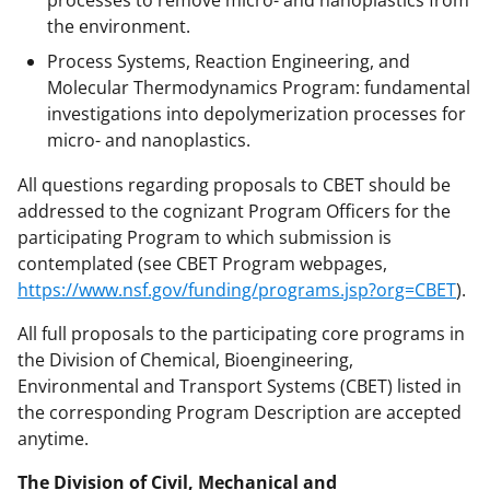
processes to remove micro- and nanoplastics from
the environment.
Process Systems, Reaction Engineering, and
Molecular Thermodynamics Program: fundamental
investigations into depolymerization processes for
micro- and nanoplastics.
All questions regarding proposals to CBET should be
addressed to the cognizant Program Officers for the
participating Program to which submission is
contemplated (see CBET Program webpages,
https://www.nsf.gov/funding/programs.jsp?org=CBET
).
All full proposals to the participating core programs in
the Division of Chemical, Bioengineering,
Environmental and Transport Systems (CBET) listed in
the corresponding Program Description are accepted
anytime.
The Division of Civil, Mechanical and