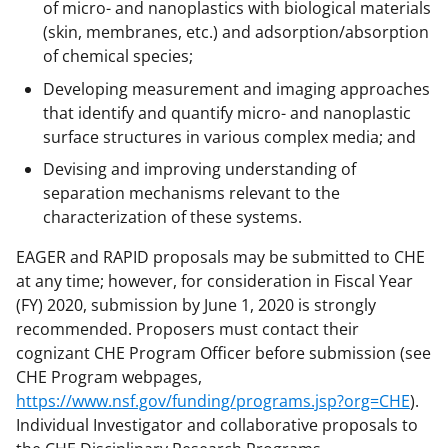
of micro- and nanoplastics with biological materials
(skin, membranes, etc.) and adsorption/absorption
of chemical species;
Developing measurement and imaging approaches
that identify and quantify micro- and nanoplastic
surface structures in various complex media; and
Devising and improving understanding of
separation mechanisms relevant to the
characterization of these systems.
EAGER and RAPID proposals may be submitted to CHE
at any time; however, for consideration in Fiscal Year
(FY) 2020, submission by June 1, 2020 is strongly
recommended. Proposers must contact their
cognizant CHE Program Officer before submission (see
CHE Program webpages,
https://www.nsf.gov/funding/programs.jsp?org=CHE
).
Individual Investigator and collaborative proposals to