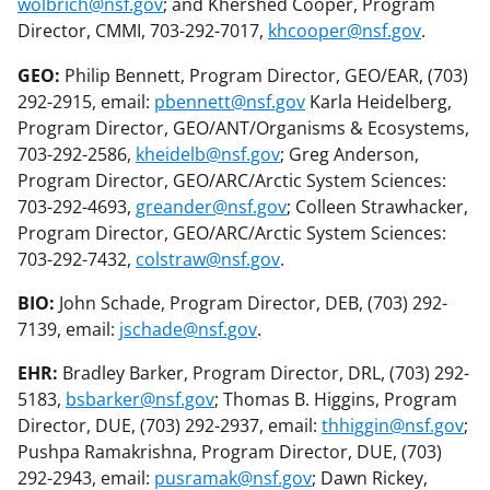
wolbrich@nsf.gov
; and Khershed Cooper, Program
Director, CMMI, 703-292-7017,
khcooper@nsf.gov
.
GEO:
Philip Bennett, Program Director, GEO/EAR, (703)
292-2915, email:
pbennett@nsf.gov
Karla Heidelberg,
Program Director, GEO/ANT/Organisms & Ecosystems,
703-292-2586,
kheidelb@nsf.gov
; Greg Anderson,
Program Director, GEO/ARC/Arctic System Sciences:
703-292-4693,
greander@nsf.gov
; Colleen Strawhacker,
Program Director, GEO/ARC/Arctic System Sciences:
703-292-7432,
colstraw@nsf.gov
.
BIO:
John Schade, Program Director, DEB, (703) 292-
7139, email:
jschade@nsf.gov
.
EHR:
Bradley Barker, Program Director, DRL, (703) 292-
5183,
bsbarker@nsf.gov
; Thomas B. Higgins, Program
Director, DUE, (703) 292-2937, email:
thhiggin@nsf.gov
;
Pushpa Ramakrishna, Program Director, DUE, (703)
292-2943, email:
pusramak@nsf.gov
; Dawn Rickey,