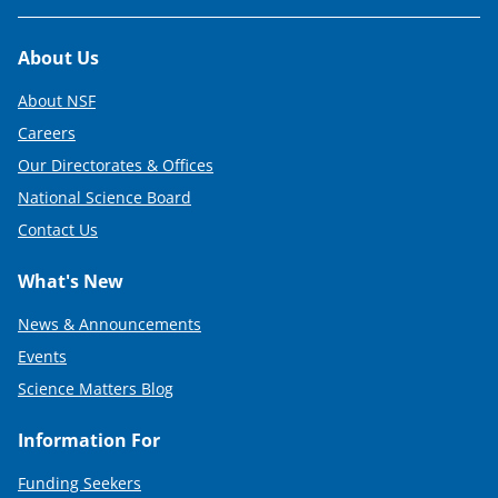
Footer
About Us
About NSF
Careers
Our Directorates & Offices
National Science Board
Contact Us
What's New
News & Announcements
Events
Science Matters Blog
Information For
Funding Seekers