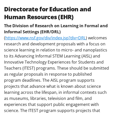
Directorate for Education and
Human Resources (EHR)
The Division of Research on Learning in Formal and
Informal Settings (EHR/DRL)
(
https://www.nsf.gov/div/index.jsp?div=DRL
) welcomes
research and development proposals with a focus on
science learning in relation to micro- and nanoplastics
to its Advancing Informal STEM Learning (AISL) and
Innovative Technology Experiences for Students and
Teachers (ITEST) programs. These should be submitted
as regular proposals in response to published
program deadlines. The AISL program supports
projects that advance what is known about science
learning across the lifespan, in informal contexts such
as museums, libraries, television and film, and
experiences that support public engagement with
science. The ITEST program supports projects that