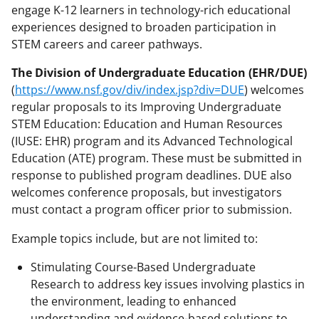
engage K-12 learners in technology-rich educational
experiences designed to broaden participation in
STEM careers and career pathways.
The Division of Undergraduate Education (EHR/DUE)
(
https://www.nsf.gov/div/index.jsp?div=DUE
) welcomes
regular proposals to its Improving Undergraduate
STEM Education: Education and Human Resources
(IUSE: EHR) program and its Advanced Technological
Education (ATE) program. These must be submitted in
response to published program deadlines. DUE also
welcomes conference proposals, but investigators
must contact a program officer prior to submission.
Example topics include, but are not limited to:
Stimulating Course-Based Undergraduate
Research to address key issues involving plastics in
the environment, leading to enhanced
understanding and evidence-based solutions to