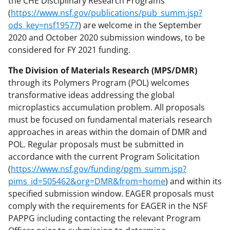
the CHE Disciplinary Research Programs
(
https://www.nsf.gov/publications/pub_summ.jsp?
ods_key=nsf19577
) are welcome in the September
2020 and October 2020 submission windows, to be
considered for FY 2021 funding.
The Division of Materials Research (MPS/DMR)
through its Polymers Program (POL) welcomes
transformative ideas addressing the global
microplastics accumulation problem. All proposals
must be focused on fundamental materials research
approaches in areas within the domain of DMR and
POL. Regular proposals must be submitted in
accordance with the current Program Solicitation
(
https://www.nsf.gov/funding/pgm_summ.jsp?
pims_id=505462&org=DMR&from=home
) and within its
specified submission window. EAGER proposals must
comply with the requirements for EAGER in the NSF
PAPPG including contacting the relevant Program