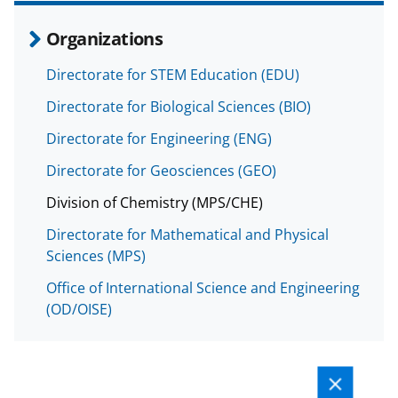
Organizations
Directorate for STEM Education (EDU)
Directorate for Biological Sciences (BIO)
Directorate for Engineering (ENG)
Directorate for Geosciences (GEO)
Division of Chemistry (MPS/CHE)
Directorate for Mathematical and Physical
Sciences (MPS)
Office of International Science and Engineering
(OD/OISE)