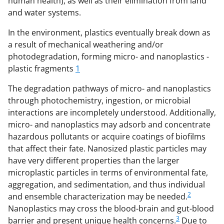
human health), as well as their elimination from land
c
f
n
and water systems.
e
o
k
In the environment, plastics eventually break down as
b
r
e
a result of mechanical weathering and/or
photodegradation, forming micro- and nanoplastics -
o
m
d
plastic fragments
1
o
e
I
The degradation pathways of micro- and nanoplastics
k
r
n
through photochemistry, ingestion, or microbial
l
interactions are incompletely understood. Additionally,
y
micro- and nanoplastics may adsorb and concentrate
hazardous pollutants or acquire coatings of biofilms
k
that affect their fate. Nanosized plastic particles may
n
have very different properties than the larger
o
microplastic particles in terms of environmental fate,
aggregation, and sedimentation, and thus individual
w
2
and ensemble characterization may be needed.
n
Nanoplastics may cross the blood-brain and gut-blood
a
3
barrier and present unique health concerns.
Due to