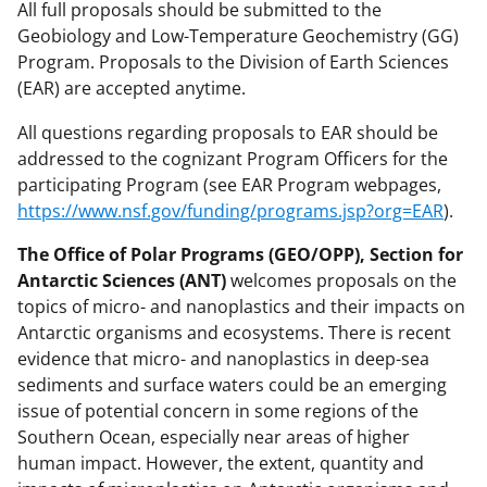
All full proposals should be submitted to the
Geobiology and Low-Temperature Geochemistry (GG)
Program. Proposals to the Division of Earth Sciences
(EAR) are accepted anytime.
All questions regarding proposals to EAR should be
addressed to the cognizant Program Officers for the
participating Program (see EAR Program webpages,
https://www.nsf.gov/funding/programs.jsp?org=EAR
).
The Office of Polar Programs (GEO/OPP), Section for
Antarctic Sciences (ANT)
welcomes proposals on the
topics of micro- and nanoplastics and their impacts on
Antarctic organisms and ecosystems. There is recent
evidence that micro- and nanoplastics in deep-sea
sediments and surface waters could be an emerging
issue of potential concern in some regions of the
Southern Ocean, especially near areas of higher
human impact. However, the extent, quantity and