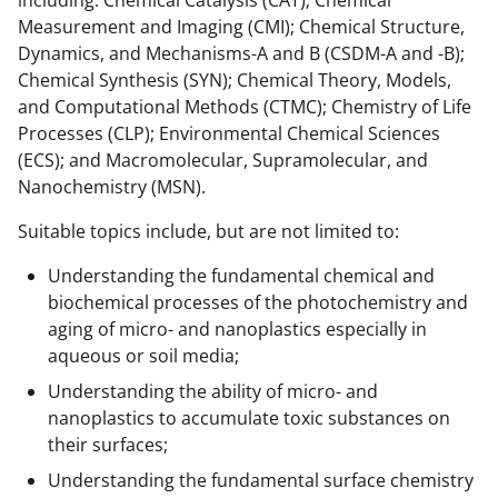
Measurement and Imaging (CMI); Chemical Structure,
Dynamics, and Mechanisms-A and B (CSDM-A and -B);
Chemical Synthesis (SYN); Chemical Theory, Models,
and Computational Methods (CTMC); Chemistry of Life
Processes (CLP); Environmental Chemical Sciences
(ECS); and Macromolecular, Supramolecular, and
Nanochemistry (MSN).
Suitable topics include, but are not limited to:
Understanding the fundamental chemical and
biochemical processes of the photochemistry and
aging of micro- and nanoplastics especially in
aqueous or soil media;
Understanding the ability of micro- and
nanoplastics to accumulate toxic substances on
their surfaces;
Understanding the fundamental surface chemistry