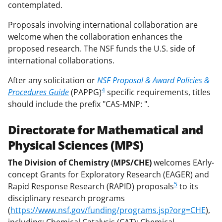
contemplated.
Proposals involving international collaboration are
welcome when the collaboration enhances the
proposed research. The NSF funds the U.S. side of
international collaborations.
After any solicitation or
NSF Proposal & Award Policies &
4
Procedures Guide
(PAPPG)
specific requirements, titles
should include the prefix "CAS-MNP: ".
Directorate for Mathematical and
Physical Sciences (MPS)
The Division of Chemistry (MPS/CHE)
welcomes EArly-
concept Grants for Exploratory Research (EAGER) and
5
Rapid Response Research (RAPID) proposals
to its
disciplinary research programs
(
https://www.nsf.gov/funding/programs.jsp?org=CHE
),
including: Chemical Catalysis (CAT); Chemical