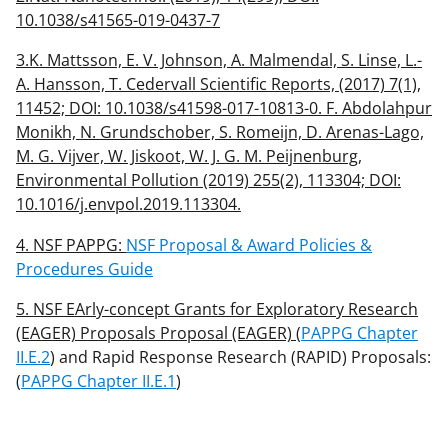
10.1038/s41565-019-0437-7
3.K. Mattsson, E. V. Johnson, A. Malmendal, S. Linse, L.-
A. Hansson, T. Cedervall Scientific Reports, (2017) 7(1),
11452; DOI: 10.1038/s41598-017-10813-0. F. Abdolahpur
Monikh, N. Grundschober, S. Romeijn, D. Arenas-Lago,
M. G. Vijver, W. Jiskoot, W. J. G. M. Peijnenburg,
Environmental Pollution (2019) 255(2), 113304; DOI:
10.1016/j.envpol.2019.113304.
4. NSF PAPPG:
NSF Proposal & Award Policies &
Procedures Guide
5. NSF EArly-concept Grants for Exploratory Research
(EAGER) Proposals Proposal (EAGER) (
PAPPG Chapter
II.E.2
) and Rapid Response Research (RAPID) Proposals:
(
PAPPG Chapter II.E.1
)