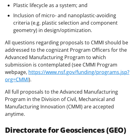
Plastic lifecycle as a system; and
Inclusion of micro- and nanoplastic-avoiding
criteria (e.g. plastic selection and component
geometry) in design/optimization.
All questions regarding proposals to CMMI should be
addressed to the cognizant Program Officers for the
Advanced Manufacturing Program to which
submission is contemplated (see CMMI Program
webpage,
https://www.nsf.gov/funding/programs.jsp?
org=CMMI
).
All full proposals to the Advanced Manufacturing
Program in the Division of Civil, Mechanical and
Manufacturing Innovation (CMMI) are accepted
anytime.
Directorate for Geosciences (GEO)