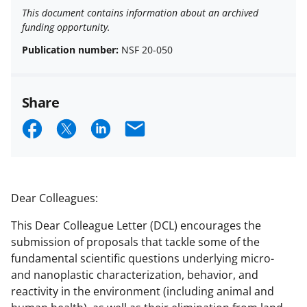
This document contains information about an archived
funding opportunity.
Publication number:
NSF 20-050
Share
S
S
S
E
h
h
h
m
a
a
a
a
r
r
r
i
Dear Colleagues:
e
e
e
l
This Dear Colleague Letter (DCL) encourages the
o
o
o
submission of proposals that tackle some of the
n
n
n
fundamental scientific questions underlying micro-
and nanoplastic characterization, behavior, and
F
X
L
reactivity in the environment (including animal and
a
(
i