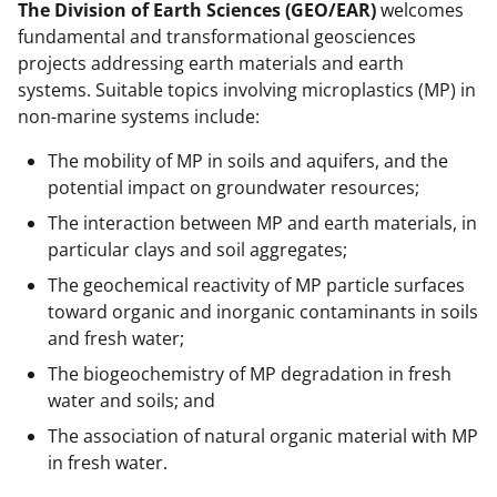
The Division of Earth Sciences (GEO/EAR)
welcomes
fundamental and transformational geosciences
projects addressing earth materials and earth
systems. Suitable topics involving microplastics (MP) in
non-marine systems include:
The mobility of MP in soils and aquifers, and the
potential impact on groundwater resources;
The interaction between MP and earth materials, in
particular clays and soil aggregates;
The geochemical reactivity of MP particle surfaces
toward organic and inorganic contaminants in soils
and fresh water;
The biogeochemistry of MP degradation in fresh
water and soils; and
The association of natural organic material with MP
in fresh water.