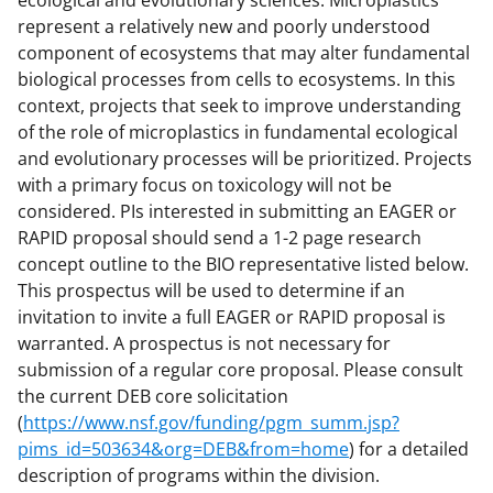
ecological and evolutionary sciences. Microplastics
represent a relatively new and poorly understood
component of ecosystems that may alter fundamental
biological processes from cells to ecosystems. In this
context, projects that seek to improve understanding
of the role of microplastics in fundamental ecological
and evolutionary processes will be prioritized. Projects
with a primary focus on toxicology will not be
considered. PIs interested in submitting an EAGER or
RAPID proposal should send a 1-2 page research
concept outline to the BIO representative listed below.
This prospectus will be used to determine if an
invitation to invite a full EAGER or RAPID proposal is
warranted. A prospectus is not necessary for
submission of a regular core proposal. Please consult
the current DEB core solicitation
(
https://www.nsf.gov/funding/pgm_summ.jsp?
pims_id=503634&org=DEB&from=home
) for a detailed
description of programs within the division.