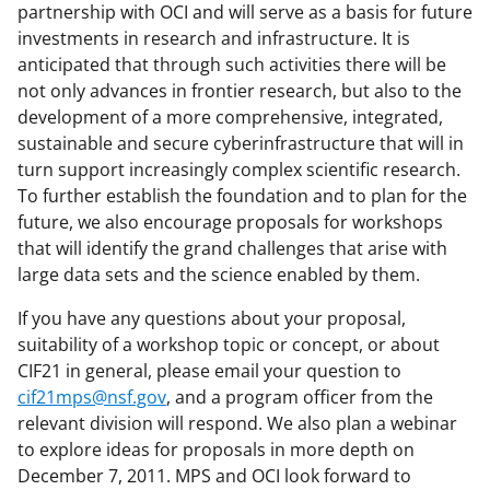
partnership with OCI and will serve as a basis for future
e
investments in research and infrastructure. It is
r
anticipated that through such activities there will be
not only advances in frontier research, but also to the
)
development of a more comprehensive, integrated,
sustainable and secure cyberinfrastructure that will in
turn support increasingly complex scientific research.
To further establish the foundation and to plan for the
future, we also encourage proposals for workshops
that will identify the grand challenges that arise with
large data sets and the science enabled by them.
If you have any questions about your proposal,
suitability of a workshop topic or concept, or about
CIF21 in general, please email your question to
cif21mps@nsf.gov
, and a program officer from the
relevant division will respond. We also plan a webinar
to explore ideas for proposals in more depth on
December 7, 2011. MPS and OCI look forward to