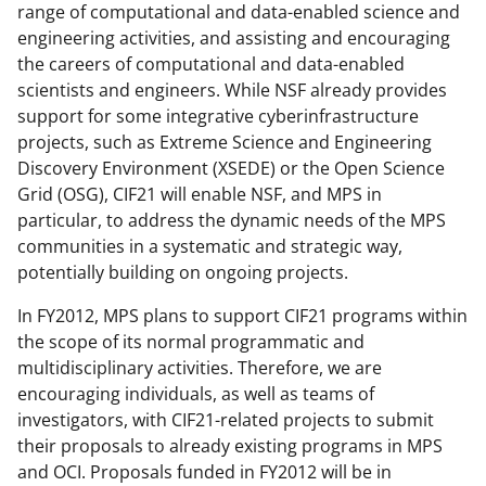
range of computational and data-enabled science and
l
engineering activities, and assisting and encouraging
y
the careers of computational and data-enabled
scientists and engineers. While NSF already provides
k
support for some integrative cyberinfrastructure
n
projects, such as Extreme Science and Engineering
o
Discovery Environment (XSEDE) or the Open Science
Grid (OSG), CIF21 will enable NSF, and MPS in
w
particular, to address the dynamic needs of the MPS
n
communities in a systematic and strategic way,
a
potentially building on ongoing projects.
s
In FY2012, MPS plans to support CIF21 programs within
T
the scope of its normal programmatic and
multidisciplinary activities. Therefore, we are
w
encouraging individuals, as well as teams of
i
investigators, with CIF21-related projects to submit
t
their proposals to already existing programs in MPS
and OCI. Proposals funded in FY2012 will be in
t