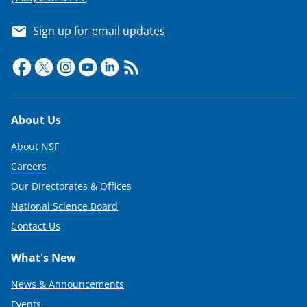
Sign up for email updates
Footer
About Us
About NSF
Careers
Our Directorates & Offices
National Science Board
Contact Us
What's New
News & Announcements
Events