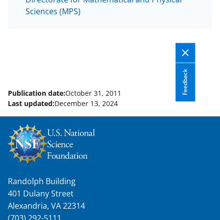
Sciences (MPS)
Feedback
Publication date:
October 31, 2011
Last updated:
December 13, 2024
Randolph Building
401 Dulany Street
Alexandria, VA 22314
(703) 292-5111