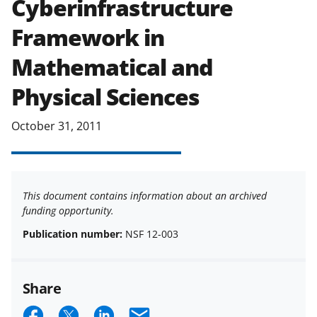
Cyberinfrastructure
applicable set of NSF
award terms
Framework in
and conditions
.
NSF has updated its
research security policies
for NSF
Mathematical and
funded projects.
Physical Sciences
October 31, 2011
This document contains information about an archived
funding opportunity.
Publication number:
NSF 12-003
Share
S
S
S
E