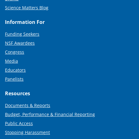
Science Matters Blog
Information For
Funding Seekers
NSF Awardees
Congress
Media
Educators
Panelists
Resources
Documents & Reports
Budget, Performance & Financial Reporting
Public Access
Stopping Harassment