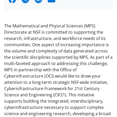
h
h
h
m
a
a
a
a
r
r
r
i
The Mathematical and Physical Sciences (MPS)
e
e
e
l
Directorate at NSF is committed to supporting the
research, infrastructure, and workforce needs of its
o
o
o
communities. One aspect of increasing importance is
n
n
n
the volume and complexity of data generated across
F
X
L
the scientific disciplines supported by MPS. As part of a
multi-faceted approach to addressing this challenge,
a
(
i
MPS in partnership with the Office of
c
f
n
Cyberinfrastructure (OCI) would like to draw your
e
o
k
attention to a long-term strategic NSF-wide initiative,
Cyberinfrastructure Framework for 21st Century
b
r
e
Science and Engineering (CIF21). This initiative
o
m
d
supports building the integrated, interdisciplinary,
o
e
I
cyberinfrastructure necessary to support complex
science and engineering research, developing a broad
k
r
n