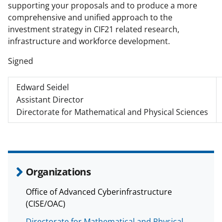
supporting your proposals and to produce a more
comprehensive and unified approach to the
investment strategy in CIF21 related research,
infrastructure and workforce development.
Signed
Edward Seidel
Assistant Director
Directorate for Mathematical and Physical Sciences
Organizations
Office of Advanced Cyberinfrastructure
(CISE/OAC)
Directorate for Mathematical and Physical