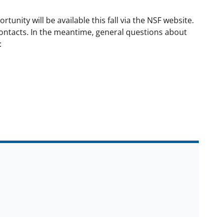
unity will be available this fall via the NSF website.
 contacts. In the meantime, general questions about
: