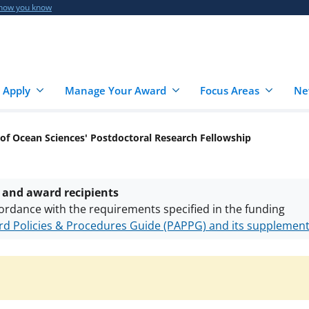
 how you know
 Apply
Manage Your Award
Focus Areas
Ne
 of Ocean Sciences' Postdoctoral Research Fellowship
 and award recipients
ordance with the requirements specified in the funding
d Policies & Procedures Guide (PAPPG) and its supplemen
nts are subject to the applicable set of NSF
award terms a
h security policies
for NSF funded projects.