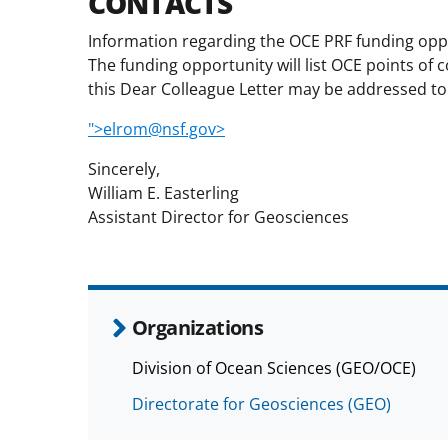
CONTACTS
Information regarding the OCE PRF funding opport
The funding opportunity will list OCE points of
this Dear Colleague Letter may be addressed to
">elrom@nsf.gov>
Sincerely,
William E. Easterling
Assistant Director for Geosciences
Organizations
Division of Ocean Sciences (GEO/OCE)
Directorate for Geosciences (GEO)