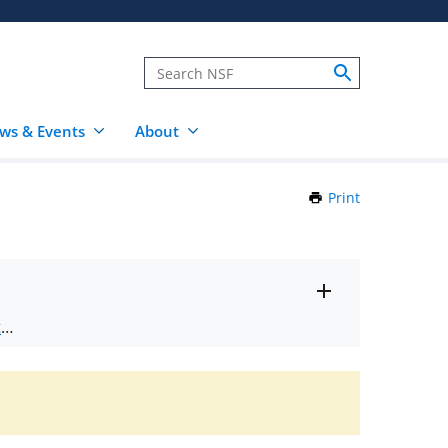
ws & Events
About
Print
this
Page
Toggle
ts
.
entire
alert
nd
text