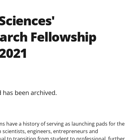
Sciences'
arch Fellowship
 2021
d has been archived.
s have a history of serving as launching pads for the
 scientists, engineers, entrepreneurs and
al to transition from student to professional, further