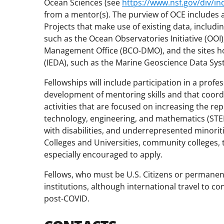
Ocean Sciences (see
https://www.nsf.gov/div/in
from a mentor(s). The purview of OCE includes a 
Projects that make use of existing data, inclu
such as the Ocean Observatories Initiative (OO
Management Office (BCO-DMO), and the sites hos
(IEDA), such as the Marine Geoscience Data S
Fellowships will include participation in a pr
development of mentoring skills and that coor
activities that are focused on increasing the r
technology, engineering, and mathematics (STE
with disabilities, and underrepresented minorit
Colleges and Universities, community colleges, t
especially encouraged to apply.
Fellows, who must be U.S. Citizens or permanen
institutions, although international travel to c
post-COVID.