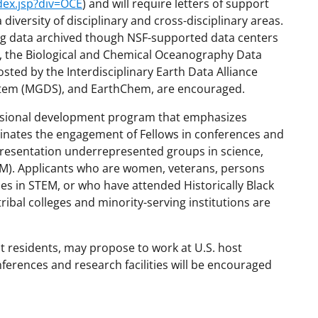
dex.jsp?div=OCE
) and will require letters of support
diversity of disciplinary and cross-disciplinary areas.
ding data archived though NSF-supported data centers
I), the Biological and Chemical Oceanography Data
ted by the Interdisciplinary Earth Data Alliance
ystem (MGDS), and EarthChem, are encouraged.
ofessional development program that emphasizes
dinates the engagement of Fellows in conferences and
epresentation underrepresented groups in science,
M). Applicants who are women, veterans, persons
ies in STEM, or who have attended Historically Black
ribal colleges and minority-serving institutions are
t residents, may propose to work at U.S. host
onferences and research facilities will be encouraged