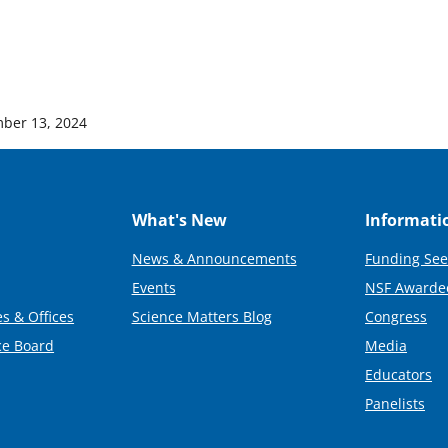
ber 13, 2024
What's New
Informati
News & Announcements
Funding See
Events
NSF Awarde
s & Offices
Science Matters Blog
Congress
ce Board
Media
Educators
Panelists