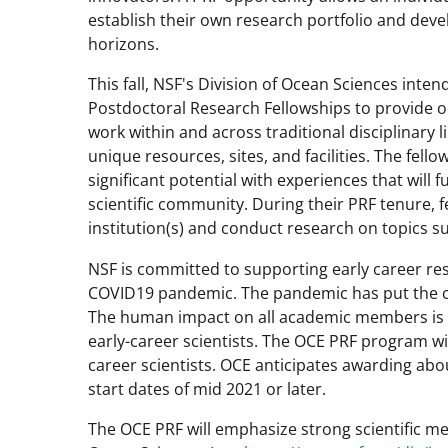
establish their own research portfolio and dev
horizons.
This fall, NSF's Division of Ocean Sciences inte
Postdoctoral Research Fellowships to provide opp
work within and across traditional disciplinary 
unique resources, sites, and facilities. The fell
significant potential with experiences that will 
scientific community. During their PRF tenure, fe
institution(s) and conduct research on topics 
NSF is committed to supporting early career res
COVID19 pandemic. The pandemic has put the c
The human impact on all academic members is a
early-career scientists. The OCE PRF program w
career scientists. OCE anticipates awarding abo
start dates of mid 2021 or later.
The OCE PRF will emphasize strong scientific meri