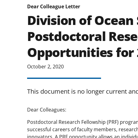
Dear Colleague Letter
Division of Ocean 
Postdoctoral Rese
Opportunities for
October 2, 2020
This document is no longer current an
Dear Colleagues:
Postdoctoral Research Fellowship (PRF) program
successful careers of faculty members, research
innovators. A PRF opportunity allows an individu