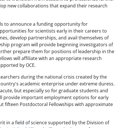
elop new collaborations that expand their research
nds to announce a funding opportunity for
ortunities for scientists early in their careers to
lines, develop partnerships, and avail themselves of
owship program will provide beginning investigators of
further prepare them for positions of leadership in the
llows will affiliate with an appropriate research
supported by OCE.
earchers during the national crisis created by the
ountry's academic enterprise under extreme duress.
cute, but especially so for graduate students and
ill provide important employment options for early
ut fifteen Postdoctoral Fellowships with approximate
t in a field of science supported by the Division of