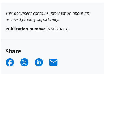
This document contains information about an
archived funding opportunity.
Publication number:
NSF 20-131
Share
Share
Share
Share
Email
on
on
on
Facebook
X
LinkedIn
(formerly
known
as
Twitter)