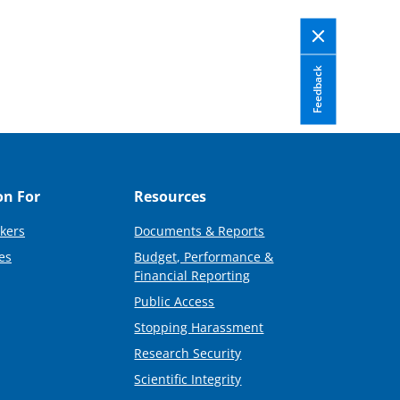
Feedback
on For
Resources
kers
Documents & Reports
es
Budget, Performance &
Financial Reporting
Public Access
Stopping Harassment
Research Security
Scientific Integrity