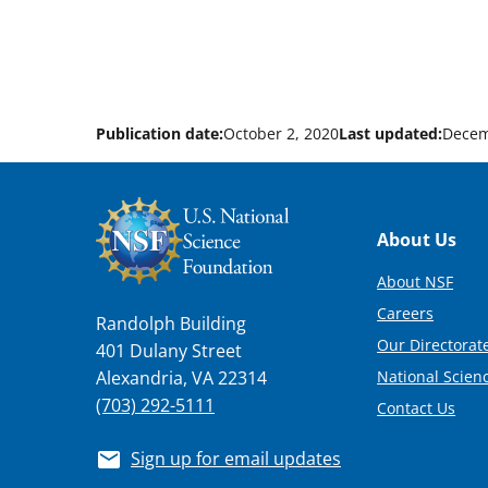
Publication date:
October 2, 2020
Last updated:
Decem
Footer
About Us
About NSF
Careers
Randolph Building
Our Directorate
401 Dulany Street
National Scien
Alexandria, VA 22314
(703) 292-5111
Contact Us
Sign up for email updates