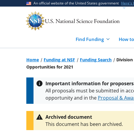
Skip
Skip
An official website of the United States government
Here's
to
to
main
feedback
content
form
Find Funding
How to
Home
Funding at NSF
Funding Search
Division
Opportunities for 2021
Important information for proposers
All proposals must be submitted in acc
opportunity and in the
Proposal & Awar
All NSF grants and cooperative agreeme
conditions
.
NSF has updated its
researc
Archived document
This document has been archived.