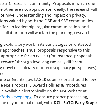
the SaTC research community. Proposals in which one
 the other are not appropriate. Ideally, the research will
bute novel understanding and impact on privacy,
utions valued by both the CISE and SBE communities.
effort in leadership, regular communication, and
 collaboration will work in the planning, research,
 exploratory work in its early stages on untested,
or approaches. Thus, proposals responsive to this
 appropriate for an EAGER (for instance, proposals
-reward" through involving radically different
novel disciplinary or interdisciplinary perspectives).
rs.
lane or Grants.gov. EAGER submissions should follow
the NSF Proposal & Award Policies & Procedures
 available electronically on the NSF website at:
sp?ods_key=pappg
. To ensure proper processing,
ine of your initial email, with:
DCL: SaTC: Early-Stage