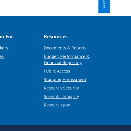
Feedback
on For
Resources
kers
Documents & Reports
es
Budget, Performance &
Financial Reporting
Public Access
Stopping Harassment
Research Security
Scientific Integrity
Research.gov