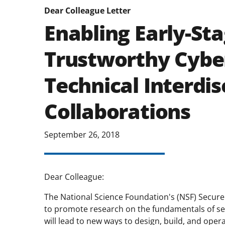
Dear Colleague Letter
Enabling Early-St
Trustworthy Cyber
Technical Interdis
Collaborations
September 26, 2018
Dear Colleague:
The National Science Foundation's (NSF) Secur
to promote research on the fundamentals of secu
will lead to new ways to design, build, and oper