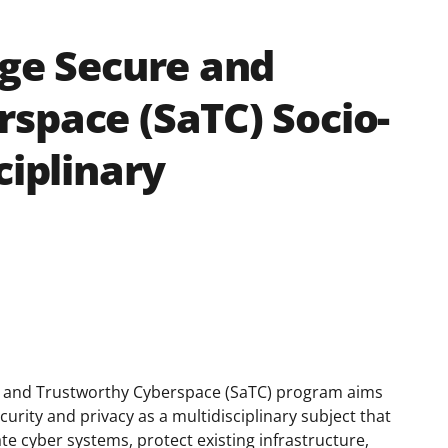
age Secure and
space (SaTC) Socio-
ciplinary
e and Trustworthy Cyberspace (SaTC) program aims
rity and privacy as a multidisciplinary subject that
ate cyber systems, protect existing infrastructure,