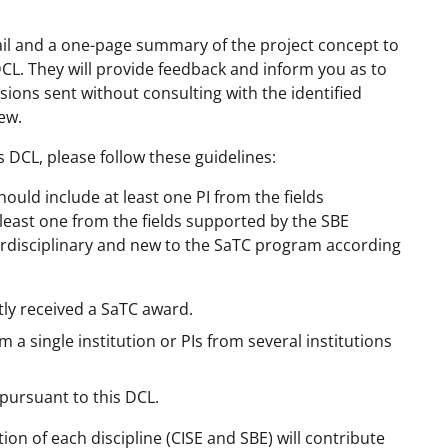
mail and a one-page summary of the project concept to
DCL. They will provide feedback and inform you as to
ons sent without consulting with the identified
ew.
s DCL, please follow these guidelines:
uld include at least one PI from the fields
 least one from the fields supported by the SBE
erdisciplinary and new to the SaTC program according
tly received a SaTC award.
a single institution or PIs from several institutions
 pursuant to this DCL.
on of each discipline (CISE and SBE) will contribute