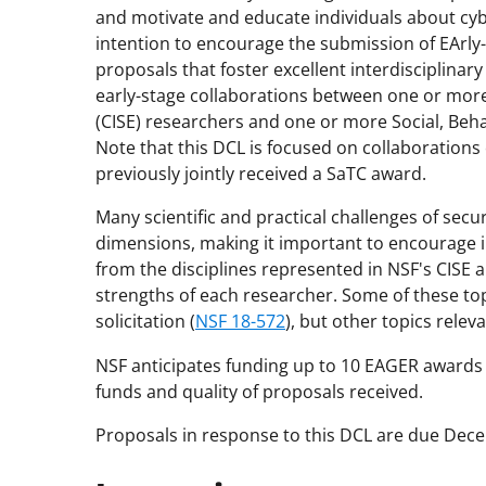
and motivate and educate individuals about cybe
intention to encourage the submission of EArly
proposals that foster excellent interdisciplinar
early-stage collaborations between one or mor
(CISE) researchers and one or more Social, Beh
Note that this DCL is focused on collaborations 
previously jointly received a SaTC award.
Many scientific and practical challenges of secur
dimensions, making it important to encourage i
from the disciplines represented in NSF's CISE 
strengths of each researcher. Some of these to
solicitation (
NSF 18-572
), but other topics rele
NSF anticipates funding up to 10 EAGER awards pu
funds and quality of proposals received.
Proposals in response to this DCL are due Dec