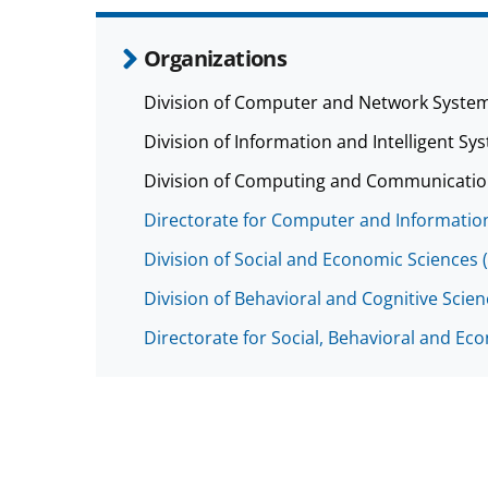
Organizations
Division of Computer and Network System
Division of Information and Intelligent Sys
Division of Computing and Communicatio
Directorate for Computer and Information
Division of Social and Economic Sciences 
Division of Behavioral and Cognitive Scie
Directorate for Social, Behavioral and Ec