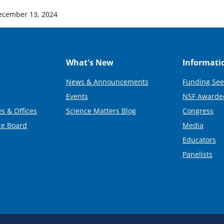
ecember 13, 2024
What's New
Informati
News & Announcements
Funding See
Events
NSF Awarde
s & Offices
Science Matters Blog
Congress
ce Board
Media
Educators
Panelists