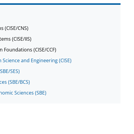
s (CISE/CNS)
tems (CISE/IIS)
n Foundations (CISE/CCF)
 Science and Engineering (CISE)
(SBE/SES)
nces (SBE/BCS)
onomic Sciences (SBE)