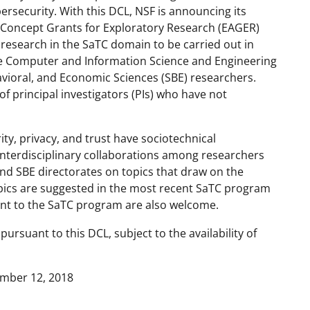
rsecurity. With this DCL, NSF is announcing its
-Concept Grants for Exploratory Research (EAGER)
y research in the SaTC domain to be carried out in
e Computer and Information Science and Engineering
avioral, and Economic Sciences (SBE) researchers.
of principal investigators (PIs) who have not
ity, privacy, and trust have sociotechnical
nterdisciplinary collaborations among researchers
and SBE directorates on topics that draw on the
pics are suggested in the most recent SaTC program
vant to the SaTC program are also welcome.
rsuant to this DCL, subject to the availability of
ember 12, 2018