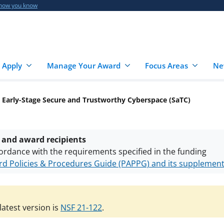
 how you know
 Apply
Manage Your Award
Focus Areas
Ne
 Early-Stage Secure and Trustworthy Cyberspace (SaTC)
 and award recipients
ordance with the requirements specified in the funding
d Policies & Procedures Guide (PAPPG) and its supplemen
nts are subject to the applicable set of NSF
award terms a
h security policies
for NSF funded projects.
atest version is
NSF 21-122
.