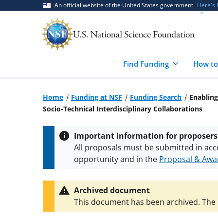
Skip
Skip
An official website of the United States government
Here's
to
to
main
feedback
content
form
Find Funding
How to
Home
Funding at NSF
Funding Search
Enabling
Socio-Technical Interdisciplinary Collaborations
Important information for proposers
All proposals must be submitted in acc
opportunity and in the
Proposal & Awar
All NSF grants and cooperative agreeme
conditions
.
NSF has updated its
researc
Archived document
This document has been archived. The l