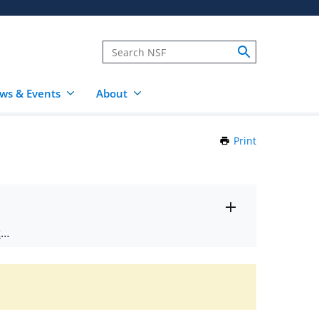
ws & Events
About
Print
this
Page
Toggle
ts
.
entire
alert
nd
text