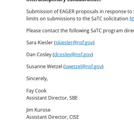
Submission of EAGER proposals in response to t
limits on submissions to the SaTC solicitation
N
Please contact the following SaTC program dire
Sara Kiesler (
skiesler@nsf.gov
)
Dan Cosley (
dcosley@nsf.gov
)
Susanne Wetzel (
swetzel@nsf.gov
)
Sincerely,
Fay Cook
Assistant Director, SBE
Jim Kurose
Assistant Director, CISE