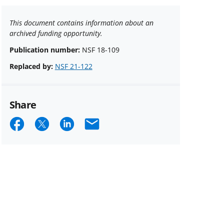
This document contains information about an
archived funding opportunity.
Publication number:
NSF 18-109
Replaced by:
NSF 21-122
Share
Share
Share
Share
Email
on
on
on
Facebook
X
LinkedIn
(formerly
known
as
Twitter)