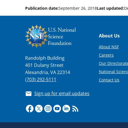
Publication date:
September 26, 2018
Last updated:
D
Footer
About Us
About NSF
Careers
Randolph Building
Our Directorate
401 Dulany Street
National Scien
Alexandria, VA 22314
(703) 292-5111
Contact Us
Sign up for email updates
Required