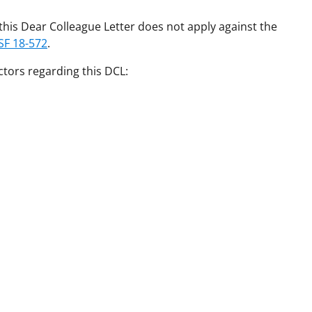
his Dear Colleague Letter does not apply against the
SF 18-572
.
ctors regarding this DCL: