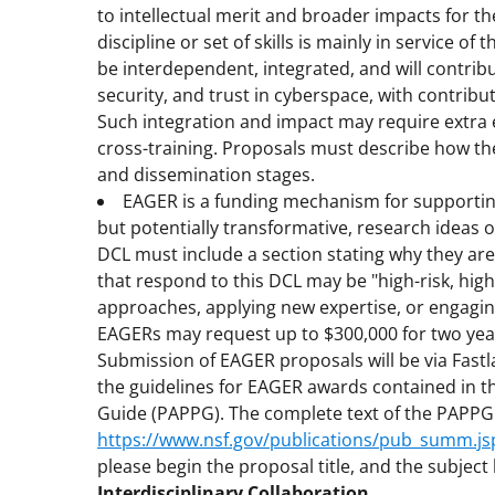
to intellectual merit and broader impacts for 
discipline or set of skills is mainly in service of
be interdependent, integrated, and will contri
security, and trust in cyberspace, with contrib
Such integration and impact may require extra 
cross-training. Proposals must describe how the
and dissemination stages.
EAGER is a funding mechanism for supporting
but potentially transformative, research ideas 
DCL must include a section stating why they are
that respond to this DCL may be "high-risk, high
approaches, applying new expertise, or engaging 
EAGERs may request up to $300,000 for two yea
Submission of EAGER proposals will be via Fast
the guidelines for EAGER awards contained in 
Guide (PAPPG). The complete text of the PAPPG is
https://www.nsf.gov/publications/pub_summ.j
please begin the proposal title, and the subject l
Interdisciplinary Collaboration.