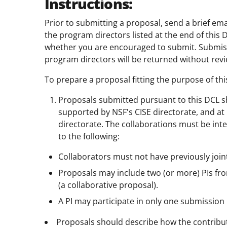
Instructions:
Prior to submitting a proposal, send a brief e
the program directors listed at the end of this 
whether you are encouraged to submit. Submissi
program directors will be returned without revi
To prepare a proposal fitting the purpose of thi
Proposals submitted pursuant to this DCL sho
supported by NSF's CISE directorate, and at
directorate. The collaborations must be int
to the following:
Collaborators must not have previously join
Proposals may include two (or more) PIs from 
(a collaborative proposal).
A PI may participate in only one submission
Proposals should describe how the contributi