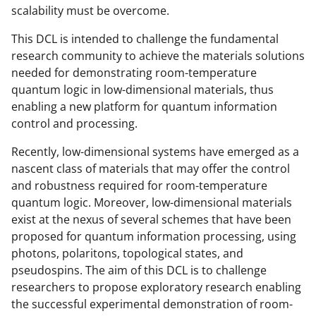
o
m
d
scalability must be overcome.
o
e
I
This DCL is intended to challenge the fundamental
k
r
n
research community to achieve the materials solutions
needed for demonstrating room-temperature
l
quantum logic in low-dimensional materials, thus
y
enabling a new platform for quantum information
k
control and processing.
n
Recently, low-dimensional systems have emerged as a
o
nascent class of materials that may offer the control
and robustness required for room-temperature
w
quantum logic. Moreover, low-dimensional materials
n
exist at the nexus of several schemes that have been
a
proposed for quantum information processing, using
photons, polaritons, topological states, and
s
pseudospins. The aim of this DCL is to challenge
T
researchers to propose exploratory research enabling
w
the successful experimental demonstration of room-