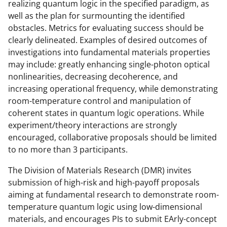
realizing quantum logic in the specified paradigm, as
well as the plan for surmounting the identified
obstacles. Metrics for evaluating success should be
clearly delineated. Examples of desired outcomes of
investigations into fundamental materials properties
may include: greatly enhancing single-photon optical
nonlinearities, decreasing decoherence, and
increasing operational frequency, while demonstrating
room-temperature control and manipulation of
coherent states in quantum logic operations. While
experiment/theory interactions are strongly
encouraged, collaborative proposals should be limited
to no more than 3 participants.
The Division of Materials Research (DMR) invites
submission of high-risk and high-payoff proposals
aiming at fundamental research to demonstrate room-
temperature quantum logic using low-dimensional
materials, and encourages PIs to submit EArly-concept