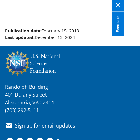
Feedback
Publication date:
February 15, 2018
Last updated:
December 13, 2024
Randolph Building
401 Dulany Street
Alexandria, VA 22314
(703) 292-5111
Sign up for email updates