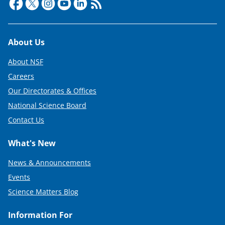
Footer
About Us
About NSF
Careers
Our Directorates & Offices
National Science Board
Contact Us
What's New
News & Announcements
Events
Science Matters Blog
Information For