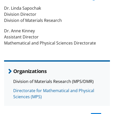
Dr. Linda Sapochak
Division Director
Division of Materials Research
Dr. Anne Kinney
Assistant Director
Mathematical and Physical Sciences Directorate
Organizations
Division of Materials Research (MPS/DMR)
Directorate for Mathematical and Physical
Sciences (MPS)