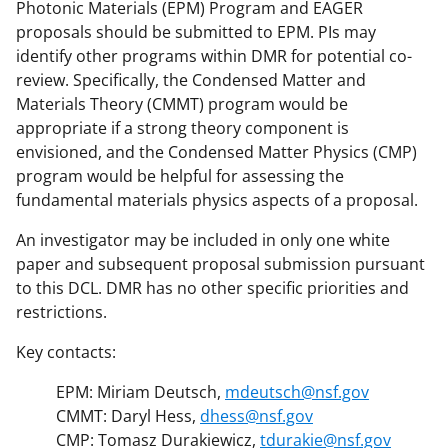
Photonic Materials (EPM) Program and EAGER
proposals should be submitted to EPM. PIs may
identify other programs within DMR for potential co-
review. Specifically, the Condensed Matter and
Materials Theory (CMMT) program would be
appropriate if a strong theory component is
envisioned, and the Condensed Matter Physics (CMP)
program would be helpful for assessing the
fundamental materials physics aspects of a proposal.
An investigator may be included in only one white
paper and subsequent proposal submission pursuant
to this DCL. DMR has no other specific priorities and
restrictions.
Key contacts:
EPM: Miriam Deutsch,
mdeutsch@nsf.gov
CMMT: Daryl Hess,
dhess@nsf.gov
CMP: Tomasz Durakiewicz,
tdurakie@nsf.gov