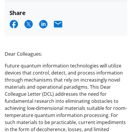
Share
S
S
S
E
h
h
h
m
a
a
a
a
r
r
r
i
Dear Colleagues:
e
e
e
l
Future quantum information technologies will utilize
o
o
o
devices that control, detect, and process information
n
n
n
through mechanisms that rely on increasingly novel
materials and operational paradigms. This Dear
F
X
L
Colleague Letter (DCL) addresses the need for
a
(
i
fundamental research into eliminating obstacles to
c
f
n
achieving low-dimensional materials suitable for room-
temperature quantum information processing. For
e
o
k
such materials to be practicable, current impediments
b
r
e
in the form of decoherence, losses, and limited