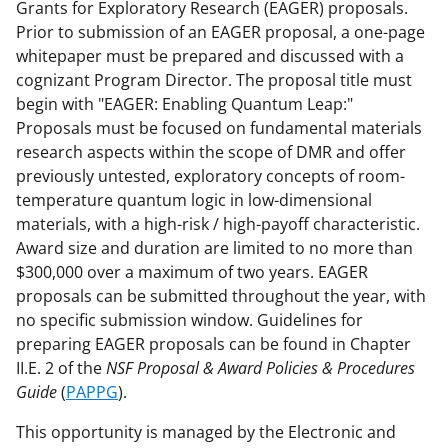
Grants for Exploratory Research (EAGER) proposals.
Prior to submission of an EAGER proposal, a one-page
whitepaper must be prepared and discussed with a
cognizant Program Director. The proposal title must
begin with "EAGER: Enabling Quantum Leap:"
Proposals must be focused on fundamental materials
research aspects within the scope of DMR and offer
previously untested, exploratory concepts of room-
temperature quantum logic in low-dimensional
materials, with a high-risk / high-payoff characteristic.
Award size and duration are limited to no more than
$300,000 over a maximum of two years. EAGER
proposals can be submitted throughout the year, with
no specific submission window. Guidelines for
preparing EAGER proposals can be found in Chapter
II.E. 2 of the
NSF Proposal & Award Policies & Procedures
Guide
(
PAPPG
).
This opportunity is managed by the Electronic and