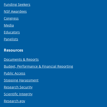
Funding Seekers
NSF Awardees
Congress
Media
Educators
Panelists
Resources
Documents & Reports
Budget, Performance & Financial Reporting
Public Access
Stopping Harassment
Research Security
Scientific Integrity
Research.gov