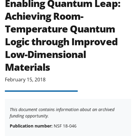
Enabling Quantum Leap:
applicable set of NSF
award terms
Achieving Room-
and conditions
.
NSF has updated its
research security policies
for NSF
Temperature Quantum
funded projects.
Logic through Improved
Low-Dimensional
Materials
February 15, 2018
This document contains information about an archived
funding opportunity.
Publication number:
NSF 18-046