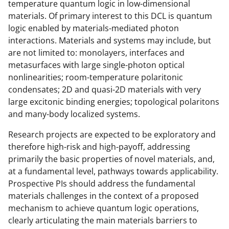
temperature quantum logic in low-dimensional
i
materials. Of primary interest to this DCL is quantum
t
logic enabled by materials-mediated photon
t
interactions. Materials and systems may include, but
are not limited to: monolayers, interfaces and
e
metasurfaces with large single-photon optical
r
nonlinearities; room-temperature polaritonic
)
condensates; 2D and quasi-2D materials with very
large excitonic binding energies; topological polaritons
and many-body localized systems.
Research projects are expected to be exploratory and
therefore high-risk and high-payoff, addressing
primarily the basic properties of novel materials, and,
at a fundamental level, pathways towards applicability.
Prospective PIs should address the fundamental
materials challenges in the context of a proposed
mechanism to achieve quantum logic operations,
clearly articulating the main materials barriers to