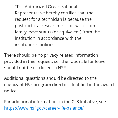
"The Authorized Organizational
Representative hereby certifies that the
request for a technician is because the
postdoctoral researcher is, or will be, on
family leave status (or equivalent) from the
institution in accordance with the
institution's policies."
There should be no privacy related information
provided in this request, i.e., the rationale for leave
should not be disclosed to NSF.
Additional questions should be directed to the
cognizant NSF program director identified in the award
notice.
For additional information on the CLB Initiative, see
https://www.nsf.gov/career-life-balance/