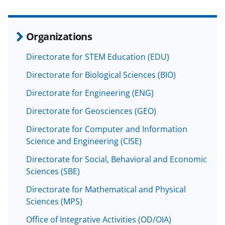
Organizations
Directorate for STEM Education (EDU)
Directorate for Biological Sciences (BIO)
Directorate for Engineering (ENG)
Directorate for Geosciences (GEO)
Directorate for Computer and Information
Science and Engineering (CISE)
Directorate for Social, Behavioral and Economic
Sciences (SBE)
Directorate for Mathematical and Physical
Sciences (MPS)
Office of Integrative Activities (OD/OIA)