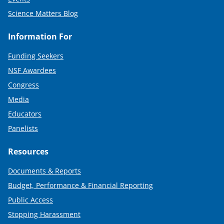
Science Matters Blog
Information For
Funding Seekers
NSF Awardees
Congress
Media
Educators
Panelists
Resources
Documents & Reports
Budget, Performance & Financial Reporting
Public Access
Stopping Harassment