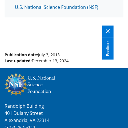
U.S. National Science Foundation (NSF)
Feedback
Publication date:
July 3, 2013
Last updated:
December 13, 2024
Randolph Building
401 Dulany Street
Alexandria, VA 22314
(703) 292-5111