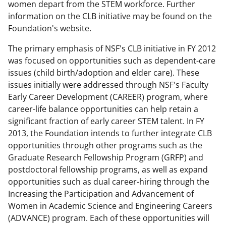
women depart from the STEM workforce. Further
b
r
e
information on the CLB initiative may be found on the
o
m
d
Foundation's website.
o
e
I
The primary emphasis of NSF's CLB initiative in FY 2012
k
r
n
was focused on opportunities such as dependent-care
issues (child birth/adoption and elder care). These
l
issues initially were addressed through NSF's Faculty
y
Early Career Development (CAREER) program, where
k
career-life balance opportunities can help retain a
significant fraction of early career STEM talent. In FY
n
2013, the Foundation intends to further integrate CLB
o
opportunities through other programs such as the
w
Graduate Research Fellowship Program (GRFP) and
postdoctoral fellowship programs, as well as expand
n
opportunities such as dual career-hiring through the
a
Increasing the Participation and Advancement of
s
Women in Academic Science and Engineering Careers
(ADVANCE) program. Each of these opportunities will
T