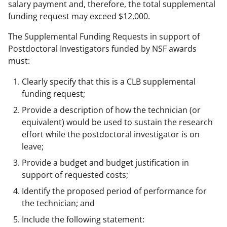
salary payment and, therefore, the total supplemental
funding request may exceed $12,000.
The Supplemental Funding Requests in support of
Postdoctoral Investigators funded by NSF awards
must:
Clearly specify that this is a CLB supplemental
funding request;
Provide a description of how the technician (or
equivalent) would be used to sustain the research
effort while the postdoctoral investigator is on
leave;
Provide a budget and budget justification in
support of requested costs;
Identify the proposed period of performance for
the technician; and
Include the following statement: