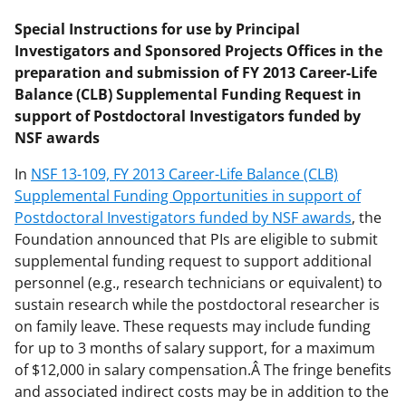
Special Instructions for use by Principal
Investigators and Sponsored Projects Offices in the
preparation and submission of FY 2013 Career-Life
Balance (CLB) Supplemental Funding Request in
support of Postdoctoral Investigators funded by
NSF awards
In
NSF 13-109, FY 2013 Career-Life Balance (CLB)
Supplemental Funding Opportunities in support of
Postdoctoral Investigators funded by NSF awards
, the
Foundation announced that PIs are eligible to submit
supplemental funding request to support additional
personnel (e.g., research technicians or equivalent) to
sustain research while the postdoctoral researcher is
on family leave. These requests may include funding
for up to 3 months of salary support, for a maximum
of $12,000 in salary compensation.Â The fringe benefits
and associated indirect costs may be in addition to the