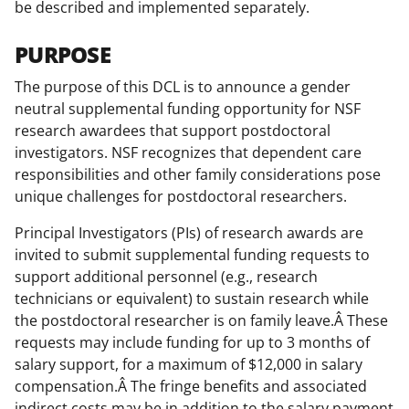
be described and implemented separately.
w
i
PURPOSE
t
The purpose of this DCL is to announce a gender
t
neutral supplemental funding opportunity for NSF
research awardees that support postdoctoral
e
investigators. NSF recognizes that dependent care
r
responsibilities and other family considerations pose
)
unique challenges for postdoctoral researchers.
Principal Investigators (PIs) of research awards are
invited to submit supplemental funding requests to
support additional personnel (e.g., research
technicians or equivalent) to sustain research while
the postdoctoral researcher is on family leave.Â These
requests may include funding for up to 3 months of
salary support, for a maximum of $12,000 in salary
compensation.Â The fringe benefits and associated
indirect costs may be in addition to the salary payment