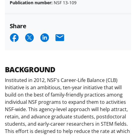
Publication number:
NSF 13-109
Share
S
S
S
E
h
h
h
m
a
a
a
a
r
r
r
i
BACKGROUND
e
e
e
l
Instituted in 2012, NSF's Career-Life Balance (CLB)
o
o
o
Initiative is an ambitious, ten-year initiative that will
n
n
n
build on the best of family-friendly practices among
individual NSF programs to expand them to activities
F
X
L
NSF-wide. This agency-level approach will help attract,
a
(
i
retain, and advance graduate students, postdoctoral
c
f
n
students, and early-career researchers in STEM fields.
This effort is designed to help reduce the rate at which
e
o
k