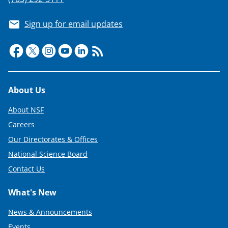
Sign up for email updates
Footer
About Us
About NSF
Careers
Our Directorates & Offices
National Science Board
Contact Us
What's New
News & Announcements
Events