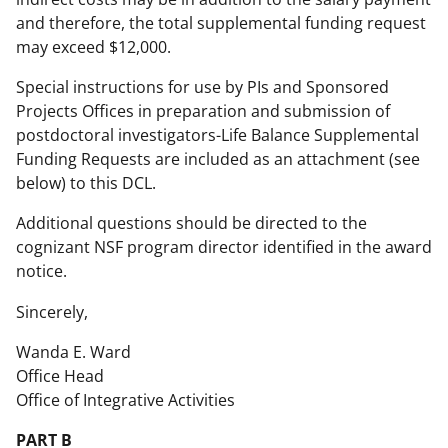
and therefore, the total supplemental funding request
may exceed $12,000.
Special instructions for use by PIs and Sponsored
Projects Offices in preparation and submission of
postdoctoral investigators-Life Balance Supplemental
Funding Requests are included as an attachment (see
below) to this DCL.
Additional questions should be directed to the
cognizant NSF program director identified in the award
notice.
Sincerely,
Wanda E. Ward
Office Head
Office of Integrative Activities
PART B