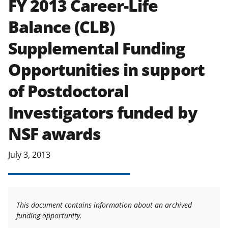
FY 2013 Career-Life
applicable set of NSF
award terms
Balance (CLB)
and conditions
.
NSF has updated its
research security policies
for NSF
Supplemental Funding
funded projects.
Opportunities in support
of Postdoctoral
Investigators funded by
NSF awards
July 3, 2013
This document contains information about an archived
funding opportunity.