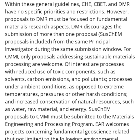
Within these general guidelines, CHE, CBET, and DMR
t
have no specific priorities and restrictions. However,
e
proposals to DMR must be focused on fundamental
materials research aspects. DMR discourages the
r
submission of more than one proposal (SusChEM
)
proposals included) from the same Principal
Investigator during the same submission window. For
CMMI, only proposals addressing sustainable materials
processing are welcome. Of interest are processes
with reduced use of toxic components, such as
solvents, carbon emissions, and pollutants; processes
under ambient conditions, as opposed to extreme
temperatures, pressures or other harsh conditions;
and increased conservation of natural resources, such
as water, raw material, and energy. SusChEM
proposals to CMMI must be submitted to the Materials
Engineering and Processing Program. EAR welcomes
projects concerning fundamental geoscience related
(but not limited) to the following: environmental