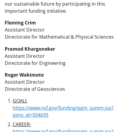
our sustainable future by participating in this
important funding initiative.
Fleming Crim
Assistant Director
Directorate for Mathematical & Physical Sciences
Pramod Khargoneker
Assistant Director
Directorate for Engineering
Roger Wakimoto
Assistant Director
Directorate of Geosciences
GOALI:
https://www.nsf.gov/funding/pgm_summ.jsp?
pims_id=504699
CAREER:
https://www.nsf.gov/funding/pgm_summ.jsp?