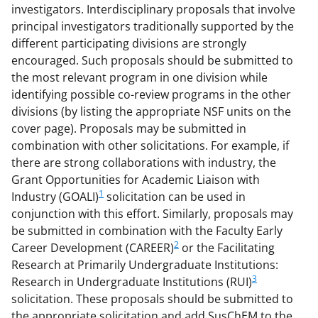
investigators. Interdisciplinary proposals that involve
principal investigators traditionally supported by the
different participating divisions are strongly
encouraged. Such proposals should be submitted to
the most relevant program in one division while
identifying possible co-review programs in the other
divisions (by listing the appropriate NSF units on the
cover page). Proposals may be submitted in
combination with other solicitations. For example, if
there are strong collaborations with industry, the
Grant Opportunities for Academic Liaison with
1
Industry (GOALI)
solicitation can be used in
conjunction with this effort. Similarly, proposals may
be submitted in combination with the Faculty Early
2
Career Development (CAREER)
or the Facilitating
Research at Primarily Undergraduate Institutions:
3
Research in Undergraduate Institutions (RUI)
solicitation. These proposals should be submitted to
the appropriate solicitation and add SusChEM to the