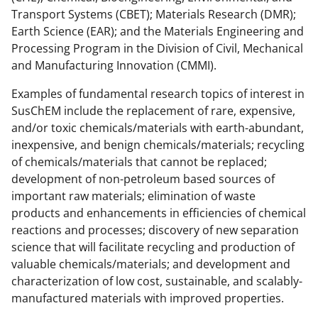
Transport Systems (CBET); Materials Research (DMR);
k
r
n
Earth Science (EAR); and the Materials Engineering and
l
Processing Program in the Division of Civil, Mechanical
y
and Manufacturing Innovation (CMMI).
k
Examples of fundamental research topics of interest in
n
SusChEM include the replacement of rare, expensive,
and/or toxic chemicals/materials with earth-abundant,
o
inexpensive, and benign chemicals/materials; recycling
w
of chemicals/materials that cannot be replaced;
n
development of non-petroleum based sources of
important raw materials; elimination of waste
a
products and enhancements in efficiencies of chemical
s
reactions and processes; discovery of new separation
T
science that will facilitate recycling and production of
valuable chemicals/materials; and development and
w
characterization of low cost, sustainable, and scalably-
i
manufactured materials with improved properties.
t