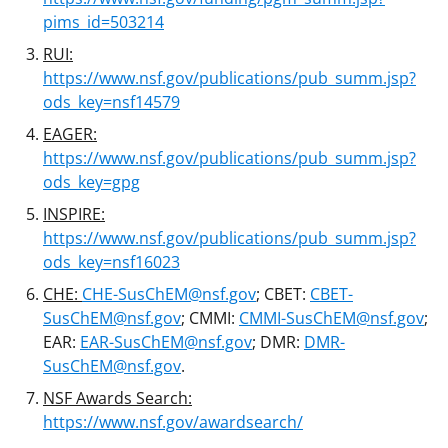
pims_id=503214
RUI:
https://www.nsf.gov/publications/pub_summ.jsp?
ods_key=nsf14579
EAGER:
https://www.nsf.gov/publications/pub_summ.jsp?
ods_key=gpg
INSPIRE:
https://www.nsf.gov/publications/pub_summ.jsp?
ods_key=nsf16023
CHE:
CHE-SusChEM@nsf.gov
; CBET:
CBET-
SusChEM@nsf.gov
; CMMI:
CMMI-SusChEM@nsf.gov
;
EAR:
EAR-SusChEM@nsf.gov
; DMR:
DMR-
SusChEM@nsf.gov
.
NSF Awards Search:
https://www.nsf.gov/awardsearch/