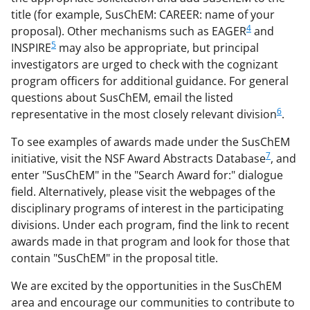
title (for example, SusChEM: CAREER: name of your
4
proposal). Other mechanisms such as EAGER
and
5
INSPIRE
may also be appropriate, but principal
investigators are urged to check with the cognizant
program officers for additional guidance. For general
questions about SusChEM, email the listed
6
representative in the most closely relevant division
.
To see examples of awards made under the SusChEM
7
initiative, visit the NSF Award Abstracts Database
, and
enter "SusChEM" in the "Search Award for:" dialogue
field. Alternatively, please visit the webpages of the
disciplinary programs of interest in the participating
divisions. Under each program, find the link to recent
awards made in that program and look for those that
contain "SusChEM" in the proposal title.
We are excited by the opportunities in the SusChEM
area and encourage our communities to contribute to