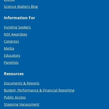
Science Matters Blog
Information For
Funding Seekers
NSF Awardees
Congress
Media
Educators
Panelists
Resources
Documents & Reports
Budget, Performance & Financial Reporting
Public Access
Stopping Harassment