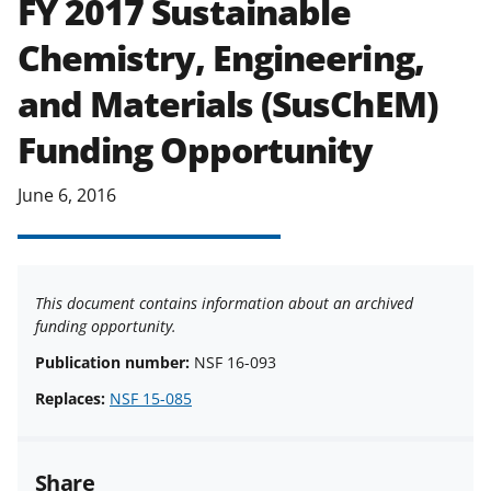
FY 2017 Sustainable
applicable set of NSF
award terms
Chemistry, Engineering,
and conditions
.
NSF has updated its
research security policies
for NSF
and Materials (SusChEM)
funded projects.
Funding Opportunity
June 6, 2016
This document contains information about an archived
funding opportunity.
Publication number:
NSF 16-093
Replaces:
NSF 15-085
Share