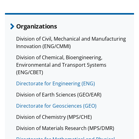
Organizations
Division of Civil, Mechanical and Manufacturing
Innovation (ENG/CMMI)
Division of Chemical, Bioengineering,
Environmental and Transport Systems
(ENG/CBET)
Directorate for Engineering (ENG)
Division of Earth Sciences (GEO/EAR)
Directorate for Geosciences (GEO)
Division of Chemistry (MPS/CHE)
Division of Materials Research (MPS/DMR)