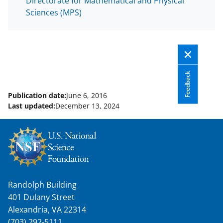
Directorate for Mathematical and Physical
Sciences (MPS)
Feedback
Publication date:
June 6, 2016
Last updated:
December 13, 2024
Randolph Building
401 Dulany Street
Alexandria, VA 22314
(703) 292-5111