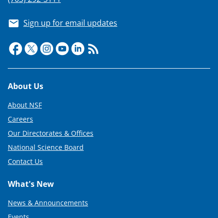
Sign up for email updates
Footer
About Us
About NSF
Careers
Our Directorates & Offices
National Science Board
Contact Us
What's New
News & Announcements
Events