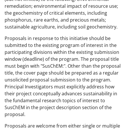
remediation; environmental impact of resource use;
the geochemistry of critical elements, including
phosphorus, rare earths, and precious metals;
sustainable agriculture, including soil geochemistry.
Proposals in response to this initiative should be
submitted to the existing program of interest in the
participating divisions within the existing submission
window (deadline) of the program. The proposal title
must begin with "SusChEM:". Other than the proposal
title, the cover page should be prepared as a regular
unsolicited proposal submission to the program.
Principal Investigators must explicitly address how
their project conceptually advances sustainability in
the fundamental research topics of interest to
SusChEM in the project description section of the
proposal.
Proposals are welcome from either single or multiple