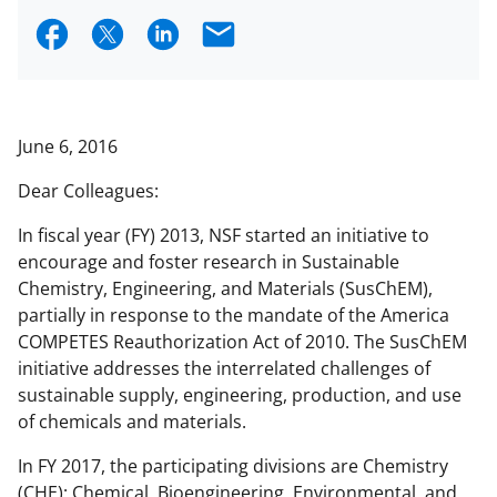
S
S
S
E
h
h
h
m
a
a
a
a
r
r
r
i
June 6, 2016
e
e
e
l
Dear Colleagues:
o
o
o
In fiscal year (FY) 2013, NSF started an initiative to
n
n
n
encourage and foster research in Sustainable
F
X
L
Chemistry, Engineering, and Materials (SusChEM),
a
(
i
partially in response to the mandate of the America
COMPETES Reauthorization Act of 2010. The SusChEM
c
f
n
initiative addresses the interrelated challenges of
e
o
k
sustainable supply, engineering, production, and use
b
r
e
of chemicals and materials.
o
m
d
In FY 2017, the participating divisions are Chemistry
o
e
I
(CHE); Chemical, Bioengineering, Environmental, and