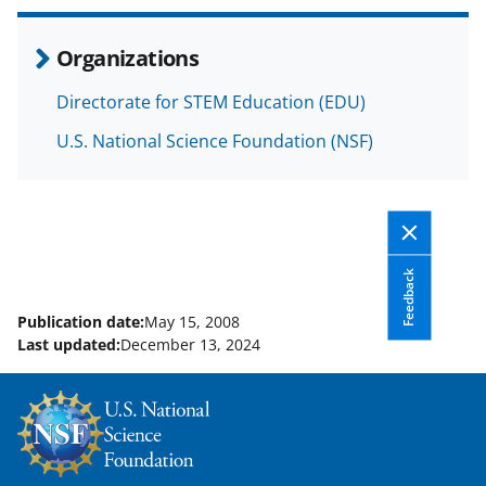
r
r
r
i
e
e
e
l
Organizations
o
o
o
Directorate for STEM Education (EDU)
n
n
n
F
X
L
U.S. National Science Foundation (NSF)
a
(
i
c
f
n
e
o
k
b
r
e
Feedback
o
m
d
Publication date:
May 15, 2008
Last updated:
December 13, 2024
o
e
I
k
r
n
l
y