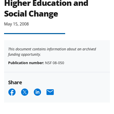
Higher Education and
applicable set of NSF
award terms
Social Change
and conditions
.
NSF has updated its
research security policies
for NSF
funded projects.
May 15, 2008
This document contains information about an archived
funding opportunity.
Publication number:
NSF 08-050
Share
S
S
S
E
h
h
h
m
a
a
a
a