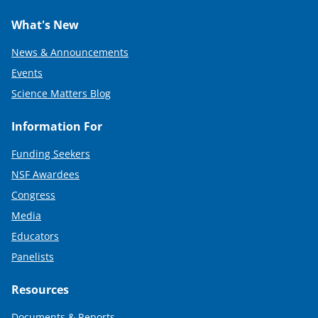
)
What's New
News & Announcements
Events
Science Matters Blog
Information For
Funding Seekers
NSF Awardees
Congress
Media
Educators
Panelists
Resources
Documents & Reports