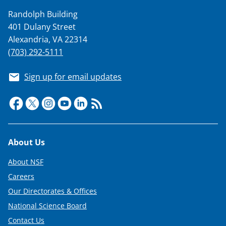
k
Randolph Building
n
401 Dulany Street
o
Alexandria, VA 22314
w
(703) 292-5111
n
Sign up for email updates
a
s
T
w
Footer
About Us
i
t
About NSF
Careers
t
Our Directorates & Offices
e
National Science Board
r
Contact Us