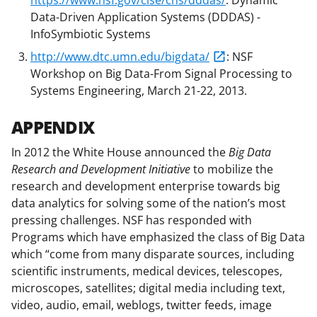
Data-Driven Application Systems (DDDAS) -
InfoSymbiotic Systems
http://www.dtc.umn.edu/bigdata/
: NSF
Workshop on Big Data-From Signal Processing to
Systems Engineering, March 21-22, 2013.
APPENDIX
In 2012 the White House announced the
Big Data
Research and Development Initiative
to mobilize the
research and development enterprise towards big
data analytics for solving some of the nation’s most
pressing challenges. NSF has responded with
Programs which have emphasized the class of Big Data
which “come from many disparate sources, including
scientific instruments, medical devices, telescopes,
microscopes, satellites; digital media including text,
video, audio, email, weblogs, twitter feeds, image