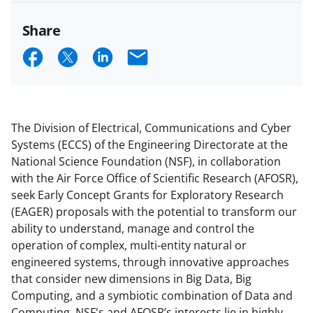
Share
S
S
S
E
h
h
h
m
a
a
a
a
r
r
r
i
The Division of Electrical, Communications and Cyber
e
e
e
l
Systems (ECCS) of the Engineering Directorate at the
National Science Foundation (NSF), in collaboration
o
o
o
with the Air Force Office of Scientific Research (AFOSR),
n
n
n
seek Early Concept Grants for Exploratory Research
F
X
L
(EAGER) proposals with the potential to transform our
ability to understand, manage and control the
a
(
i
operation of complex, multi-entity natural or
c
f
n
engineered systems, through innovative approaches
e
o
k
that consider new dimensions in Big Data, Big
Computing, and a symbiotic combination of Data and
b
r
e
Computing. NSF's and AFOSR’s interests lie in highly