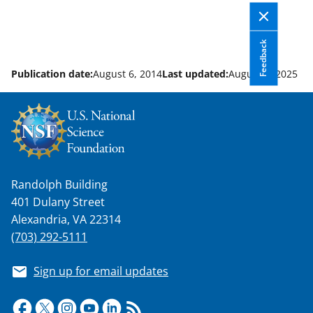
Feedback
Publication date:
August 6, 2014
Last updated:
August 8, 2025
Randolph Building
401 Dulany Street
Alexandria, VA 22314
(703) 292-5111
Sign up for email updates