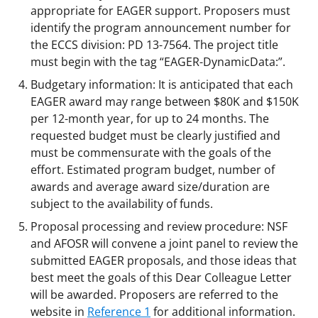
appropriate for EAGER support. Proposers must
identify the program announcement number for
the ECCS division: PD 13-7564. The project title
must begin with the tag “EAGER-DynamicData:”.
Budgetary information: It is anticipated that each
EAGER award may range between $80K and $150K
per 12-month year, for up to 24 months. The
requested budget must be clearly justified and
must be commensurate with the goals of the
effort. Estimated program budget, number of
awards and average award size/duration are
subject to the availability of funds.
Proposal processing and review procedure: NSF
and AFOSR will convene a joint panel to review the
submitted EAGER proposals, and those ideas that
best meet the goals of this Dear Colleague Letter
will be awarded. Proposers are referred to the
website in
Reference 1
for additional information.