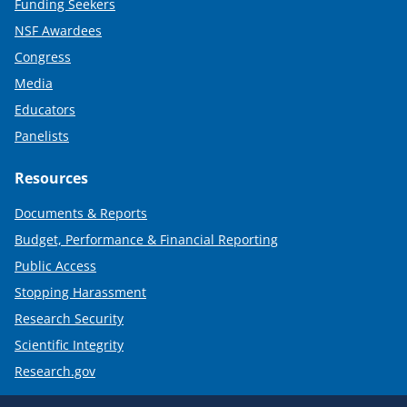
Funding Seekers
NSF Awardees
Congress
Media
Educators
Panelists
Resources
Documents & Reports
Budget, Performance & Financial Reporting
Public Access
Stopping Harassment
Research Security
Scientific Integrity
Research.gov