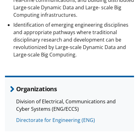
Large-scale Dynamic Data and Large- scale Big
Computing infrastructures.
Identification of emerging engineering disciplines
and appropriate pathways where traditional
disciplinary research and development can be
revolutionized by Large-scale Dynamic Data and
Large-scale Big Computing.
Organizations
Division of Electrical, Communications and
Cyber Systems (ENG/ECCS)
Directorate for Engineering (ENG)