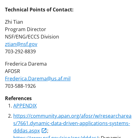
Technical Points of Contact:
Zhi Tian
Program Director
NSF/ENG/ECCS Division
ztian@nsf.gov
703-292-8839
Frederica Darema
AFOSR
Frederica.Darema@us.af.mil
703-588-1926
References
APPENDIX
https://community.apan.org/afosr/w/researcharea
s/7661.dynamic-data-driven-applications-systems-
dddas.aspx
;
https://www.nsf.gov/cise/cns/dddas/
: Dynamic