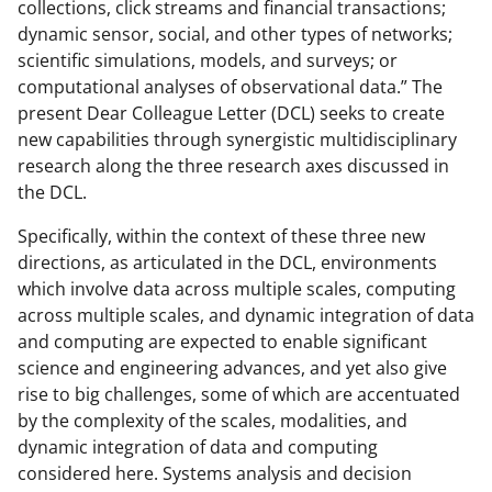
collections, click streams and financial transactions;
dynamic sensor, social, and other types of networks;
scientific simulations, models, and surveys; or
computational analyses of observational data.” The
present Dear Colleague Letter (DCL) seeks to create
new capabilities through synergistic multidisciplinary
research along the three research axes discussed in
the DCL.
Specifically, within the context of these three new
directions, as articulated in the DCL, environments
which involve data across multiple scales, computing
across multiple scales, and dynamic integration of data
and computing are expected to enable significant
science and engineering advances, and yet also give
rise to big challenges, some of which are accentuated
by the complexity of the scales, modalities, and
dynamic integration of data and computing
considered here. Systems analysis and decision