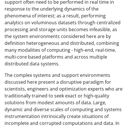
support often need to be performed in real time in
response to the underlying dynamics of the
phenomena of interest; as a result, performing
analytics on voluminous datasets through centralized
processing and storage units becomes infeasible, as
the system environments considered here are by
definition heterogeneous and distributed, combining
many modalities of computing - high-end, real-time,
multi-core based platforms and across multiple
distributed data systems.
The complex systems and support environments
discussed here present a disruptive paradigm for
scientists, engineers and optimization experts who are
traditionally trained to seek exact or high-quality
solutions from modest amounts of data. Large,
dynamic and diverse scales of computing and systems
instrumentation intrinsically create situations of
incomplete and corrupted computations and data. In