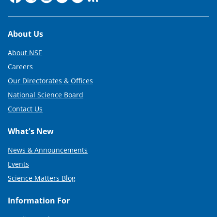
Footer
About Us
About NSF
Careers
Our Directorates & Offices
National Science Board
Contact Us
What's New
News & Announcements
Events
Science Matters Blog
Information For