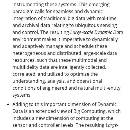
i
instrumenting these systems. This emerging
paradigm calls for seamless and dynamic
t
integration of traditional big data with real-time
t
and archival data relating to ubiquitous sensing
e
and control. The resulting
Large-scale Dynamic Data
environment makes it imperative to dynamically
r
and adaptively manage and schedule these
)
heterogeneous and distributed large-scale data
resources, such that these multimodal and
multifidelity data are intelligently collected,
correlated, and utilized to optimize the
understanding, analysis, and operational
conditions of engineered and natural multi-entity
systems.
Adding to this important dimension of Dynamic
Data is an extended view of Big Computing, which
includes a new dimension of computing at the
sensor and controller levels. The resulting
Large-