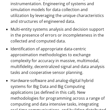
instrumentation. Engineering of systems and
simulation models for data collection and
utilization by leveraging the unique characteristics
and structures of engineered data.
Multi-entity systems analysis and decision support
in the presence of errors or incompleteness in the
collected and computed data.
Identification of appropriate data-centric
approximation methodologies to exchange
complexity for accuracy in massive, multimodal,
multifidelity, decentralized signal and data analysis
tasks and cooperative sensor planning.
Hardware-software and analog-digital hybrid
systems for Big Data and Big Computing
applications (as defined in this call). New
methodologies for programming across a range of
computing and data intensive tasks, integrating
real-time communications, and building distributed