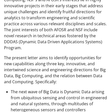
o
m
d
innovative projects in their early stages that address
o
e
I
unique challenges and identify fruitful directions for
analytics to transform engineering and scientific
k
r
n
practice across various relevant disciplines and scales.
l
The joint interests of both AFOSR and NSF include
y
novel research in technical areas fostered by the
DDDAS (Dynamic Data Driven Applications Systems)
k
Program.
n
The present letter aims to identify opportunities for
o
new capabilities along three key, innovative, and
w
intertwined science and engineering directions for Big
n
Data, Big Computing, and the relation between Data
and Computing. Specifically:
a
s
The next wave of Big Data is Dynamic Data arising
from ubiquitous sensing and control in engineered
T
and natural systems, through multitudes of
w
heterogeneous sensors and controllers