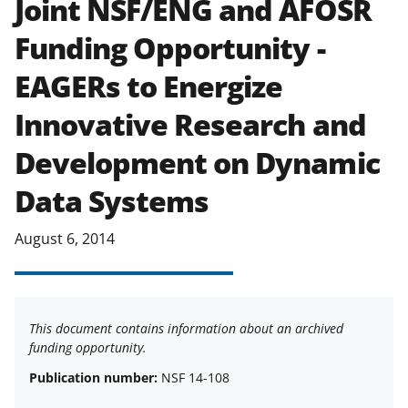
Joint NSF/ENG and AFOSR
applicable set of NSF
award terms
Funding Opportunity -
and conditions
.
NSF has updated its
research security policies
for NSF
EAGERs to Energize
funded projects.
Innovative Research and
Development on Dynamic
Data Systems
August 6, 2014
This document contains information about an archived
funding opportunity.
Publication number:
NSF 14-108