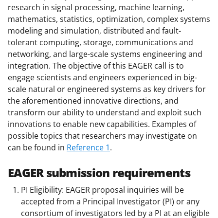
research in signal processing, machine learning,
mathematics, statistics, optimization, complex systems
modeling and simulation, distributed and fault-
tolerant computing, storage, communications and
networking, and large-scale systems engineering and
integration. The objective of this EAGER call is to
engage scientists and engineers experienced in big-
scale natural or engineered systems as key drivers for
the aforementioned innovative directions, and
transform our ability to understand and exploit such
innovations to enable new capabilities. Examples of
possible topics that researchers may investigate on
can be found in
Reference 1
.
EAGER submission requirements
PI Eligibility: EAGER proposal inquiries will be
accepted from a Principal Investigator (PI) or any
consortium of investigators led by a PI at an eligible