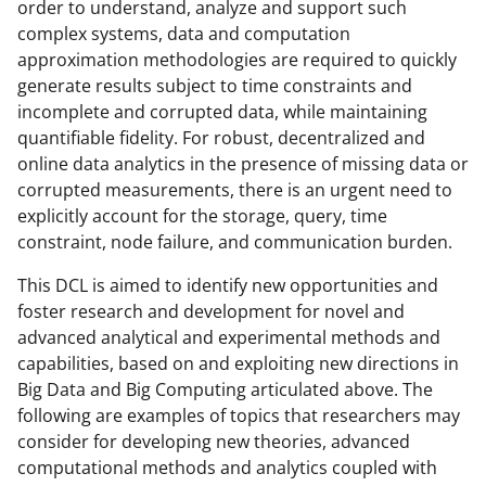
order to understand, analyze and support such
complex systems, data and computation
approximation methodologies are required to quickly
generate results subject to time constraints and
incomplete and corrupted data, while maintaining
quantifiable fidelity. For robust, decentralized and
online data analytics in the presence of missing data or
corrupted measurements, there is an urgent need to
explicitly account for the storage, query, time
constraint, node failure, and communication burden.
This DCL is aimed to identify new opportunities and
foster research and development for novel and
advanced analytical and experimental methods and
capabilities, based on and exploiting new directions in
Big Data and Big Computing articulated above. The
following are examples of topics that researchers may
consider for developing new theories, advanced
computational methods and analytics coupled with