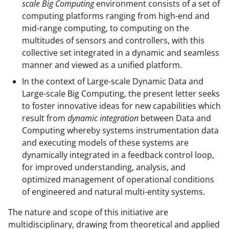
scale Big Computing
environment consists of a set of
computing platforms ranging from high-end and
mid-range computing, to computing on the
multitudes of sensors and controllers, with this
collective set integrated in a dynamic and seamless
manner and viewed as a unified platform.
In the context of Large-scale Dynamic Data and
Large-scale Big Computing, the present letter seeks
to foster innovative ideas for new capabilities which
result from
dynamic integration
between Data and
Computing whereby systems instrumentation data
and executing models of these systems are
dynamically integrated in a feedback control loop,
for improved understanding, analysis, and
optimized management of operational conditions
of engineered and natural multi-entity systems.
The nature and scope of this initiative are
multidisciplinary, drawing from theoretical and applied