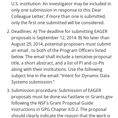
U.S. institution. An investigator may be included in
only one submission in response to this Dear
Colleague Letter; if more than one is submitted,
only the first one submitted will be considered.
Deadlines: A) The deadline for submitting EAGER
proposals is September 12, 2014. B) No later than
August 29, 2014, potential proposers must submit
an email , to both of the Program Officers listed
below. The email shall include a tentative proposal
title, a short abstract, and a list of PI and co-PIs
along with their institutions. Use the following
subject line in the email: “Intent for Dynamic Data
Systems submission.”
Submission procedure: Submission of EAGER
proposals must be done via Fastlane or Grants.gov
following the NSF's Grant Proposal Guide
instructions in GPG Chapter II.D.2. The proposal
should clearly indicate the reason that the work is