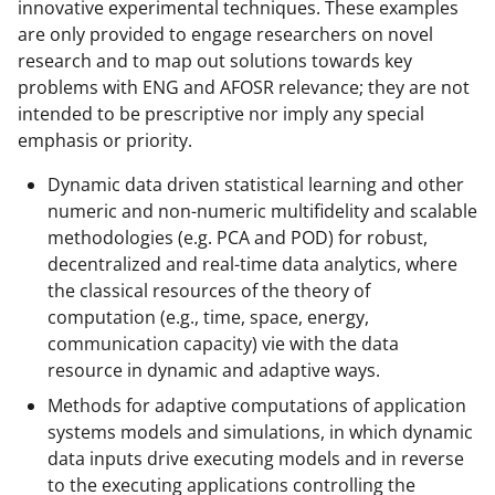
innovative experimental techniques. These examples
are only provided to engage researchers on novel
research and to map out solutions towards key
problems with ENG and AFOSR relevance; they are not
intended to be prescriptive nor imply any special
emphasis or priority.
Dynamic data driven statistical learning and other
numeric and non-numeric multifidelity and scalable
methodologies (e.g. PCA and POD) for robust,
decentralized and real-time data analytics, where
the classical resources of the theory of
computation (e.g., time, space, energy,
communication capacity) vie with the data
resource in dynamic and adaptive ways.
Methods for adaptive computations of application
systems models and simulations, in which dynamic
data inputs drive executing models and in reverse
to the executing applications controlling the