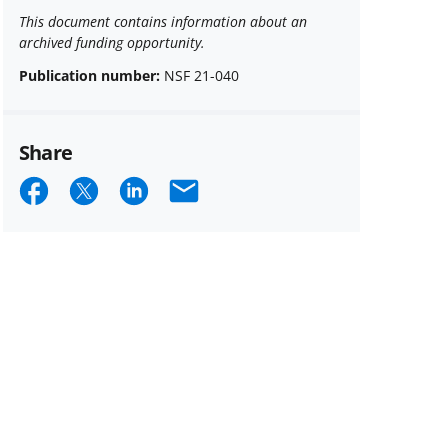
This document contains information about an
archived funding opportunity.
Publication number:
NSF 21-040
Share
Share
Share
Share
Email
on
on
on
Facebook
X
LinkedIn
(formerly
known
as
Twitter)