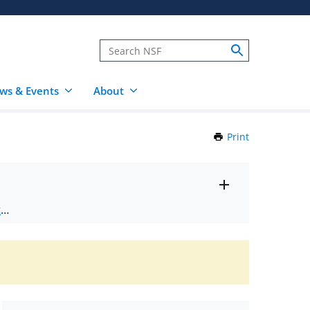
ws & Events
About
Print
this
Page
Toggle
ts
.
entire
alert
nd
text