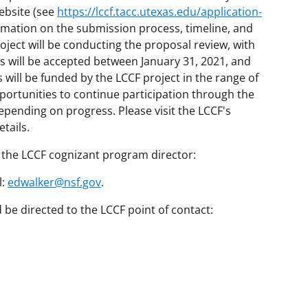
ebsite (see
https://lccf.tacc.utexas.edu/application-
rmation on the submission process, timeline, and
roject will be conducting the proposal review, with
s will be accepted between January 31, 2021, and
 will be funded by the LCCF project in the range of
opportunities to continue participation through the
pending on progress. Please visit the LCCF's
tails.
 the LCCF cognizant program director:
l:
edwalker@nsf.gov
.
be directed to the LCCF point of contact: