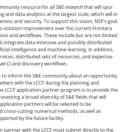
community resource for
all S&E research
that will spur
and data analytics at the largest scale, which will in
ess and security. To support this vision, NSF's goal
e-to-solution improvement over the current Frontera
ions and workflows. These include but are not limited
ii) integrate data-intensive and possibly distributed
ificial intelligence and machine learning. In addition,
vices, distributed sets of resources, and expertise
vel CI and discovery workflows.
ks to inform the S&E community about an opportunity
artners
with the LCCF during the planning and
the LCCF application partner program is to provide the
senting a broad diversity of S&E fields that will
application partners will be selected to be
nd cross-cutting numerical methods, as well as
orted by the future facility.
n partner with the LCCF must submit directly to the