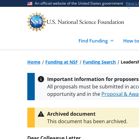
Skip
Skip
An official website of the United States government
Here's
to
to
main
feedback
content
form
Find Funding
How to
Home
Funding at NSF
Funding Search
Leadersh
Important information for proposers
All proposals must be submitted in acc
opportunity and in the
Proposal & Awar
All NSF grants and cooperative agreeme
conditions
.
NSF has updated its
researc
Archived document
This document has been archived.
Dear Colleague Letter