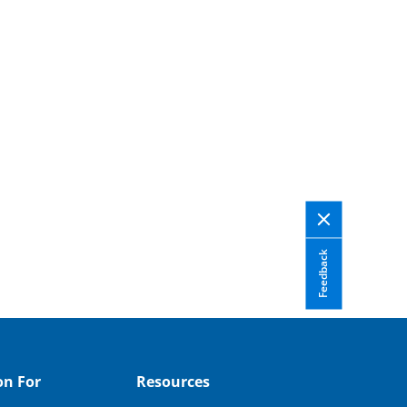
Feedback
on For
Resources