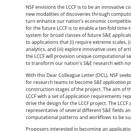
NSF envisions the LCCF is to be an innovative 
new modalities of discoveries through computing 
turn enhance our nation's economic competitiven
for the future LCCF is to enable a ten-fold tim
system for broad classes of future S&E applicat
to applications that (i) require extreme scales, (
analytics, and (iii) explore innovative uses of art
the LCCF will provision unique computational ser
to transform our nation's S&E research with no
With this Dear Colleague Letter (DCL), NSF see
for research teams to become
S&E application p
construction stages of the project. The aim of 
LCCF with a set of application requirements repre
drive the design for the LCCF project. The LCCF 
representative of several different S&E fields a
computational patterns and workflows to be supp
Proposers interested in becoming an applicatio