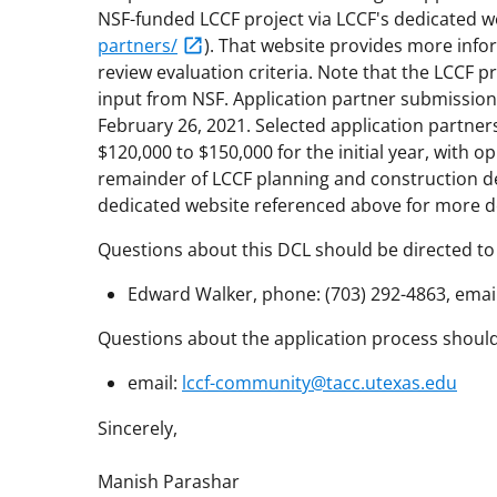
NSF-funded LCCF project via LCCF's dedicated w
partners/
). That website provides more info
review evaluation criteria. Note that the LCCF p
input from NSF. Application partner submission
February 26, 2021. Selected application partners
$120,000 to $150,000 for the initial year, with 
remainder of LCCF planning and construction de
dedicated website referenced above for more de
Questions about this DCL should be directed to
Edward Walker, phone: (703) 292-4863, emai
Questions about the application process should 
email:
lccf-community@tacc.utexas.edu
Sincerely,
Manish Parashar