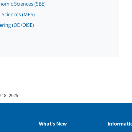
onomic Sciences (SBE)
l Sciences (MPS)
eering (OD/OISE)
t 8, 2025
What's New
Informati