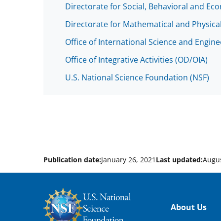
Directorate for Social, Behavioral and Ec
Directorate for Mathematical and Physica
Office of International Science and Engin
Office of Integrative Activities (OD/OIA)
U.S. National Science Foundation (NSF)
Publication date:
January 26, 2021
Last updated:
Augus
Footer
About Us