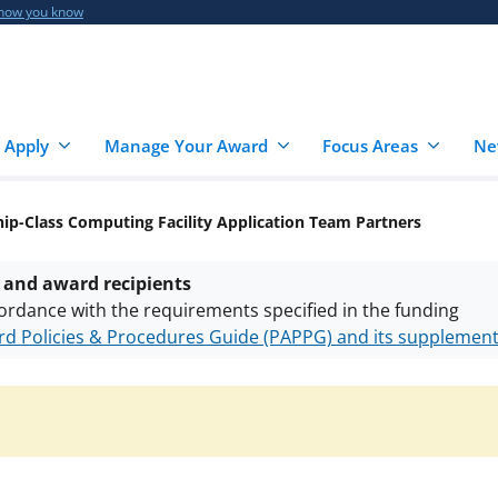
 how you know
 Apply
Manage Your Award
Focus Areas
Ne
ip-Class Computing Facility Application Team Partners
 and award recipients
ordance with the requirements specified in the funding
d Policies & Procedures Guide (PAPPG) and its supplemen
nts are subject to the applicable set of NSF
award terms a
h security policies
for NSF funded projects.