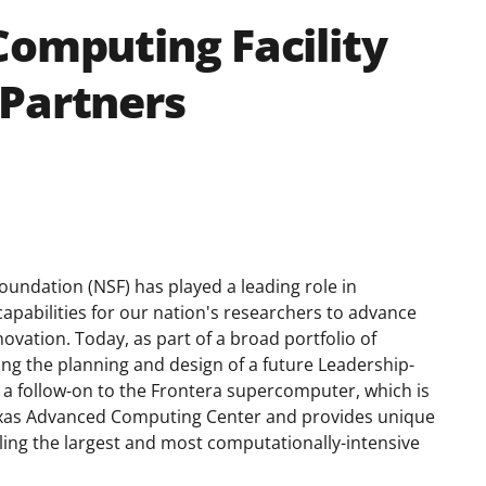
Computing Facility
 Partners
oundation (NSF) has played a leading role in
capabilities for our nation's researchers to advance
ovation. Today, as part of a broad portfolio of
g the planning and design of a future Leadership-
e a follow-on to the Frontera supercomputer, which is
 Texas Advanced Computing Center and provides unique
ling the largest and most computationally-intensive