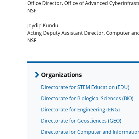
Office Director, Office of Advanced Cyberinfras
NSF
Joydip Kundu
Acting Deputy Assistant Director, Computer an
NSF
Organizations
Directorate for STEM Education (EDU)
Directorate for Biological Sciences (BIO)
Directorate for Engineering (ENG)
Directorate for Geosciences (GEO)
Directorate for Computer and Information