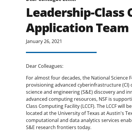
Leadership-Class 
Application Team
January 26, 2021
Dear Colleagues:
For almost four decades, the National Science F
provisioning advanced cyberinfrastructure (CI) 
science and engineering (S&E) discovery and inn
advanced computing resources, NSF is supportin
Class Computing Facility (LCCF). The LCCF will b
located at the University of Texas at Austin's
computational and data analytics services enab
S&E research frontiers today.