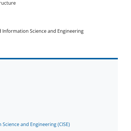
tructure
d Information Science and Engineering
 Science and Engineering (CISE)