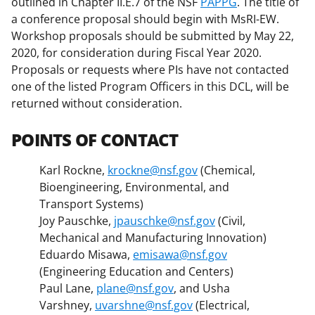
outlined in Chapter II.E.7 of the NSF
PAPPG
. The title of
a conference proposal should begin with MsRI-EW.
Workshop proposals should be submitted by May 22,
2020, for consideration during Fiscal Year 2020.
Proposals or requests where PIs have not contacted
one of the listed Program Officers in this DCL, will be
returned without consideration.
POINTS OF CONTACT
Karl Rockne,
krockne@nsf.gov
(Chemical,
Bioengineering, Environmental, and
Transport Systems)
Joy Pauschke,
jpauschke@nsf.gov
(Civil,
Mechanical and Manufacturing Innovation)
Eduardo Misawa,
emisawa@nsf.gov
(Engineering Education and Centers)
Paul Lane,
plane@nsf.gov
, and Usha
Varshney,
uvarshne@nsf.gov
(Electrical,