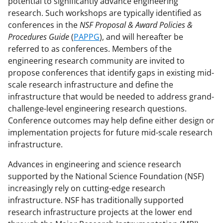
potential to significantly advance engineering
c
f
n
research. Such workshops are typically identified as
conferences in the
NSF Proposal & Award Policies &
e
o
k
Procedures Guide
(
PAPPG
), and will hereafter be
b
r
e
referred to as conferences. Members of the
o
m
d
engineering research community are invited to
propose conferences that identify gaps in existing mid-
o
e
I
scale research infrastructure and define the
k
r
n
infrastructure that would be needed to address grand-
l
challenge-level engineering research questions.
Conference outcomes may help define either design or
y
implementation projects for future mid-scale research
k
infrastructure.
n
Advances in engineering and science research
o
supported by the National Science Foundation (NSF)
w
increasingly rely on cutting-edge research
infrastructure. NSF has traditionally supported
n
research infrastructure projects at the lower end
a