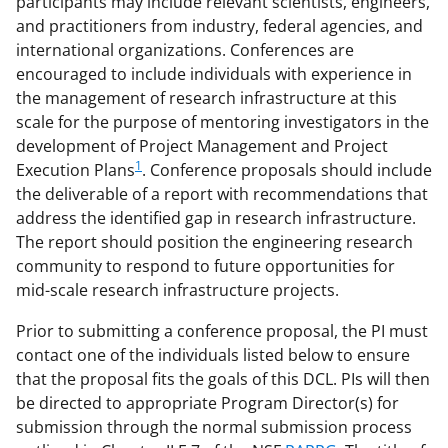
participants may include relevant scientists, engineers,
and practitioners from industry, federal agencies, and
international organizations. Conferences are
encouraged to include individuals with experience in
the management of research infrastructure at this
scale for the purpose of mentoring investigators in the
development of Project Management and Project
1
Execution Plans
. Conference proposals should include
the deliverable of a report with recommendations that
address the identified gap in research infrastructure.
The report should position the engineering research
community to respond to future opportunities for
mid-scale research infrastructure projects.
Prior to submitting a conference proposal, the PI must
contact one of the individuals listed below to ensure
that the proposal fits the goals of this DCL. PIs will then
be directed to appropriate Program Director(s) for
submission through the normal submission process