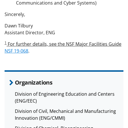
Communications and Cyber Systems)
Sincerely,
Dawn Tilbury
Assistant Director, ENG
1
For further details, see the NSF Major Facilities Guide
NSF 19-068
.
Organizations
Division of Engineering Education and Centers
(ENG/EEC)
Division of Civil, Mechanical and Manufacturing
Innovation (ENG/CMMI)