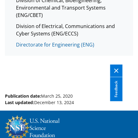
Division of Chemical, Bioengineering,
Environmental and Transport Systems
(ENG/CBET)
Division of Electrical, Communications and
Cyber Systems (ENG/ECCS)
Directorate for Engineering (ENG)
Feedback
Publication date:
March 25, 2020
Last updated:
December 13, 2024