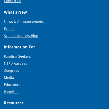
Contact Us
What's New
News & Announcements
Events
Science Matters Blog
Information For
Funding Seekers
NSF Awardees
Congress
Media
Educators
Panelists
Resources