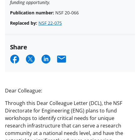
funding opportunity.
Publication number:
NSF 20-066
Replaced by:
NSF 22-075
Share
S
S
S
E
h
h
h
m
a
a
a
a
r
r
r
i
Dear Colleague:
e
e
e
l
Through this Dear Colleague Letter (DCL), the NSF
o
o
o
Directorate for Engineering (ENG) plans to fund
n
n
n
workshops to identify critical needs for unique
research infrastructure that can serve a research
F
X
L
community at a national needs level, and have the
a
(
i