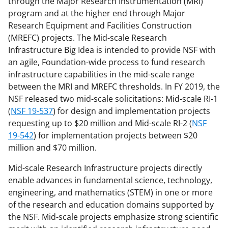
through the Major Research Instrumentation (MRI)
s
program and at the higher end through Major
Research Equipment and Facilities Construction
T
(MREFC) projects. The Mid-scale Research
w
Infrastructure Big Idea is intended to provide NSF with
i
an agile, Foundation-wide process to fund research
infrastructure capabilities in the mid-scale range
t
between the MRI and MREFC thresholds. In FY 2019, the
t
NSF released two mid-scale solicitations: Mid-scale RI-1
e
(
NSF 19-537
) for design and implementation projects
requesting up to $20 million and Mid-scale RI-2 (
NSF
r
19-542
) for implementation projects between $20
)
million and $70 million.
Mid-scale Research Infrastructure projects directly
enable advances in fundamental science, technology,
engineering, and mathematics (STEM) in one or more
of the research and education domains supported by
the NSF. Mid-scale projects emphasize strong scientific