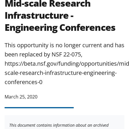
Mid-scale Research
applicable set of NSF
award terms
Infrastructure -
and conditions
.
NSF has updated its
research security policies
for NSF
Engineering Conferences
funded projects.
This opportunity is no longer current and has
been replaced by NSF 22-075,
https://beta.nsf.gov/funding/opportunities/mid
scale-research-infrastructure-engineering-
conferences-0
March 25, 2020
This document contains information about an archived