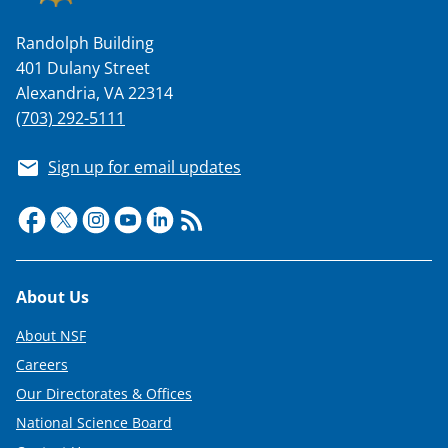
Randolph Building
401 Dulany Street
Alexandria, VA 22314
(703) 292-5111
Sign up for email updates
Footer
About Us
About NSF
Careers
Our Directorates & Offices
National Science Board