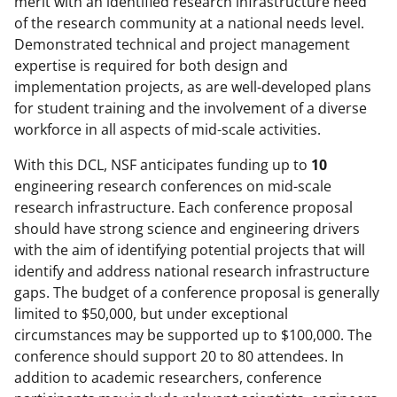
merit with an identified research infrastructure need
of the research community at a national needs level.
Demonstrated technical and project management
expertise is required for both design and
implementation projects, as are well-developed plans
for student training and the involvement of a diverse
workforce in all aspects of mid-scale activities.
With this DCL, NSF anticipates funding up to
10
engineering research conferences on mid-scale
research infrastructure. Each conference proposal
should have strong science and engineering drivers
with the aim of identifying potential projects that will
identify and address national research infrastructure
gaps. The budget of a conference proposal is generally
limited to $50,000, but under exceptional
circumstances may be supported up to $100,000. The
conference should support 20 to 80 attendees. In
addition to academic researchers, conference