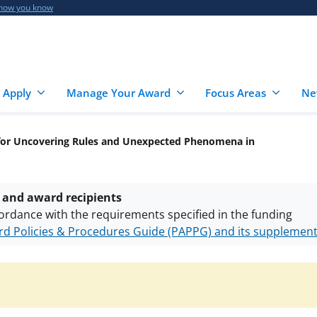
 how you know
 Apply
Manage Your Award
Focus Areas
Ne
for Uncovering Rules and Unexpected Phenomena in
 and award recipients
ordance with the requirements specified in the funding
d Policies & Procedures Guide (PAPPG) and its supplemen
nts are subject to the applicable set of NSF
award terms a
h security policies
for NSF funded projects.