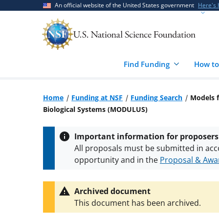
Skip
Skip
An official website of the United States government
Here's
to
to
main
feedback
content
form
Find Funding
How to
Home
Funding at NSF
Funding Search
Models 
Biological Systems (MODULUS)
Important information for proposers
All proposals must be submitted in acc
opportunity and in the
Proposal & Awar
All NSF grants and cooperative agreeme
conditions
.
NSF has updated its
researc
Archived document
This document has been archived.