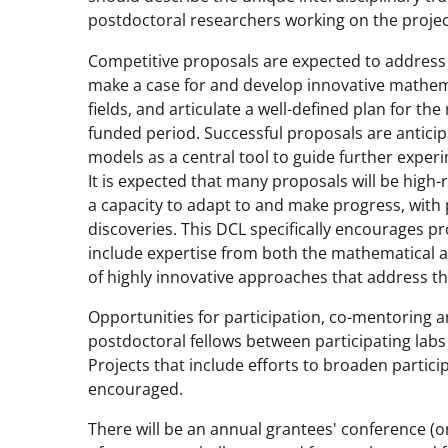
postdoctoral researchers working on the projec
Competitive proposals are expected to address c
make a case for and develop innovative mathem
fields, and articulate a well-defined plan for th
funded period. Successful proposals are anticipa
models as a central tool to guide further experi
It is expected that many proposals will be high-
a capacity to adapt to and make progress, with
discoveries. This DCL specifically encourages p
include expertise from both the mathematical 
of highly innovative approaches that address th
Opportunities for participation, co-mentoring 
postdoctoral fellows between participating labs 
Projects that include efforts to broaden partic
encouraged.
There will be an annual grantees' conference (one