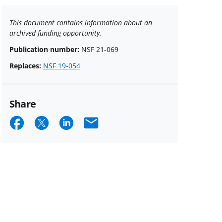
This document contains information about an
archived funding opportunity.
Publication number:
NSF 21-069
Replaces:
NSF 19-054
Share
Share
Share
Share
Email
on
on
on
Facebook
X
LinkedIn
(formerly
known
as
Twitter)