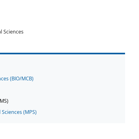
l Sciences
ences (BIO/MCB)
DMS)
l Sciences (MPS)