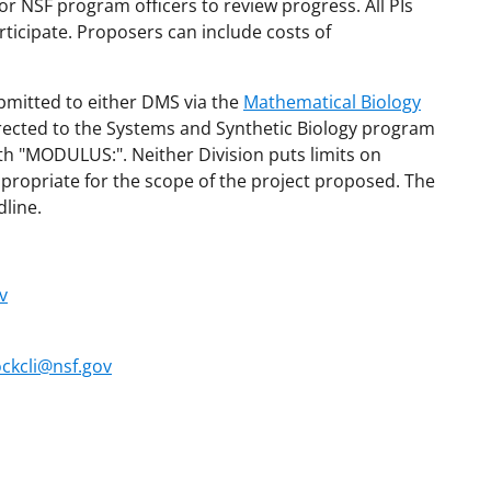
or NSF program officers to review progress. All PIs
rticipate. Proposers can include costs of
bmitted to either DMS via the
Mathematical Biology
irected to the Systems and Synthetic Biology program
ith "MODULUS:". Neither Division puts limits on
ropriate for the scope of the project proposed. The
line.
v
ckcli@nsf.gov