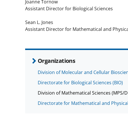
Joanne Tornow
Assistant Director for Biological Sciences
Sean L. Jones
Assistant Director for Mathematical and Physica
Organizations
Division of Molecular and Cellular Biosci
Directorate for Biological Sciences (BIO)
Division of Mathematical Sciences (MPS/
Directorate for Mathematical and Physica