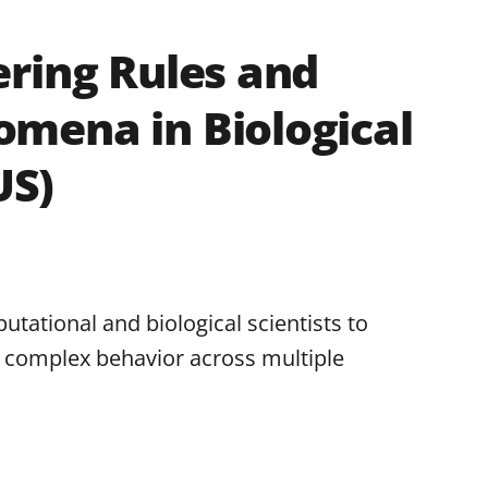
ring Rules and
mena in Biological
US)
ational and biological scientists to
 complex behavior across multiple