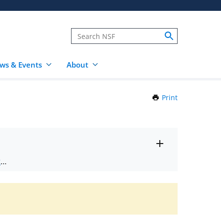
ws & Events
About
Print
this
Page
Toggle
ts
.
entire
alert
nd
text