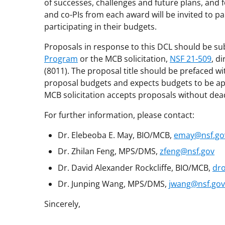
of successes, challenges and future plans, and f
and co-PIs from each award will be invited to pa
participating in their budgets.
Proposals in response to this DCL should be su
Program
or the MCB solicitation,
NSF 21-509
, d
(8011). The proposal title should be prefaced w
proposal budgets and expects budgets to be app
MCB solicitation accepts proposals without dead
For further information, please contact:
Dr. Elebeoba E. May, BIO/MCB,
emay@nsf.go
Dr. Zhilan Feng, MPS/DMS,
zfeng@nsf.gov
Dr. David Alexander Rockcliffe, BIO/MCB,
dro
Dr. Junping Wang, MPS/DMS,
jwang@nsf.gov
Sincerely,