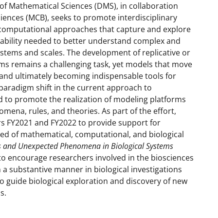
of Mathematical Sciences (DMS), in collaboration
ciences (MCB), seeks to promote interdisciplinary
computational approaches that capture and explore
riability needed to better understand complex and
ystems and scales. The development of replicative or
ems remains a challenging task, yet models that move
 and ultimately becoming indispensable tools for
 paradigm shift in the current approach to
d to promote the realization of modeling platforms
nomena, rules, and theories. As part of the effort,
ars FY2021 and FY2022 to provide support for
ed of mathematical, computational, and biological
es and Unexpected Phenomena in Biological Systems
s to encourage researchers involved in the biosciences
 a substantive manner in biological investigations
 guide biological exploration and discovery of new
s.