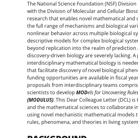
The National Science Foundation (NSF) Division 
with the Division of Molecular and Cellular Bios
research that enables novel mathematical and 
the full range of mechanisms and biological va
nonlinear behavior across multiple biological s
descriptive models for complex biological syst
beyond replication into the realm of prediction
discovery-driven biology are severely lacking. A
interdisciplinary mathematical biology is neede
that facilitate discovery of novel biological phe
funding opportunities are available in fiscal ye
proposals from interdisciplinary teams compris
scientists to develop
MOD
els for Uncovering Rul
(MODULUS)
. This Dear Colleague Letter (DCL) i
and the mathematical sciences to collaborate in
using novel mechanistic mathematical models to
rules, phenomena, and theories in living system