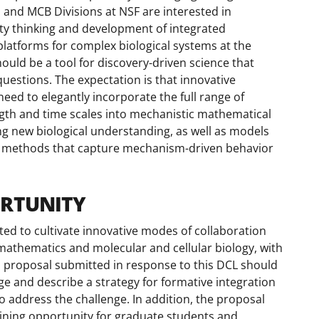
 and MCB Divisions at NSF are interested in
y thinking and development of integrated
atforms for complex biological systems at the
ould be a tool for discovery-driven science that
uestions. The expectation is that innovative
ed to elegantly incorporate the full range of
length and time scales into mechanistic mathematical
g new biological understanding, as well as models
g methods that capture mechanism-driven behavior
ORTUNITY
ed to cultivate innovative modes of collaboration
mathematics and molecular and cellular biology, with
 proposal submitted in response to this DCL should
ge and describe a strategy for formative integration
 address the challenge. In addition, the proposal
aining opportunity for graduate students and