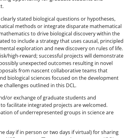
t.
learly stated biological questions or hypotheses,
atical methods or integrate disparate mathematical
e mathematics to drive biological discovery within the
ted to include a strategy that uses causal, principled
mental exploration and new discovery on rules of life.
risk/high-reward; successful projects will demonstrate
 possibly unexpected outcomes resulting in novel
roposals from nascent collaborative teams that
and biological sciences focused on the development
e challenges outlined in this DCL.
and/or exchange of graduate students and
to facilitate integrated projects are welcomed.
ipation of underrepresented groups in science are
 day if in person or two days if virtual) for sharing