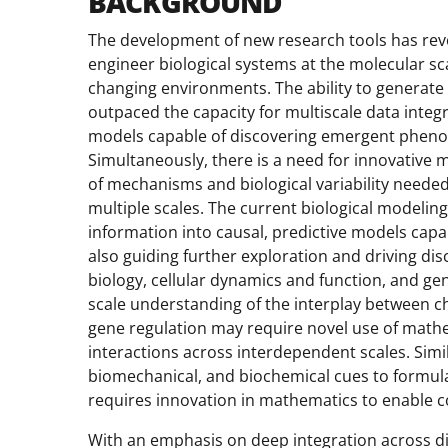
BACKGROUND
The development of new research tools has revol
engineer biological systems at the molecular sc
changing environments. The ability to generate 
outpaced the capacity for multiscale data inte
models capable of discovering emergent phenom
Simultaneously, there is a need for innovative 
of mechanisms and biological variability needed
multiple scales. The current biological modelin
information into causal, predictive models cap
also guiding further exploration and driving di
biology, cellular dynamics and function, and g
scale understanding of the interplay between c
gene regulation may require novel use of math
interactions across interdependent scales. Simi
biomechanical, and biochemical cues to formu
requires innovation in mathematics to enable c
With an emphasis on deep integration across dis