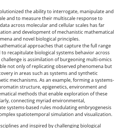
utionized the ability to interrogate, manipulate and
ale and to measure their multiscale response to
data across molecular and cellular scales has far
gration and development of mechanistic mathematical
ena and novel biological principles.
mathematical approaches that capture the full range
 to recapitulate biological systems behavior across
g challenge is assimilation of burgeoning multi-omics
able not only of replicating observed phenomena but
scovery in areas such as systems and synthetic
enetic mechanisms. As an example, forming a systems-
hromatin structure, epigenetics, environment and
ematical methods that enable exploration of these
larly, connecting myriad environmental,
late systems-based rules modulating embryogenesis
omplex spatiotemporal simulation and visualization.
ciplines and inspired by challenging biological