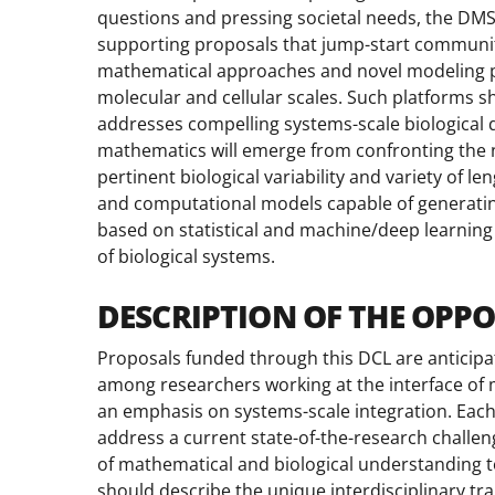
questions and pressing societal needs, the DMS
supporting proposals that jump-start communit
mathematical approaches and novel modeling pl
molecular and cellular scales. Such platforms sh
addresses compelling systems-scale biological q
mathematics will emerge from confronting the ne
pertinent biological variability and variety of 
and computational models capable of generatin
based on statistical and machine/deep learnin
of biological systems.
DESCRIPTION OF THE OPP
Proposals funded through this DCL are anticipat
among researchers working at the interface of 
an emphasis on systems-scale integration. Each
address a current state-of-the-research challen
of mathematical and biological understanding to
should describe the unique interdisciplinary tr