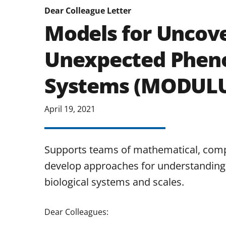
Dear Colleague Letter
Models for Uncove
Unexpected Pheno
Systems (MODUL
April 19, 2021
Supports teams of mathematical, comput
develop approaches for understanding
biological systems and scales.
Dear Colleagues: