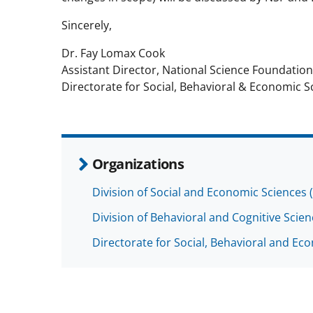
Sincerely,
Dr. Fay Lomax Cook
Assistant Director, National Science Foundation
Directorate for Social, Behavioral & Economic S
Organizations
Division of Social and Economic Sciences 
Division of Behavioral and Cognitive Scie
Directorate for Social, Behavioral and Ec