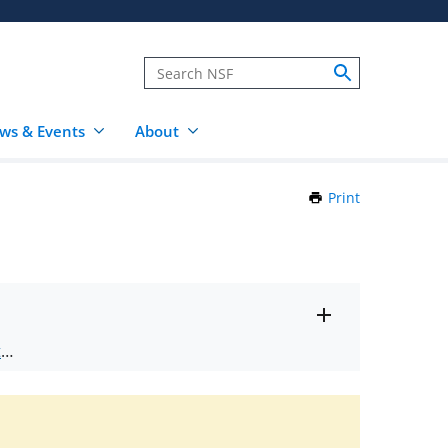
ws & Events
About
Print
this
Page
Toggle
ts
.
entire
alert
nd
text