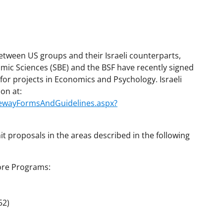
between US groups and their Israeli counterparts,
omic Sciences (SBE) and the BSF have recently signed
 for projects in Economics and Psychology. Israeli
ion at:
atewayFormsAndGuidelines.aspx?
it proposals in the areas described in the following
Core Programs:
52)