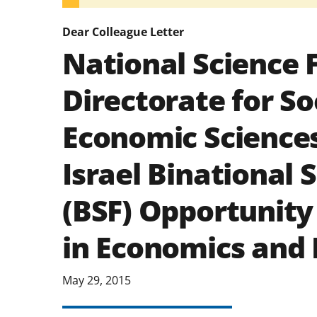
Dear Colleague Letter
National Science 
Directorate for So
Economic Sciences
Israel Binational
(BSF) Opportunity
in Economics and
May 29, 2015