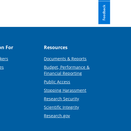
Feedback
on For
Resources
kers
Documents & Reports
es
Budget, Performance &
Financial Reporting
Public Access
Stopping Harassment
Research Security
Scientific Integrity
Research.gov