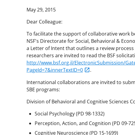
May 29, 2015
Dear Colleague:
To facilitate the support of collaborative work 
NSF's Directorate for Social, Behavioral & Econ
a Letter of Intent that outlines a review process
researchers are invited to read the BSF solicitat
http://www.bsf.org.il/ElectronicSubmission/G
PageId=7&innerTextID=0
.
International collaborations are invited to subm
SBE programs:
Division of Behavioral and Cognitive Sciences 
Social Psychology (PD 98-1332)
Perception, Action, and Cognition (PD 09-72
Cognitive Neuroscience (PD 15-1699)