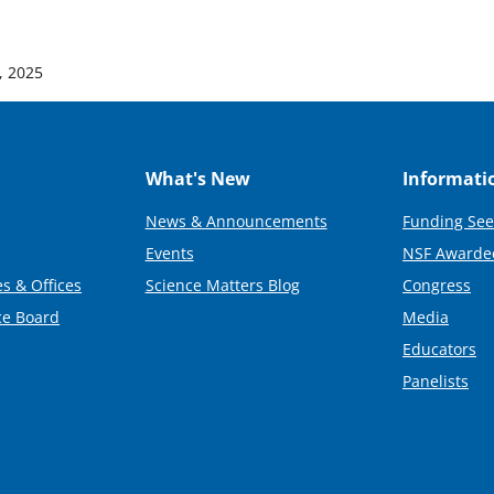
, 2025
What's New
Informati
News & Announcements
Funding See
Events
NSF Awarde
s & Offices
Science Matters Blog
Congress
ce Board
Media
Educators
Panelists