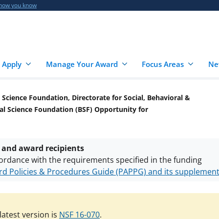
 how you know
 Apply
Manage Your Award
Focus Areas
Ne
 Science Foundation, Directorate for Social, Behavioral &
al Science Foundation (BSF) Opportunity for
 and award recipients
ordance with the requirements specified in the funding
d Policies & Procedures Guide (PAPPG) and its supplemen
nts are subject to the applicable set of NSF
award terms a
h security policies
for NSF funded projects.
atest version is
NSF 16-070
.