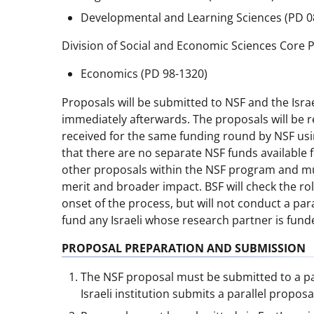
Developmental and Learning Sciences (PD 0
Division of Social and Economic Sciences Core 
Economics (PD 98-1320)
Proposals will be submitted to NSF and the Israel
immediately afterwards. The proposals will be 
received for the same funding round by NSF usin
that there are no separate NSF funds available 
other proposals within the NSF program and mus
merit and broader impact. BSF will check the role 
onset of the process, but will not conduct a paral
fund any Israeli whose research partner is fund
PROPOSAL PREPARATION AND SUBMISSION
The NSF proposal must be submitted to a par
Israeli institution submits a parallel propos