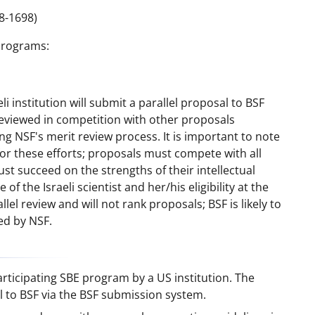
8-1698)
Programs:
i institution will submit a parallel proposal to BSF
reviewed in competition with other proposals
g NSF's merit review process. It is important to note
for these efforts; proposals must compete with all
t succeed on the strengths of their intellectual
of the Israeli scientist and her/his eligibility at the
lel review and will not rank proposals; BSF is likely to
ed by NSF.
ticipating SBE program by a US institution. The
al to BSF via the BSF submission system.