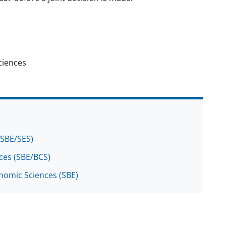
ciences
(SBE/SES)
nces (SBE/BCS)
onomic Sciences (SBE)