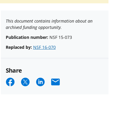
This document contains information about an
archived funding opportunity.
Publication number:
NSF 15-073
Replaced by:
NSF 16-070
Share
Share
Share
Share
Email
on
on
on
Facebook
X
LinkedIn
(formerly
known
as