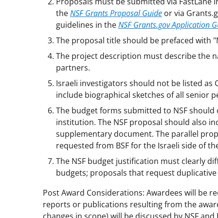
Proposals must be submitted via FastLane i
the
NSF Grants Proposal Guide
or via Grants.
guidelines in the
NSF Grants.gov Application G
The proposal title should be prefaced with 
The project description must describe the na
partners.
Israeli investigators should not be listed a
include biographical sketches of all senior p
The budget forms submitted to NSF should 
institution. The NSF proposal should also in
supplementary document. The parallel prop
requested from BSF for the Israeli side of th
The NSF budget justification must clearly di
budgets; proposals that request duplicative
Post Award Considerations: Awardees will be r
reports or publications resulting from the awar
changes in scope) will be discussed by NSF and 