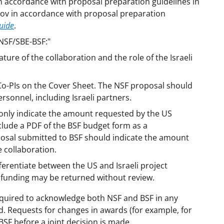
n accordance with proposal preparation guidelines in
gov in accordance with proposal preparation
uide
.
"NSF/SBE-BSF:"
ture of the collaboration and the role of the Israeli
s Co-PIs on the Cover Sheet. The NSF proposal should
ersonnel, including Israeli partners.
only indicate the amount requested by the US
clude a PDF of the BSF budget form as a
osal submitted to BSF should indicate the amount
e collaboration.
fferentiate between the US and Israeli project
 funding may be returned without review.
equired to acknowledge both NSF and BSF in any
d. Requests for changes in awards (for example, for
BSF before a joint decision is made.