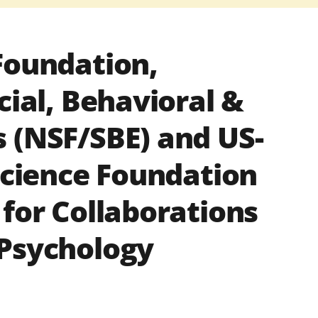
Foundation,
cial, Behavioral &
 (NSF/SBE) and US-
 Science Foundation
 for Collaborations
 Psychology