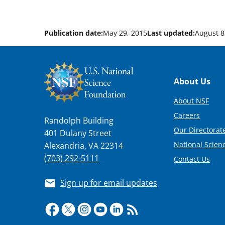
Publication date:
May 29, 2015
Last updated:
August 8
Footer
About Us
About NSF
Careers
Randolph Building
Our Directorate
401 Dulany Street
National Scien
Alexandria, VA 22314
(703) 292-5111
Contact Us
Sign up for email updates