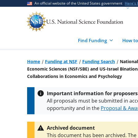
Skip
Skip
An official website of the United States government
Here's
to
to
main
feedback
content
form
Find Funding
How to
Home
Funding at NSF
Funding Search
National
Economic Sciences (NSF/SBE) and US-Israel Bination
Collaborations in Economics and Psychology
Important information for proposers
All proposals must be submitted in acc
opportunity and in the
Proposal & Awar
All NSF grants and cooperative agreeme
conditions
.
NSF has updated its
researc
Archived document
This document has been archived. The l