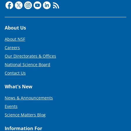
Footer
About Us
About NSF
Careers
Our Directorates & Offices
National Science Board
Contact Us
What's New
News & Announcements
Events
Science Matters Blog
Information For