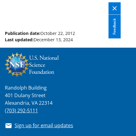
Feedback
Publication date:
October 22, 2012
Last updated:
December 13, 2024
Randolph Building
401 Dulany Street
Alexandria, VA 22314
(703) 292-5111
Sign up for email updates