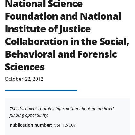
National Science
applicable set of NSF
award terms
Foundation and National
and conditions
.
NSF has updated its
research security policies
for NSF
Institute of Justice
funded projects.
Collaboration in the Social,
Behavioral and Forensic
Sciences
October 22, 2012
This document contains information about an archived
funding opportunity.
Publication number:
NSF 13-007