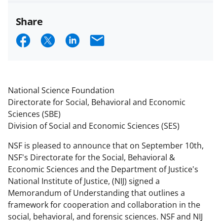
Share
S
S
S
E
h
h
h
m
a
a
a
a
r
r
r
i
National Science Foundation
e
e
e
l
Directorate for Social, Behavioral and Economic
Sciences (SBE)
o
o
o
Division of Social and Economic Sciences (SES)
n
n
n
NSF is pleased to announce that on September 10th,
F
X
L
NSF's Directorate for the Social, Behavioral &
a
(
i
Economic Sciences and the Department of Justice's
c
f
n
National Institute of Justice, (NIJ) signed a
Memorandum of Understanding that outlines a
e
o
k
framework for cooperation and collaboration in the
b
r
e
social, behavioral, and forensic sciences. NSF and NIJ