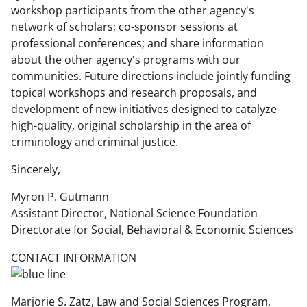
i
workshop participants from the other agency's
network of scholars; co-sponsor sessions at
t
professional conferences; and share information
t
about the other agency's programs with our
e
communities. Future directions include jointly funding
topical workshops and research proposals, and
r
development of new initiatives designed to catalyze
)
high-quality, original scholarship in the area of
criminology and criminal justice.
Sincerely,
Myron P. Gutmann
Assistant Director, National Science Foundation
Directorate for Social, Behavioral & Economic Sciences
CONTACT INFORMATION
Marjorie S. Zatz, Law and Social Sciences Program,