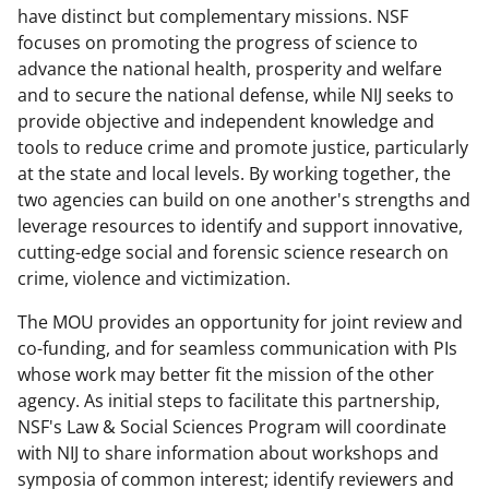
o
m
d
have distinct but complementary missions. NSF
focuses on promoting the progress of science to
o
e
I
advance the national health, prosperity and welfare
k
r
n
and to secure the national defense, while NIJ seeks to
l
provide objective and independent knowledge and
tools to reduce crime and promote justice, particularly
y
at the state and local levels. By working together, the
k
two agencies can build on one another's strengths and
n
leverage resources to identify and support innovative,
cutting-edge social and forensic science research on
o
crime, violence and victimization.
w
The MOU provides an opportunity for joint review and
n
co-funding, and for seamless communication with PIs
a
whose work may better fit the mission of the other
s
agency. As initial steps to facilitate this partnership,
NSF's Law & Social Sciences Program will coordinate
T
with NIJ to share information about workshops and
w
symposia of common interest; identify reviewers and