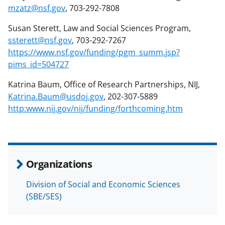
mzatz@nsf.gov
, 703-292-7808
Susan Sterett, Law and Social Sciences Program,
ssterett@nsf.gov
, 703-292-7267
https://www.nsf.gov/funding/pgm_summ.jsp?
pims_id=504727
Katrina Baum, Office of Research Partnerships, NIJ,
Katrina.Baum@usdoj.gov
, 202-307-5889
http:www.nij.gov/nij/funding/forthcoming.htm
Organizations
Division of Social and Economic Sciences
(SBE/SES)