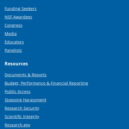
Funding Seekers
NSF Awardees
Congress
Media
Educators
Panelists
Resources
Documents & Reports
Budget, Performance & Financial Reporting
Public Access
Stopping Harassment
Research Security
Scientific Integrity
Research.gov