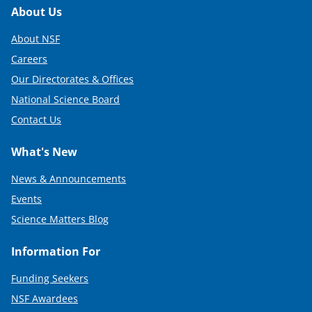
Footer
About Us
About NSF
Careers
Our Directorates & Offices
National Science Board
Contact Us
What's New
News & Announcements
Events
Science Matters Blog
Information For
Funding Seekers
NSF Awardees