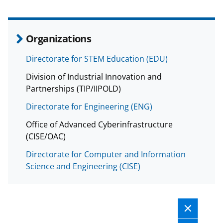
Organizations
Directorate for STEM Education (EDU)
Division of Industrial Innovation and
Partnerships (TIP/IIPOLD)
Directorate for Engineering (ENG)
Office of Advanced Cyberinfrastructure
(CISE/OAC)
Directorate for Computer and Information
Science and Engineering (CISE)