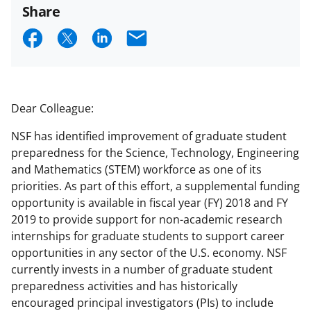
Share
S
S
S
E
h
h
h
m
a
a
a
a
r
r
r
i
Dear Colleague:
e
e
e
l
NSF has identified improvement of graduate student
o
o
o
preparedness for the Science, Technology, Engineering
n
n
n
and Mathematics (STEM) workforce as one of its
priorities. As part of this effort, a supplemental funding
F
X
L
opportunity is available in fiscal year (FY) 2018 and FY
a
(
i
2019 to provide support for non-academic research
c
f
n
internships for graduate students to support career
opportunities in any sector of the U.S. economy. NSF
e
o
k
currently invests in a number of graduate student
b
r
e
preparedness activities and has historically
o
m
d
encouraged principal investigators (PIs) to include