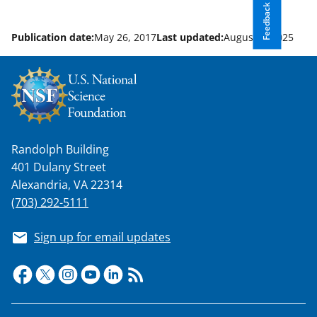
Feedback
Publication date:
May 26, 2017
Last updated:
August 8, 2025
Randolph Building
401 Dulany Street
Alexandria, VA 22314
(703) 292-5111
Sign up for email updates