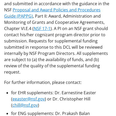
and submitted in accordance with the guidance in the
NSF
Proposal and Award Policies and Procedures
Guide (PAPPG)
, Part II: Award, Administration and
Monitoring of Grants and Cooperative Agreements,
Chapter VI.E.4 (
NSF 17-1
). A PI on an NSF grant should
contact his/her cognizant program director prior to
submission. Requests for supplemental funding
submitted in response to this DCL will be reviewed
internally by NSF Program Directors. All supplements
are subject to (a) the availability of funds, and (b)
review of the quality of the supplemental funding
request.
For further information, please contact:
for EHR supplements: Dr. Earnestine Easter
(
eeaster@nsf.gov
) or Dr. Christopher Hill
(
chill@nsf.gov
)
for ENG supplements: Dr. Prakash Balan