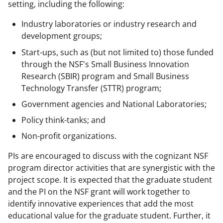
setting, including the following:
Industry laboratories or industry research and
development groups;
Start-ups, such as (but not limited to) those funded
through the NSF's Small Business Innovation
Research (SBIR) program and Small Business
Technology Transfer (STTR) program;
Government agencies and National Laboratories;
Policy think-tanks; and
Non-profit organizations.
PIs are encouraged to discuss with the cognizant NSF
program director activities that are synergistic with the
project scope. It is expected that the graduate student
and the PI on the NSF grant will work together to
identify innovative experiences that add the most
educational value for the graduate student. Further, it