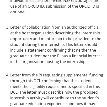
individual researchers. While NSF encourages the
use of an ORCID ID, submission of the ORCID ID is
optional.
Letter of collaboration from an authorized official
at the host organization describing the internship
opportunity and mentorship to be provided to the
student during the internship. This letter should
include a statement confirming that neither the
graduate student nor the PI has a financial interest
in the organization hosting the internship.
Letter from the PI requesting supplemental funding
through this DCL confirming that the student
meets the eligibility requirements specified in this
DCL. The letter must describe how the proposed
internship activity will contribute to the student's
graduate education experience and how it may