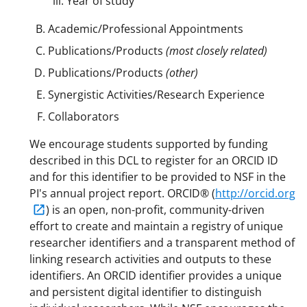
Year of study
Academic/Professional Appointments
Publications/Products
(most closely related)
Publications/Products
(other)
Synergistic Activities/Research Experience
Collaborators
We encourage students supported by funding
described in this DCL to register for an ORCID ID
and for this identifier to be provided to NSF in the
PI's annual project report. ORCID® (
http://orcid.org
) is an open, non-profit, community-driven
effort to create and maintain a registry of unique
researcher identifiers and a transparent method of
linking research activities and outputs to these
identifiers. An ORCID identifier provides a unique
and persistent digital identifier to distinguish