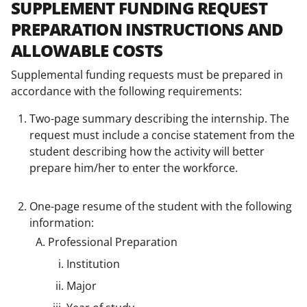
SUPPLEMENT FUNDING REQUEST
PREPARATION INSTRUCTIONS AND
ALLOWABLE COSTS
Supplemental funding requests must be prepared in
accordance with the following requirements:
Two-page summary describing the internship. The
request must include a concise statement from the
student describing how the activity will better
prepare him/her to enter the workforce.
One-page resume of the student with the following
information:
Professional Preparation
Institution
Major