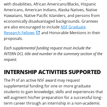
with disabilities, African Americans/Blacks, Hispanic
Americans, American Indians, Alaska Natives, Native
Hawaiians, Native Pacific Islanders, and persons from
economically disadvantaged backgrounds. Grantees
are also encouraged to include
NSF Graduate
Research Fellows
and Honorable Mentions in their
proposals.
Each supplemental funding request must include the
INTERN DCL title and number in the summary section of the
request.
INTERNSHIP ACTIVITIES SUPPORTED
The PI of an active NSF award may request
supplemental funding for one or more graduate
students to gain knowledge, skills and experiences that
will augment his/her preparation for a successful long-
term career through an internship in a non-academic