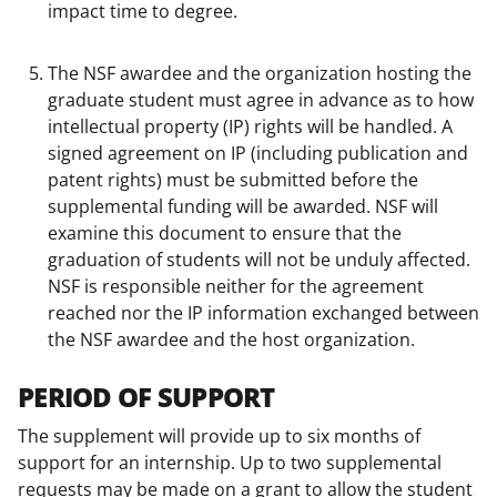
impact time to degree.
The NSF awardee and the organization hosting the
graduate student must agree in advance as to how
intellectual property (IP) rights will be handled. A
signed agreement on IP (including publication and
patent rights) must be submitted before the
supplemental funding will be awarded. NSF will
examine this document to ensure that the
graduation of students will not be unduly affected.
NSF is responsible neither for the agreement
reached nor the IP information exchanged between
the NSF awardee and the host organization.
PERIOD OF SUPPORT
The supplement will provide up to six months of
support for an internship. Up to two supplemental
requests may be made on a grant to allow the student