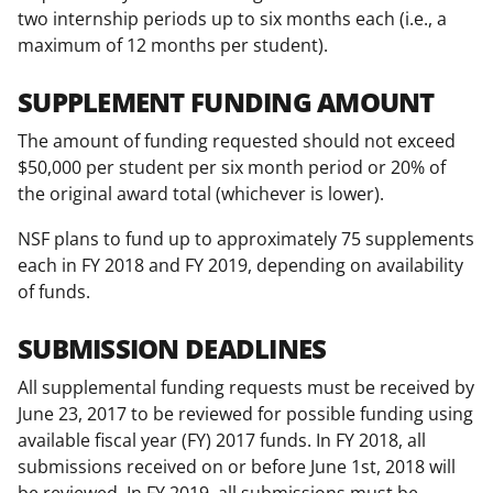
two internship periods up to six months each (i.e., a
maximum of 12 months per student).
SUPPLEMENT FUNDING AMOUNT
The amount of funding requested should not exceed
$50,000 per student per six month period or 20% of
the original award total (whichever is lower).
NSF plans to fund up to approximately 75 supplements
each in FY 2018 and FY 2019, depending on availability
of funds.
SUBMISSION DEADLINES
All supplemental funding requests must be received by
June 23, 2017 to be reviewed for possible funding using
available fiscal year (FY) 2017 funds. In FY 2018, all
submissions received on or before June 1st, 2018 will
be reviewed. In FY 2019, all submissions must be