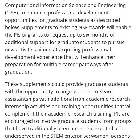
Computer and Information Science and Engineering
(CISE), to enhance professional development
opportunities for graduate students as described
below. Supplements to existing NSF awards will enable
the PIs of grants to request up to six months of
additional support for graduate students to pursue
new activities aimed at acquiring professional
development experience that will enhance their
preparation for multiple career pathways after
graduation.
These supplements could provide graduate students
with the opportunity to augment their research
assistantships with additional non-academic research
internship activities and training opportunities that will
complement their academic research training. PIs are
encouraged to involve graduate students from groups
that have traditionally been underrepresented and
underserved in the STEM enterprise: women, persons