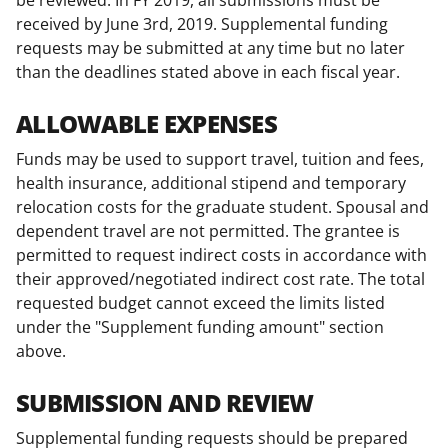
received by June 3rd, 2019. Supplemental funding
requests may be submitted at any time but no later
than the deadlines stated above in each fiscal year.
ALLOWABLE EXPENSES
Funds may be used to support travel, tuition and fees,
health insurance, additional stipend and temporary
relocation costs for the graduate student. Spousal and
dependent travel are not permitted. The grantee is
permitted to request indirect costs in accordance with
their approved/negotiated indirect cost rate. The total
requested budget cannot exceed the limits listed
under the "Supplement funding amount" section
above.
SUBMISSION AND REVIEW
Supplemental funding requests should be prepared