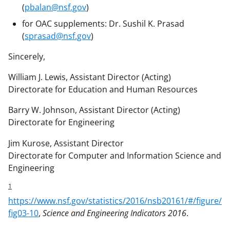
(
pbalan@nsf.gov
)
for OAC supplements: Dr. Sushil K. Prasad
(
sprasad@nsf.gov
)
Sincerely,
William J. Lewis, Assistant Director (Acting)
Directorate for Education and Human Resources
Barry W. Johnson, Assistant Director (Acting)
Directorate for Engineering
Jim Kurose, Assistant Director
Directorate for Computer and Information Science and
Engineering
1
https://www.nsf.gov/statistics/2016/nsb20161/#/figure/
fig03-10
,
Science and Engineering Indicators 2016
.