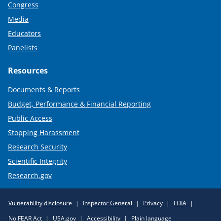
Congress
Media
Educators
Panelists
Resources
Documents & Reports
Budget, Performance & Financial Reporting
Public Access
Stopping Harassment
Research Security
Scientific Integrity
Research.gov
Required
Vulnerability disclosure
Inspector General
Privacy
FOIA
Policy
No FEAR Act
USA.gov
Accessibility
Plain language