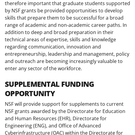
therefore important that graduate students supported
t
by NSF grants be provided opportunities to develop
t
skills that prepare them to be successful for a broad
e
range of academic and non-academic career paths. In
addition to deep and broad preparation in their
r
technical areas of expertise, skills and knowledge
)
regarding communication, innovation and
entrepreneurship, leadership and management, policy
and outreach are becoming increasingly valuable to
enter any sector of the workforce.
SUPPLEMENTAL FUNDING
OPPORTUNITY
NSF will provide support for supplements to current
NSF grants awarded by the Directorate for Education
and Human Resources (EHR), Directorate for
Engineering (ENG), and Office of Advanced
Cyberinfrastructure (OAC) within the Directorate for