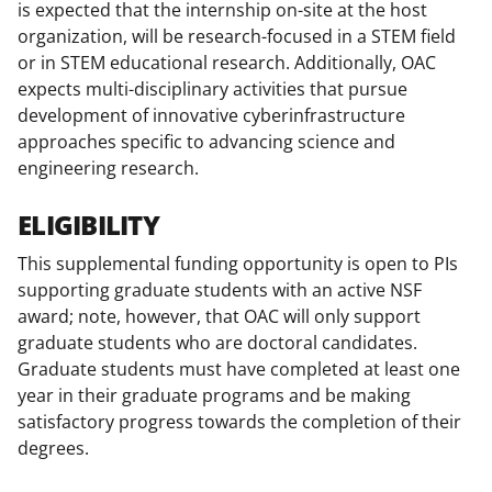
is expected that the internship on-site at the host
organization, will be research-focused in a STEM field
or in STEM educational research. Additionally, OAC
expects multi-disciplinary activities that pursue
development of innovative cyberinfrastructure
approaches specific to advancing science and
engineering research.
ELIGIBILITY
This supplemental funding opportunity is open to PIs
supporting graduate students with an active NSF
award; note, however, that OAC will only support
graduate students who are doctoral candidates.
Graduate students must have completed at least one
year in their graduate programs and be making
satisfactory progress towards the completion of their
degrees.