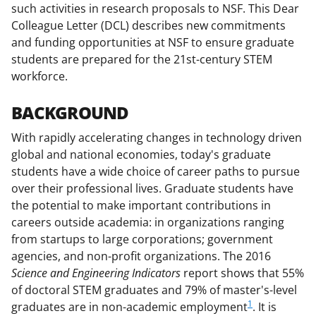
such activities in research proposals to NSF. This Dear
o
e
I
Colleague Letter (DCL) describes new commitments
k
r
n
and funding opportunities at NSF to ensure graduate
l
students are prepared for the 21st-century STEM
workforce.
y
k
BACKGROUND
n
With rapidly accelerating changes in technology driven
o
global and national economies, today's graduate
w
students have a wide choice of career paths to pursue
over their professional lives. Graduate students have
n
the potential to make important contributions in
a
careers outside academia: in organizations ranging
s
from startups to large corporations; government
agencies, and non-profit organizations. The 2016
T
Science and Engineering Indicators
report shows that 55%
w
of doctoral STEM graduates and 79% of master's-level
i
1
graduates are in non-academic employment
. It is