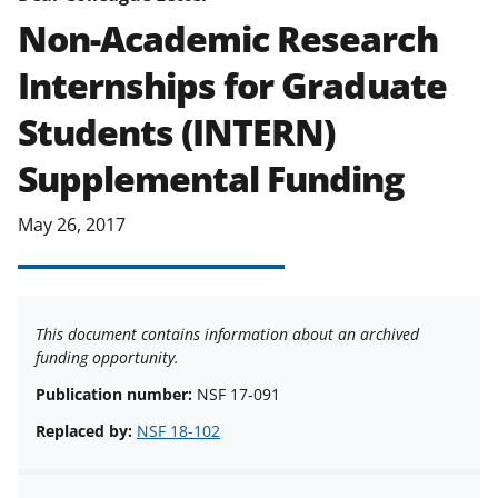
agreements are subject to the
Non-Academic Research
applicable set of NSF
award terms
Internships for Graduate
and conditions
.
NSF has updated its
research security policies
for NSF
Students (INTERN)
funded projects.
Supplemental Funding
May 26, 2017
This document contains information about an archived
funding opportunity.
Publication number:
NSF 17-091
Replaced by:
NSF 18-102