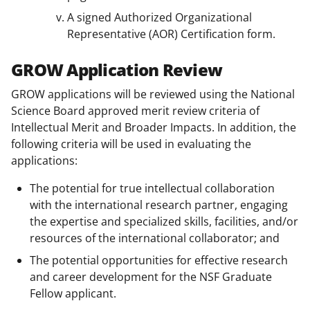
A signed Authorized Organizational
Representative (AOR) Certification form.
GROW Application Review
GROW applications will be reviewed using the National
Science Board approved merit review criteria of
Intellectual Merit and Broader Impacts. In addition, the
following criteria will be used in evaluating the
applications:
The potential for true intellectual collaboration
with the international research partner, engaging
the expertise and specialized skills, facilities, and/or
resources of the international collaborator; and
The potential opportunities for effective research
and career development for the NSF Graduate
Fellow applicant.