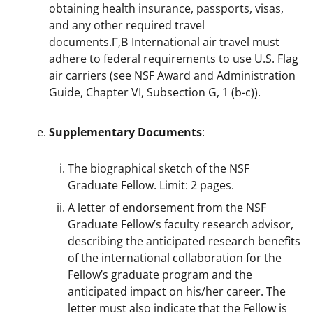
obtaining health insurance, passports, visas,
and any other required travel
documents.Г‚В International air travel must
adhere to federal requirements to use U.S. Flag
air carriers (see NSF Award and Administration
Guide, Chapter VI, Subsection G, 1 (b-c)).
Supplementary Documents
:
The biographical sketch of the NSF
Graduate Fellow. Limit: 2 pages.
A letter of endorsement from the NSF
Graduate Fellow’s faculty research advisor,
describing the anticipated research benefits
of the international collaboration for the
Fellow’s graduate program and the
anticipated impact on his/her career. The
letter must also indicate that the Fellow is