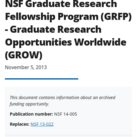
NSF Graduate Research
applicable set of NSF
award terms
Fellowship Program (GRFP)
and conditions
.
NSF has updated its
research security policies
for NSF
- Graduate Research
funded projects.
Opportunities Worldwide
(GROW)
November 5, 2013
This document contains information about an archived
funding opportunity.
Publication number:
NSF 14-005
Replaces:
NSF 13-022