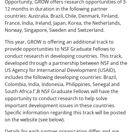
o
m
d
Opportunity, GROW offers research opportunities of 3-
12 months in duration in the following partner
o
e
I
countries: Australia, Brazil, Chile, Denmark, Finland,
k
r
n
France, India, Ireland, Japan, Korea, the Netherlands,
l
Norway, Singapore, Sweden and Switzerland.
y
This year, GROW is offering an additional track to
k
provide opportunities to NSF Graduate Fellows to
conduct research in developing countries. This track,
n
developed through a partnership between NSF and the
o
US Agency for International Development (USAID),
w
includes the following developing countries: Brazil,
Colombia, India, Indonesia, Philippines, Senegal and
n
South Africa.Г‚В NSF Graduate Fellows will have the
a
opportunity to conduct research to help solve
s
important development issues in these countries.
Specific information regarding this track will be posted
T
on the website (see below).
w
Details for each partner organization differ and are