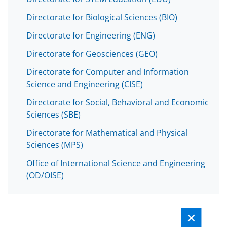
Directorate for Biological Sciences (BIO)
Directorate for Engineering (ENG)
Directorate for Geosciences (GEO)
Directorate for Computer and Information
Science and Engineering (CISE)
Directorate for Social, Behavioral and Economic
Sciences (SBE)
Directorate for Mathematical and Physical
Sciences (MPS)
Office of International Science and Engineering
(OD/OISE)