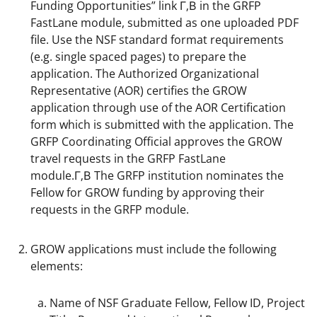
Funding Opportunities” link Г‚В in the GRFP
FastLane module, submitted as one uploaded PDF
file. Use the NSF standard format requirements
(e.g. single spaced pages) to prepare the
application. The Authorized Organizational
Representative (AOR) certifies the GROW
application through use of the AOR Certification
form which is submitted with the application. The
GRFP Coordinating Official approves the GROW
travel requests in the GRFP FastLane
module.Г‚В The GRFP institution nominates the
Fellow for GROW funding by approving their
requests in the GRFP module.
GROW applications must include the following
elements:
Name of NSF Graduate Fellow, Fellow ID, Project