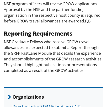
NSF program officers will review GROW applications.
Approval by the NSF and the partner funding
organization in the respective host county is required
before GROW travel allowances are awarded.Г‚В
Reporting Requirements
NSF Graduate Fellows who receive GROW travel
allowances are expected to submit a Report through
the GRFP FastLane Module that details the experience
and accomplishments of the GROW research activities.
They should highlight publications or presentations
completed as a result of the GROW activities.
Organizations
Directorate for STEM Education (EDU)