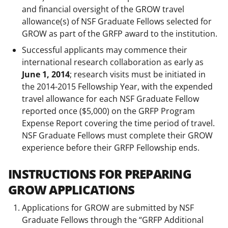
and financial oversight of the GROW travel
allowance(s) of NSF Graduate Fellows selected for
GROW as part of the GRFP award to the institution.
Successful applicants may commence their
international research collaboration as early as
June 1, 2014
; research visits must be initiated in
the 2014-2015 Fellowship Year, with the expended
travel allowance for each NSF Graduate Fellow
reported once ($5,000) on the GRFP Program
Expense Report covering the time period of travel.
NSF Graduate Fellows must complete their GROW
experience before their GRFP Fellowship ends.
INSTRUCTIONS FOR PREPARING
GROW APPLICATIONS
Applications for GROW are submitted by NSF
Graduate Fellows through the “GRFP Additional