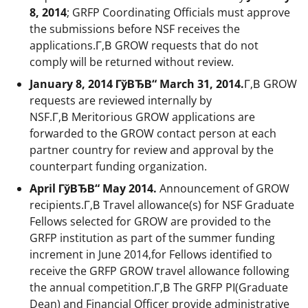
8, 2014
; GRFP Coordinating Officials must approve
the submissions before NSF receives the
applications.Г‚В GROW requests that do not
comply will be returned without review.
January 8, 2014 ГўВЂВ“ March 31, 2014.
Г‚В GROW
requests are reviewed internally by
NSF.Г‚В Meritorious GROW applications are
forwarded to the GROW contact person at each
partner country for review and approval by the
counterpart funding organization.
April ГўВЂВ“ May 2014.
Announcement of GROW
recipients.Г‚В Travel allowance(s) for NSF Graduate
Fellows selected for GROW are provided to the
GRFP institution as part of the summer funding
increment in June 2014,for Fellows identified to
receive the GRFP GROW travel allowance following
the annual competition.Г‚В The GRFP PI(Graduate
Dean) and Financial Officer provide administrative