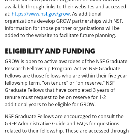
i
available through links to their websites and accessed
t
at:
https://www.nsf.gov/grow
. As additional
t
organizations develop GROW partnerships with NSF,
information for those partner organizations will be
e
added to the website to facilitate future planning.
r
)
ELIGIBILITY AND FUNDING
GROW is open to active awardees of the NSF Graduate
Research Fellowship Program. Active NSF Graduate
Fellows are those fellows who are within their five-year
fellowship term, “on tenure” or “on reserve.” NSF
Graduate Fellows that have completed 3 years of
tenure must request to be on reserve for 1-2
additional years to be eligible for GROW.
NSF Graduate Fellows are encouraged to consult the
GRFP Administrative Guide and FAQs for questions
related to their fellowship. These are accessed through