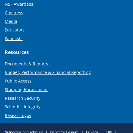
NSF Awardees
Congress
Media
Educators
Panelists
Resources
Documents & Reports
Budget, Performance & Financial Reporting
Public Access
Stopping Harassment
Research Security
Scientific Integrity
Research.gov
Required
Vulnerability disclosure
Inspector General
Privacy
FOIA