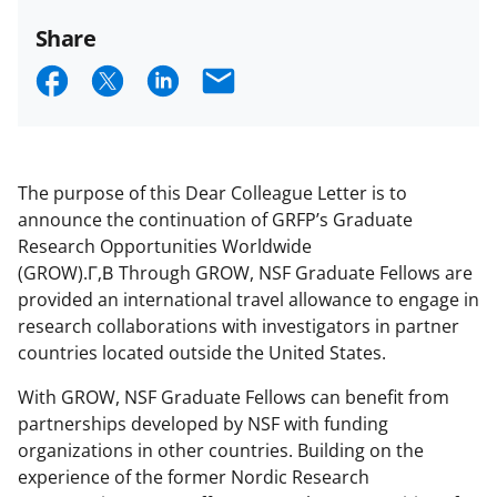
Share
S
S
S
E
h
h
h
m
a
a
a
a
r
r
r
i
The purpose of this Dear Colleague Letter is to
e
e
e
l
announce the continuation of GRFP’s Graduate
Research Opportunities Worldwide
o
o
o
(GROW).Г‚В Through GROW, NSF Graduate Fellows are
n
n
n
provided an international travel allowance to engage in
F
X
L
research collaborations with investigators in partner
countries located outside the United States.
a
(
i
c
f
n
With GROW, NSF Graduate Fellows can benefit from
partnerships developed by NSF with funding
e
o
k
organizations in other countries. Building on the
b
r
e
experience of the former Nordic Research