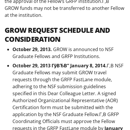
the approval of the Fellow’s GRFP institution.Г‚В
GROW funds may not be transferred to another Fellow
at the institution.
GROW REQUEST SCHEDULE AND
CONSIDERATION
October 29, 2013.
GROW is announced to NSF
Graduate Fellows and GRFP Institutions.
October 29, 2013 ГўВЂВ“ January 8, 2014.
Г‚В NSF
Graduate Fellows may submit GROW travel
requests through the GRFP FastLane module,
adhering to the NSF submission guidelines
specified in this Dear Colleague Letter. A signed
Authorized Organizational Representative (AOR)
Certification form must be submitted with the
application by the NSF Graduate Fellow.Г‚В GRFP
Coordinating Officials must approve the Fellow
requests in the GRFP FastLane module by
January