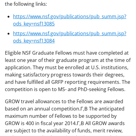
the following links:
https://www.nsf.gov/publications/pub_summ.jsp?
ods_key=nsf13085
https://www.nsf.gov/publications/pub_summ.jsp?
ods_key=nsf13084
Eligible NSF Graduate Fellows must have completed at
least one year of their graduate program at the time of
application. They must be enrolled at U.S. institutions,
making satisfactory progress towards their degrees,
and have fulfilled all GRFP reporting requirements. The
competition is open to MS- and PhD-seeking Fellows.
GROW travel allowances to the Fellows are awarded
based on an annual competition.Г‚В The anticipated
maximum number of Fellows to be supported by
GROW is 400 in fiscal year 2014.Г‚В All GROW awards
are subject to the availability of funds, merit review,