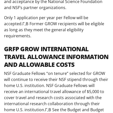
and acceptance by the National Science Foundation
and NSF’s partner organizations.
Only 1 application per year per Fellow will be
accepted.Г‚В Former GROW recipients will be eligible
as long as they meet the general eligibility
requirements.
GRFP GROW INTERNATIONAL
TRAVEL ALLOWANCE INFORMATION
AND ALLOWABLE COSTS
NSF Graduate Fellows “on tenure” selected for GROW
will continue to receive their NSF stipend through their
home U.S. institution. NSF Graduate Fellows will
receive an international travel allowance of $5,000 to
cover travel and research costs associated with the
international research collaboration through their
home U.S. institution.Г‚В See the Budget and Budget