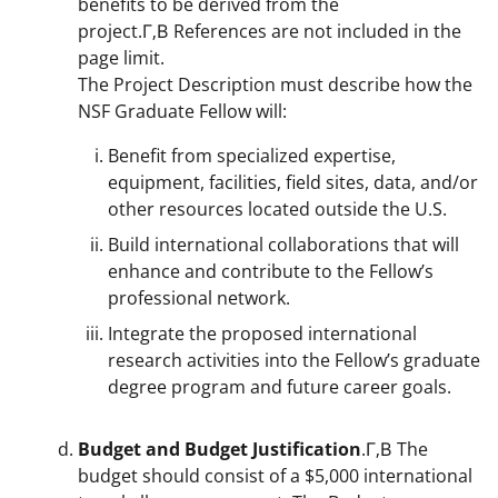
benefits to be derived from the
project.Г‚В References are not included in the
page limit.
The Project Description must describe how the
NSF Graduate Fellow will:
Benefit from specialized expertise,
equipment, facilities, field sites, data, and/or
other resources located outside the U.S.
Build international collaborations that will
enhance and contribute to the Fellow’s
professional network.
Integrate the proposed international
research activities into the Fellow’s graduate
degree program and future career goals.
Budget and Budget Justification
.Г‚В The
budget should consist of a $5,000 international