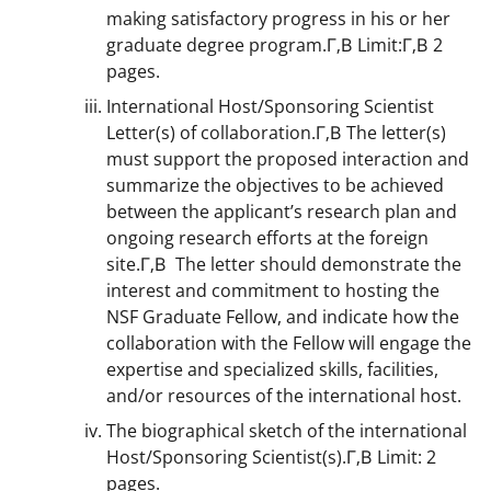
making satisfactory progress in his or her
graduate degree program.Г‚В Limit:Г‚В 2
pages.
International Host/Sponsoring Scientist
Letter(s) of collaboration.Г‚В The letter(s)
must support the proposed interaction and
summarize the objectives to be achieved
between the applicant’s research plan and
ongoing research efforts at the foreign
site.Г‚В The letter should demonstrate the
interest and commitment to hosting the
NSF Graduate Fellow, and indicate how the
collaboration with the Fellow will engage the
expertise and specialized skills, facilities,
and/or resources of the international host.
The biographical sketch of the international
Host/Sponsoring Scientist(s).Г‚В Limit: 2
pages.