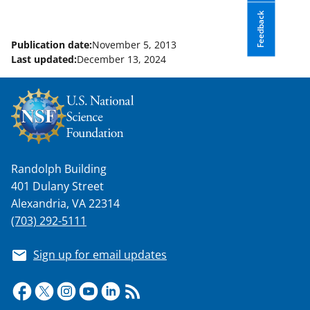
Feedback
Publication date:
November 5, 2013
Last updated:
December 13, 2024
Randolph Building
401 Dulany Street
Alexandria, VA 22314
(703) 292-5111
Sign up for email updates