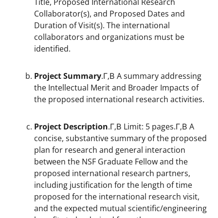
Title, Proposed International Research
Collaborator(s), and Proposed Dates and
Duration of Visit(s). The international
collaborators and organizations must be
identified.
Project Summary
.Г‚В A summary addressing
the Intellectual Merit and Broader Impacts of
the proposed international research activities.
Project Description
.Г‚В Limit: 5 pages.Г‚В A
concise, substantive summary of the proposed
plan for research and general interaction
between the NSF Graduate Fellow and the
proposed international research partners,
including justification for the length of time
proposed for the international research visit,
and the expected mutual scientific/engineering