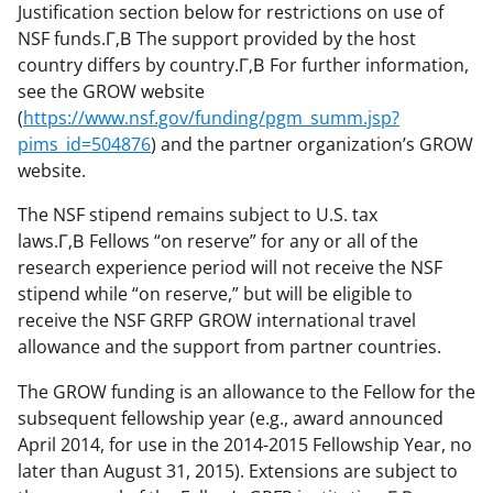
Justification section below for restrictions on use of
NSF funds.Г‚В The support provided by the host
country differs by country.Г‚В For further information,
see the GROW website
(
https://www.nsf.gov/funding/pgm_summ.jsp?
pims_id=504876
) and the partner organization’s GROW
website.
The NSF stipend remains subject to U.S. tax
laws.Г‚В Fellows “on reserve” for any or all of the
research experience period will not receive the NSF
stipend while “on reserve,” but will be eligible to
receive the NSF GRFP GROW international travel
allowance and the support from partner countries.
The GROW funding is an allowance to the Fellow for the
subsequent fellowship year (e.g., award announced
April 2014, for use in the 2014-2015 Fellowship Year, no
later than August 31, 2015). Extensions are subject to