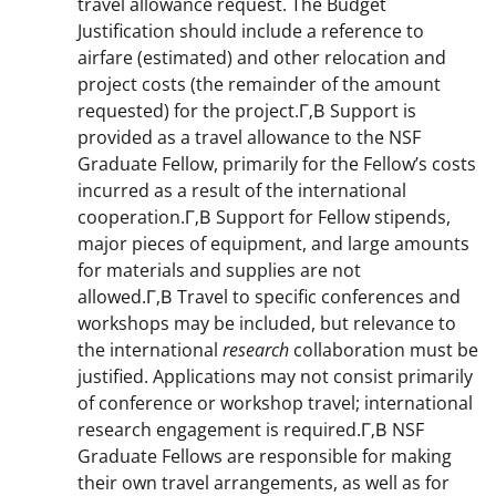
travel allowance request. The Budget
Justification should include a reference to
airfare (estimated) and other relocation and
project costs (the remainder of the amount
requested) for the project.Г‚В Support is
provided as a travel allowance to the NSF
Graduate Fellow, primarily for the Fellow’s costs
incurred as a result of the international
cooperation.Г‚В Support for Fellow stipends,
major pieces of equipment, and large amounts
for materials and supplies are not
allowed.Г‚В Travel to specific conferences and
workshops may be included, but relevance to
the international
research
collaboration must be
justified. Applications may not consist primarily
of conference or workshop travel; international
research engagement is required.Г‚В NSF
Graduate Fellows are responsible for making
their own travel arrangements, as well as for