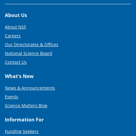
Footer
About Us
About NSF
Careers
Our Directorates & Offices
National Science Board
Contact Us
What's New
News & Announcements
Events
Science Matters Blog
Information For
Funding Seekers