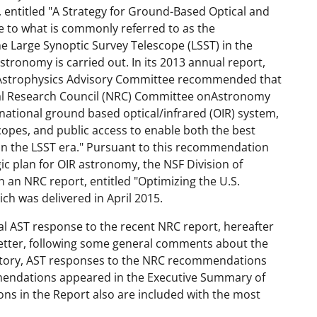
, entitled "A Strategy for Ground-Based Optical and
se to what is commonly referred to as the
he Large Synoptic Survey Telescope (LSST) in the
astronomy is carried out. In its 2013 annual report,
 Astrophysics Advisory Committee recommended that
nal Research Council (NRC) Committee onAstronomy
 national ground based optical/infrared (OIR) system,
copes, and public access to enable both the best
in the LSST era." Pursuant to this recommendation
ic plan for OIR astronomy, the NSF Division of
an NRC report, entitled "Optimizing the U.S.
ch was delivered in April 2015.
al AST response to the recent NRC report, hereafter
 Letter, following some general comments about the
vatory, AST responses to the NRC recommendations
mendations appeared in the Executive Summary of
ns in the Report also are included with the most