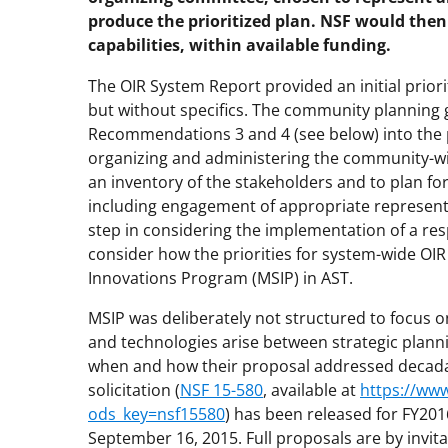
produce the prioritized plan. NSF would then 
capabilities, within available funding.
The OIR System Report provided an initial priori
but without specifics. The community plannin
Recommendations 3 and 4 (see below) into the p
organizing and administering the community-wi
an inventory of the stakeholders and to plan f
including engagement of appropriate representat
step in considering the implementation of a re
consider how the priorities for system-wide OIR c
Innovations Program (MSIP) in AST.
MSIP was deliberately not structured to focus o
and technologies arise between strategic plann
when and how their proposal addressed decadal 
solicitation (
NSF 15-580
, available at
https://ww
ods_key=nsf15580
) has been released for FY20
September 16, 2015. Full proposals are by invita