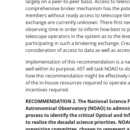
largely on a peer-to-peer basis. Access to tele
comprehensive broker mechanism has the poten
members without ready access to telescope tim
exchange are currently unknown. There first ne
observing time in order to inform how best to 
telescope operators in the system as to the lev
participating in such a brokering exchange. C
consideration of access to data as well as acces
Implementation of this recommendation is a na
well within its purpose. AST will task NOAO to d
how this recommendation might be effectively i
of the in-house resources required to operate a
incentives required.
RECOMMENDATION 2. The National Science Fo
Astronomical Observatory (NOAO) to admini
process to identify the critical Optical and I
to realize the decadal science priorities. NO
organizing committee, chosen to represent 