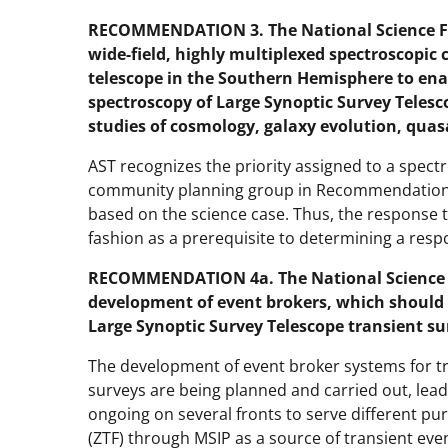
RECOMMENDATION 3. The National Science Fo
wide-field, highly multiplexed spectroscopic 
telescope in the Southern Hemisphere to enab
spectroscopy of Large Synoptic Survey Telesc
studies of cosmology, galaxy evolution, quas
AST recognizes the priority assigned to a spect
community planning group in Recommendation 2
based on the science case. Thus, the respons
fashion as a prerequisite to determining a res
RECOMMENDATION 4a. The National Science F
development of event brokers, which should
Large Synoptic Survey Telescope transient su
The development of event broker systems for tr
surveys are being planned and carried out, leadi
ongoing on several fronts to serve different pur
(ZTF) through MSIP as a source of transient ev