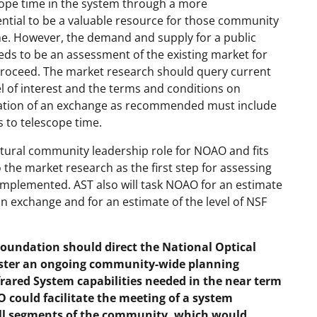
scope time in the system through a more
tial to be a valuable resource for those community
e. However, the demand and supply for a public
eds to be an assessment of the existing market for
proceed. The market research should query current
el of interest and the terms and conditions on
reation of an exchange as recommended must include
s to telescope time.
tural community leadership role for NOAO and fits
o the market research as the first step for assessing
mplemented. AST also will task NOAO for an estimate
n exchange and for an estimate of the level of NSF
undation should direct the National Optical
ster an ongoing community-wide planning
nfrared System capabilities needed in the near term
AO could facilitate the meeting of a system
all segments of the community, which would