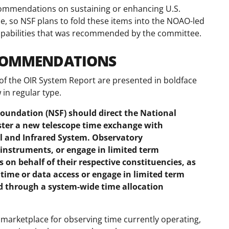
commendations on sustaining or enhancing U.S.
ce, so NSF plans to fold these items into the NOAO-led
capabilities that was recommended by the committee.
ECOMMENDATIONS
of the OIR System Report are presented in boldface
in regular type.
undation (NSF) should direct the National
ster a new telescope time exchange with
al and Infrared System. Observatory
 instruments, or engage in limited term
 on behalf of their respective constituencies, as
time or data access or engage in limited term
d through a system-wide time allocation
al marketplace for observing time currently operating,