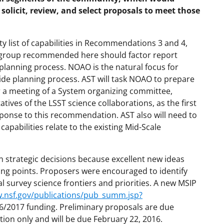
solicit, review, and select proposals to meet those
ty list of capabilities in Recommendations 3 and 4,
g group recommended here should factor report
lanning process. NOAO is the natural focus for
de planning process. AST will task NOAO to prepare
or a meeting of a System organizing committee,
ives of the LSST science collaborations, as the first
sponse to this recommendation. AST also will need to
apabilities relate to the existing Mid-Scale
n strategic decisions because excellent new ideas
ing points. Proposers were encouraged to identify
survey science frontiers and priorities. A new MSIP
w.nsf.gov/publications/pub_summ.jsp?
16/2017 funding. Preliminary proposals are due
tion only and will be due February 22, 2016.