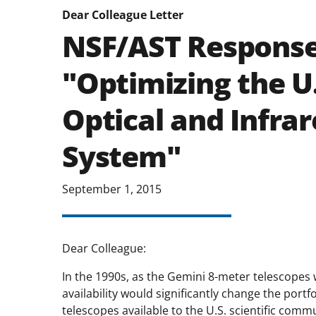
Dear Colleague Letter
NSF/AST Response
"Optimizing the U
Optical and Infra
System"
September 1, 2015
Dear Colleague:
In the 1990s, as the Gemini 8-meter telescopes 
availability would significantly change the portf
telescopes available to the U.S. scientific com