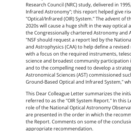
Research Council (NRC) study, delivered in 1995
Infrared Astronomy"; this report helped give ri
"Optical/Infrared (OIR) System." The advent of t
2020s will cause a huge shift in the way optical 
the Congressionally chartered Astronomy and
"NSF should request a report led by the Natio
and Astrophysics (CAA) to help define a revised
with a focus on the required instruments, teles
science and broadest community participation 
and to the compelling need to develop a strateg
Astronomical Sciences (AST) commissioned such 
Ground-Based Optical and Infrared System," whi
This Dear Colleague Letter summarizes the initi
referred to as the "OIR System Report." In this
role of the National Optical Astronomy Obser
are presented in the order in which the recom
the Report. Comments on some of the conclusio
appropriate recommendation.