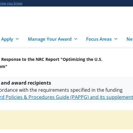
 how you know
 Apply
Manage Your Award
Focus Areas
Ne
 Response to the NRC Report "Optimizing the U.S.
tem"
 and award recipients
ordance with the requirements specified in the funding
d Policies & Procedures Guide (PAPPG) and its supplemen
nts are subject to the applicable set of NSF
award terms a
h security policies
for NSF funded projects.