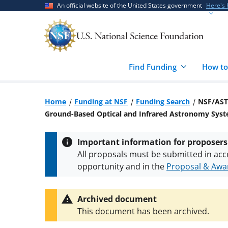
Skip
Skip
An official website of the United States government
Here's
to
to
main
feedback
content
form
Find Funding
How to
Home
Funding at NSF
Funding Search
NSF/AST
Ground-Based Optical and Infrared Astronomy Sys
Important information for proposers
All proposals must be submitted in acc
opportunity and in the
Proposal & Awar
All NSF grants and cooperative agreeme
conditions
.
NSF has updated its
researc
Archived document
This document has been archived.