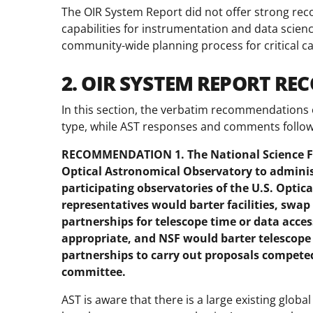
The OIR System Report did not offer strong re
capabilities for instrumentation and data scien
community-wide planning process for critical 
2. OIR SYSTEM REPORT R
In this section, the verbatim recommendations 
type, while AST responses and comments follow 
RECOMMENDATION 1. The National Science Fo
Optical Astronomical Observatory to admini
participating observatories of the U.S. Optic
representatives would barter facilities, swap
partnerships for telescope time or data access
appropriate, and NSF would barter telescope 
partnerships to carry out proposals compete
committee.
AST is aware that there is a large existing glob