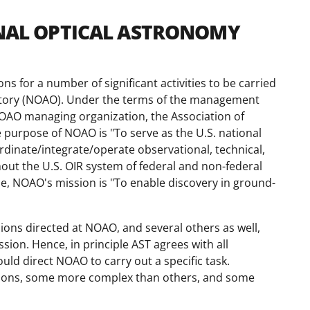
IONAL OPTICAL ASTRONOMY
 for a number of significant activities to be carried
atory (NOAO). Under the terms of the management
AO managing organization, the Association of
e purpose of NOAO is "To serve as the U.S. national
dinate/integrate/operate observational, technical,
hout the U.S. OIR system of federal and non-federal
ose, NOAO's mission is "To enable discovery in ground-
ons directed at NOAO, and several others as well,
ion. Hence, in principle AST agrees with all
uld direct NOAO to carry out a specific task.
ations, some more complex than others, and some