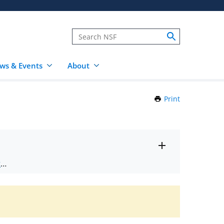
ws & Events
About
Print
this
Page
Toggle
ts
.
entire
alert
nd
text