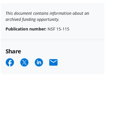
This document contains information about an
archived funding opportunity.
Publication number:
NSF 15-115
Share
Share
Share
Share
Email
on
on
on
Facebook
X
LinkedIn
(formerly
known
as
Twitter)