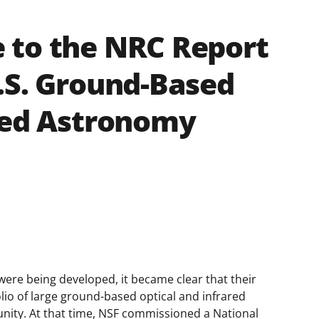
 to the NRC Report
.S. Ground-Based
red Astronomy
were being developed, it became clear that their
olio of large ground-based optical and infrared
munity. At that time, NSF commissioned a National