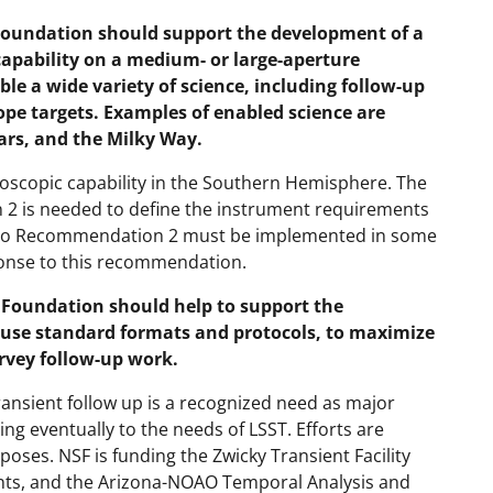
undation should support the development of a
capability on a medium- or large-aperture
le a wide variety of science, including follow-up
ope targets. Examples of enabled science are
ars, and the Milky Way.
roscopic capability in the Southern Hemisphere. The
 is needed to define the instrument requirements
e to Recommendation 2 must be implemented in some
ponse to this recommendation.
oundation should help to support the
 use standard formats and protocols, to maximize
rvey follow-up work.
ansient follow up is a recognized need as major
ng eventually to the needs of LSST. Efforts are
poses. NSF is funding the Zwicky Transient Facility
ents, and the Arizona-NOAO Temporal Analysis and