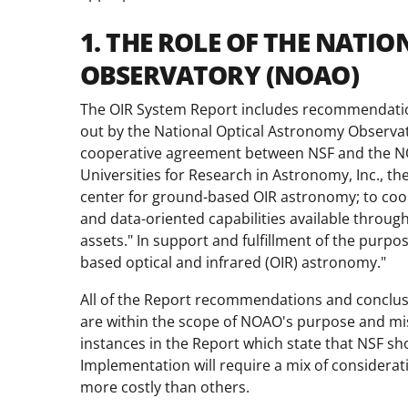
1. THE ROLE OF THE NAT
OBSERVATORY (NOAO)
The OIR System Report includes recommendations
out by the National Optical Astronomy Observ
cooperative agreement between NSF and the NO
Universities for Research in Astronomy, Inc., th
center for ground-based OIR astronomy; to coor
and data-oriented capabilities available throug
assets." In support and fulfillment of the purp
based optical and infrared (OIR) astronomy."
All of the Report recommendations and conclusi
are within the scope of NOAO's purpose and miss
instances in the Report which state that NSF sho
Implementation will require a mix of consider
more costly than others.