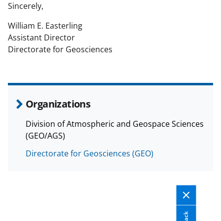
Sincerely,
William E. Easterling
Assistant Director
Directorate for Geosciences
Organizations
Division of Atmospheric and Geospace Sciences
(GEO/AGS)
Directorate for Geosciences (GEO)