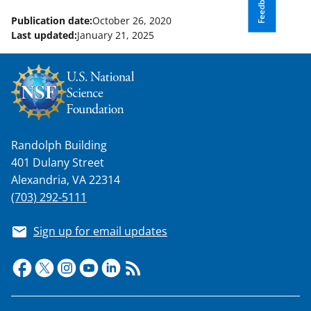
Feedback
Publication date:
October 26, 2020
Last updated:
January 21, 2025
Randolph Building
401 Dulany Street
Alexandria, VA 22314
(703) 292-5111
Sign up for email updates