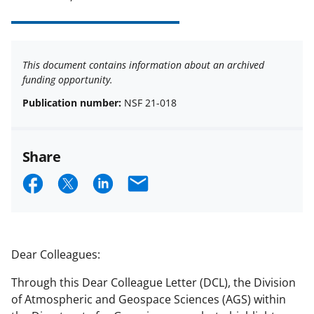
This document contains information about an archived
funding opportunity.
Publication number:
NSF 21-018
Share
S
S
S
E
h
h
h
m
a
a
a
a
r
r
r
i
Dear Colleagues:
e
e
e
l
Through this Dear Colleague Letter (DCL), the Division
o
o
o
of Atmospheric and Geospace Sciences (AGS) within