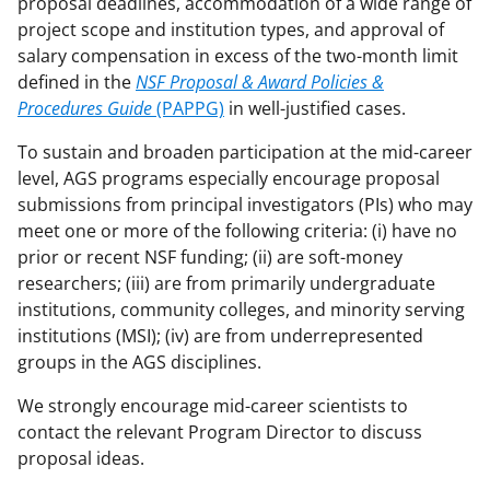
w
proposal deadlines, accommodation of a wide range of
project scope and institution types, and approval of
n
salary compensation in excess of the two-month limit
a
defined in the
NSF Proposal & Award Policies &
s
Procedures Guide
(PAPPG)
in well-justified cases.
T
To sustain and broaden participation at the mid-career
w
level, AGS programs especially encourage proposal
submissions from principal investigators (PIs) who may
i
meet one or more of the following criteria: (i) have no
t
prior or recent NSF funding; (ii) are soft-money
t
researchers; (iii) are from primarily undergraduate
institutions, community colleges, and minority serving
e
institutions (MSI); (iv) are from underrepresented
r
groups in the AGS disciplines.
)
We strongly encourage mid-career scientists to
contact the relevant Program Director to discuss
proposal ideas.