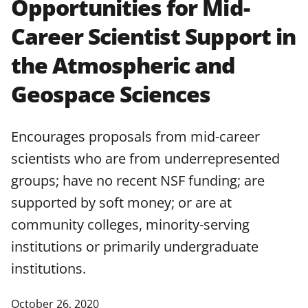
Opportunities for Mid-
applicable set of NSF
award terms
Career Scientist Support in
and conditions
.
NSF has updated its
research security policies
for NSF
the Atmospheric and
funded projects.
Geospace Sciences
Encourages proposals from mid-career
scientists who are from underrepresented
groups; have no recent NSF funding; are
supported by soft money; or are at
community colleges, minority-serving
institutions or primarily undergraduate
institutions.
October 26, 2020