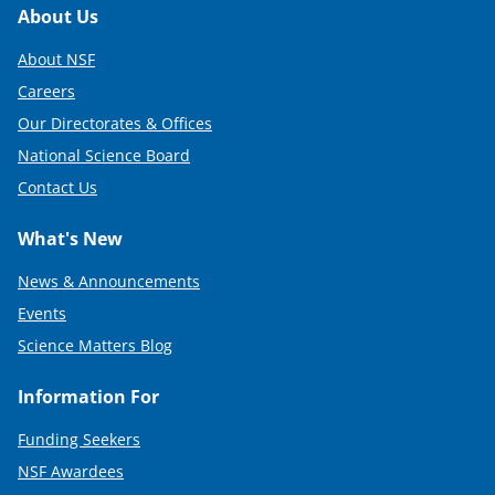
Footer
About Us
About NSF
Careers
Our Directorates & Offices
National Science Board
Contact Us
What's New
News & Announcements
Events
Science Matters Blog
Information For
Funding Seekers
NSF Awardees