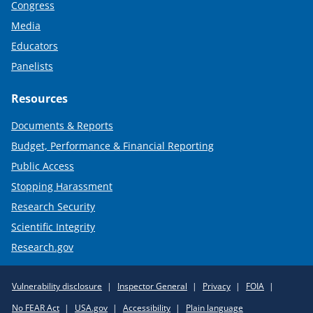
Congress
Media
Educators
Panelists
Resources
Documents & Reports
Budget, Performance & Financial Reporting
Public Access
Stopping Harassment
Research Security
Scientific Integrity
Research.gov
Required
Vulnerability disclosure
Inspector General
Privacy
FOIA
Policy
No FEAR Act
USA.gov
Accessibility
Plain language