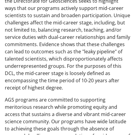
n
n
n
the Directorate for Geosciences seeks to highlight
ways that our programs actively support mid-career
F
X
L
scientists to sustain and broaden participation. Unique
a
(
i
challenges affect the mid-career stage, including, but
c
f
n
not limited to, balancing research, teaching, and/or
service duties with dual-career relationships and family
e
o
k
commitments. Evidence shows that these challenges
b
r
e
can lead to outcomes such as the "leaky pipeline" of
o
m
d
talented scientists, which disproportionately affects
underrepresented groups. For the purposes of this
o
e
I
DCL, the mid-career stage is loosely defined as
k
r
n
encompassing the time period of 10-20 years after
l
receipt of highest degree.
y
AGS programs are committed to supporting
k
meritorious research while promoting equity and
access that sustains a diverse and vibrant mid-career
n
science community. Our programs have wide latitude
o
to achieving these goals through the absence of