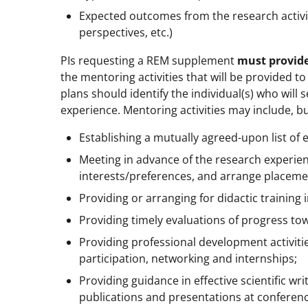
Expected outcomes from the research activiti
perspectives, etc.)
PIs requesting a REM supplement
must provide
the mentoring activities that will be provided 
plans should identify the individual(s) who will
experience. Mentoring activities may include, bu
Establishing a mutually agreed-upon list of 
Meeting in advance of the research experienc
interests/preferences, and arrange placeme
Providing or arranging for didactic training
Providing timely evaluations of progress to
Providing professional development activit
participation, networking and internships;
Providing guidance in effective scientific w
publications and presentations at conferen