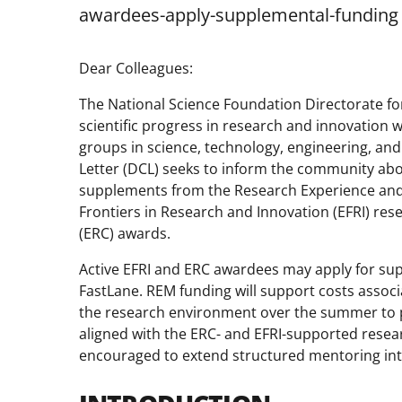
awardees-apply-supplemental-funding
Dear Colleagues:
The National Science Foundation Directorate fo
scientific progress in research and innovation
groups in science, technology, engineering, and
Letter (DCL) seeks to inform the community ab
supplements from the Research Experience and
Frontiers in Research and Innovation (EFRI) re
(ERC) awards.
Active EFRI and ERC awardees may apply for su
FastLane. REM funding will support costs associ
the research environment over the summer to pa
aligned with the ERC- and EFRI-supported resea
encouraged to extend structured mentoring int