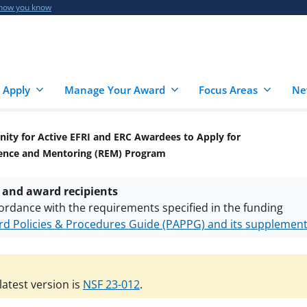
 how you know
 Apply
Manage Your Award
Focus Areas
Ne
ity for Active EFRI and ERC Awardees to Apply for
ience and Mentoring (REM) Program
 and award recipients
ordance with the requirements specified in the funding
d Policies & Procedures Guide (PAPPG) and its supplemen
nts are subject to the applicable set of NSF
award terms a
h security policies
for NSF funded projects.
atest version is
NSF 23-012
.