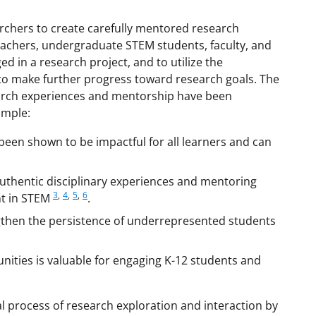
chers to create carefully mentored research
eachers, undergraduate STEM students, faculty, and
in a research project, and to utilize the
 to make further progress toward research goals. The
earch experiences and mentorship have been
ample:
been shown to be impactful for all learners and can
 authentic disciplinary experiences and mentoring
3
,
4
,
5
,
6
nt in STEM
.
gthen the persistence of underrepresented students
nities is valuable for engaging K-12 students and
 process of research exploration and interaction by