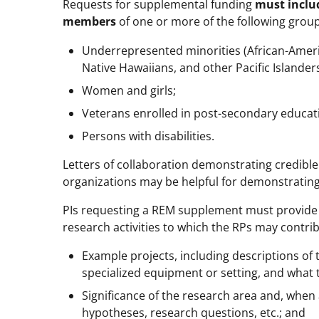
Requests for supplemental funding
must inclu
members
of one or more of the following groups
Underrepresented minorities (African-Americ
Native Hawaiians, and other Pacific Islanders
Women and girls;
Veterans enrolled in post-secondary educat
Persons with disabilities.
Letters of collaboration demonstrating credibl
organizations may be helpful for demonstrating 
PIs requesting a REM supplement must provide
research activities to which the RPs may contri
Example projects, including descriptions of 
specialized equipment or setting, and what t
Significance of the research area and, when
hypotheses, research questions, etc.; and