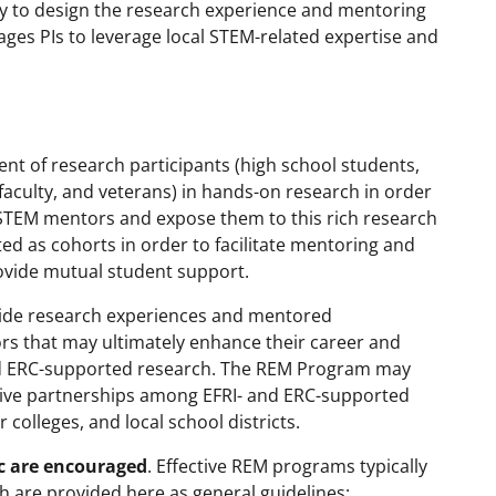
ility to design the research experience and mentoring
ges PIs to leverage local STEM-related expertise and
t of research participants (high school students,
culty, and veterans) in hands-on research in order
e STEM mentors and expose them to this rich research
ted as cohorts in order to facilitate mentoring and
rovide mutual student support.
vide research experiences and mentored
rs that may ultimately enhance their career and
and ERC-supported research. The REM Program may
ative partnerships among EFRI- and ERC-supported
colleges, and local school districts.
ic are encouraged
. Effective REM programs typically
ch are provided here as general guidelines: