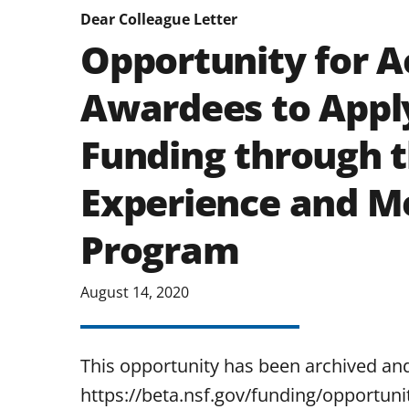
Dear Colleague Letter
Opportunity for A
Awardees to Appl
Funding through 
Experience and M
Program
August 14, 2020
This opportunity has been archived an
https://beta.nsf.gov/funding/opportunit