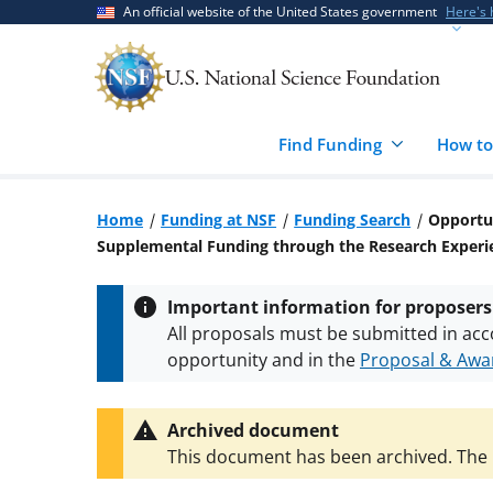
Skip
Skip
An official website of the United States government
Here's
to
to
main
feedback
content
form
Find Funding
How to
Home
Funding at NSF
Funding Search
Opportun
Supplemental Funding through the Research Exper
Important information for proposers
All proposals must be submitted in acc
opportunity and in the
Proposal & Awar
All NSF grants and cooperative agreeme
conditions
.
NSF has updated its
researc
Archived document
This document has been archived. The l