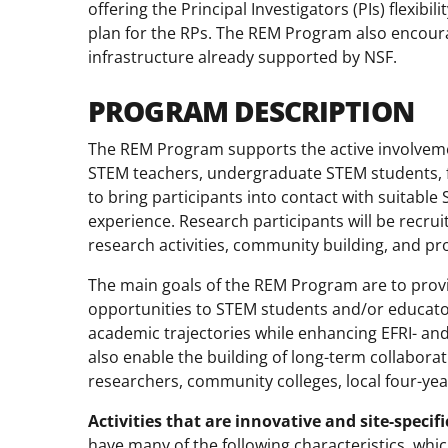
offering the Principal Investigators (PIs) flexib
plan for the RPs. The REM Program also encoura
infrastructure already supported by NSF.
PROGRAM DESCRIPTION
The REM Program supports the active involvemen
STEM teachers, undergraduate STEM students, fa
to bring participants into contact with suitabl
experience. Research participants will be recrui
research activities, community building, and p
The main goals of the REM Program are to pro
opportunities to STEM students and/or educato
academic trajectories while enhancing EFRI- 
also enable the building of long-term collabor
researchers, community colleges, local four-year 
Activities that are innovative and site-specif
have many of the following characteristics, whi