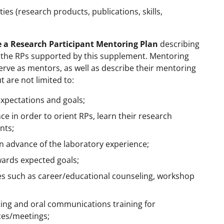
es (research products, publications, skills,
 a Research Participant Mentoring Plan
describing
to the RPs supported by this supplement. Mentoring
 serve as mentors, as well as describe their mentoring
t are not limited to:
expectations and goals;
e in order to orient RPs, learn their research
nts;
 in advance of the laboratory experience;
wards expected goals;
ies such as career/educational counseling, workshop
riting and oral communications training for
ces/meetings;