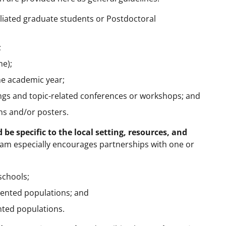
iliated graduate students or Postdoctoral
;
me);
e academic year;
ings and topic-related conferences or workshops; and
ns and/or posters.
 be specific to the local setting, resources, and
am especially encourages partnerships with one or
schools;
ented populations; and
nted populations.