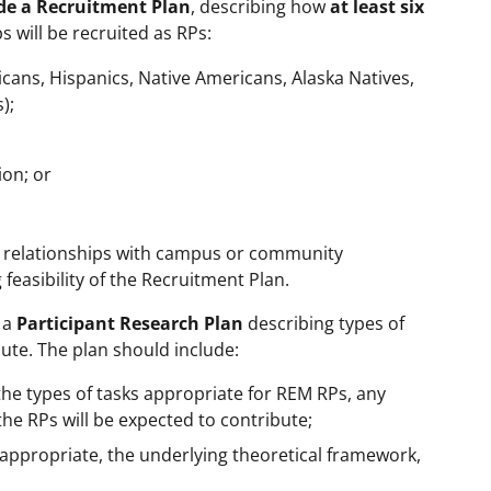
de a Recruitment Plan
, describing how
at least six
 will be recruited as RPs:
ans, Hispanics, Native Americans, Alaska Natives,
);
ion; or
e relationships with campus or community
feasibility of the Recruitment Plan.
 a
Participant Research Plan
describing types of
bute. The plan should include:
the types of tasks appropriate for REM RPs, any
he RPs will be expected to contribute;
 appropriate, the underlying theoretical framework,