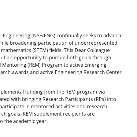
r Engineering (NSF/ENG) continually seeks to advance
 while broadening participation of underrepresented
 mathematics (STEM) fields. This Dear Colleague
out an opportunity to pursue both goals through
 Mentoring (REM) Program to active Emerging
search awards and active Engineering Research Center
pplemental funding from the REM program via
ated with bringing Research Participants (RPs) into
rticipate in mentored activities and research
rch goals. REM supplement recipients are
o the academic year.