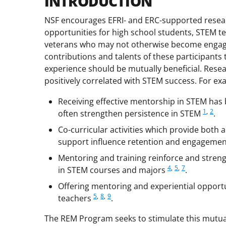
INTRODUCTION
NSF encourages EFRI- and ERC-supported resear
opportunities for high school students, STEM t
veterans who may not otherwise become engaged 
contributions and talents of these participants
experience should be mutually beneficial. Res
positively correlated with STEM success. For ex
Receiving effective mentorship in STEM has 
1
,
2
often strengthen persistence in STEM
.
Co-curricular activities which provide both
support influence retention and engageme
Mentoring and training reinforce and stren
4
,
5
,
7
in STEM courses and majors
.
Offering mentoring and experiential opportu
5
,
8
,
9
teachers
.
The REM Program seeks to stimulate this mutual