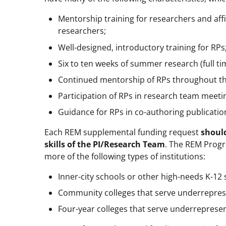
Mentorship training for researchers and aff
researchers;
Well-designed, introductory training for RPs
Six to ten weeks of summer research (full ti
Continued mentorship of RPs throughout th
Participation of RPs in research team meet
Guidance for RPs in co-authoring publicatio
Each REM supplemental funding request
should
skills of the PI/Research Team
. The REM Progr
more of the following types of institutions:
Inner-city schools or other high-needs K-12 
Community colleges that serve underrepres
Four-year colleges that serve underreprese