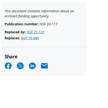
This document contains information about an
archived funding opportunity.
Publication number:
NSF 20-117
Replaced by:
NSF 21-121
Replaces:
NSF 19-085
Share
Share
Share
Share
Email
on
on
on
Facebook
X
LinkedIn
(formerly
known
as