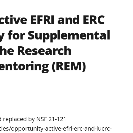
ctive EFRI and ERC
y for Supplemental
the Research
entoring (REM)
d replaced by NSF 21-121
ies/opportunity-active-efri-erc-and-iucrc-