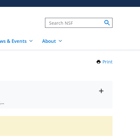
ws & Events
About
Print
this
Page
Toggle
ts
.
entire
alert
nd
text