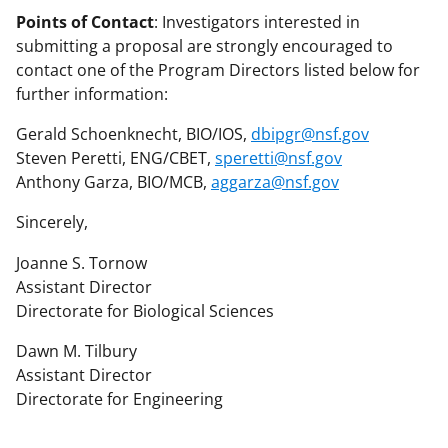
Points of Contact
: Investigators interested in
submitting a proposal are strongly encouraged to
contact one of the Program Directors listed below for
further information:
Gerald Schoenknecht, BIO/IOS,
dbipgr@nsf.gov
Steven Peretti, ENG/CBET,
speretti@nsf.gov
Anthony Garza, BIO/MCB,
aggarza@nsf.gov
Sincerely,
Joanne S. Tornow
Assistant Director
Directorate for Biological Sciences
Dawn M. Tilbury
Assistant Director
Directorate for Engineering