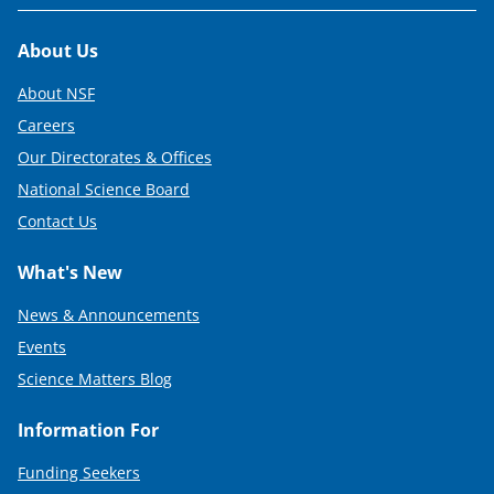
Footer
About Us
About NSF
Careers
Our Directorates & Offices
National Science Board
Contact Us
What's New
News & Announcements
Events
Science Matters Blog
Information For
Funding Seekers