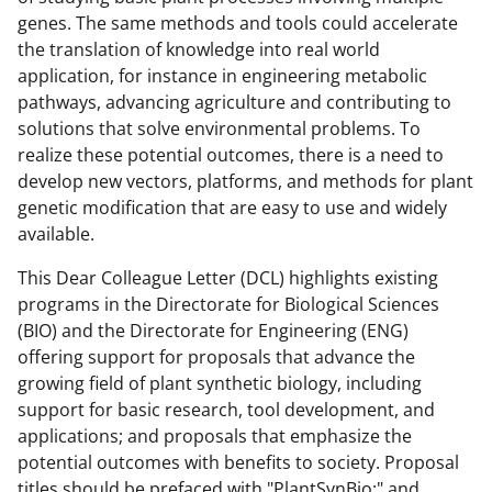
i
genes. The same methods and tools could accelerate
t
the translation of knowledge into real world
t
application, for instance in engineering metabolic
pathways, advancing agriculture and contributing to
e
solutions that solve environmental problems. To
r
realize these potential outcomes, there is a need to
)
develop new vectors, platforms, and methods for plant
genetic modification that are easy to use and widely
available.
This Dear Colleague Letter (DCL) highlights existing
programs in the Directorate for Biological Sciences
(BIO) and the Directorate for Engineering (ENG)
offering support for proposals that advance the
growing field of plant synthetic biology, including
support for basic research, tool development, and
applications; and proposals that emphasize the
potential outcomes with benefits to society. Proposal
titles should be prefaced with "PlantSynBio:" and