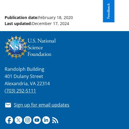
Feedback
Publication date:
February 18, 2020
Last updated:
December 17, 2024
Randolph Building
401 Dulany Street
Alexandria, VA 22314
(703) 292-5111
Sign up for email updates