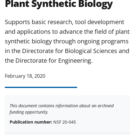
Plant Synthetic Biology
applicable set of NSF
award terms
and conditions
.
NSF has updated its
research security policies
for NSF
Supports basic research, tool development
funded projects.
and applications to advance the field of plant
synthetic biology through ongoing programs
in the Directorate for Biological Sciences and
the Directorate for Engineering.
February 18, 2020
This document contains information about an archived
funding opportunity.
Publication number:
NSF 20-045