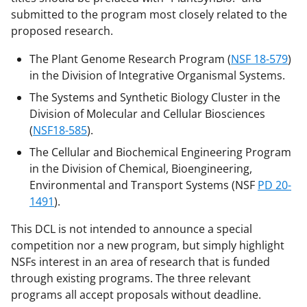
submitted to the program most closely related to the
proposed research.
The Plant Genome Research Program (
NSF 18-579
)
in the Division of Integrative Organismal Systems.
The Systems and Synthetic Biology Cluster in the
Division of Molecular and Cellular Biosciences
(
NSF18-585
).
The Cellular and Biochemical Engineering Program
in the Division of Chemical, Bioengineering,
Environmental and Transport Systems (NSF
PD 20-
1491
).
This DCL is not intended to announce a special
competition nor a new program, but simply highlight
NSFs interest in an area of research that is funded
through existing programs. The three relevant
programs all accept proposals without deadline.