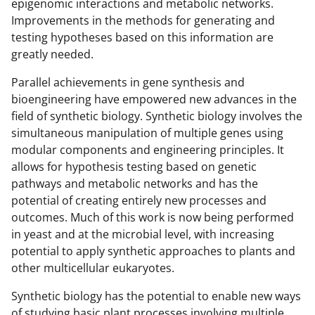
o
m
d
epigenomic interactions and metabolic networks.
Improvements in the methods for generating and
o
e
I
testing hypotheses based on this information are
k
r
n
greatly needed.
l
Parallel achievements in gene synthesis and
y
bioengineering have empowered new advances in the
k
field of synthetic biology. Synthetic biology involves the
simultaneous manipulation of multiple genes using
n
modular components and engineering principles. It
o
allows for hypothesis testing based on genetic
w
pathways and metabolic networks and has the
potential of creating entirely new processes and
n
outcomes. Much of this work is now being performed
a
in yeast and at the microbial level, with increasing
s
potential to apply synthetic approaches to plants and
other multicellular eukaryotes.
T
w
Synthetic biology has the potential to enable new ways
of studying basic plant processes involving multiple