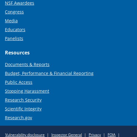
NSF Awardees
Congress
Media
Educators
Panelists
Resources
Documents & Reports
Budget, Performance & Financial Reporting
Public Access
Stopping Harassment
Research Security
Scientific Integrity
Research.gov
Required
Vulnerability disclosure
Inspector General
Privacy
FOIA