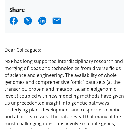
Share
S
S
S
E
h
h
h
m
a
a
a
a
r
r
r
i
Dear Colleagues:
e
e
e
l
NSF has long supported interdisciplinary research and
o
o
o
merging of ideas and technologies from diverse fields
n
n
n
of science and engineering. The availability of whole
genomes and comprehensive "omic" data sets (at the
F
X
L
transcript, protein and metabolite, and epigenomic
a
(
i
levels) coupled with new modeling methods have given
c
f
n
us unprecedented insight into genetic pathways
underlying plant development and response to biotic
e
o
k
and abiotic stresses. The data reveal that many of the
b
r
e
most challenging questions involve multiple genes,