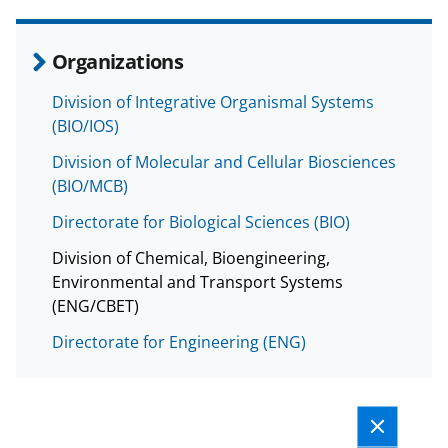
Organizations
Division of Integrative Organismal Systems
(BIO/IOS)
Division of Molecular and Cellular Biosciences
(BIO/MCB)
Directorate for Biological Sciences (BIO)
Division of Chemical, Bioengineering,
Environmental and Transport Systems
(ENG/CBET)
Directorate for Engineering (ENG)