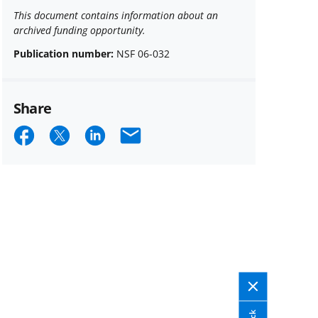
This document contains information about an
archived funding opportunity.
Publication number:
NSF 06-032
Share
Share
Share
Share
Email
on
on
on
Facebook
X
LinkedIn
(formerly
known
as
Twitter)