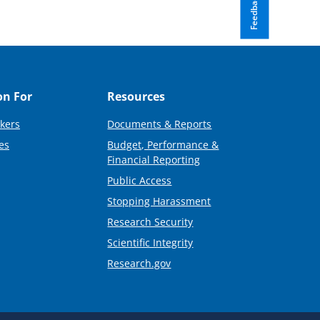
Feedback
on For
Resources
kers
Documents & Reports
es
Budget, Performance &
Financial Reporting
Public Access
Stopping Harassment
Research Security
Scientific Integrity
Research.gov