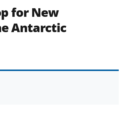
p for New
he Antarctic