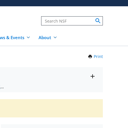
ws & Events
About
Print
this
Page
Toggle
ts
.
entire
alert
nd
text