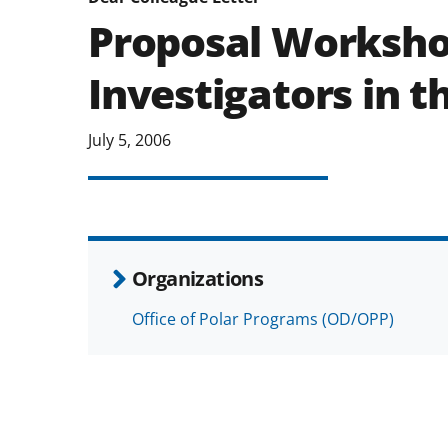
Proposal Worksho
Investigators in t
July 5, 2006
Organizations
Office of Polar Programs (OD/OPP)