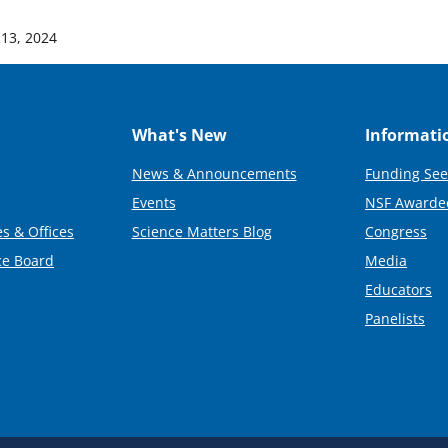
13, 2024
What's New
Informati
News & Announcements
Funding See
Events
NSF Awarde
s & Offices
Science Matters Blog
Congress
ce Board
Media
Educators
Panelists