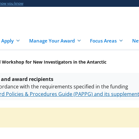
 how you know
 Apply
Manage Your Award
Focus Areas
Ne
 Workshop for New Investigators in the Antarctic
 and award recipients
ordance with the requirements specified in the funding
d Policies & Procedures Guide (PAPPG) and its supplemen
nts are subject to the applicable set of NSF
award terms a
h security policies
for NSF funded projects.