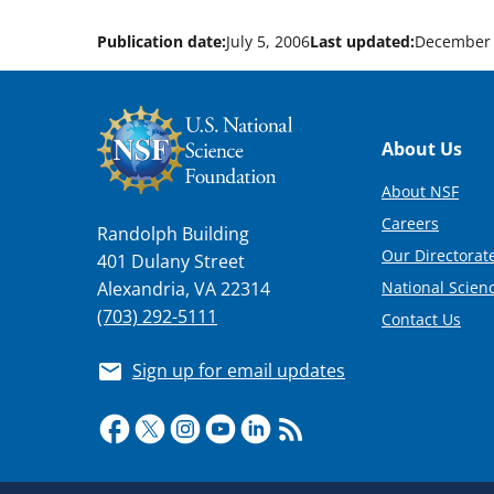
Publication date:
July 5, 2006
Last updated:
December 
Footer
About Us
About NSF
Careers
Randolph Building
Our Directorate
401 Dulany Street
National Scien
Alexandria, VA 22314
(703) 292-5111
Contact Us
Sign up for email updates