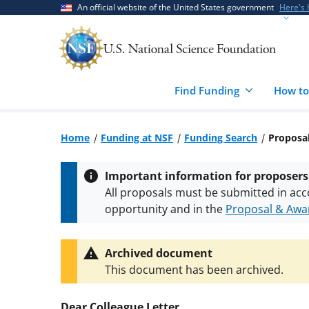
Skip
Skip
An official website of the United States government
Here's
to
to
main
feedback
content
form
Find Funding
How to
Home
Funding at NSF
Funding Search
Proposal
Important information for proposers
All proposals must be submitted in acc
opportunity and in the
Proposal & Awar
All NSF grants and cooperative agreeme
conditions
.
NSF has updated its
researc
Archived document
This document has been archived.
Dear Colleague Letter