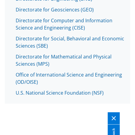
Directorate for Geosciences (GEO)
Directorate for Computer and Information
Science and Engineering (CISE)
Directorate for Social, Behavioral and Economic
Sciences (SBE)
Directorate for Mathematical and Physical
Sciences (MPS)
Office of International Science and Engineering
(OD/OISE)
U.S. National Science Foundation (NSF)