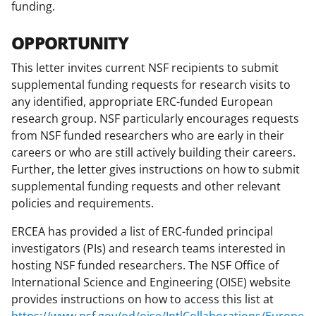
funding.
T
w
OPPORTUNITY
i
This letter invites current NSF recipients to submit
t
supplemental funding requests for research visits to
any identified, appropriate ERC-funded European
t
research group. NSF particularly encourages requests
e
from NSF funded researchers who are early in their
r
careers or who are still actively building their careers.
Further, the letter gives instructions on how to submit
)
supplemental funding requests and other relevant
policies and requirements.
ERCEA has provided a list of ERC-funded principal
investigators (PIs) and research teams interested in
hosting NSF funded researchers. The NSF Office of
International Science and Engineering (OISE) website
provides instructions on how to access this list at