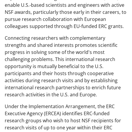
enable U.S.-based scientists and engineers with active
e
o
k
NSF awards, particularly those early in their careers, to
b
r
e
pursue research collaboration with European
o
m
d
colleagues supported through EU-funded ERC grants.
o
e
I
Connecting researchers with complementary
k
r
n
strengths and shared interests promotes scientific
progress in solving some of the world's most
l
challenging problems. This international research
y
opportunity is mutually beneficial to the U.S.
k
participants and their hosts through cooperative
activities during research visits and by establishing
n
international research partnerships to enrich future
o
research activities in the U.S. and Europe.
w
Under the Implementation Arrangement, the ERC
n
Executive Agency (ERCEA) identifies ERC-funded
a
research groups who wish to host NSF recipients for
research visits of up to one year within their ERC
s