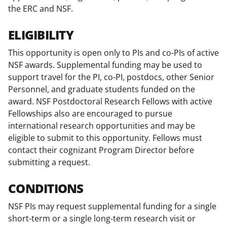
the ERC and NSF.
ELIGIBILITY
This opportunity is open only to PIs and co-PIs of active
NSF awards. Supplemental funding may be used to
support travel for the PI, co-PI, postdocs, other Senior
Personnel, and graduate students funded on the
award. NSF Postdoctoral Research Fellows with active
Fellowships also are encouraged to pursue
international research opportunities and may be
eligible to submit to this opportunity. Fellows must
contact their cognizant Program Director before
submitting a request.
CONDITIONS
NSF PIs may request supplemental funding for a single
short-term or a single long-term research visit or