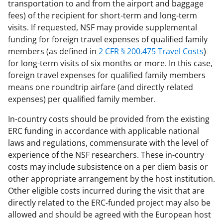
transportation to and from the airport and baggage
fees) of the recipient for short-term and long-term
visits. If requested, NSF may provide supplemental
funding for foreign travel expenses of qualified family
members (as defined in
2 CFR § 200.475 Travel Costs
)
for long-term visits of six months or more. In this case,
foreign travel expenses for qualified family members
means one roundtrip airfare (and directly related
expenses) per qualified family member.
In-country costs should be provided from the existing
ERC funding in accordance with applicable national
laws and regulations, commensurate with the level of
experience of the NSF researchers. These in-country
costs may include subsistence on a per diem basis or
other appropriate arrangement by the host institution.
Other eligible costs incurred during the visit that are
directly related to the ERC-funded project may also be
allowed and should be agreed with the European host