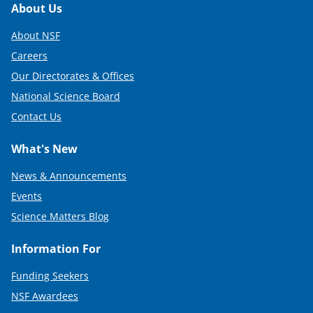
Footer
About Us
About NSF
Careers
Our Directorates & Offices
National Science Board
Contact Us
What's New
News & Announcements
Events
Science Matters Blog
Information For
Funding Seekers
NSF Awardees