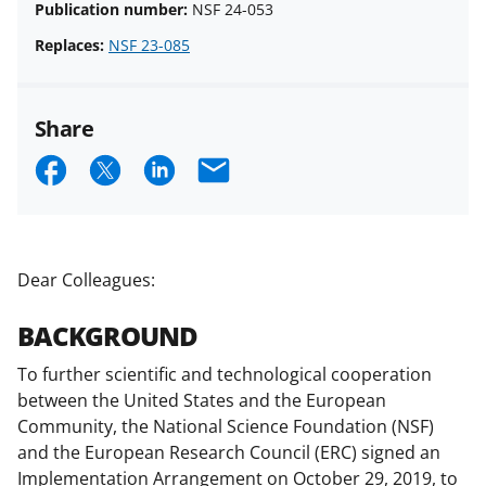
Publication number:
NSF 24-053
Replaces:
NSF 23-085
Share
S
S
S
E
h
h
h
m
a
a
a
a
r
r
r
i
Dear Colleagues:
e
e
e
l
BACKGROUND
o
o
o
n
n
n
To further scientific and technological cooperation
between the United States and the European
F
X
L
Community, the National Science Foundation (NSF)
a
(
i
and the European Research Council (ERC) signed an
c
f
n
Implementation Arrangement on October 29, 2019, to