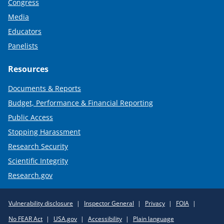
Congress
Media
Educators
Panelists
Resources
Documents & Reports
Budget, Performance & Financial Reporting
Public Access
Stopping Harassment
Research Security
Scientific Integrity
Research.gov
Required
Vulnerability disclosure
Inspector General
Privacy
FOIA
Policy
No FEAR Act
USA.gov
Accessibility
Plain language