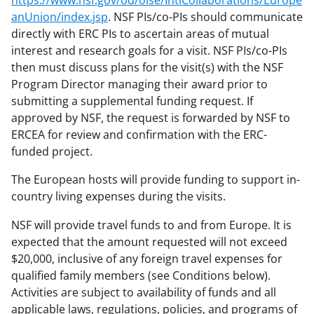
https://www.nsf.gov/od/oise/IntlCollaborations/Europe
anUnion/index.jsp
. NSF PIs/co-PIs should communicate
directly with ERC PIs to ascertain areas of mutual
interest and research goals for a visit. NSF PIs/co-PIs
then must discuss plans for the visit(s) with the NSF
Program Director managing their award prior to
submitting a supplemental funding request. If
approved by NSF, the request is forwarded by NSF to
ERCEA for review and confirmation with the ERC-
funded project.
The European hosts will provide funding to support in-
country living expenses during the visits.
NSF will provide travel funds to and from Europe. It is
expected that the amount requested will not exceed
$20,000, inclusive of any foreign travel expenses for
qualified family members (see Conditions below).
Activities are subject to availability of funds and all
applicable laws, regulations, policies, and programs of