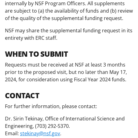
internally by NSF Program Officers. All supplements
are subject to (a) the availability of funds and (b) review
of the quality of the supplemental funding request.
NSF may share the supplemental funding request in its
entirety with ERC staff.
WHEN TO SUBMIT
Requests must be received at NSF at least 3 months
prior to the proposed visit, but no later than May 17,
2024, for consideration using Fiscal Year 2024 funds.
CONTACT
For further information, please contact:
Dr. Sirin Tekinay, Office of International Science and
Engineering, (703) 292-5370.
Email:
stekinay@nsf.gov
.