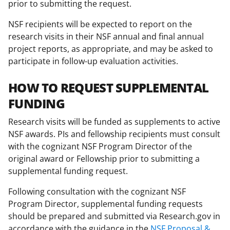
prior to submitting the request.
NSF recipients will be expected to report on the
research visits in their NSF annual and final annual
project reports, as appropriate, and may be asked to
participate in follow-up evaluation activities.
HOW TO REQUEST SUPPLEMENTAL
FUNDING
Research visits will be funded as supplements to active
NSF awards. PIs and fellowship recipients must consult
with the cognizant NSF Program Director of the
original award or Fellowship prior to submitting a
supplemental funding request.
Following consultation with the cognizant NSF
Program Director, supplemental funding requests
should be prepared and submitted via Research.gov in
accordance with the guidance in the
NSF Proposal &