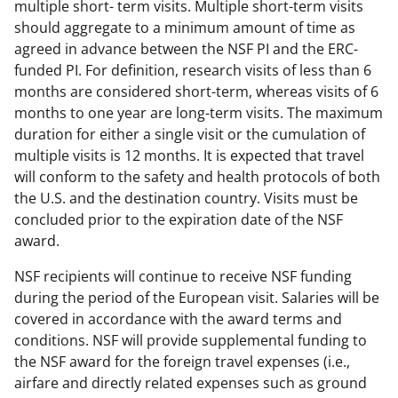
multiple short- term visits. Multiple short-term visits
should aggregate to a minimum amount of time as
agreed in advance between the NSF PI and the ERC-
funded PI. For definition, research visits of less than 6
months are considered short-term, whereas visits of 6
months to one year are long-term visits. The maximum
duration for either a single visit or the cumulation of
multiple visits is 12 months. It is expected that travel
will conform to the safety and health protocols of both
the U.S. and the destination country. Visits must be
concluded prior to the expiration date of the NSF
award.
NSF recipients will continue to receive NSF funding
during the period of the European visit. Salaries will be
covered in accordance with the award terms and
conditions. NSF will provide supplemental funding to
the NSF award for the foreign travel expenses (i.e.,
airfare and directly related expenses such as ground