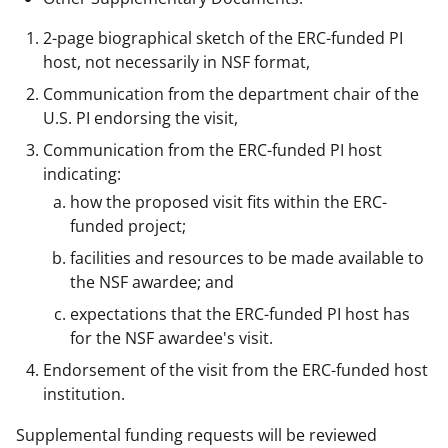
2-page biographical sketch of the ERC-funded PI
host, not necessarily in NSF format,
Communication from the department chair of the
U.S. PI endorsing the visit,
Communication from the ERC-funded PI host
indicating:
how the proposed visit fits within the ERC-
funded project;
facilities and resources to be made available to
the NSF awardee; and
expectations that the ERC-funded PI host has
for the NSF awardee's visit.
Endorsement of the visit from the ERC-funded host
institution.
Supplemental funding requests will be reviewed