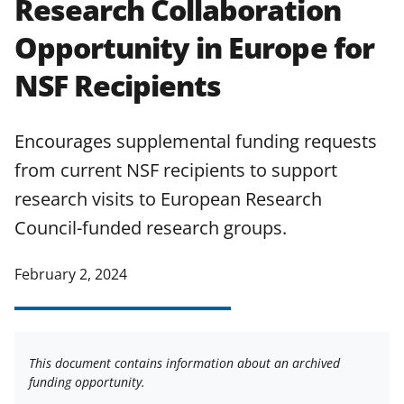
Research Collaboration
applicable set of NSF
award terms
Opportunity in Europe for
and conditions
.
NSF has updated its
research security policies
for NSF
NSF Recipients
funded projects.
Encourages supplemental funding requests
from current NSF recipients to support
research visits to European Research
Council-funded research groups.
February 2, 2024
This document contains information about an archived
funding opportunity.