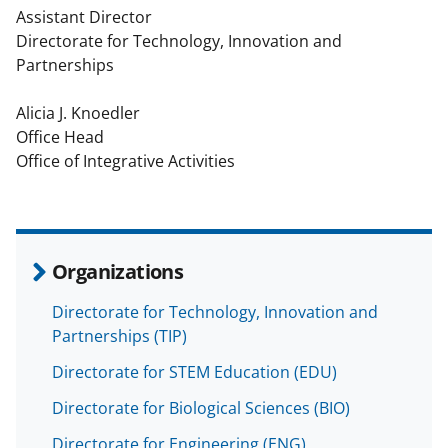
Assistant Director
Directorate for Technology, Innovation and
Partnerships
Alicia J. Knoedler
Office Head
Office of Integrative Activities
Organizations
Directorate for Technology, Innovation and
Partnerships (TIP)
Directorate for STEM Education (EDU)
Directorate for Biological Sciences (BIO)
Directorate for Engineering (ENG)