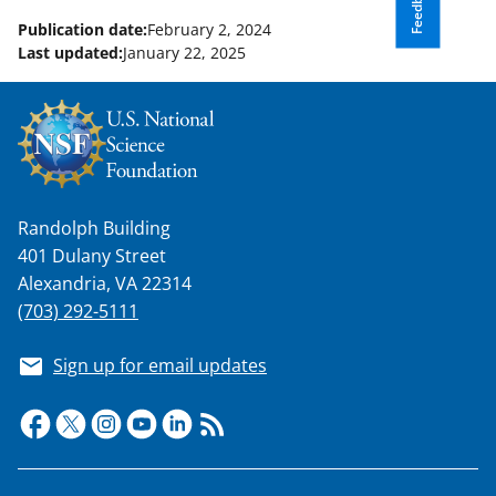
Feedback
Publication date:
February 2, 2024
Last updated:
January 22, 2025
Randolph Building
401 Dulany Street
Alexandria, VA 22314
(703) 292-5111
Sign up for email updates