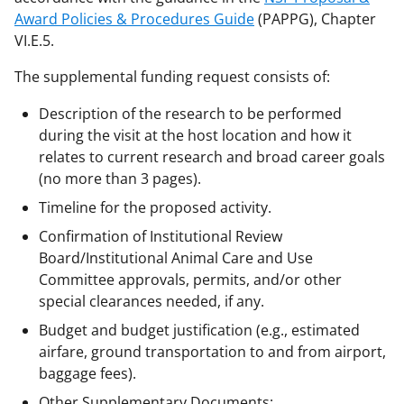
Award Policies & Procedures Guide
(PAPPG), Chapter
VI.E.5.
The supplemental funding request consists of:
Description of the research to be performed
during the visit at the host location and how it
relates to current research and broad career goals
(no more than 3 pages).
Timeline for the proposed activity.
Confirmation of Institutional Review
Board/Institutional Animal Care and Use
Committee approvals, permits, and/or other
special clearances needed, if any.
Budget and budget justification (e.g., estimated
airfare, ground transportation to and from airport,
baggage fees).
Other Supplementary Documents: