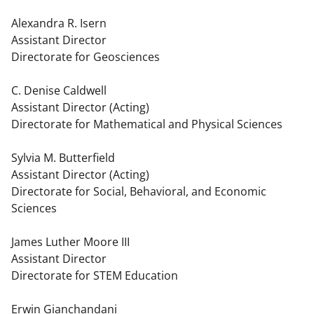
Alexandra R. Isern
Assistant Director
Directorate for Geosciences
C. Denise Caldwell
Assistant Director (Acting)
Directorate for Mathematical and Physical Sciences
Sylvia M. Butterfield
Assistant Director (Acting)
Directorate for Social, Behavioral, and Economic
Sciences
James Luther Moore III
Assistant Director
Directorate for STEM Education
Erwin Gianchandani