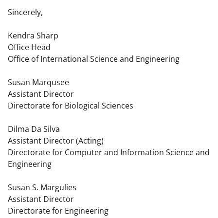
Sincerely,
Kendra Sharp
Office Head
Office of International Science and Engineering
Susan Marqusee
Assistant Director
Directorate for Biological Sciences
Dilma Da Silva
Assistant Director (Acting)
Directorate for Computer and Information Science and
Engineering
Susan S. Margulies
Assistant Director
Directorate for Engineering